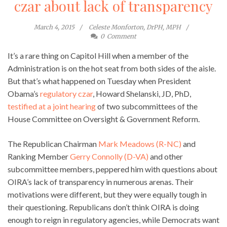
czar about lack of transparency
March 4, 2015
Celeste Monforton, DrPH, MPH
0
Comment
It’s a rare thing on Capitol Hill when a member of the
Administration is on the hot seat from both sides of the aisle.
But that’s what happened on Tuesday when President
Obama’s
regulatory czar
, Howard Shelanski, JD, PhD,
testified at a joint hearing
of two subcommittees of the
House Committee on Oversight & Government Reform.
The Republican Chairman
Mark Meadows (R-NC)
and
Ranking Member
Gerry Connolly (D-VA)
and other
subcommittee members, peppered him with questions about
OIRA’s lack of transparency in numerous arenas. Their
motivations were different, but they were equally tough in
their questioning. Republicans don’t think OIRA is doing
enough to reign in regulatory agencies, while Democrats want