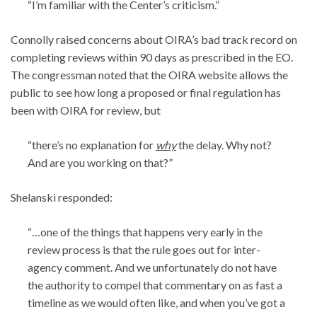
“I’m familiar with the Center’s criticism.”
Connolly raised concerns about OIRA’s bad track record on
completing reviews within 90 days as prescribed in the EO.
The congressman noted that the OIRA website allows the
public to see how long a proposed or final regulation has
been with OIRA for review, but
“there’s no explanation for
why
the delay. Why not?
And are you working on that?”
Shelanski responded:
“…one of the things that happens very early in the
review process is that the rule goes out for inter-
agency comment. And we unfortunately do not have
the authority to compel that commentary on as fast a
timeline as we would often like, and when you’ve got a