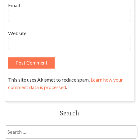
Email
Website
This site uses Akismet to reduce spam.
Learn how your
comment data is processed
.
Search
Search
for: