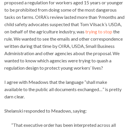
proposed a regulation for workers aged 15 years or younger
to be prohibited from doing some of the most dangerous
tasks on farms. OIRA’s review lasted more than 9 months and
child safety advocates suspected that Tom Vilsack’s USDA,
on behalf of the agriculture industry, was
trying to stop
the
rule. We wanted to see the emails and other correspondence
written during that time by OIRA, USDA, Small Business
Administration and other agencies about the proposal. We
wanted to know which agencies were trying to quash a
regulation design to protect young workers’ lives?
I agree with Meadows that the language “shall make
available to the public all documents exchanged…” is pretty
darn clear.
Shelanski responded to Meadows, saying:
“That executive order has been interpreted across all