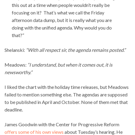
this out at a time when people wouldn’t really be
focusing on it? That’s what we call the Friday
afternoon data dump, but it is really what you are
doing with the unified agenda. Why would you do
that?”
Shelanski:
“With all respect sir, the agenda remains posted.”
Meadows:
“I understand, but when it comes out, it is
newsworthy.”
I liked the chart with the holiday time releases, but Meadows
failed to mention something else. The agendas are supposed
to be published in April and October. None of them met that
deadline.
James Goodwin with the Center for Progressive Reform
offers some of his own views
about Tuesday’s hearing. He