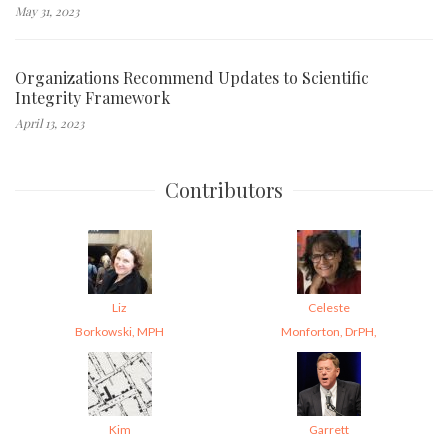
May 31, 2023
Organizations Recommend Updates to Scientific
Integrity Framework
April 13, 2023
Contributors
Liz
Celeste
Borkowski, MPH
Monforton, DrPH,
Kim
Garrett