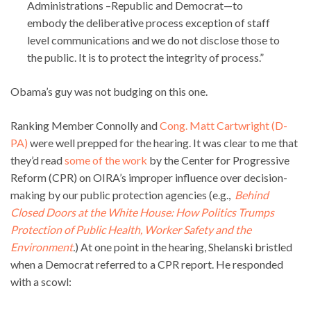
Administrations –Republic and Democrat—to
embody the deliberative process exception of staff
level communications and we do not disclose those to
the public. It is to protect the integrity of process.”
Obama’s guy was not budging on this one.
Ranking Member Connolly and
Cong. Matt Cartwright (D-
PA)
were well prepped for the hearing. It was clear to me that
they’d read
some of the work
by the Center for Progressive
Reform (CPR) on OIRA’s improper influence over decision-
making by our public protection agencies (e.g.,
Behind
Closed Doors at the White House: How Politics Trumps
Protection of Public Health, Worker Safety and the
Environment
.
) At one point in the hearing, Shelanski bristled
when a Democrat referred to a CPR report. He responded
with a scowl: