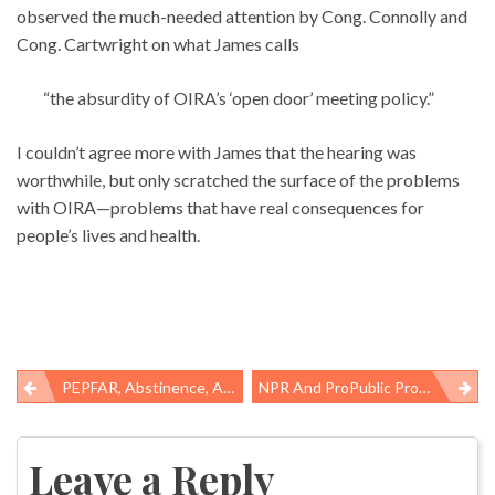
observed the much-needed attention by Cong. Connolly and
Cong. Cartwright on what James calls
“the absurdity of OIRA’s ‘open door’ meeting policy.”
I couldn’t agree more with James that the hearing was
worthwhile, but only scratched the surface of the problems
with OIRA—problems that have real consequences for
people’s lives and health.
PEPFAR, Abstinence, And Evidence
NPR And ProPublic Provide Reality Check On US Workers’ Comp System
Post
navigation
Leave a Reply