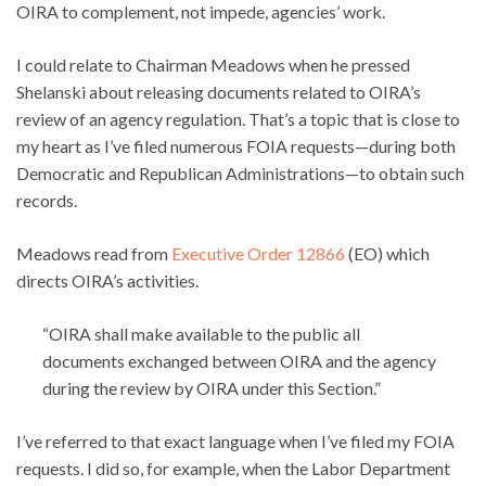
OIRA to complement, not impede, agencies’ work.
I could relate to Chairman Meadows when he pressed
Shelanski about releasing documents related to OIRA’s
review of an agency regulation. That’s a topic that is close to
my heart as I’ve filed numerous FOIA requests—during both
Democratic and Republican Administrations—to obtain such
records.
Meadows read from
Executive Order 12866
(EO) which
directs OIRA’s activities.
“OIRA shall make available to the public all
documents exchanged between OIRA and the agency
during the review by OIRA under this Section.”
I’ve referred to that exact language when I’ve filed my FOIA
requests. I did so, for example, when the Labor Department