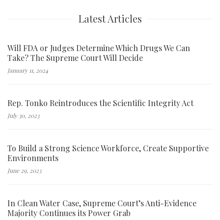
Latest Articles
Will FDA or Judges Determine Which Drugs We Can
Take? The Supreme Court Will Decide
January 11, 2024
Rep. Tonko Reintroduces the Scientific Integrity Act
July 30, 2023
To Build a Strong Science Workforce, Create Supportive
Environments
June 29, 2023
In Clean Water Case, Supreme Court’s Anti-Evidence
Majority Continues its Power Grab