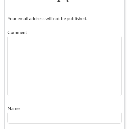
Your email address will not be published.
Comment
Name