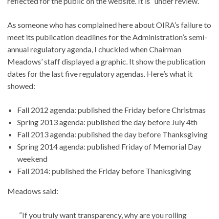
reflected for the public on the website. It is “under review.”
As someone who has complained here about OIRA’s failure to
meet its publication deadlines for the Administration’s semi-
annual regulatory agenda, I chuckled when Chairman
Meadows’ staff displayed a graphic. It show the publication
dates for the last five regulatory agendas. Here’s what it
showed:
Fall 2012 agenda: published the Friday before Christmas
Spring 2013 agenda: published the day before July 4th
Fall 2013 agenda: published the day before Thanksgiving
Spring 2014 agenda: published Friday of Memorial Day
weekend
Fall 2014: published the Friday before Thanksgiving
Meadows said:
“If you truly want transparency, why are you rolling