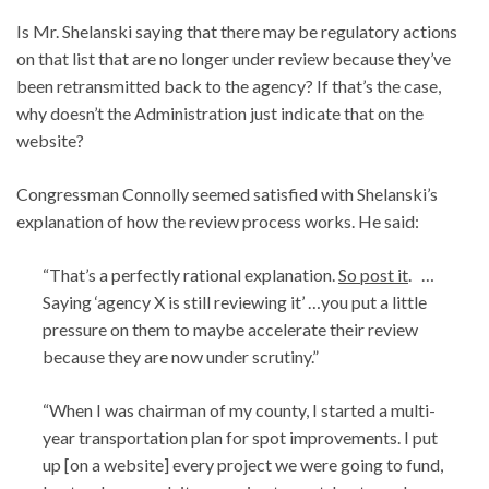
Is Mr. Shelanski saying that there may be regulatory actions
on that list that are no longer under review because they’ve
been retransmitted back to the agency? If that’s the case,
why doesn’t the Administration just indicate that on the
website?
Congressman Connolly seemed satisfied with Shelanski’s
explanation of how the review process works. He said:
“That’s a perfectly rational explanation.
So post it
. …
Saying ‘agency X is still reviewing it’ …you put a little
pressure on them to maybe accelerate their review
because they are now under scrutiny.”
“When I was chairman of my county, I started a multi-
year transportation plan for spot improvements. I put
up [on a website] every project we were going to fund,