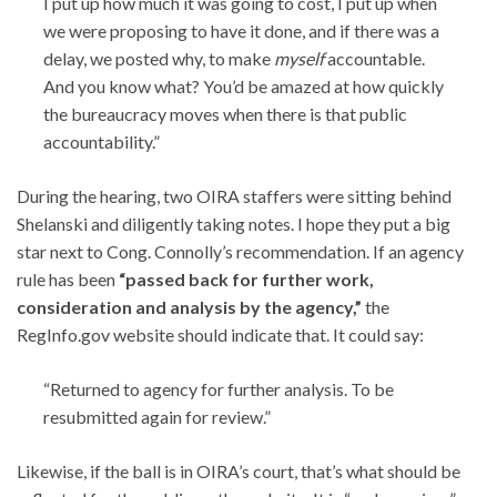
I put up how much it was going to cost, I put up when
we were proposing to have it done, and if there was a
delay, we posted why, to make
myself
accountable.
And you know what? You’d be amazed at how quickly
the bureaucracy moves when there is that public
accountability.”
During the hearing, two OIRA staffers were sitting behind
Shelanski and diligently taking notes. I hope they put a big
star next to Cong. Connolly’s recommendation. If an agency
rule has been
“passed back for further work,
consideration and analysis by the agency,”
the
RegInfo.gov website should indicate that. It could say:
“Returned to agency for further analysis. To be
resubmitted again for review.”
Likewise, if the ball is in OIRA’s court, that’s what should be