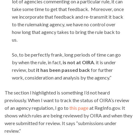
lot of agencies commenting on a particular rule, it can
take some time to get that feedback. Moreover, once
we incorporate that feedback and re-transmit it back
to the rulemaking agency, we have no control over
how long that agency takes to bring the rule back to
us.
So, to be perfectly frank, long periods of time can go
by when the rule, in fact,
is not at OIRA
. it is under
review, but
it has been passed back
for further
work, consideration and analysis by the agency.”
The section I highlighted is something I’d not heard
previously. When I want to track the status of OIRA’s review
of an agency regulation, I go to
this page
at RegInfo.gov. It
shows which rules are being reviewed by OIRA and when they
were submitted for review. It says “submissions under
review.”