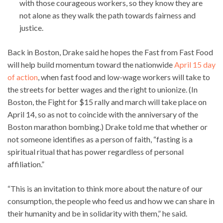
with those courageous workers, so they know they are
not alone as they walk the path towards fairness and
justice.
Back in Boston, Drake said he hopes the Fast from Fast Food
will help build momentum toward the nationwide
April 15 day
of action
, when fast food and low-wage workers will take to
the streets for better wages and the right to unionize. (In
Boston, the Fight for $15 rally and march will take place on
April 14, so as not to coincide with the anniversary of the
Boston marathon bombing.) Drake told me that whether or
not someone identifies as a person of faith, “fasting is a
spiritual ritual that has power regardless of personal
affiliation.”
“This is an invitation to think more about the nature of our
consumption, the people who feed us and how we can share in
their humanity and be in solidarity with them,” he said.