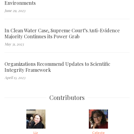
Environments
June 29, 2023
In Clean Water Case, Supreme Court’s Anti-Evidence
Majority Continues its Power Grab
May 31, 2023
Organizations Recommend Updates to Scientific
Integrity Framework
April 13, 2023
Contributors
Liz
Celeste