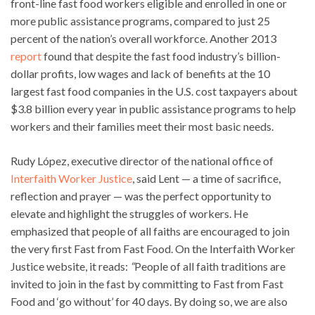
front-line fast food workers eligible and enrolled in one or
more public assistance programs, compared to just 25
percent of the nation’s overall workforce. Another 2013
report
found that despite the fast food industry’s billion-
dollar profits, low wages and lack of benefits at the 10
largest fast food companies in the U.S. cost taxpayers about
$3.8 billion every year in public assistance programs to help
workers and their families meet their most basic needs.
Rudy López, executive director of the national office of
Interfaith Worker Justice
, said Lent — a time of sacrifice,
reflection and prayer — was the perfect opportunity to
elevate and highlight the struggles of workers. He
emphasized that people of all faiths are encouraged to join
the very first Fast from Fast Food. On the Interfaith Worker
Justice website, it reads:
“
People of all faith traditions are
invited to join in the fast by committing to Fast from Fast
Food and ‘go without’ for 40 days. By doing so, we are also