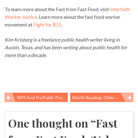
To learn more about the Fast from Fast Food, visit
Interfaith
Worker Justice
. Learn more about the fast food worker
movement at
Fight for $15
.
Kim Krisberg is a freelance public health writer living in
Austin, Texas, and has been writing about public health for
more than a decade.
NPR And ProPublic Provide Reality Check On US Workers’ Comp System
Worth Reading: Older Americans, Unplanned Births, And Workers’ Fights
Post
navigation
One thought on “
Fast