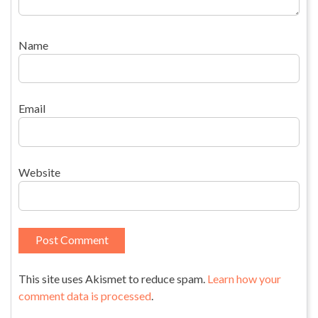
Name
Email
Website
This site uses Akismet to reduce spam.
Learn how your
comment data is processed
.