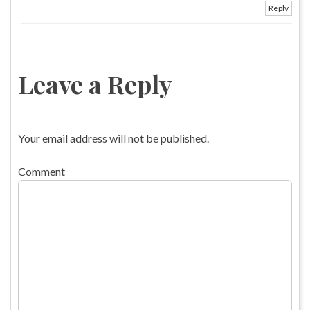
Reply
Leave a Reply
Your email address will not be published.
Comment