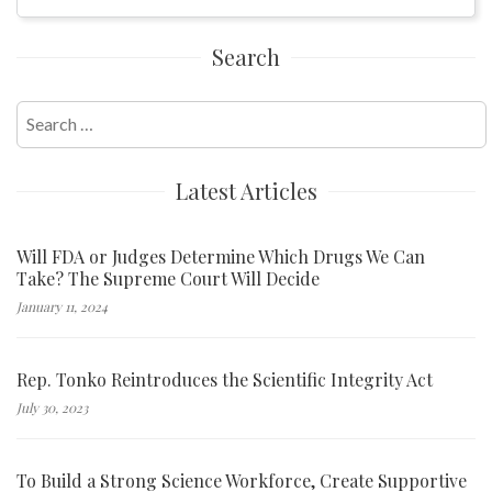
Search
Search
for:
Latest Articles
Will FDA or Judges Determine Which Drugs We Can
Take? The Supreme Court Will Decide
January 11, 2024
Rep. Tonko Reintroduces the Scientific Integrity Act
July 30, 2023
To Build a Strong Science Workforce, Create Supportive