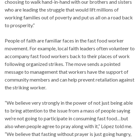
choosing to walk hand-in-hand with our brothers and sisters
who are leading the struggle that would lift millions of
working families out of poverty and put us all on a road back
to prosperity.”
People of faith are familiar faces in the fast food worker
movement. For example, local faith leaders often volunteer to
accompany fast food workers back to their places of work
following organized strikes. The move sends a pointed
message to management that workers have the support of
community members and can help prevent retaliation against
the striking worker.
“We believe very strongly in the power of not just being able
to bring attention to the issue from a mass of people saying
we’re not going to participate in consuming fast food…but
also when people agree to pray along with it,” López told me.
“We believe that fasting without prayer is just going hungry,