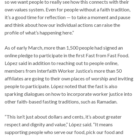
so we want people to really see how this connects with their
own values system. Even for people without a faith tradition,
it’s a good time for reflection — to take a moment and pause
and think about how our individual actions can raise the
profile of what’s happening here.”
As of early March, more than 1,500 people had signed an
online pledge to participate in the first Fast from Fast Food.
López said in addition to reaching out to people online,
members from Interfaith Worker Justice’s more than 50
affiliates are going to their own places of worship and inviting
people to participate. López noted that the fast is also
sparking dialogues on how to incorporate worker justice into
other faith-based fasting traditions, such as Ramadan.
“This isn’t just about dollars and cents, it’s about greater
respect and dignity and value,” López said. “It means
supporting people who serve our food, pick our food and