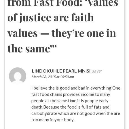
from Fast Food: ‘Values
of justice are faith
values — they’re one in
the same’
”
LINDOKUHLE PEARL MNISI
says:
March 28, 2015 at 10:50 am
I believe the is good and bad in everything.One
fast food chains provides income to many
people at the same time it is people early
death.Because the food is full of fats and
carbohydrate which are not good when the are
too many in your body.