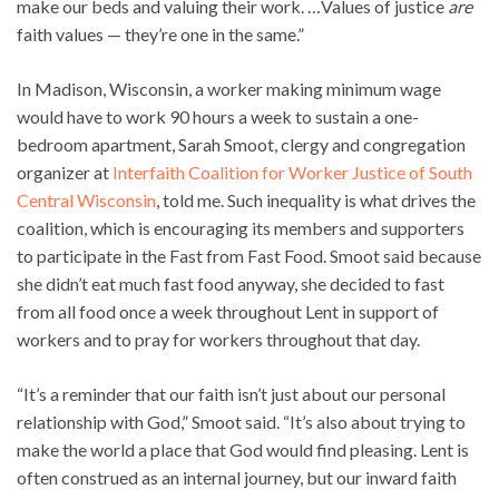
make our beds and valuing their work. …Values of justice
are
faith values — they’re one in the same.”
In Madison, Wisconsin, a worker making minimum wage
would have to work 90 hours a week to sustain a one-
bedroom apartment, Sarah Smoot, clergy and congregation
organizer at
Interfaith Coalition for Worker Justice of South
Central Wisconsin
, told me. Such inequality is what drives the
coalition, which is encouraging its members and supporters
to participate in the Fast from Fast Food. Smoot said because
she didn’t eat much fast food anyway, she decided to fast
from all food once a week throughout Lent in support of
workers and to pray for workers throughout that day.
“It’s a reminder that our faith isn’t just about our personal
relationship with God,” Smoot said. “It’s also about trying to
make the world a place that God would find pleasing. Lent is
often construed as an internal journey, but our inward faith