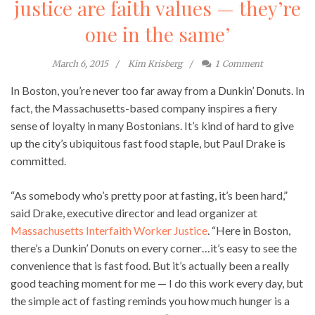
justice are faith values — they’re
one in the same’
March 6, 2015
Kim Krisberg
1
Comment
In Boston, you’re never too far away from a Dunkin’ Donuts. In
fact, the Massachusetts-based company inspires a fiery
sense of loyalty in many Bostonians. It’s kind of hard to give
up the city’s ubiquitous fast food staple, but Paul Drake is
committed.
“As somebody who’s pretty poor at fasting, it’s been hard,”
said Drake, executive director and lead organizer at
Massachusetts Interfaith Worker Justice
. “Here in Boston,
there’s a Dunkin’ Donuts on every corner…it’s easy to see the
convenience that is fast food. But it’s actually been a really
good teaching moment for me — I do this work every day, but
the simple act of fasting reminds you how much hunger is a