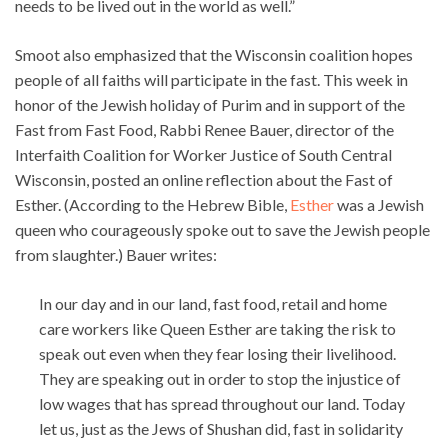
needs to be lived out in the world as well.”
Smoot also emphasized that the Wisconsin coalition hopes
people of all faiths will participate in the fast. This week in
honor of the Jewish holiday of Purim and in support of the
Fast from Fast Food, Rabbi Renee Bauer, director of the
Interfaith Coalition for Worker Justice of South Central
Wisconsin, posted an online reflection about the Fast of
Esther. (According to the Hebrew Bible,
Esther
was a Jewish
queen who courageously spoke out to save the Jewish people
from slaughter.) Bauer writes:
In our day and in our land, fast food, retail and home
care workers like Queen Esther are taking the risk to
speak out even when they fear losing their livelihood.
They are speaking out in order to stop the injustice of
low wages that has spread throughout our land. Today
let us, just as the Jews of Shushan did, fast in solidarity