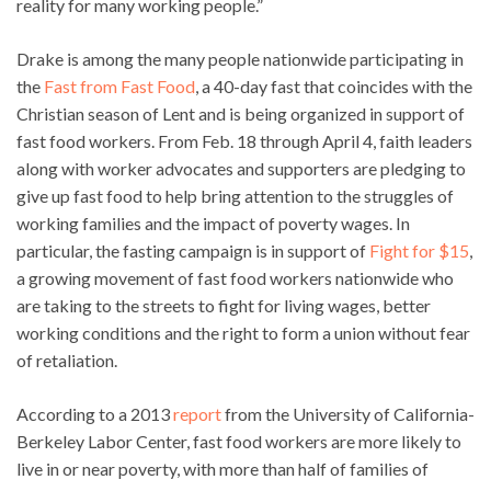
reality for many working people.”
Drake is among the many people nationwide participating in
the
Fast from Fast Food
, a 40-day fast that coincides with the
Christian season of Lent and is being organized in support of
fast food workers. From Feb. 18 through April 4, faith leaders
along with worker advocates and supporters are pledging to
give up fast food to help bring attention to the struggles of
working families and the impact of poverty wages. In
particular, the fasting campaign is in support of
Fight for $15
,
a growing movement of fast food workers nationwide who
are taking to the streets to fight for living wages, better
working conditions and the right to form a union without fear
of retaliation.
According to a 2013
report
from the University of California-
Berkeley Labor Center, fast food workers are more likely to
live in or near poverty, with more than half of families of