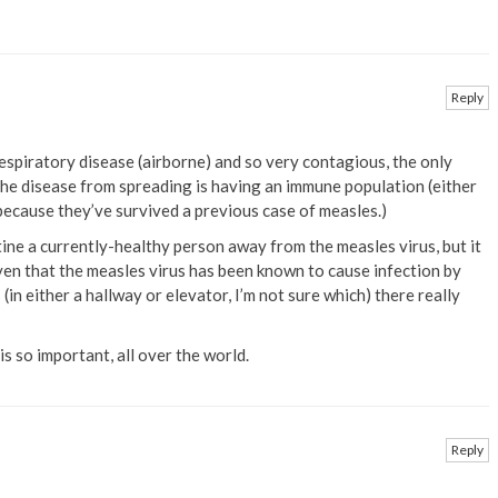
Reply
espiratory disease (airborne) and so very contagious, the only
the disease from spreading is having an immune population (either
ecause they’ve survived a previous case of measles.)
ine a currently-healthy person away from the measles virus, but it
iven that the measles virus has been known to cause infection by
(in either a hallway or elevator, I’m not sure which) there really
s so important, all over the world.
Reply