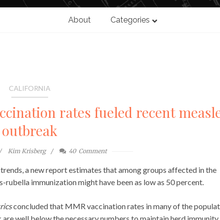
About
Categories
CALIFORNIA
ccination rates fueled recent measl
outbreak
Kim Krisberg
40
Comment
e trends, a new report estimates that among groups affected in the
-rubella immunization might have been as low as 50 percent.
rics
concluded that MMR vaccination rates in many of the populat
 are well below the necessary numbers to maintain herd immunity.