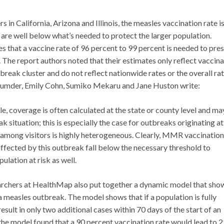
 in California, Arizona and Illinois, the measles vaccination rate i
 are well below what’s needed to protect the larger population.
s that a vaccine rate of 96 percent to 99 percent is needed to pre
The report authors noted that their estimates only reflect vaccina
eak cluster and do not reflect nationwide rates or the overall rat
jumder, Emily Cohn, Sumiko Mekaru and Jane Huston write:
, coverage is often calculated at the state or county level and ma
k situation; this is especially the case for outbreaks originating at
e among visitors is highly heterogeneous. Clearly, MMR vaccination
ffected by this outbreak fall below the necessary threshold to
ulation at risk as well.
archers at HealthMap also put together a dynamic model that sho
a measles outbreak. The model shows that if a population is fully
sult in only two additional cases within 70 days of the start of an
the model found that a 90 percent vaccination rate would lead to 