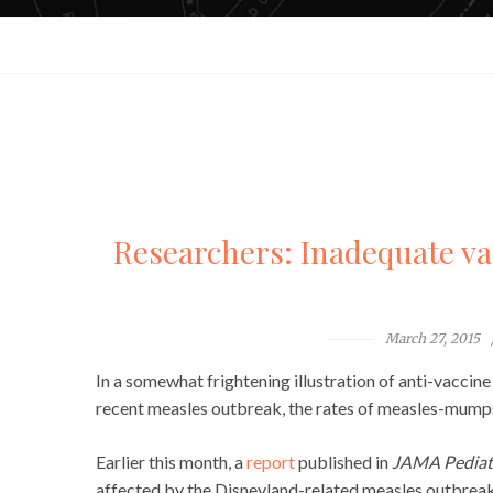
Researchers: Inadequate va
March 27, 2015
In a somewhat frightening illustration of anti-vaccin
recent measles outbreak, the rates of measles-mumps
Earlier this month, a
report
published in
JAMA Pediat
affected by the Disneyland-related measles outbreak