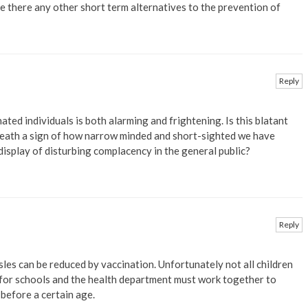
re there any other short term alternatives to the prevention of
Reply
ted individuals is both alarming and frightening. Is this blatant
heath a sign of how narrow minded and short-sighted we have
display of disturbing complacency in the general public?
Reply
sles can be reduced by vaccination. Unfortunately not all children
efor schools and the health department must work together to
 before a certain age.