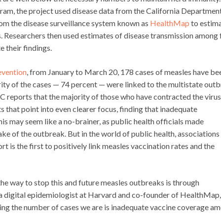
ram, the project used disease data from the California Departmen
from the disease surveillance system known as
HealthMap
to estim
. Researchers then used estimates of disease transmission among f
 their findings.
evention
, from January to March 20, 178 cases of measles have be
ity of the cases — 74 percent — were linked to the multistate out
C reports that the majority of those who have contracted the virus
s that point into even clearer focus, finding that inadequate
is may seem like a no-brainer, as public health officials made
ke of the outbreak. But in the world of public health, associations
rt is the first to positively link measles vaccination rates and the
 the way to stop this and future measles outbreaks is through
 a digital epidemiologist at Harvard and co-founder of HealthMap, 
eing the number of cases we are is inadequate vaccine coverage a