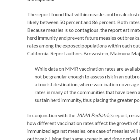
The report found that within measles outbreak clusters
likely between 50 percent and 86 percent. Both rates
Because measles is so contagious, the report estimate
herd immunity and prevent future measles outbreaks. 
rates among the exposed populations within each outbr
California. Report authors Brownstein, Maimuna Ma
While data on MMR vaccination rates are available
not be granular enough to assess risk in an outbrea
a tourist destination, where vaccination coverag
rates in many of the communities that have been a
sustain herd immunity, thus placing the greater pop
In conjunction with the
JAMA Pediatrics
report, rese
how different vaccination rates affect the growth of 
immunized against measles, one case of measles will re
outbreak. Using that same scenario and time period, 