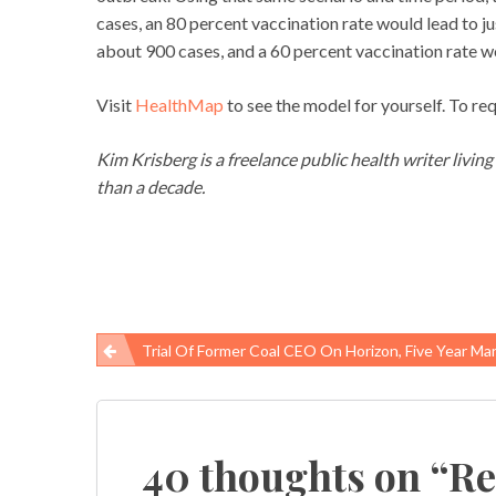
cases, an 80 percent vaccination rate would lead to j
about 900 cases, and a 60 percent vaccination rate w
Visit
HealthMap
to see the model for yourself. To re
Kim Krisberg is a freelance public health writer livin
than a decade.
Trial Of Former Coal CEO On Horizon, Five Year Mark Of Disaster Appr
Post
navigation
40 thoughts on “
Re