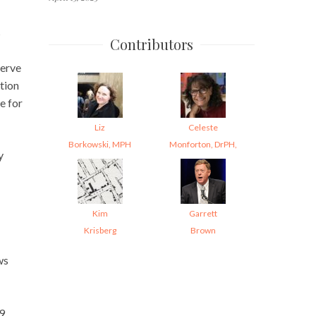
s
Contributors
serve
tion
e for
Liz
Celeste
Borkowski, MPH
Monforton, DrPH,
y
Kim
Garrett
Krisberg
Brown
ws
29