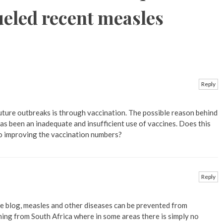
ueled recent measles
Reply
future outbreaks is through vaccination. The possible reason behind
has been an inadequate and insufficient use of vaccines. Does this
o improving the vaccination numbers?
Reply
he blog, measles and other diseases can be prevented from
ing from South Africa where in some areas there is simply no