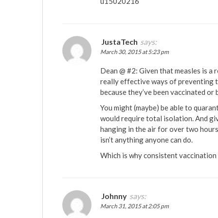
u15020216
JustaTech
says:
March 30, 2015 at 5:23 pm
Dean @ #2: Given that measles is a r
really effective ways of preventing 
because they’ve been vaccinated or b
You might (maybe) be able to quarant
would require total isolation. And g
hanging in the air for over two hours 
isn’t anything anyone can do.
Which is why consistent vaccination i
Johnny
says:
March 31, 2015 at 2:05 pm