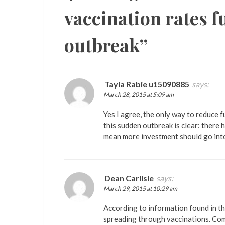
vaccination rates f
outbreak
”
Tayla Rabie u15090885
says:
March 28, 2015 at 5:09 am
Yes I agree, the only way to reduce 
this sudden outbreak is clear: there 
mean more investment should go int
Dean Carlisle
says:
March 29, 2015 at 10:29 am
According to information found in t
spreading through vaccinations. Com