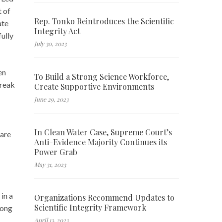
t of
Rep. Tonko Reintroduces the Scientific
ate
Integrity Act
ully
July 30, 2023
en
To Build a Strong Science Workforce,
break
Create Supportive Environments
June 29, 2023
In Clean Water Case, Supreme Court’s
 are
Anti-Evidence Majority Continues its
Power Grab
May 31, 2023
in a
Organizations Recommend Updates to
Scientific Integrity Framework
mong
April 13, 2023