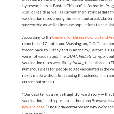
by researchers at Boston Children’s Informatics Prog
Public Health as well as current and historical data 
vaccination rates among the recent outbreak clusters
susceptible as well as immune populations to calculate
According to the
Centers for Disease Control and Pr
reported in 17 states and Washington, D.C. The major
traced back to Disneyland in Anaheim, California. CD
were not vaccinated. The
JAMA Pediatrics
report put
vaccination rates were likely
fueling
the outbreak. (Th
numerous pleas for people to get vaccinated in the wa
rarely made without first seeing the science. This repo
current outbreak.)
“Our data tell us a very straightforward story — that
vaccination,” said report co-author John Brownstein,
news release
. “The fundamental reason why we’re se
the exposed.”