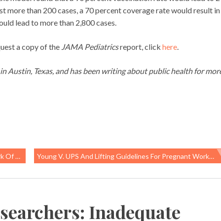
ust more than 200 cases, a 70 percent coverage rate would result in
ould lead to more than 2,800 cases.
quest a copy of the
JAMA Pediatrics
report, click
here
.
g in Austin, Texas, and has been writing about public health for mor
oaching
Young V. UPS And Lifting Guidelines For Pregnant Workers
searchers: Inadequate