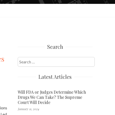
Search
es
Search
for:
Latest Articles
Will FDA or Judges Determine Which
Drugs We Can Take? The Supreme
Court Will Decide
ions
January 11, 2024
 Led