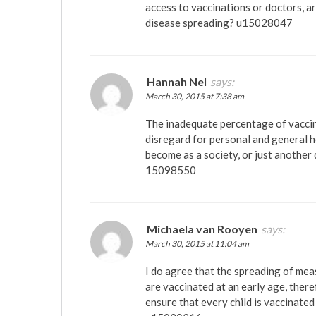
access to vaccinations or doctors, a
disease spreading? u15028047
Hannah Nel
says:
March 30, 2015 at 7:38 am
The inadequate percentage of vaccina
disregard for personal and general 
become as a society, or just another 
15098550
Michaela van Rooyen
says:
March 30, 2015 at 11:04 am
I do agree that the spreading of mea
are vaccinated at an early age, ther
ensure that every child is vaccinated