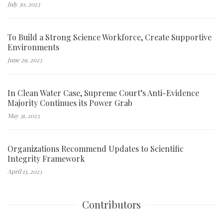
July 30, 2023
To Build a Strong Science Workforce, Create Supportive
Environments
June 29, 2023
In Clean Water Case, Supreme Court’s Anti-Evidence
Majority Continues its Power Grab
May 31, 2023
Organizations Recommend Updates to Scientific
Integrity Framework
April 13, 2023
Contributors