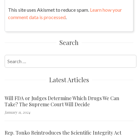
This site uses Akismet to reduce spam.
Learn how your
comment data is processed
.
Search
Search
for:
Latest Articles
Will FDA or Judges Determine Which Drugs We Can
Take? The Supreme Court Will Decide
January 11, 2024
Rep. Tonko Reintroduces the Scientific Integrity Act