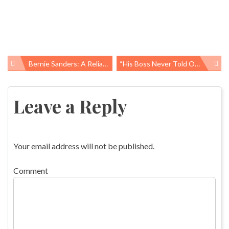
Bernie Sanders: A Reliable Progressive
“His Boss Never Told OSHA”
Post
navigation
Leave a Reply
Your email address will not be published.
Comment