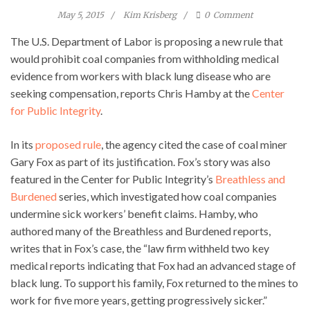
May 5, 2015
Kim Krisberg
0
Comment
The U.S. Department of Labor is proposing a new rule that
would prohibit coal companies from withholding medical
evidence from workers with black lung disease who are
seeking compensation, reports Chris Hamby at the
Center
for Public Integrity
.
In its
proposed rule
, the agency cited the case of coal miner
Gary Fox as part of its justification. Fox’s story was also
featured in the Center for Public Integrity’s
Breathless and
Burdened
series, which investigated how coal companies
undermine sick workers’ benefit claims. Hamby, who
authored many of the Breathless and Burdened reports,
writes that in Fox’s case, the “law firm withheld two key
medical reports indicating that Fox had an advanced stage of
black lung. To support his family, Fox returned to the mines to
work for five more years, getting progressively sicker.”