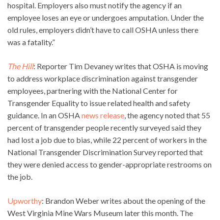
hospital. Employers also must notify the agency if an
employee loses an eye or undergoes amputation. Under the
old rules, employers didn’t have to call OSHA unless there
was a fatality.”
The Hill
: Reporter Tim Devaney writes that OSHA is moving
to address workplace discrimination against transgender
employees, partnering with the National Center for
Transgender Equality to issue related health and safety
guidance. In an OSHA
news release
, the agency noted that 55
percent of transgender people recently surveyed said they
had lost a job due to bias, while 22 percent of workers in the
National Transgender Discrimination Survey reported that
they were denied access to gender-appropriate restrooms on
the job.
Upworthy
: Brandon Weber writes about the opening of the
West Virginia Mine Wars Museum later this month. The