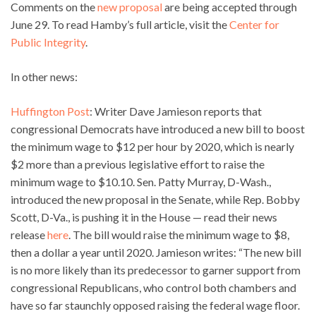
Comments on the
new proposal
are being accepted through
June 29. To read Hamby’s full article, visit the
Center for
Public Integrity
.
In other news:
Huffington Post
: Writer Dave Jamieson reports that
congressional Democrats have introduced a new bill to boost
the minimum wage to $12 per hour by 2020, which is nearly
$2 more than a previous legislative effort to raise the
minimum wage to $10.10. Sen. Patty Murray, D-Wash.,
introduced the new proposal in the Senate, while Rep. Bobby
Scott, D-Va., is pushing it in the House — read their news
release
here
. The bill would raise the minimum wage to $8,
then a dollar a year until 2020. Jamieson writes: “The new bill
is no more likely than its predecessor to garner support from
congressional Republicans, who control both chambers and
have so far staunchly opposed raising the federal wage floor.