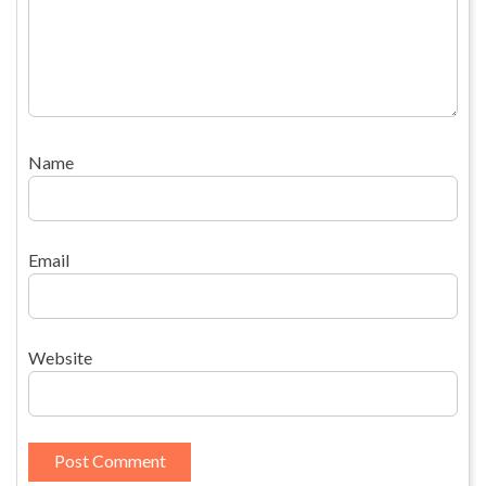
Name
Email
Website