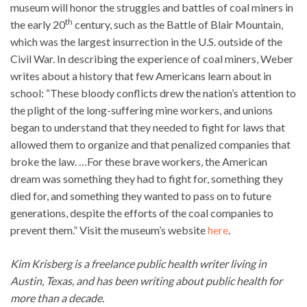
museum will honor the struggles and battles of coal miners in
th
the early 20
century, such as the Battle of Blair Mountain,
which was the largest insurrection in the U.S. outside of the
Civil War. In describing the experience of coal miners, Weber
writes about a history that few Americans learn about in
school: “These bloody conflicts drew the nation’s attention to
the plight of the long-suffering mine workers, and unions
began to understand that they needed to fight for laws that
allowed them to organize and that penalized companies that
broke the law. …For these brave workers, the American
dream was something they had to fight for, something they
died for, and something they wanted to pass on to future
generations, despite the efforts of the coal companies to
prevent them.” Visit the museum’s website
here
.
Kim Krisberg is a freelance public health writer living in
Austin, Texas, and has been writing about public health for
more than a decade.