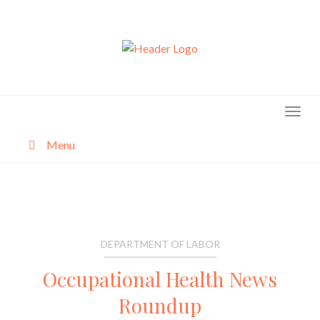
Skip
to
content
Menu
About
Categories
DEPARTMENT OF LABOR
Occupational Health News
Roundup