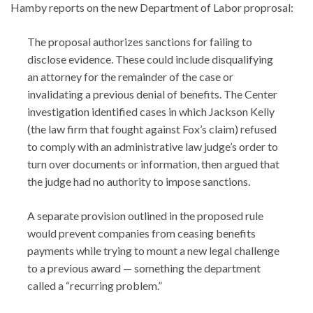
Hamby reports on the new Department of Labor proprosal:
The proposal authorizes sanctions for failing to
disclose evidence. These could include disqualifying
an attorney for the remainder of the case or
invalidating a previous denial of benefits. The Center
investigation identified cases in which Jackson Kelly
(the law firm that fought against Fox’s claim) refused
to comply with an administrative law judge’s order to
turn over documents or information, then argued that
the judge had no authority to impose sanctions.
A separate provision outlined in the proposed rule
would prevent companies from ceasing benefits
payments while trying to mount a new legal challenge
to a previous award — something the department
called a “recurring problem.”