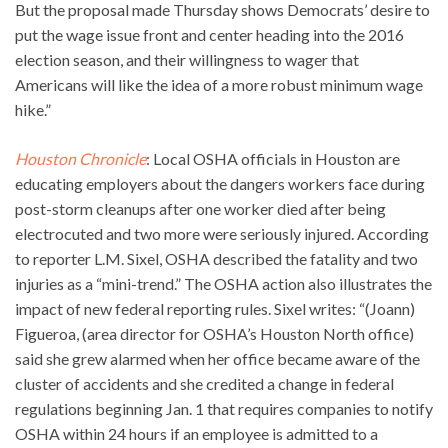
But the proposal made Thursday shows Democrats’ desire to
put the wage issue front and center heading into the 2016
election season, and their willingness to wager that
Americans will like the idea of a more robust minimum wage
hike.”
Houston Chronicle
: Local OSHA officials in Houston are
educating employers about the dangers workers face during
post-storm cleanups after one worker died after being
electrocuted and two more were seriously injured. According
to reporter L.M. Sixel, OSHA described the fatality and two
injuries as a “mini-trend.” The OSHA action also illustrates the
impact of new federal reporting rules. Sixel writes: “(Joann)
Figueroa, (area director for OSHA’s Houston North office)
said she grew alarmed when her office became aware of the
cluster of accidents and she credited a change in federal
regulations beginning Jan. 1 that requires companies to notify
OSHA within 24 hours if an employee is admitted to a