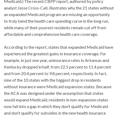
Medicaid.) The recent CBPP report, authored by policy
analyst Jesse Cross-Call, illustrates why the 21 states without
an expanded Medicaid program are missing an opportunity
to truly bend the health care spending curve in the long run,
while many of their poorest residents remain cut off from
affordable and comprehensive health care coverage.
According to the report, states that expanded Medicaid have
experienced the greatest gains in insurance coverage. For
example, in just one year, uninsurance rates in Arkansas and
Kentucky dropped in half, from 22.5 percent to 11.4 percent
and from 20.4 percent to 9.8 percent, respectively. In fact,
nine of the 10 states with the biggest drop in residents
without insurance were Medicaid expansion states. Because
the ACA was designed under the assumption that states
would expand Medicaid, residents in non-expansion states
now fall into a gap in which they don’t qualify for Medicaid
and don’t qualify for subsidies in the new health insurance