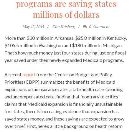
programs are saving states
millions of dollars
May 12, 2015
Kim Krisberg
0
Comment
More than $30 million in Arkansas, $25.8 million in Kentucky,
$105.5 million in Washington and $180 million in Michigan.
That’s how much money just four states during just one fiscal
year saved under their newly expanded Medicaid programs.
A recent
report
from the Center on Budget and Policy
Priorities (CBPP) summarizes the benefits of Medicaid
expansions on uninsurance rates, state health care spending
and uncompensated care, finding that “contrary to critics’
claims that Medicaid expansion is financially unsustainable
for states, there is increasing evidence that expansion has
saved states money, and these savings are expected to grow
over time.” First, here’s a little background on health reform