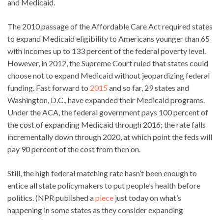
and Medicaid.
The 2010 passage of the Affordable Care Act required states
to expand Medicaid eligibility to Americans younger than 65
with incomes up to 133 percent of the federal poverty level.
However, in 2012, the Supreme Court ruled that states could
choose not to expand Medicaid without jeopardizing federal
funding. Fast forward to
2015
and so far, 29 states and
Washington, D.C., have expanded their Medicaid programs.
Under the ACA, the federal government pays 100 percent of
the cost of expanding Medicaid through 2016; the rate falls
incrementally down through 2020, at which point the feds will
pay 90 percent of the cost from then on.
Still, the high federal matching rate hasn’t been enough to
entice all state policymakers to put people’s health before
politics. (NPR published a
piece
just today on what’s
happening in some states as they consider expanding