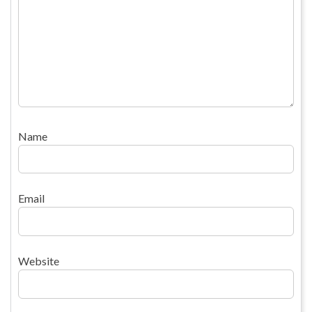
Name
Email
Website