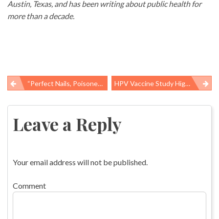
Austin, Texas, and has been writing about public health for
more than a decade.
“Perfect Nails, Poisoned Workers” And Where Is The Law?
HPV Vaccine Study Highlights How Health Reform Is Driving Patients Toward Prevention
Post
navigation
Leave a Reply
Your email address will not be published.
Comment