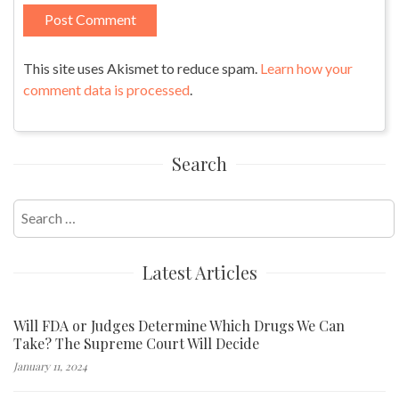
This site uses Akismet to reduce spam.
Learn how your
comment data is processed
.
Search
Search
for:
Latest Articles
Will FDA or Judges Determine Which Drugs We Can
Take? The Supreme Court Will Decide
January 11, 2024