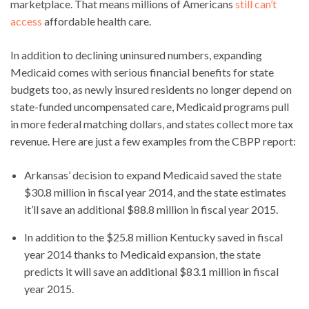
marketplace. That means millions of Americans
still can’t
access
affordable health care.
In addition to declining uninsured numbers, expanding
Medicaid comes with serious financial benefits for state
budgets too, as newly insured residents no longer depend on
state-funded uncompensated care, Medicaid programs pull
in more federal matching dollars, and states collect more tax
revenue. Here are just a few examples from the CBPP report:
Arkansas’ decision to expand Medicaid saved the state
$30.8 million in fiscal year 2014, and the state estimates
it’ll save an additional $88.8 million in fiscal year 2015.
In addition to the $25.8 million Kentucky saved in fiscal
year 2014 thanks to Medicaid expansion, the state
predicts it will save an additional $83.1 million in fiscal
year 2015.