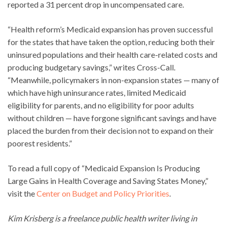
reported a 31 percent drop in uncompensated care.
“Health reform’s Medicaid expansion has proven successful
for the states that have taken the option, reducing both their
uninsured populations and their health care-related costs and
producing budgetary savings,” writes Cross-Call.
“Meanwhile, policymakers in non-expansion states — many of
which have high uninsurance rates, limited Medicaid
eligibility for parents, and no eligibility for poor adults
without children — have forgone significant savings and have
placed the burden from their decision not to expand on their
poorest residents.”
To read a full copy of “Medicaid Expansion Is Producing
Large Gains in Health Coverage and Saving States Money,”
visit the
Center on Budget and Policy Priorities
.
Kim Krisberg is a freelance public health writer living in