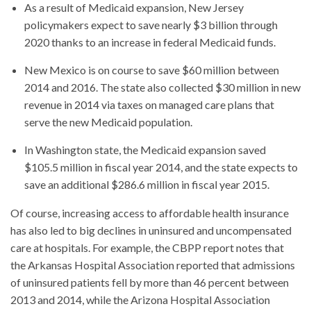
As a result of Medicaid expansion, New Jersey
policymakers expect to save nearly $3 billion through
2020 thanks to an increase in federal Medicaid funds.
New Mexico is on course to save $60 million between
2014 and 2016. The state also collected $30 million in new
revenue in 2014 via taxes on managed care plans that
serve the new Medicaid population.
In Washington state, the Medicaid expansion saved
$105.5 million in fiscal year 2014, and the state expects to
save an additional $286.6 million in fiscal year 2015.
Of course, increasing access to affordable health insurance
has also led to big declines in uninsured and uncompensated
care at hospitals. For example, the CBPP report notes that
the Arkansas Hospital Association reported that admissions
of uninsured patients fell by more than 46 percent between
2013 and 2014, while the Arizona Hospital Association