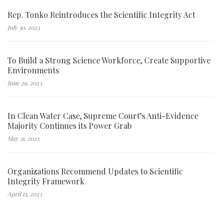
Rep. Tonko Reintroduces the Scientific Integrity Act
July 30, 2023
To Build a Strong Science Workforce, Create Supportive
Environments
June 29, 2023
In Clean Water Case, Supreme Court’s Anti-Evidence
Majority Continues its Power Grab
May 31, 2023
Organizations Recommend Updates to Scientific
Integrity Framework
April 13, 2023