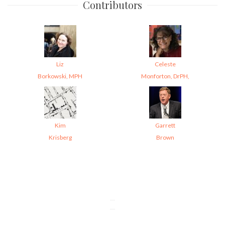
Contributors
Liz
Celeste
Borkowski, MPH
Monforton, DrPH,
Kim
Garrett
Krisberg
Brown