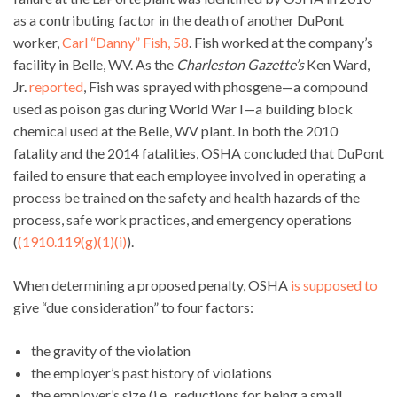
as a contributing factor in the death of another DuPont
worker,
Carl “Danny” Fish, 58
. Fish worked at the company’s
facility in Belle, WV. As the
Charleston Gazette’s
Ken Ward,
Jr.
reported
, Fish was sprayed with phosgene—a compound
used as poison gas during World War I—a building block
chemical used at the Belle, WV plant. In both the 2010
fatality and the 2014 fatalities, OSHA concluded that DuPont
failed to ensure that each employee involved in operating a
process be trained on the safety and health hazards of the
process, safe work practices, and emergency operations
(
(1910.119(g)(1)(i)
).
When determining a proposed penalty, OSHA
is supposed to
give “due consideration” to four factors:
the gravity of the violation
the employer’s past history of violations
the employer’s size (i.e., reductions for being a small