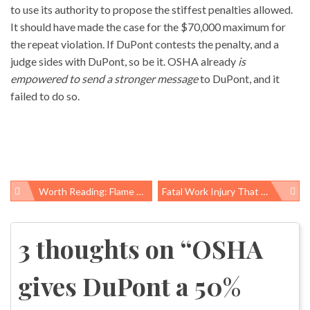
to use its authority to propose the stiffest penalties allowed.
It should have made the case for the $70,000 maximum for
the repeat violation. If DuPont contests the penalty, and a
judge sides with DuPont, so be it. OSHA already
is
empowered to send a stronger message
to DuPont, and it
failed to do so.
Worth Reading: Flame Retardants, Avian Flu, And The Next Labor Fight
Fatal Work Injury That Killed Tito Hernandez Was Preventable, OSHA Cites Scott Materials
Post
navigation
3 thoughts on “
OSHA
gives DuPont a 50%