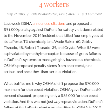
4 workers
May 22, 2015
Celeste Monforton, DrPH, MPH
3
Comment
Last week OSHA
announced citations
and proposed a
$99,000 penalty against DuPont for safety violations related
to the November 2014 incident that killed four employees at
its LaPorte, TX chemical plant. Wade Baker, 60, Gibby
Tisnado, 48, Robert Tisnado, 39, and Crystal Wise, 53 were
asphyxiated by methyl mercaptan because of gross failures
in DuPont’s systems to manage highly hazardous chemicals.
OSHA’s proposed penalty stems from one repeat, nine
serious, and one other-than-serious violation.
What baffles me is why OSHA didn’t propose the $70,000
maximum for the repeat violation. OSHA gave DuPont a 50
percent discount, proposing only a $35,000 for the repeat
violation. And this was not just
any
repeat violation. DuPont’s
failure at the LaPorte plant was identified by OSHA in 2010