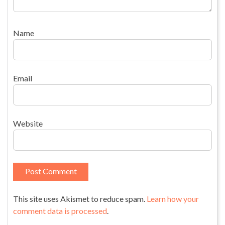
Name
Email
Website
This site uses Akismet to reduce spam.
Learn how your
comment data is processed
.