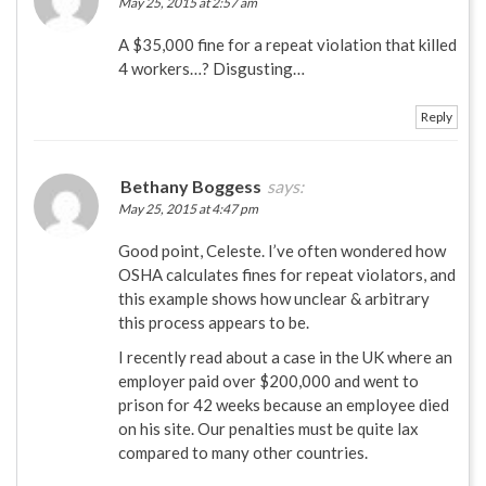
May 25, 2015 at 2:57 am
A $35,000 fine for a repeat violation that killed
4 workers…? Disgusting…
Reply
Bethany Boggess
says:
May 25, 2015 at 4:47 pm
Good point, Celeste. I’ve often wondered how
OSHA calculates fines for repeat violators, and
this example shows how unclear & arbitrary
this process appears to be.
I recently read about a case in the UK where an
employer paid over $200,000 and went to
prison for 42 weeks because an employee died
on his site. Our penalties must be quite lax
compared to many other countries.