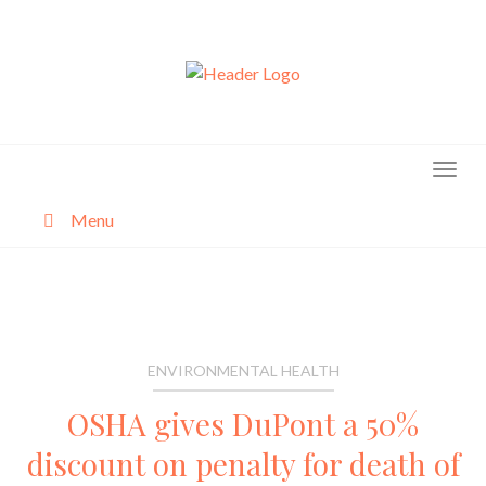
Skip
to
content
Menu
About
Categories
ENVIRONMENTAL HEALTH
OSHA gives DuPont a 50%
discount on penalty for death of