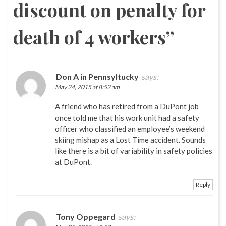
discount on penalty for
death of 4 workers
”
Don A in Pennsyltucky
says:
May 24, 2015 at 8:52 am
A friend who has retired from a DuPont job
once told me that his work unit had a safety
officer who classified an employee’s weekend
skiing mishap as a Lost Time accident. Sounds
like there is a bit of variability in safety policies
at DuPont.
Reply
Tony Oppegard
says: