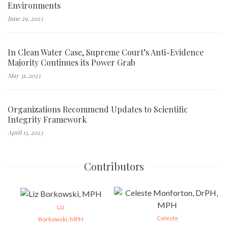
Environments
June 29, 2023
In Clean Water Case, Supreme Court’s Anti-Evidence
Majority Continues its Power Grab
May 31, 2023
Organizations Recommend Updates to Scientific
Integrity Framework
April 13, 2023
Contributors
Liz
Celeste
Borkowski, MPH