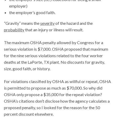
employer)
the employer’s good faith.
“Gravity” means the
severity
of the hazard and the
probability
that an injury or illness will result.
The maximum OSHA penalty allowed by Congress for a
serious violation is $7,000. OSHA proposed that maximum
for the nine serious violations related to the four worker
deaths at the LaPorte, TX plant. No discounts for gravity,
size, good faith, or history.
For violations classified by OSHA as willful or repeat, OSHA
is permitted to propose as much as $70,000. So why did
OSHA only propose a $35,000 for the repeat violation?
OSHA’s citations don’t disclose how the agency calculates a
proposed penalty, so I looked for the reason for the 50
percent discount elsewhere.