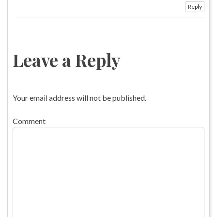
Reply
Leave a Reply
Your email address will not be published.
Comment