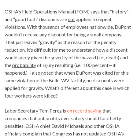
OSHA’s Field Operations Manual (FOM) says that “history”
and “good faith” discounts are
not
applied to repeat
violations. With thousands of employees nationwide, DuPont
wouldn’t receive any discount for being a small company.
That just leaves “gravity” as the reason for the penalty
reduction. It’s difficult for me to understand how a discount
would apply given the
severity
of the hazard (i.e., death) and
the
probability
of injury resulting (i.e., 100 percent—it
happened.) I also noted that when DuPont was cited for this
same violation at the Belle, WV facility, no discounts were
applied for gravity. What’s different about this case in which
four workers were killed?
Labor Secretary Tom Perez is
on record saying
that
companies that put profits over safety should face hefty
penalties. OSHA chief David Michaels and other OSHA
officials complain that Congress has not updated OSHA’s