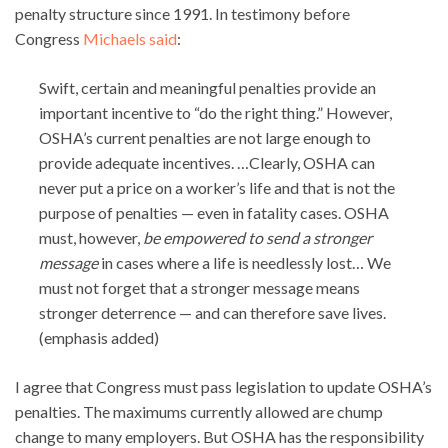
penalty structure since 1991. In testimony before
Congress
Michaels said
:
Swift, certain and meaningful penalties provide an
important incentive to “do the right thing.” However,
OSHA’s current penalties are not large enough to
provide adequate incentives. …Clearly, OSHA can
never put a price on a worker’s life and that is not the
purpose of penalties — even in fatality cases. OSHA
must, however,
be empowered to send a stronger
message
in cases where a life is needlessly lost… We
must not forget that a stronger message means
stronger deterrence — and can therefore save lives.
(emphasis added)
I agree that Congress must pass legislation to update OSHA’s
penalties. The maximums currently allowed are chump
change to many employers. But OSHA has the responsibility