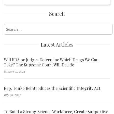
Search
Search
for:
Latest Articles
Will FDA or Judges Determine Which Drugs We Can
Take? The Supreme Court Will Decide
January 11, 2024
Rep. Tonko Reintroduces the Scientific Integrity Act
July 30, 2023
To Build a Strong Science Workforce, Create Supportive