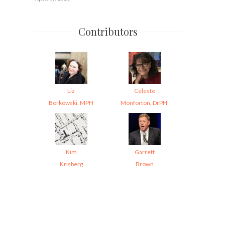
Contributors
Liz
Celeste
Borkowski, MPH
Monforton, DrPH,
Kim
Garrett
Krisberg
Brown