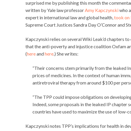
surprised me by publishing this month the commentar
written by Yale law professor
Amy Kapczynski
who al
expert in international law and global health,
took on
Supreme Court Justices Sandra Day O’Connor and Ste
Kapczynski relies on several Wiki Leak’d chapters to 
that the anti-poverty and injustice coalition Oxfam
(
here
and
here
.) She writes:
“Their concerns stem primarily from the leaked In
prices of medicines. In the context of human immu
antiretroviral therapy from around $100 per pers
“The TPP could impose obligations on developing 
Indeed, some proposals in the leaked IP chapter 
countries have used to maximize the use of low-co
Kapczynski notes TPP’s implications for health in dev