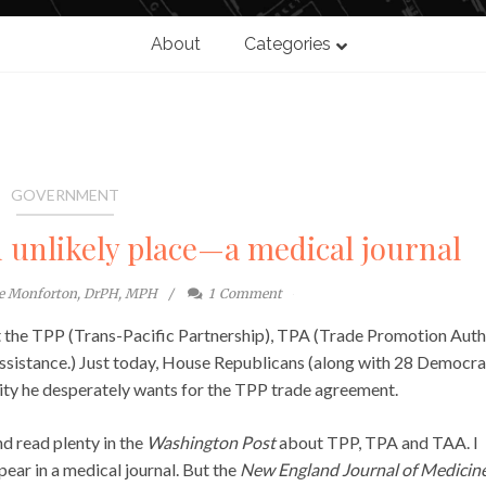
About
Categories
GOVERNMENT
n unlikely place—a medical journal
te Monforton, DrPH, MPH
1
Comment
 the TPP (Trans-Pacific Partnership), TPA (Trade Promotion Auth
ssistance.) Just today, House Republicans (along with 28 Democra
ty he desperately wants for the TPP trade agreement.
d read plenty in the
Washington Post
about TPP, TPA and TAA. I
ear in a medical journal. But the
New England Journal of Medicin