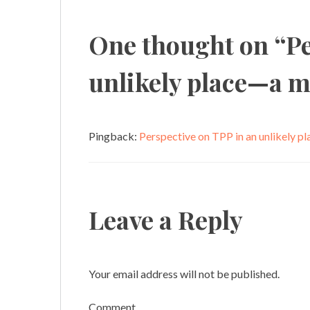
navigation
One thought on “
Pe
unlikely place—a m
Pingback:
Perspective on TPP in an unlikely p
Leave a Reply
Your email address will not be published.
Comment