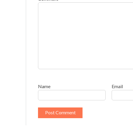
Name
Email
This site uses Akismet to reduce spam.
Learn h