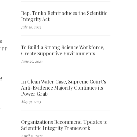
s
Rep. Tonko Reintroduces the Scientific
Integrity Act
July 30, 2023
es
To Build a Strong Science Workforce,
 TPP
Create Supportive Environments
June 29, 2023
e
of
In Clean Water Case, Supreme Court’s
Anti-Evidence Majority Continues its
Power Grab
May 31, 2023
g
Organizations Recommend Updates to
Scientific Integrity Framework
April 13, 2023