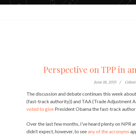
Perspective on TPP in a
June 18, 2015
Celes
The discussion and debate continues this week about
(fast-track authority)) and TAA (Trade Adjustment A
voted to give
President Obama the fast-track authori
Over the last few months, I’ve heard plenty on NPR an
didn’t expect, however, to see
any of the acronyms
app