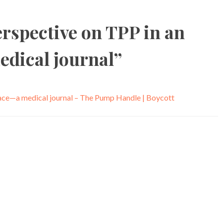
rspective on TPP in an
edical journal
”
lace—a medical journal – The Pump Handle | Boycott