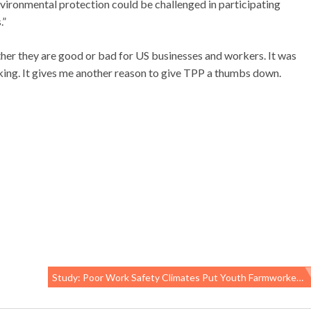
 environmental protection could be challenged in participating
.”
er they are good or bad for US businesses and workers. It was
ing. It gives me another reason to give TPP a thumbs down.
Study: Poor Work Safety Climates Put Youth Farmworkers At Risk Of Injury, Illness