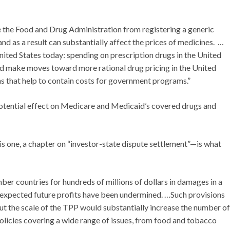
e the Food and Drug Administration from registering a generic
nd as a result can substantially affect the prices of medicines. …
nited States today: spending on prescription drugs in the United
 make moves toward more rational drug pricing in the United
ons that help to contain costs for government programs.”
tential effect on Medicare and Medicaid’s covered drugs and
s one, a chapter on “investor-state dispute settlement”—is what
r countries for hundreds of millions of dollars in damages in a
r expected future profits have been undermined. …Such provisions
ut the scale of the TPP would substantially increase the number of
olicies covering a wide range of issues, from food and tobacco