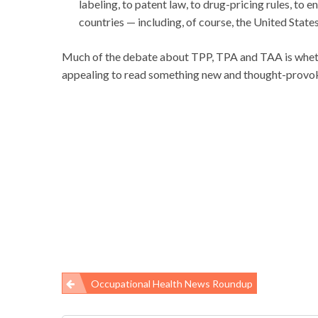
labeling, to patent law, to drug-pricing rules, to
countries — including, of course, the United States
Much of the debate about TPP, TPA and TAA is wheth
appealing to read something new and thought-provok
Occupational Health News Roundup
Post