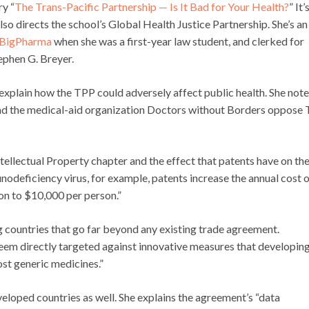
y “
The Trans-Pacific Partnership — Is It Bad for Your Health?
” It’
so directs the school’s Global Health Justice Partnership. She’s an
 BigPharma
when she was a first-year law student, and clerked for
phen G. Breyer.
explain how the TPP could adversely affect public health. She not
 and the medical-aid organization Doctors without Borders oppose
tellectual Property chapter and the effect that patents have on th
nodeficiency virus, for example, patents increase the annual cost 
on to $10,000 per person.”
countries that go far beyond any existing trade agreement.
seem directly targeted against innovative measures that developin
st generic medicines.”
eloped countries as well. She explains the agreement’s “data