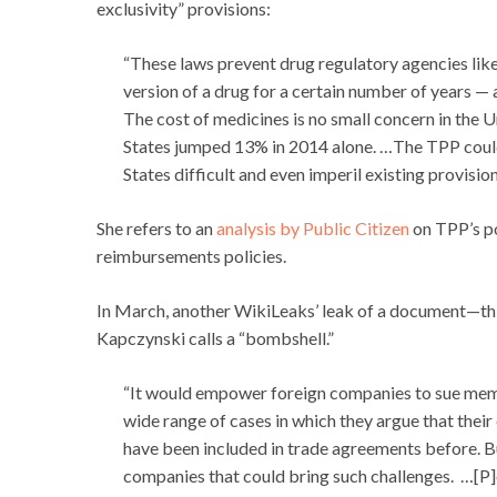
exclusivity” provisions:
“These laws prevent drug regulatory agencies lik
version of a drug for a certain number of years — a
The cost of medicines is no small concern in the U
States jumped 13% in 2014 alone. …The TPP could
States difficult and even imperil existing provisi
She refers to an
analysis by Public Citizen
on TPP’s po
reimbursements policies.
In March, another WikiLeaks’ leak of a document—thi
Kapczynski calls a “bombshell.”
“It would empower foreign companies to sue membe
wide range of cases in which they argue that thei
have been included in trade agreements before. B
companies that could bring such challenges. …[P]