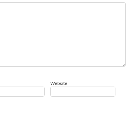
Website
ow your comment data is processed
.