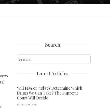
Search
Search
for:
Latest Articles
ority
ts)
Will FDA or Judges Determine Which
Drugs We Can Take? The Supreme
Court Will Decide
January 11, 2024
e