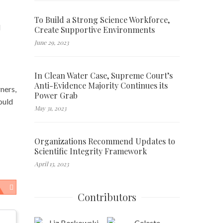
To Build a Strong Science Workforce,
d
Create Supportive Environments
June 29, 2023
In Clean Water Case, Supreme Court’s
Anti-Evidence Majority Continues its
ners,
Power Grab
ould
May 31, 2023
Organizations Recommend Updates to
Scientific Integrity Framework
April 13, 2023
Contributors