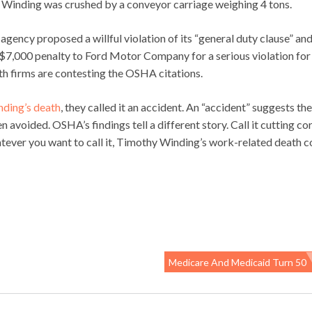
” Winding was crushed by a conveyor carriage weighing 4 tons.
 agency proposed a willful violation of its “general duty clause” an
$7,000 penalty to Ford Motor Company for a serious violation for
oth firms are contesting the OSHA citations.
ding’s death
, they called it an accident. An “accident” suggests the
voided. OSHA’s findings tell a different story. Call it cutting cor
atever you want to call it, Timothy Winding’s work-related death c
Medicare And Medicaid Turn 50