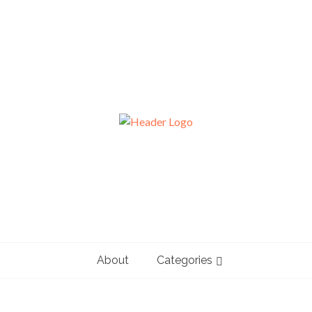
About
Categories