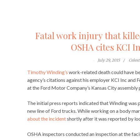
Fatal work injury that kil
OSHA cites KCI I
July 29, 2015
Celes
Timothy Winding’s
work-related death could have bee
agency’s citations against his employer KCI Inc an
at the Ford Motor Company’s Kansas City assembly pl
The initial press reports indicated that Winding was 
new line of Ford trucks. While working on a body ma
about the incident
shortly after it was reported by loc
OSHA inspectors conducted an inspection at the faci