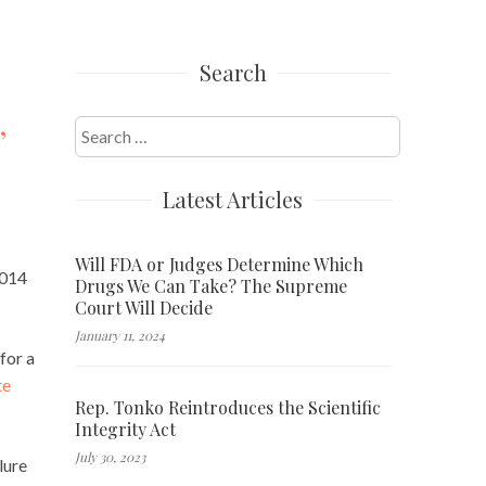
Search
,
Search
for:
Latest Articles
Will FDA or Judges Determine Which
2014
Drugs We Can Take? The Supreme
Court Will Decide
January 11, 2024
for a
te
Rep. Tonko Reintroduces the Scientific
Integrity Act
July 30, 2023
lure