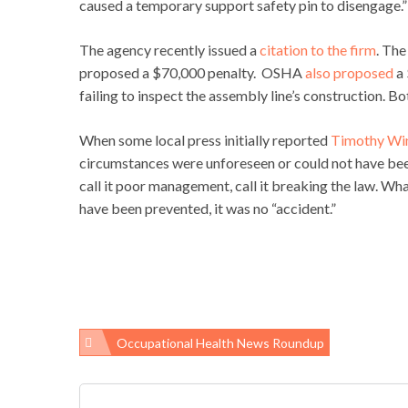
caused a temporary support safety pin to disengage.
The agency recently issued a
citation to the firm
. The
proposed a $70,000 penalty. OSHA
also proposed
a 
failing to inspect the assembly line’s construction. B
When some local press initially reported
Timothy Win
circumstances were unforeseen or could not have been a
call it poor management, call it breaking the law. Wh
have been prevented, it was no “accident.”
Occupational Health News Roundup
Post
navigation