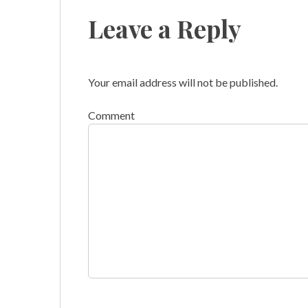
Leave a Reply
Your email address will not be published.
Comment