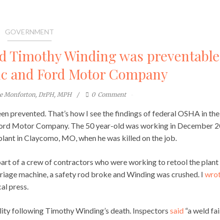
GOVERNMENT
led Timothy Winding was preventable
nc and Ford Motor Company
te Monforton, DrPH, MPH
0
Comment
n prevented. That’s how I see the findings of federal OSHA in the
d Ford Motor Company. The 50 year-old was working in December 
ant in Claycomo, MO, when he was killed on the job.
part of a crew of contractors who were working to retool the plant 
rriage machine, a safety rod broke and Winding was crushed. I
wro
al press.
lity following Timothy Winding’s death. Inspectors
said
“a weld fai