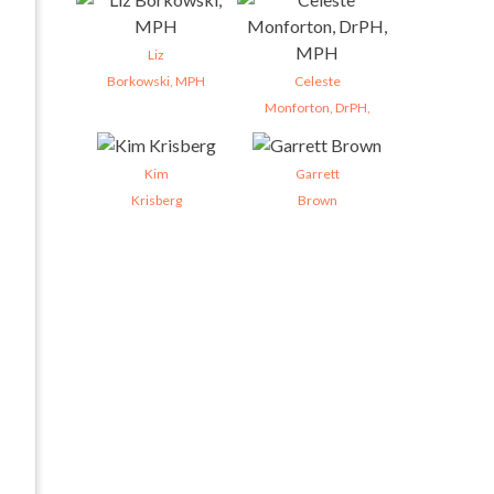
Liz
Borkowski, MPH
Celeste
Monforton, DrPH,
Kim
Garrett
Krisberg
Brown