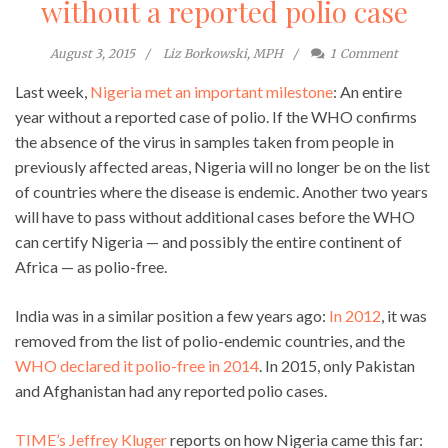
without a reported polio case
August 3, 2015
Liz Borkowski, MPH
1
Comment
Last week,
Nigeria met an important milestone
: An entire
year without a reported case of polio. If the WHO confirms
the absence of the virus in samples taken from people in
previously affected areas, Nigeria will no longer be on the list
of countries where the disease is endemic. Another two years
will have to pass without additional cases before the WHO
can certify Nigeria — and possibly the entire continent of
Africa — as polio-free.
India was in a similar position a few years ago:
In 2012
, it was
removed from the list of polio-endemic countries, and the
WHO declared it polio-free in 2014
. In 2015, only Pakistan
and Afghanistan had any reported polio cases.
TIME’s Jeffrey Kluger
reports on how Nigeria came this far: