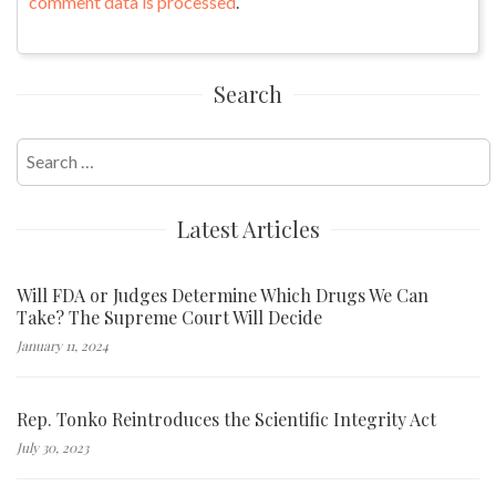
comment data is processed
.
Search
Search
for:
Latest Articles
Will FDA or Judges Determine Which Drugs We Can
Take? The Supreme Court Will Decide
January 11, 2024
Rep. Tonko Reintroduces the Scientific Integrity Act
July 30, 2023