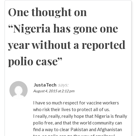
navigation
One thought on
“
Nigeria has gone one
year without a reported
polio case
”
JustaTech
says:
August 4, 2015 at 2:12 pm
I have so much respect for vaccine workers
who risk their lives to protect all of us.
I really, really, really hope that Nigeria is finally
polio free, and that the world community can
find a way to clear Pakistan and Afghanistan
too, so polio can go the way of smallpox!