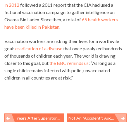
in 2012
followed a 2011 report that the CIA had used a
fictional vaccination campaign to gather intelligence on
Osama Bin Laden. Since then, a total of
65 health workers
have been killed in Pakistan
.
Vaccination workers are risking their lives for a worthwile
goal:
eradication of a disease
that once paralyzed hundreds
of thousands of children each year. The world is drawing
closer to this goal, but
the BBC reminds us
: “As long as a
single child remains infected with polio, unvaccinated
children in all countries are at risk.”
Years After Superstorm Sandy, Residents Still Struggle With Stress, Recovery Efforts
Not An “accident”: Ascencion Medina, 44 Suffers Fatal Work-Related Injury In Greenville, SC
Post