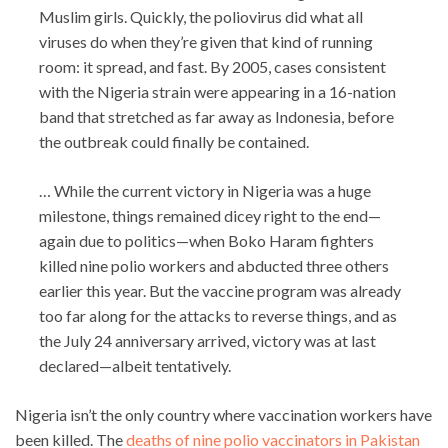
Muslim girls. Quickly, the poliovirus did what all
viruses do when they’re given that kind of running
room: it spread, and fast. By 2005, cases consistent
with the Nigeria strain were appearing in a 16-nation
band that stretched as far away as Indonesia, before
the outbreak could finally be contained.
… While the current victory in Nigeria was a huge
milestone, things remained dicey right to the end—
again due to politics—when Boko Haram fighters
killed nine polio workers and abducted three others
earlier this year. But the vaccine program was already
too far along for the attacks to reverse things, and as
the July 24 anniversary arrived, victory was at last
declared—albeit tentatively.
Nigeria isn’t the only country where vaccination workers have
been killed. The
deaths of nine polio vaccinators in Pakistan