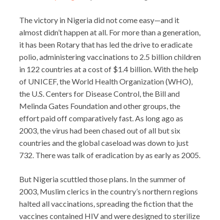
The victory in Nigeria did not come easy—and it
almost didn’t happen at all. For more than a generation,
it has been Rotary that has led the drive to eradicate
polio, administering vaccinations to 2.5 billion children
in 122 countries at a cost of $1.4 billion. With the help
of UNICEF, the World Health Organization (WHO),
the U.S. Centers for Disease Control, the Bill and
Melinda Gates Foundation and other groups, the
effort paid off comparatively fast. As long ago as
2003, the virus had been chased out of all but six
countries and the global caseload was down to just
732. There was talk of eradication by as early as 2005.
But Nigeria scuttled those plans. In the summer of
2003, Muslim clerics in the country’s northern regions
halted all vaccinations, spreading the fiction that the
vaccines contained HIV and were designed to sterilize