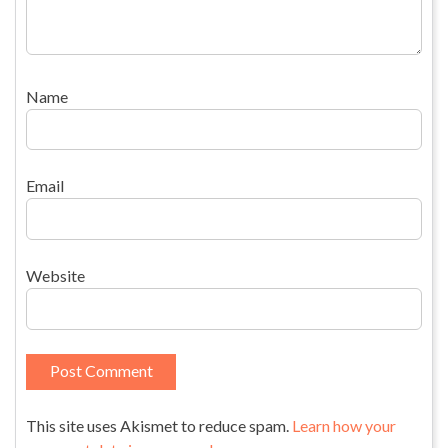
Name
Email
Website
This site uses Akismet to reduce spam.
Learn how your