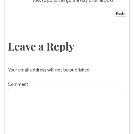
Reply
Leave a Reply
Your email address will not be published.
Comment