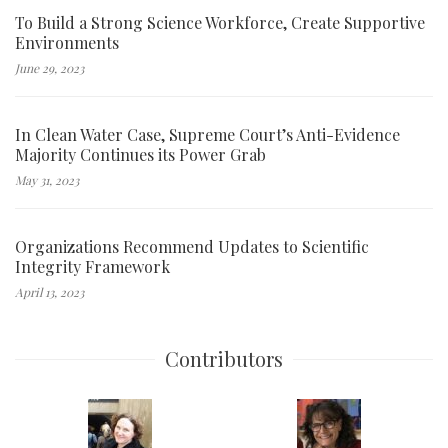
To Build a Strong Science Workforce, Create Supportive
Environments
June 29, 2023
In Clean Water Case, Supreme Court’s Anti-Evidence
Majority Continues its Power Grab
May 31, 2023
Organizations Recommend Updates to Scientific
Integrity Framework
April 13, 2023
Contributors