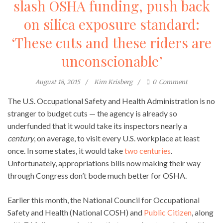
slash OSHA funding, push back
on silica exposure standard:
‘These cuts and these riders are
unconscionable’
August 18, 2015
Kim Krisberg
0
Comment
The U.S. Occupational Safety and Health Administration is no
stranger to budget cuts — the agency is already so
underfunded that it would take its inspectors nearly a
century
, on average, to visit every U.S. workplace at least
once. In some states, it would take
two centuries
.
Unfortunately, appropriations bills now making their way
through Congress don’t bode much better for OSHA.
Earlier this month, the National Council for Occupational
Safety and Health (National COSH) and
Public Citizen
, along