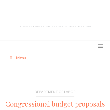
Skip
to
content
Menu
About
Categories
DEPARTMENT OF LABOR
Congressional budget proposals