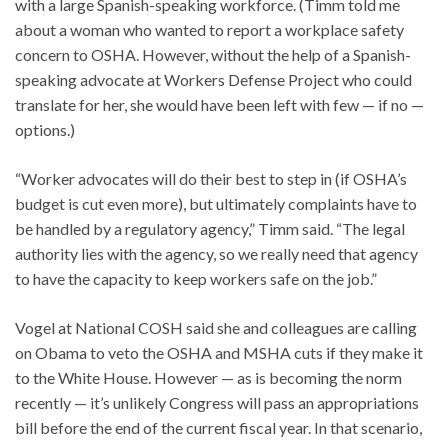
with a large Spanish-speaking workforce. (Timm told me
about a woman who wanted to report a workplace safety
concern to OSHA. However, without the help of a Spanish-
speaking advocate at Workers Defense Project who could
translate for her, she would have been left with few — if no —
options.)
“Worker advocates will do their best to step in (if OSHA’s
budget is cut even more), but ultimately complaints have to
be handled by a regulatory agency,” Timm said. “The legal
authority lies with the agency, so we really need that agency
to have the capacity to keep workers safe on the job.”
Vogel at National COSH said she and colleagues are calling
on Obama to veto the OSHA and MSHA cuts if they make it
to the White House. However — as is becoming the norm
recently — it’s unlikely Congress will pass an appropriations
bill before the end of the current fiscal year. In that scenario,