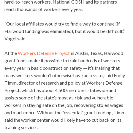
hard-to-reach workers. National COSH and its partners
reach thousands of workers every year.
“Our local affiliates would try to find a way to continue (if
Harwood funding was eliminated), but it would be difficult,”
Vogel said.
At the
Workers Defense Project
in Austin, Texas, Harwood
grant funds make it possible to train hundreds of workers
every year in basic construction safety — it’s training that
many workers wouldn’t otherwise have access to, said Emily
Timm, director of research and policy at Workers Defense
Project, which has about 4,500 members statewide and
assists some of the state’s most at-risk and vulnerable
workers in staying safe on the job, recovering stolen wages
and much more. Without the “essential” grant funding, Timm
said the worker center would likely have to cut back on its
training services.