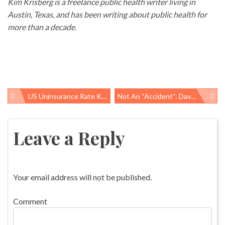
Kim Krisberg is a freelance public health writer living in
Austin, Texas, and has been writing about public health for
more than a decade.
US Uninsurance Rate Keeps Dropping, Especially In Medicaid Expansion States
Not An “accident”: Davide Nascimento, 28, Suffers Fatal Work-Related Injury In Longmeadow, MA
Post
navigation
Leave a Reply
Your email address will not be published.
Comment