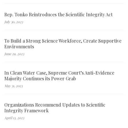
Rep. Tonko Reintroduces the Scientific Integrity Act
July 30, 2023
To Build a Strong Science Workforce, Create Supportive
Environments
June 29, 2023
In Clean Water Case, Supreme Court’s Anti-Evidence
Majority Continues its Power Grab
May 31, 2023
Organizations Recommend Updates to Scientific
Integrity Framework
April 13, 2023