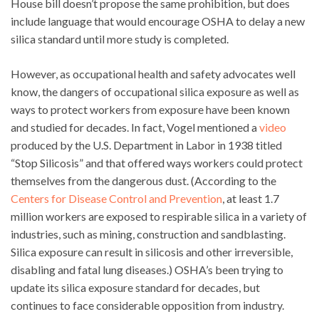
House bill doesn’t propose the same prohibition, but does
include language that would encourage OSHA to delay a new
silica standard until more study is completed.
However, as occupational health and safety advocates well
know, the dangers of occupational silica exposure as well as
ways to protect workers from exposure have been known
and studied for decades. In fact, Vogel mentioned a
video
produced by the U.S. Department in Labor in 1938 titled
“Stop Silicosis” and that offered ways workers could protect
themselves from the dangerous dust. (According to the
Centers for Disease Control and Prevention
, at least 1.7
million workers are exposed to respirable silica in a variety of
industries, such as mining, construction and sandblasting.
Silica exposure can result in silicosis and other irreversible,
disabling and fatal lung diseases.) OSHA’s been trying to
update its silica exposure standard for decades, but
continues to face considerable opposition from industry.