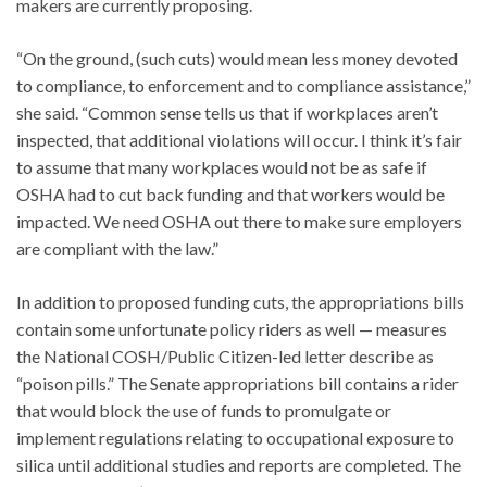
makers are currently proposing.
“On the ground, (such cuts) would mean less money devoted
to compliance, to enforcement and to compliance assistance,”
she said. “Common sense tells us that if workplaces aren’t
inspected, that additional violations will occur. I think it’s fair
to assume that many workplaces would not be as safe if
OSHA had to cut back funding and that workers would be
impacted. We need OSHA out there to make sure employers
are compliant with the law.”
In addition to proposed funding cuts, the appropriations bills
contain some unfortunate policy riders as well — measures
the National COSH/Public Citizen-led letter describe as
“poison pills.” The Senate appropriations bill contains a rider
that would block the use of funds to promulgate or
implement regulations relating to occupational exposure to
silica until additional studies and reports are completed. The