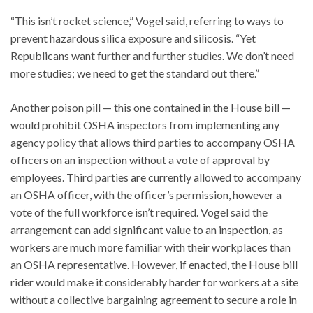
“This isn’t rocket science,” Vogel said, referring to ways to
prevent hazardous silica exposure and silicosis. “Yet
Republicans want further and further studies. We don’t need
more studies; we need to get the standard out there.”
Another poison pill — this one contained in the House bill —
would prohibit OSHA inspectors from implementing any
agency policy that allows third parties to accompany OSHA
officers on an inspection without a vote of approval by
employees. Third parties are currently allowed to accompany
an OSHA officer, with the officer’s permission, however a
vote of the full workforce isn’t required. Vogel said the
arrangement can add significant value to an inspection, as
workers are much more familiar with their workplaces than
an OSHA representative. However, if enacted, the House bill
rider would make it considerably harder for workers at a site
without a collective bargaining agreement to secure a role in