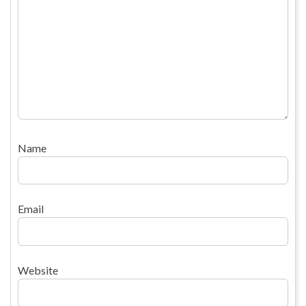
Name
Email
Website