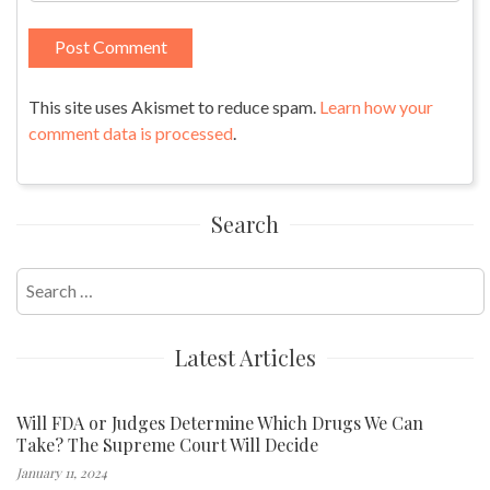
This site uses Akismet to reduce spam.
Learn how your
comment data is processed
.
Search
Search
for:
Latest Articles
Will FDA or Judges Determine Which Drugs We Can
Take? The Supreme Court Will Decide
January 11, 2024