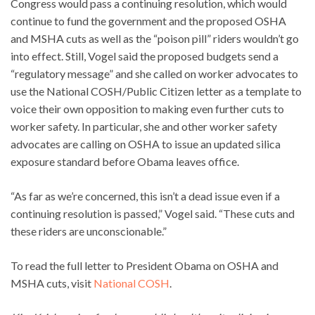
Congress would pass a continuing resolution, which would
continue to fund the government and the proposed OSHA
and MSHA cuts as well as the “poison pill” riders wouldn’t go
into effect. Still, Vogel said the proposed budgets send a
“regulatory message” and she called on worker advocates to
use the National COSH/Public Citizen letter as a template to
voice their own opposition to making even further cuts to
worker safety. In particular, she and other worker safety
advocates are calling on OSHA to issue an updated silica
exposure standard before Obama leaves office.
“As far as we’re concerned, this isn’t a dead issue even if a
continuing resolution is passed,” Vogel said. “These cuts and
these riders are unconscionable.”
To read the full letter to President Obama on OSHA and
MSHA cuts, visit
National COSH
.