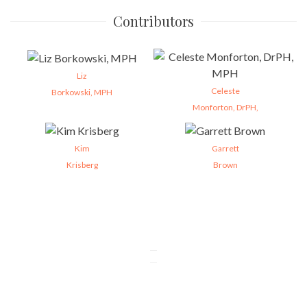
Contributors
Liz
Celeste
Borkowski, MPH
Monforton, DrPH,
Kim
Garrett
Krisberg
Brown