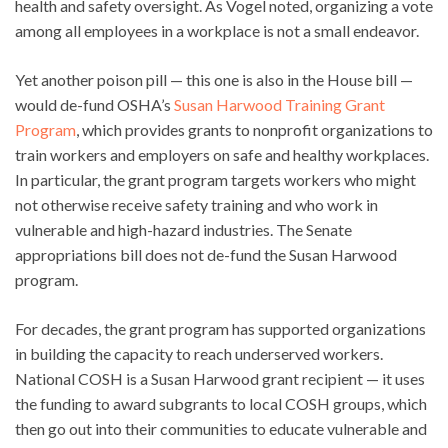
health and safety oversight. As Vogel noted, organizing a vote
among all employees in a workplace is not a small endeavor.
Yet another poison pill — this one is also in the House bill —
would de-fund OSHA’s
Susan Harwood Training Grant
Program
, which provides grants to nonprofit organizations to
train workers and employers on safe and healthy workplaces.
In particular, the grant program targets workers who might
not otherwise receive safety training and who work in
vulnerable and high-hazard industries. The Senate
appropriations bill does not de-fund the Susan Harwood
program.
For decades, the grant program has supported organizations
in building the capacity to reach underserved workers.
National COSH is a Susan Harwood grant recipient — it uses
the funding to award subgrants to local COSH groups, which
then go out into their communities to educate vulnerable and