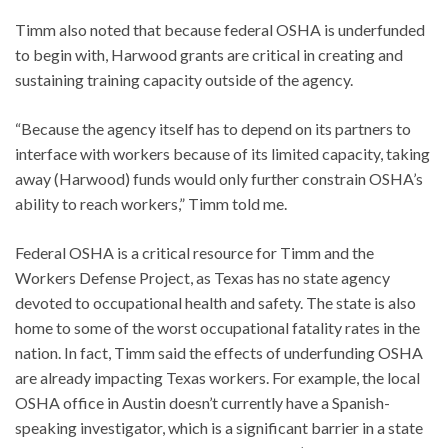
Timm also noted that because federal OSHA is underfunded
to begin with, Harwood grants are critical in creating and
sustaining training capacity outside of the agency.
“Because the agency itself has to depend on its partners to
interface with workers because of its limited capacity, taking
away (Harwood) funds would only further constrain OSHA’s
ability to reach workers,” Timm told me.
Federal OSHA is a critical resource for Timm and the
Workers Defense Project, as Texas has no state agency
devoted to occupational health and safety. The state is also
home to some of the worst occupational fatality rates in the
nation. In fact, Timm said the effects of underfunding OSHA
are already impacting Texas workers. For example, the local
OSHA office in Austin doesn’t currently have a Spanish-
speaking investigator, which is a significant barrier in a state