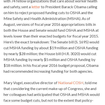
with 74 fellow organizations that care about worker health
and safety, sent a
letter
to President Barack Obama calling
on him to reject proposed funding cuts to OSHA and the
Mine Safety and Health Administration (MSHA). As of
August, versions of fiscal year 2016 appropriations bills in
both the House and Senate would fund OSHA and MSHA at
levels lower than their enacted budgets for fiscal year 2015.
Here’s the exact breakdown: The Senate bill (S. 1695) would
cut MSHA funding by about $19 million and OSHA funding
by nearly $28 million; the House bill (H.R. 3020) would cut
MSHA funding by nearly $5 million and OSHA funding by
$18 million. In his fiscal year 2016 budget proposal, Obama
had recommended increasing funding for both agencies.
Mary Vogel, executive director of
National COSH
, told me
that considering the current make-up of Congress, she and
her colleagues had anticipated that OSHA and MSHA would
face some budget cuts, but not to the extent that policy-