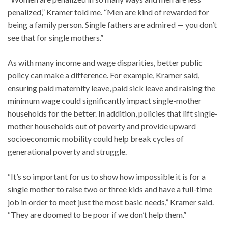
penalized,” Kramer told me. “Men are kind of rewarded for
being a family person. Single fathers are admired — you don’t
see that for single mothers.”
As with many income and wage disparities, better public
policy can make a difference. For example, Kramer said,
ensuring paid maternity leave, paid sick leave and raising the
minimum wage could significantly impact single-mother
households for the better. In addition, policies that lift single-
mother households out of poverty and provide upward
socioeconomic mobility could help break cycles of
generational poverty and struggle.
“It’s so important for us to show how impossible it is for a
single mother to raise two or three kids and have a full-time
job in order to meet just the most basic needs,” Kramer said.
“They are doomed to be poor if we don’t help them.”