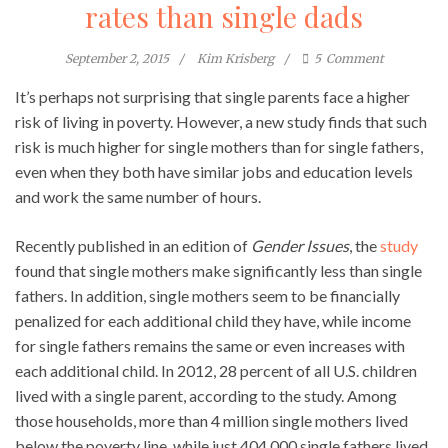
rates than single dads
September 2, 2015
Kim Krisberg
5
Comment
It’s perhaps not surprising that single parents face a higher
risk of living in poverty. However, a new study finds that such
risk is much higher for single mothers than for single fathers,
even when they both have similar jobs and education levels
and work the same number of hours.
Recently published in an edition of
Gender Issues
, the
study
found that single mothers make significantly less than single
fathers. In addition, single mothers seem to be financially
penalized for each additional child they have, while income
for single fathers remains the same or even increases with
each additional child. In 2012, 28 percent of all U.S. children
lived with a single parent, according to the study. Among
those households, more than 4 million single mothers lived
below the poverty line, while just 404,000 single fathers lived