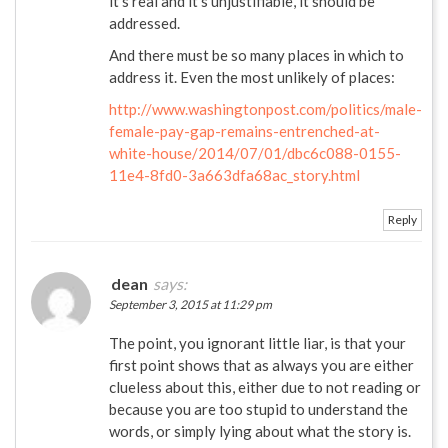
it’s real and it’s unjustifiable, it should be
addressed.
And there must be so many places in which to
address it. Even the most unlikely of places:
http://www.washingtonpost.com/politics/male-
female-pay-gap-remains-entrenched-at-
white-house/2014/07/01/dbc6c088-0155-
11e4-8fd0-3a663dfa68ac_story.html
Reply
dean
says:
September 3, 2015 at 11:29 pm
The point, you ignorant little liar, is that your
first point shows that as always you are either
clueless about this, either due to not reading or
because you are too stupid to understand the
words, or simply lying about what the story is.