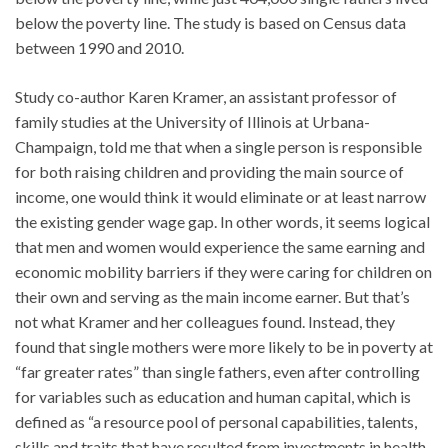
below the poverty line. The study is based on Census data
between 1990 and 2010.
Study co-author Karen Kramer, an assistant professor of
family studies at the University of Illinois at Urbana-
Champaign, told me that when a single person is responsible
for both raising children and providing the main source of
income, one would think it would eliminate or at least narrow
the existing gender wage gap. In other words, it seems logical
that men and women would experience the same earning and
economic mobility barriers if they were caring for children on
their own and serving as the main income earner. But that’s
not what Kramer and her colleagues found. Instead, they
found that single mothers were more likely to be in poverty at
“far greater rates” than single fathers, even after controlling
for variables such as education and human capital, which is
defined as “a resource pool of personal capabilities, talents,
skills and traits that have resulted from investments in health,