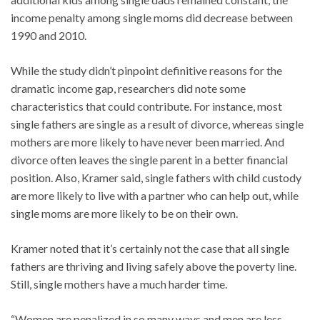
income penalty among single moms did decrease between
1990 and 2010.
While the study didn’t pinpoint definitive reasons for the
dramatic income gap, researchers did note some
characteristics that could contribute. For instance, most
single fathers are single as a result of divorce, whereas single
mothers are more likely to have never been married. And
divorce often leaves the single parent in a better financial
position. Also, Kramer said, single fathers with child custody
are more likely to live with a partner who can help out, while
single moms are more likely to be on their own.
Kramer noted that it’s certainly not the case that all single
fathers are thriving and living safely above the poverty line.
Still, single mothers have a much harder time.
“Women are penalized in so many ways and men are less