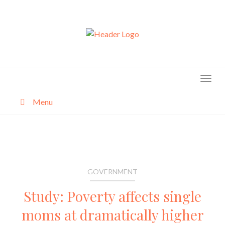
Skip
to
content
Menu
About
Categories
GOVERNMENT
Study: Poverty affects single
moms at dramatically higher