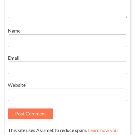
Name
Email
Website
This site uses Akismet to reduce spam.
Learn how your