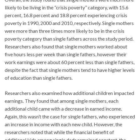
likely to be living in the “crisis poverty” category, with 15.6
percent, 16.8 percent and 18.8 percent experiencing crisis
poverty in 1990, 2000 and 2010, respectively. Single mothers
were more than three times more likely to be in the crisis
poverty category than single fathers across the study period.
Researchers also found that single mothers worked about
five hours less per week than single fathers, however their
work earnings were about 60 percent less than single fathers,
despite the fact that single mothers tend to have higher levels
of education than single fathers.
Researchers also examined how additional children impacted
earnings. They found that among single mothers, each
additional child came with a decrease in earned income.
Again, this wasn’t the case for single fathers, who experienced
an increase in income with each new child. However, the
researchers noted that while the financial benefit of
additional kids among single dads remained constant, the