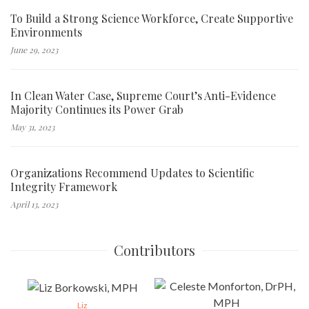
To Build a Strong Science Workforce, Create Supportive
Environments
June 29, 2023
In Clean Water Case, Supreme Court’s Anti-Evidence
Majority Continues its Power Grab
May 31, 2023
Organizations Recommend Updates to Scientific
Integrity Framework
April 13, 2023
Contributors
Liz