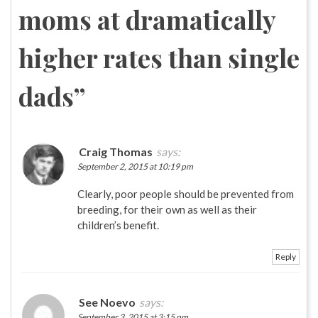
moms at dramatically
higher rates than single
dads
”
Craig Thomas
says:
September 2, 2015 at 10:19 pm
Clearly, poor people should be prevented from
breeding, for their own as well as their
children’s benefit.
Reply
See Noevo
says:
September 3, 2015 at 3:15 pm