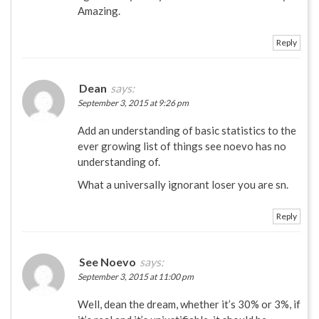
Amazing.
Reply
Dean
says:
September 3, 2015 at 9:26 pm
Add an understanding of basic statistics to the
ever growing list of things see noevo has no
understanding of.
What a universally ignorant loser you are sn.
Reply
See Noevo
says:
September 3, 2015 at 11:00 pm
Well, dean the dream, whether it’s 30% or 3%, if