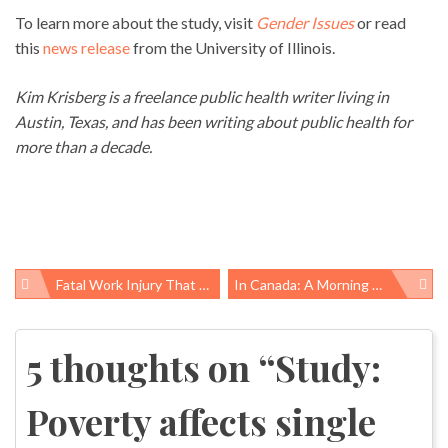
To learn more about the study, visit
Gender Issues
or read
this
news release
from the University of Illinois.
Kim Krisberg is a freelance public health writer living in
Austin, Texas, and has been writing about public health for
more than a decade.
Fatal Work Injury That Killed Norberto Romero Was Preventable, OSHA Cites Thomas Concrete
In Canada: A Morning Walk And A Cigarette Pack
Post
navigation
5 thoughts on “
Study:
Poverty affects single