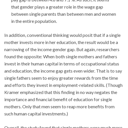
that gender plays a greater role in the wage gap
between single parents than between men and women
in the entire population.
In addition, conventional thinking would posit that if a single
mother invests more in her education, the result would be a
narrowing of the income gender gap. But again, researchers
found the opposite: When both single mothers and fathers
invest in their human capital in terms of occupational status
and education, the income gap gets even wider. That is to say
single fathers seem to enjoy greater rewards from the time
and efforts they invest in employment-related skills. (Though
Kramer emphasized that this finding in no way negates the
importance and financial benefit of education for single
mothers. Only that men seem to reap more benefits from
such human capital investments.)
Overall, the study found that single mothers were much more