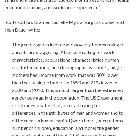
education, training and workforce experience.”
Study authors Kramer, Laurelle Myhra, Virginia Zuiker and
Jean Bauer write:
The gender gap in income and poverty between single
parents are staggering. After controlling for work
characteristics, occupational characteristics, human
capital (education) and demographic variables, single
mothers had income from work that was 30% lower
than that of single fathers in 1990 and 21% lower in
2000 and 2010. This is much larger than the estimated
gender pay gap in the population. The US Department
of Labor estimated that, after adjusting for
differences in the attributes of men and women and to
differences in human capital (work hours, occupations,
number of children, education, and more) the gender
pay gap is between 4.8 and 7.1 %. As such, it seems