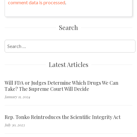
comment data is processed
.
Search
Search
for:
Latest Articles
Will FDA or Judges Determine Which Drugs We Can
Take? The Supreme Court Will Decide
January 11, 2024
Rep. Tonko Reintroduces the Scientific Integrity Act
July 30, 2023