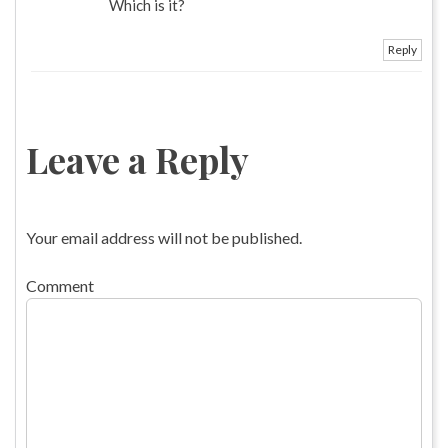
Which is it?
Reply
Leave a Reply
Your email address will not be published.
Comment