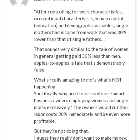
“After controlling for work characteristics,
occupational characteristics, human capital
(education) and demographic variables, single
mothers had income from work that was 30%
lower than that of single fathers…”
That sounds very similar to the tale of women
in general getting paid 30% less than men,
apples-to-apples, a tale that’s demonstrably
false.
What’s really amazing to me is what’s NOT
happening.
Specifically, why aren’t more and more smart
business owners employing women and single
moms exclusively? The owners would cut their
labor costs 30% immediately and be even more
profitable.
But they’re not doing that.
I guess they really don’t want to make money.