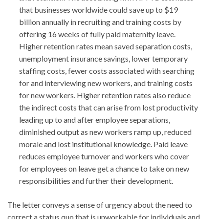
that businesses worldwide could save up to $19
billion annually in recruiting and training costs by
offering 16 weeks of fully paid maternity leave.
Higher retention rates mean saved separation costs,
unemployment insurance savings, lower temporary
staffing costs, fewer costs associated with searching
for and interviewing new workers, and training costs
for new workers. Higher retention rates also reduce
the indirect costs that can arise from lost productivity
leading up to and after employee separations,
diminished output as new workers ramp up, reduced
morale and lost institutional knowledge. Paid leave
reduces employee turnover and workers who cover
for employees on leave get a chance to take on new
responsibilities and further their development.
The letter conveys a sense of urgency about the need to
correct a status quo that is unworkable for individuals and