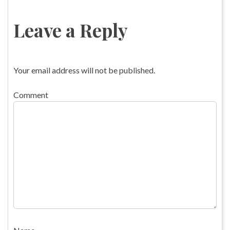
Leave a Reply
Your email address will not be published.
Comment