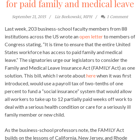
for paid family and medical leave
September 21, 2015
Liz Borkowski, MPH
1
Comment
Last week, 203 business-school faculty members from 88
institutions across the US wrote an
open letter
to members of
Congress stating, “It is time to ensure that the entire United
States workforce has access to paid family and medical
leave.” The signatories urge our legislators to consider the
Family and Medical Leave Insurance Act (FAMILY Act) as one
solution. This bill, which I wrote about
here
when it was first
introduced, would use a payroll tax of two-tenths of one
percent to fund a “social insurance” system that would allow
all workers to take up to 12 partially paid weeks off work to
deal with a serious health condition or care for a seriously ill
family member or new child.
As the business-school professors note, the FAMILY Act
builds on the lessons of California, New Jersey, and Rhode