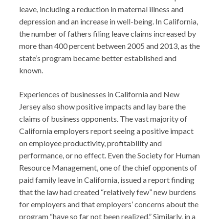
leave, including a reduction in maternal illness and
depression and an increase in well-being. In California,
the number of fathers filing leave claims increased by
more than 400 percent between 2005 and 2013, as the
state’s program became better established and
known.
Experiences of businesses in California and New
Jersey also show positive impacts and lay bare the
claims of business opponents. The vast majority of
California employers report seeing a positive impact
on employee productivity, profitability and
performance, or no effect. Even the Society for Human
Resource Management, one of the chief opponents of
paid family leave in California, issued a report finding
that the law had created “relatively few” new burdens
for employers and that employers’ concerns about the
program “have so far not been realized.” Similarly, in a