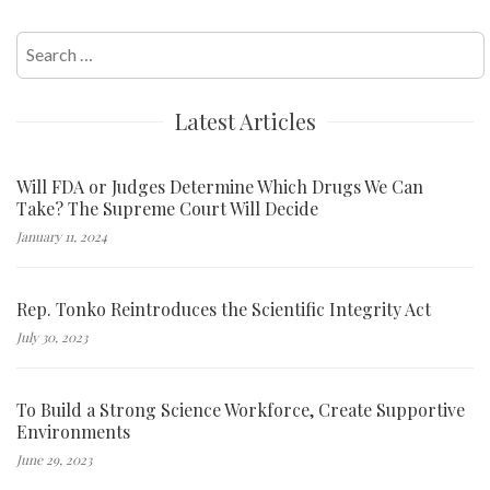
Search
for:
Latest Articles
Will FDA or Judges Determine Which Drugs We Can
Take? The Supreme Court Will Decide
January 11, 2024
Rep. Tonko Reintroduces the Scientific Integrity Act
July 30, 2023
To Build a Strong Science Workforce, Create Supportive
Environments
June 29, 2023