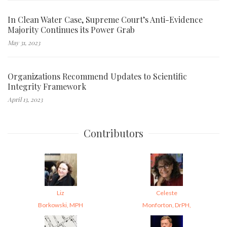
In Clean Water Case, Supreme Court’s Anti-Evidence
Majority Continues its Power Grab
May 31, 2023
Organizations Recommend Updates to Scientific
Integrity Framework
April 13, 2023
Contributors
Liz
Celeste
Borkowski, MPH
Monforton, DrPH,