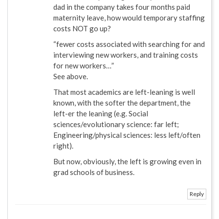
dad in the company takes four months paid
maternity leave, how would temporary staffing
costs NOT go up?
“fewer costs associated with searching for and
interviewing new workers, and training costs
for new workers…”
See above.
That most academics are left-leaning is well
known, with the softer the department, the
left-er the leaning (e.g. Social
sciences/evolutionary science: far left;
Engineering/physical sciences: less left/often
right).
But now, obviously, the left is growing even in
grad schools of business.
Reply