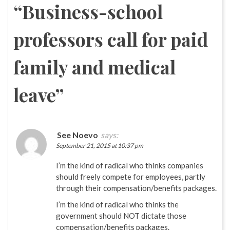
“
Business-school
professors call for paid
family and medical
leave
”
See Noevo
says:
September 21, 2015 at 10:37 pm
I’m the kind of radical who thinks companies
should freely compete for employees, partly
through their compensation/benefits packages.
I’m the kind of radical who thinks the
government should NOT dictate those
compensation/benefits packages.