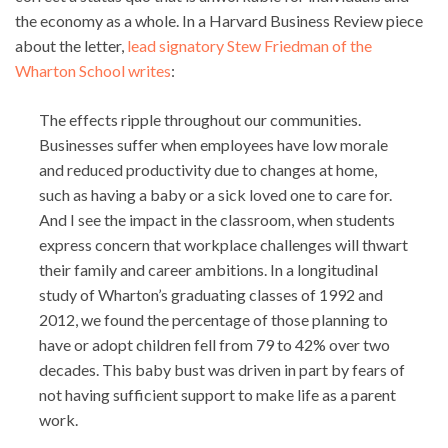
the economy as a whole. In a Harvard Business Review piece
about the letter,
lead signatory Stew Friedman of the
Wharton School writes
:
The effects ripple throughout our communities.
Businesses suffer when employees have low morale
and reduced productivity due to changes at home,
such as having a baby or a sick loved one to care for.
And I see the impact in the classroom, when students
express concern that workplace challenges will thwart
their family and career ambitions. In a longitudinal
study of Wharton’s graduating classes of 1992 and
2012, we found the percentage of those planning to
have or adopt children fell from 79 to 42% over two
decades. This baby bust was driven in part by fears of
not having sufficient support to make life as a parent
work.