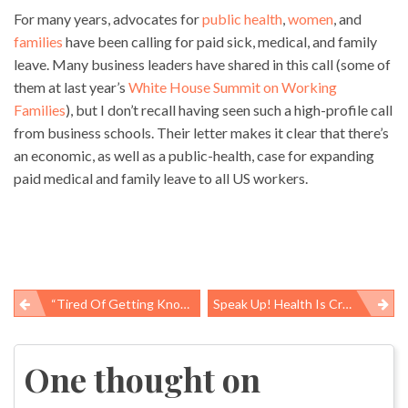
For many years, advocates for
public health
,
women
, and
families
have been calling for paid sick, medical, and family
leave. Many business leaders have shared in this call (some of
them at last year’s
White House Summit on Working
Families
), but I don’t recall having seen such a high-profile call
from business schools. Their letter makes it clear that there’s
an economic, as well as a public-health, case for expanding
paid medical and family leave to all US workers.
“Tired Of Getting Knocked On The Head”
Speak Up! Health Is Created Through Collective Efforts
Post
navigation
One thought on