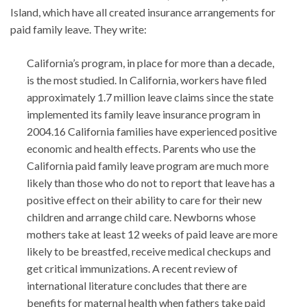
Island, which have all created insurance arrangements for
paid family leave. They write:
California’s program, in place for more than a decade,
is the most studied. In California, workers have filed
approximately 1.7 million leave claims since the state
implemented its family leave insurance program in
2004.16 California families have experienced positive
economic and health effects. Parents who use the
California paid family leave program are much more
likely than those who do not to report that leave has a
positive effect on their ability to care for their new
children and arrange child care. Newborns whose
mothers take at least 12 weeks of paid leave are more
likely to be breastfed, receive medical checkups and
get critical immunizations. A recent review of
international literature concludes that there are
benefits for maternal health when fathers take paid