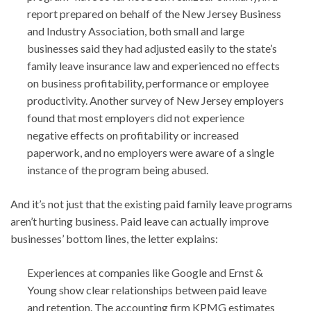
report prepared on behalf of the New Jersey Business
and Industry Association, both small and large
businesses said they had adjusted easily to the state’s
family leave insurance law and experienced no effects
on business profitability, performance or employee
productivity. Another survey of New Jersey employers
found that most employers did not experience
negative effects on profitability or increased
paperwork, and no employers were aware of a single
instance of the program being abused.
And it’s not just that the existing paid family leave programs
aren’t hurting business. Paid leave can actually improve
businesses’ bottom lines, the letter explains:
Experiences at companies like Google and Ernst &
Young show clear relationships between paid leave
and retention. The accounting firm KPMG estimates