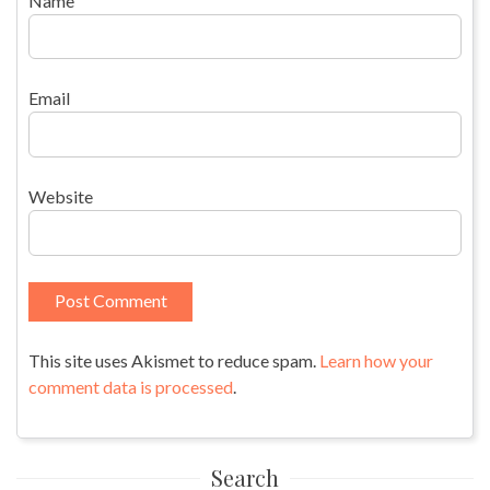
Name
Email
Website
This site uses Akismet to reduce spam.
Learn how your
comment data is processed
.
Search