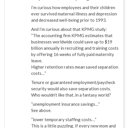
I’m curious how employees and their children
ever survived maternal illness and depression
and decreased well-being prior to 1993.
And I’m curious about that KPMG study:
“The accounting firm KPMG estimates that
businesses worldwide could save up to $19
billion annually in recruiting and training costs
by offering 16 weeks of fully paid maternity
leave.
Higher retention rates mean saved separation
costs…”
Tenure or guaranteed employment/paycheck
security would also save separation costs.
Who wouldn’t like that, in a fantasy world?
“unemployment insurance savings…”
See above.
“lower temporary staffing costs…”
This is a little puzzling. If every new mom and