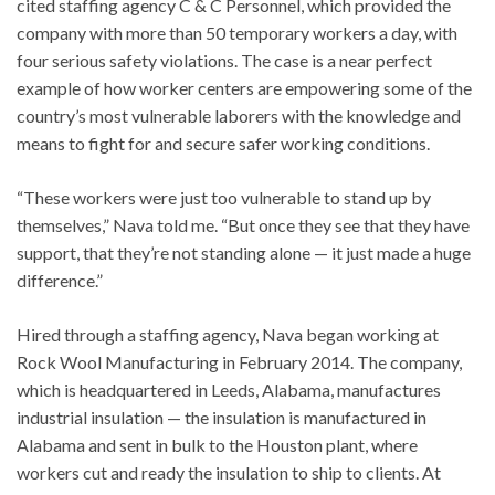
cited staffing agency C & C Personnel, which provided the
company with more than 50 temporary workers a day, with
four serious safety violations. The case is a near perfect
example of how worker centers are empowering some of the
country’s most vulnerable laborers with the knowledge and
means to fight for and secure safer working conditions.
“These workers were just too vulnerable to stand up by
themselves,” Nava told me. “But once they see that they have
support, that they’re not standing alone — it just made a huge
difference.”
Hired through a staffing agency, Nava began working at
Rock Wool Manufacturing in February 2014. The company,
which is headquartered in Leeds, Alabama, manufactures
industrial insulation — the insulation is manufactured in
Alabama and sent in bulk to the Houston plant, where
workers cut and ready the insulation to ship to clients. At