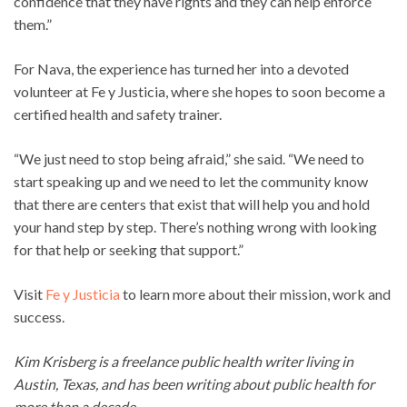
confidence that they have rights and they can help enforce
them.”
For Nava, the experience has turned her into a devoted
volunteer at Fe y Justicia, where she hopes to soon become a
certified health and safety trainer.
“We just need to stop being afraid,” she said. “We need to
start speaking up and we need to let the community know
that there are centers that exist that will help you and hold
your hand step by step. There’s nothing wrong with looking
for that help or seeking that support.”
Visit
Fe y Justicia
to learn more about their mission, work and
success.
Kim Krisberg is a freelance public health writer living in
Austin, Texas, and has been writing about public health for
more than a decade.