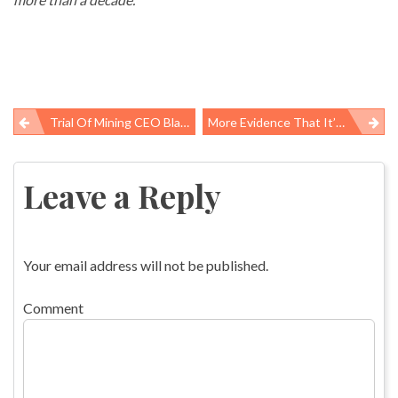
Trial Of Mining CEO Blankenship: Quotes From Week 3
More Evidence That It’s Hard To Be An Expert Consumer Of Healthcare
Post
navigation
Leave a Reply
Your email address will not be published.
Comment