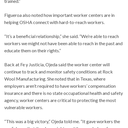
trained.”
Figueroa also noted how important worker centers are in
helping OSHA connect with hard-to-reach workers.
“It’s a beneficial relationship,” she said. “We’re able to reach
workers we might not have been able to reach in the past and
educate them on their rights.”
Back at Fe y Justicia, Ojeda said the worker center will
continue to track and monitor safety conditions at Rock
Wool Manufacturing. She noted that in Texas, where
employers aren’t required to have workers’ compensation
insurance and there is no state occupational health and safety
agency, worker centers are critical to protecting the most
vulnerable workers.
“This was a big victory,” Ojeda told me. “It gave workers the