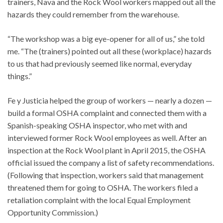
trainers, Nava and the Rock Wool workers mapped out all the
hazards they could remember from the warehouse.
“The workshop was a big eye-opener for all of us,” she told
me. “The (trainers) pointed out all these (workplace) hazards
to us that had previously seemed like normal, everyday
things.”
Fe y Justicia helped the group of workers — nearly a dozen —
build a formal OSHA complaint and connected them with a
Spanish-speaking OSHA inspector, who met with and
interviewed former Rock Wool employees as well. After an
inspection at the Rock Wool plant in April 2015, the OSHA
official issued the company a list of safety recommendations.
(Following that inspection, workers said that management
threatened them for going to OSHA. The workers filed a
retaliation complaint with the local Equal Employment
Opportunity Commission.)