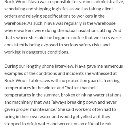
Rock Wool, Nava was responsible for various administrative,
scheduling and shipping logistics as well as taking client
orders and relaying specifications to workers in the
warehouse. As such, Nava was regularly in the warehouse
where workers were doing the actual insulation cutting. And
that’s where she said she began to notice that workers were
consistently being exposed to serious safety risks and
working in dangerous conditions.
During our lengthy phone interview, Nava gave me numerous
examples of the conditions and incidents she witnessed at
Rock Wool. Table saws with no protection guards, freezing
temperatures in the winter and “hotter than hell”
temperatures in the summer, broken drinking water stations,
and machinery that was “always breaking down and never
given proper maintenance.” She said workers often had to
bring in their own water and would get yelled at if they
stopped to drink water and weren’t on an official break.