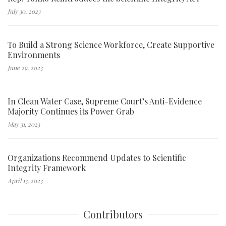
July 30, 2023
To Build a Strong Science Workforce, Create Supportive
Environments
June 29, 2023
In Clean Water Case, Supreme Court’s Anti-Evidence
Majority Continues its Power Grab
May 31, 2023
Organizations Recommend Updates to Scientific
Integrity Framework
April 13, 2023
Contributors