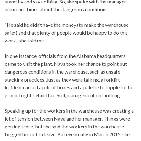
stand by and say nothing. So, she spoke with the manager
numerous times about the dangerous conditions.
“He said he didn’t have the money (to make the warehouse
safer) and that plenty of people would be happy to do this
work,” she told me.
In one instance, officials from the Alabama headquarters
came to visit the plant. Nava took her chance to point out
dangerous conditions in the warehouse, such as unsafe
stacking practices. Just as they were talking, a forklift
incident caused a pile of boxes and a palette to topple to the
ground right behind her. Still, management did nothing.
Speaking up for the workers in the warehouse was creating a
lot of tension between Nava and her manager. Things were
getting tense, but she said the workers in the warehouse
begged her not to leave. But eventually in March 2015, she