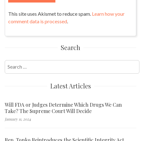
This site uses Akismet to reduce spam.
Learn how your
comment data is processed
.
Search
Search
for:
Latest Articles
Will FDA or Judges Determine Which Drugs We Can
Take? The Supreme Court Will Decide
January 11, 2024
Rep. Tonko Reintroduces the Scientific Integrity Act