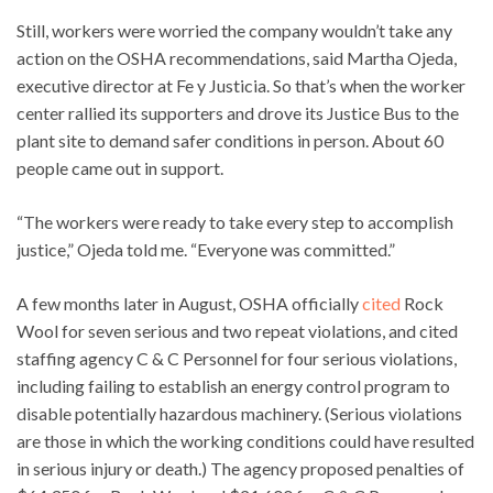
Still, workers were worried the company wouldn’t take any
action on the OSHA recommendations, said Martha Ojeda,
executive director at Fe y Justicia. So that’s when the worker
center rallied its supporters and drove its Justice Bus to the
plant site to demand safer conditions in person. About 60
people came out in support.
“The workers were ready to take every step to accomplish
justice,” Ojeda told me. “Everyone was committed.”
A few months later in August, OSHA officially
cited
Rock
Wool for seven serious and two repeat violations, and cited
staffing agency C & C Personnel for four serious violations,
including failing to establish an energy control program to
disable potentially hazardous machinery. (Serious violations
are those in which the working conditions could have resulted
in serious injury or death.) The agency proposed penalties of