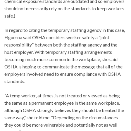
chemical exposure standards are outdated and so employers
should not necessarily rely on the standards to keep workers
safe.)
In regard to citing the temporary staffing agency in this case,
Figueroa said OSHA considers worker safety a “joint
responsibility” between both the staffing agency and the
host employer. With temporary staffing arrangements
becoming much more common in the workplace, she said
OSHA is hoping to communicate the message that all of the
employers involved need to ensure compliance with OSHA
standards.
“A temp worker, at times, is not treated or viewed as being
the same as a permanent employee in the same workplace,
although OSHA strongly believes they should be treated the
same way,” she told me. “Depending on the circumstances…
they could be more vulnerable and potentially not as well