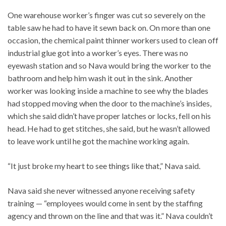
One warehouse worker’s finger was cut so severely on the
table saw he had to have it sewn back on. On more than one
occasion, the chemical paint thinner workers used to clean off
industrial glue got into a worker’s eyes. There was no
eyewash station and so Nava would bring the worker to the
bathroom and help him wash it out in the sink. Another
worker was looking inside a machine to see why the blades
had stopped moving when the door to the machine’s insides,
which she said didn’t have proper latches or locks, fell on his
head. He had to get stitches, she said, but he wasn’t allowed
to leave work until he got the machine working again.
“It just broke my heart to see things like that,” Nava said.
Nava said she never witnessed anyone receiving safety
training — “employees would come in sent by the staffing
agency and thrown on the line and that was it.” Nava couldn’t