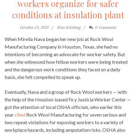
workers organize for safer
conditions at insulation plant
October 23, 2015
Kim Krisberg
0
Comment
When Mirella Nava began her new job at Rock Wool
Manufacturing Company in Houston, Texas, she had no
intentions of becoming an advocate for worker safety. But
when she witnessed how fellow workers were being treated
and the dangerous work conditions they faced on a daily
basis, she felt compelled to speak up.
Eventually, Nava and a group of Rock Wool workers — with
the help of the Houston-based Fe y Justicia Worker Center —
got the attention of local OSHA officials, who earlier this
year
cited
Rock Wool Manufacturing for seven serious and
two repeat violations for exposing workers to a variety of
workplace hazards, including amputation risks. OSHA also