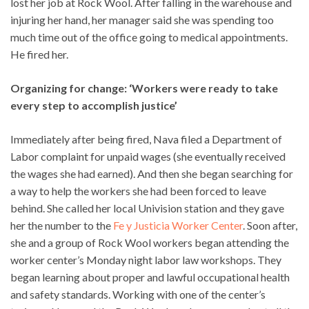
lost her job at Rock Wool. After falling in the warehouse and
injuring her hand, her manager said she was spending too
much time out of the office going to medical appointments.
He fired her.
Organizing for change: ‘Workers were ready to take
every step to accomplish justice’
Immediately after being fired, Nava filed a Department of
Labor complaint for unpaid wages (she eventually received
the wages she had earned). And then she began searching for
a way to help the workers she had been forced to leave
behind. She called her local Univision station and they gave
her the number to the
Fe y Justicia Worker Center
. Soon after,
she and a group of Rock Wool workers began attending the
worker center’s Monday night labor law workshops. They
began learning about proper and lawful occupational health
and safety standards. Working with one of the center’s