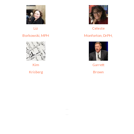
Liz
Celeste
Borkowski, MPH
Monforton, DrPH,
Kim
Garrett
Krisberg
Brown