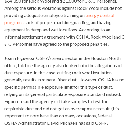
$64,350 for Rock Wool and $21,600 for C & C Personnel.
Among the serious violations against Rock Wool include not
providing adequate employee training on
energy control
programs
, lack of proper machine guarding, and having
equipment in damp and wet locations. According to an
informal settlement agreement with OSHA, Rock Wool and C
& C Personnel have agreed to the proposed penalties.
Joann Figueroa, OSHA’s area director in the Houston North
office, told me the agency also looked into the allegations of
dust exposure. In this case, cutting rock wool insulation
generally results in mineral fiber dust. However, OSHA has no
specific permissible exposure limit for this type of dust,
relying on its general particulate exposure standard instead.
Figueroa said the agency did take samples to test for
respirable dust and did not get an overexposure result. (It’s
important to note here than on many occasions, federal
OSHA Administrator David Michaels has said OSHA