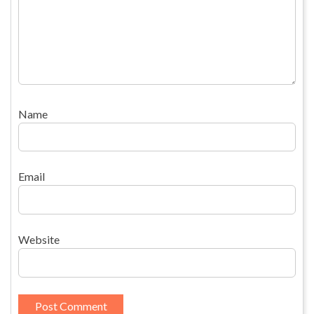
Name
Email
Website