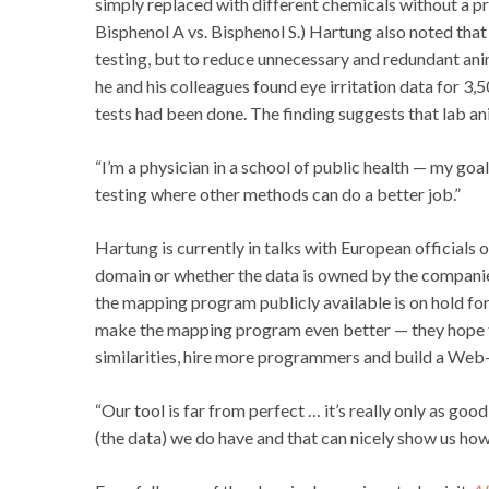
simply replaced with different chemicals without a pr
Bisphenol A vs. Bisphenol S.) Hartung also noted that
testing, but to reduce unnecessary and redundant ani
he and his colleagues found eye irritation data for 
tests had been done. The finding suggests that lab an
“I’m a physician in a school of public health — my goal
testing where other methods can do a better job.”
Hartung is currently in talks with European official
domain or whether the data is owned by the companies
the mapping program publicly available is on hold f
make the mapping program even better — they hope t
similarities, hire more programmers and build a Web
“Our tool is far from perfect … it’s really only as good
(the data) we do have and that can nicely show us ho