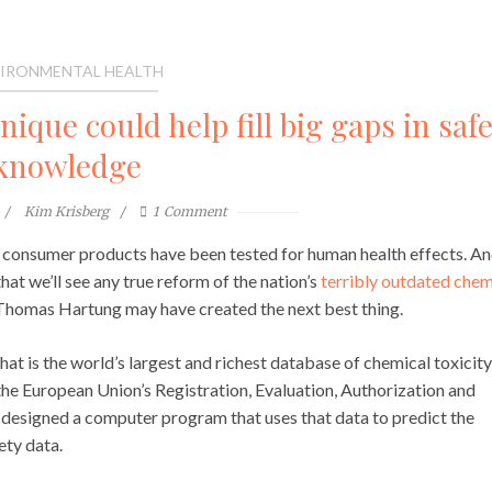
IRONMENTAL HEALTH
que could help fill big gaps in safe
knowledge
Kim Krisberg
1
Comment
d in consumer products have been tested for human health effects. A
that we’ll see any true reform of the nation’s
terribly outdated chem
 Thomas Hartung may have created the next best thing.
at is the world’s largest and richest database of chemical toxicity
he European Union’s Registration, Evaluation, Authorization and
 designed a computer program that uses that data to predict the
ety data.