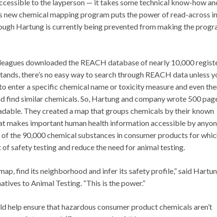
 accessible to the layperson — it takes some technical know-how an
g’s new chemical mapping program puts the power of read-across in
though Hartung is currently being prevented from making the prog
olleagues downloaded the REACH database of nearly 10,000 regist
stands, there’s no easy way to search through REACH data unless y
 enter a specific chemical name or toxicity measure and even then,
 and find similar chemicals. So, Hartung and company wrote 500 pag
adable. They created a map that groups chemicals by their known
hat makes important human health information accessible by anyon
ty of the 90,000 chemical substances in consumer products for whi
st of safety testing and reduce the need for animal testing.
map, find its neighborhood and infer its safety profile,” said Hartun
tives to Animal Testing. “This is the power.”
d help ensure that hazardous consumer product chemicals aren’t