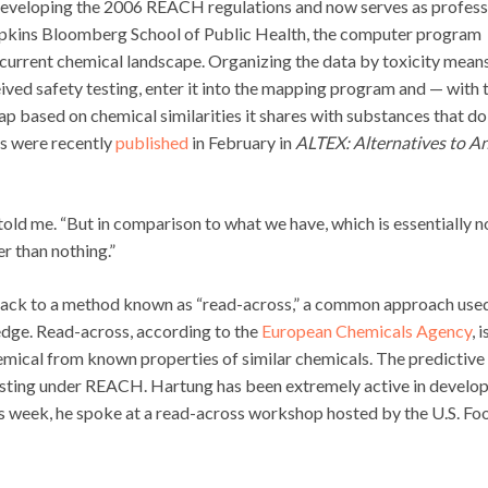
 developing the 2006 REACH regulations and now serves as profes
opkins Bloomberg School of Public Health, the computer program
current chemical landscape. Organizing the data by toxicity mean
eived safety testing, enter it into the mapping program and — with 
map based on chemical similarities it shares with substances that do
ts were recently
published
in February in
ALTEX: Alternatives to A
 told me. “But in comparison to what we have, which is essentially n
er than nothing.”
 back to a method known as “read-across,” a common approach use
edge. Read-across, according to the
European Chemicals Agency
, i
mical from known properties of similar chemicals. The predictive
esting under REACH. Hartung has been extremely active in develo
is week, he spoke at a read-across workshop hosted by the U.S. Fo