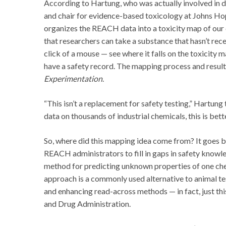
According to Hartung, who was actually involved in
and chair for evidence-based toxicology at Johns H
organizes the REACH data into a toxicity map of our 
that researchers can take a substance that hasn’t rec
click of a mouse — see where it falls on the toxicity 
have a safety record. The mapping process and resul
Experimentation
.
“This isn’t a replacement for safety testing,” Hartung
data on thousands of industrial chemicals, this is bett
So, where did this mapping idea come from? It goes
REACH administrators to fill in gaps in safety knowl
method for predicting unknown properties of one che
approach is a commonly used alternative to animal t
and enhancing read-across methods — in fact, just th
and Drug Administration.