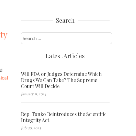
Search
ty
Search
for:
Latest Articles
nd
Will FDA or Judges Determine Which
ical
Drugs We Can Take? The Supreme
Court Will Decide
January 11, 2024
Rep. Tonko Reintroduces the Scientific
Integrity Act
July 30, 2023