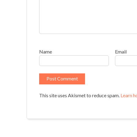
Name
Email
This site uses Akismet to reduce spam.
Learn h