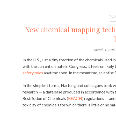
ENV
New chemical mapping techni
March 3, 2016
In the U.S., just a tiny fraction of the chemicals use
with the current climate in Congress, it feels unlikely 
safety rules
anytime soon. In the meantime, scientist
In the simplest terms, Hartung and colleagues took wh
research — a database produced in accordance with t
Restriction of Chemicals (
REACH
) regulations — and
toxicity of chemicals for which there is little or no saf