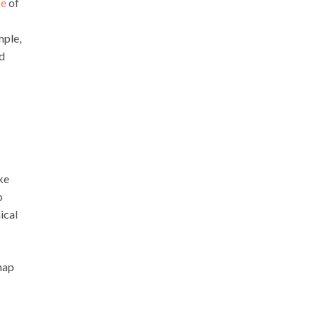
ge
of
mple,
ed
ke
o
ical
 map