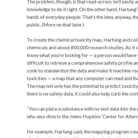
The problem, though, is that read-across isn’t easily
knowledge to do it right. On the other hand, Hartun
hands of everyday people. That’s the idea, anyway, 
public. (More on that later.)
To create the chemical toxicity map, Hartung and c
chemicals and about 800,000 research studies. As it 
know what you’re looking for — a person would have to
difficult to retrieve a comprehensive safety profile
code to standardize the data and make it machine-re
toxicities — a map that any computer can read and t
The map not only has the potential to predict toxici
there is no safety data, it could also help curb the co
“You can place a substance with no test data into the 
who also directs the Johns Hopkins’ Center for Alterna
For example, Hartung said, the mapping program coul