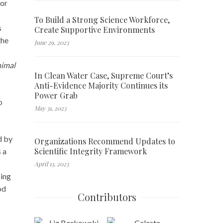
sor
To Build a Strong Science Workforce,
s
Create Supportive Environments
the
June 29, 2023
nimal
In Clean Water Case, Supreme Court’s
Anti-Evidence Majority Continues its
Power Grab
o
May 31, 2023
d by
Organizations Recommend Updates to
Scientific Integrity Framework
s a
April 13, 2023
ping
od
Contributors