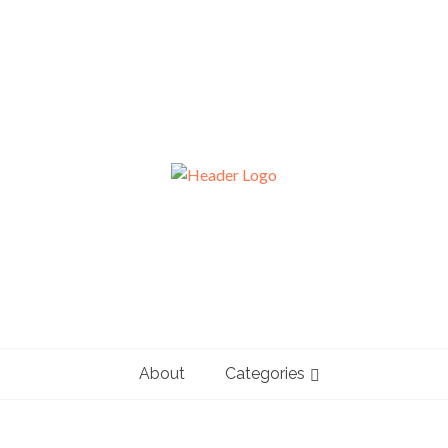
About
Categories