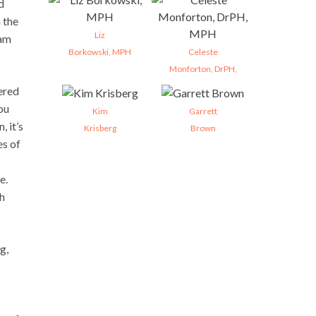
d
 the
Liz
ram
Borkowski, MPH
Celeste
Monforton, DrPH,
ered
ou
Kim
Garrett
 it’s
Krisberg
Brown
es of
e.
ch
g,