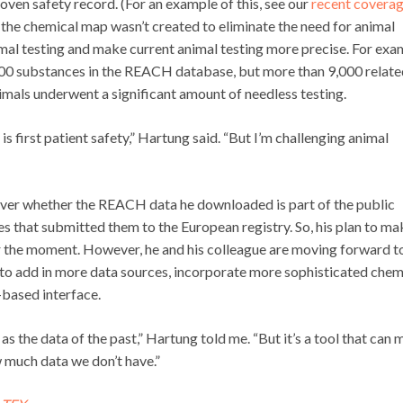
oven safety record. (For an example of this, see our
recent covera
 the chemical map wasn’t created to eliminate the need for animal
mal testing and make current animal testing more precise. For exa
3,500 substances in the REACH database, but more than 9,000 relat
imals underwent a significant amount of needless testing.
 is first patient safety,” Hartung said. “But I’m challenging animal
s over whether the REACH data he downloaded is part of the public
 that submitted them to the European registry. So, his plan to ma
or the moment. However, he and his colleague are moving forward t
o add in more data sources, incorporate more sophisticated chem
-based interface.
 as the data of the past,” Hartung told me. “But it’s a tool that can
w much data we don’t have.”