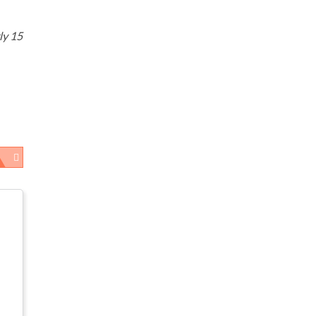
ly 15