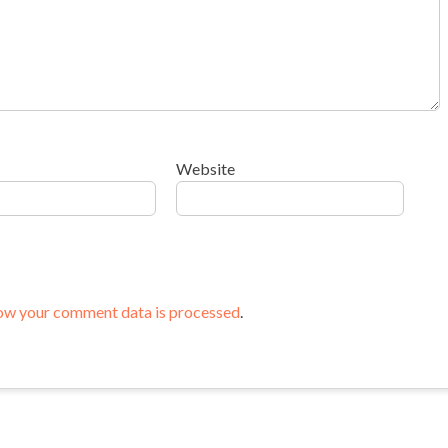
Website
ow your comment data is processed
.