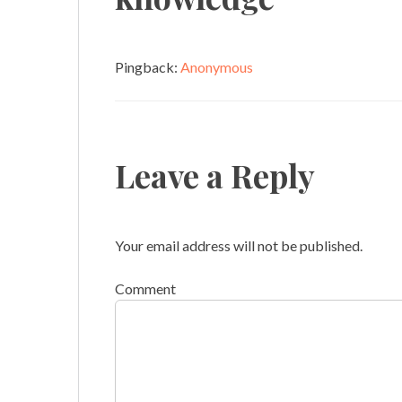
Pingback:
Anonymous
Leave a Reply
Your email address will not be published.
Comment