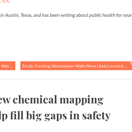
LTEX
.
g in Austin, Texas, and has been writing about public health for near
 M Framing
Study: Fracking Wastewater Wells More Likely Located Near Communities Of Color And Poverty
ew chemical mapping
 fill big gaps in safety