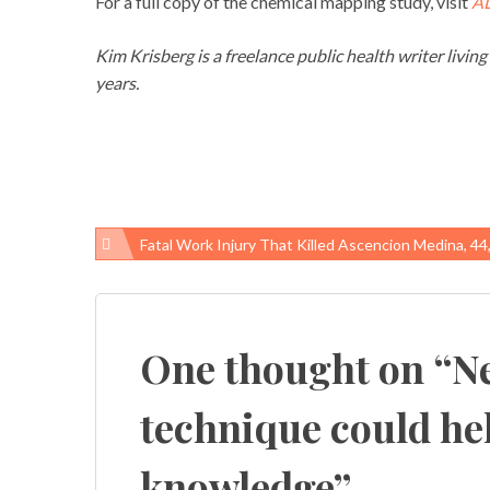
For a full copy of the chemical mapping study, visit
A
Kim Krisberg is a freelance public health writer livin
years.
Fatal Work Injury That Killed Ascencion Medina, 44, Was Preventable, SC-OSHA Cites G
Post
navigation
One thought on “
N
technique could help
knowledge
”