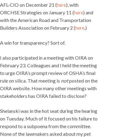
AFL-CIO on December 21 (
here
), with
ORCHSE Strategies on January 11 (
here
) and
with the American Road and Transportation
Builders Association on February 2 (
here
.)
A win for transparency? Sort of.
I also participated in a meeting with OIRA on
February 23. Colleagues and I held the meeting
to urge OIRA’s prompt review of OSHA’s final
rule on silica. That meeting is
not
posted on the
OIRA website. How many other meetings with
stakeholders has OIRA failed to disclose?
Shelanski was in the hot seat during the hearing
on Tuesday. Much of it focused on his failure to
respond to a subpoena from the committee.
None of the lawmakers asked about my pet