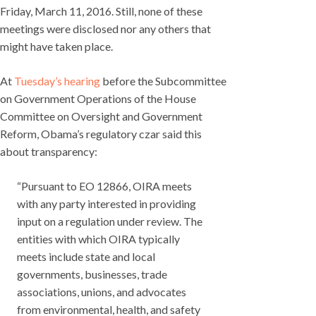
Friday, March 11, 2016. Still, none of these
meetings were disclosed nor any others that
might have taken place.
At
Tuesday’s hearing
before the Subcommittee
on Government Operations of the House
Committee on Oversight and Government
Reform, Obama’s regulatory czar said this
about transparency:
“Pursuant to EO 12866, OIRA meets
with any party interested in providing
input on a regulation under review. The
entities with which OIRA typically
meets include state and local
governments, businesses, trade
associations, unions, and advocates
from environmental, health, and safety