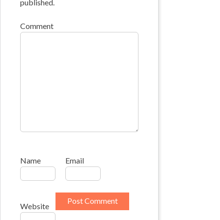
published.
Comment
Name
Email
Website