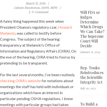
March 17, 2016
Celeste Monforton, DrPH, MPH
Will FDA or
0
Comment
Judges
A funny thing happened this week when
Determine
Which Drugs
President Obama’s regulatory czar,
Howard
We Can Take?
Shelanski
, was called to testify before
The Supreme
Congress. The subject of the hearing:
Court Will
transparency at Shelanski’s Office of
Decide
Information and Regulatory Affairs (OIRA). On
January 11, 2024
the eve of the hearing, OIRA tried to fool us by
pretending to be transparent.
Rep. Tonko
Reintroduces
For the last several months, I’ve been routinely
the Scientific
checking OIRA’s website
for notations about
Integrity Act
meetings the staff has held with individuals or
July 30, 2023
organizations which have an interest in
particular pending OSHA regulations. I
knew
To Build a
meetings with particular groups had taken