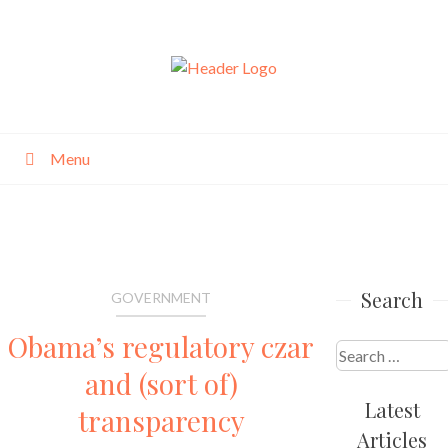
Skip
to
content
Menu
Search
GOVERNMENT
Obama’s regulatory czar
Search
and (sort of)
for:
Latest
transparency
Articles