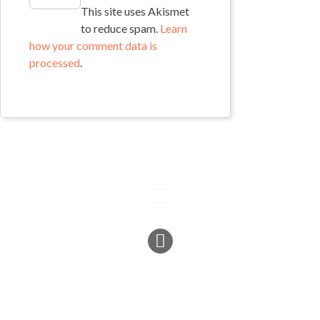
This site uses Akismet
to reduce spam.
Learn
how your comment data is
processed
.