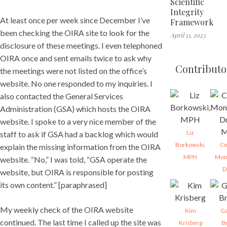
Scientific
Integrity
At least once per week since December I’ve
Framework
been checking the OIRA site to look for the
April 13, 2023
disclosure of these meetings. I even telephoned
OIRA once and sent emails twice to ask why
Contributo
the meetings were not listed on the office’s
website. No one responded to my inquiries. I
also contacted the General Services
Administration (GSA) which hosts the OIRA
website. I spoke to a very nice member of the
Liz
staff to ask if GSA had a backlog which would
Borkowski,
Ce
explain the missing information from the OIRA
MPH
Mon
website. “No,” I was told, “GSA operate the
D
website, but OIRA is responsible for posting
its own content.” [paraphrased]
My weekly check of the OIRA website
Kim
Ga
continued. The last time I called up the site was
Krisberg
B