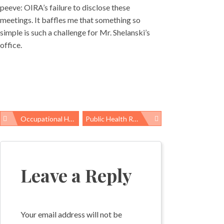
peeve: OIRA’s failure to disclose these
meetings. It baffles me that something so
simple is such a challenge for Mr. Shelanski’s
office.
Occupational Health News Roundup
Public Health ROI: Foodborne Illness Network Is Saving Thousands Of Lives And Millions Of Dollars
Post
navigation
Leave a Reply
Your email address will not be