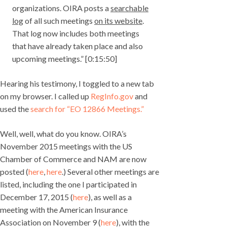
organizations. OIRA posts a
searchable
log
of all such meetings
on its website
.
That log now includes both meetings
that have already taken place and also
upcoming meetings.” [0:15:50]
Hearing his testimony, I toggled to a new tab
on my browser. I called up
RegInfo.gov
and
used the
search for “EO 12866 Meetings.”
Well, well, what do you know. OIRA’s
November 2015 meetings with the US
Chamber of Commerce and NAM are now
posted (
here
,
here
.) Several other meetings are
listed, including the one I participated in
December 17, 2015 (
here
), as well as a
meeting with the American Insurance
Association on November 9 (
here
), with the