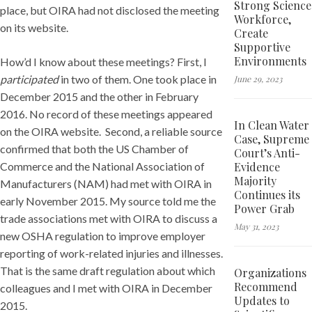
Strong Science
place, but OIRA had not disclosed the meeting
Workforce,
on its website.
Create
Supportive
Environments
How’d I know about these meetings? First, I
participated
in two of them. One took place in
June 29, 2023
December 2015 and the other in February
2016. No record of these meetings appeared
In Clean Water
on the OIRA website. Second, a reliable source
Case, Supreme
confirmed that both the US Chamber of
Court’s Anti-
Evidence
Commerce and the National Association of
Majority
Manufacturers (NAM) had met with OIRA in
Continues its
early November 2015. My source told me the
Power Grab
trade associations met with OIRA to discuss a
May 31, 2023
new OSHA regulation to improve employer
reporting of work-related injuries and illnesses.
That is the same draft regulation about which
Organizations
Recommend
colleagues and I met with OIRA in December
Updates to
2015.