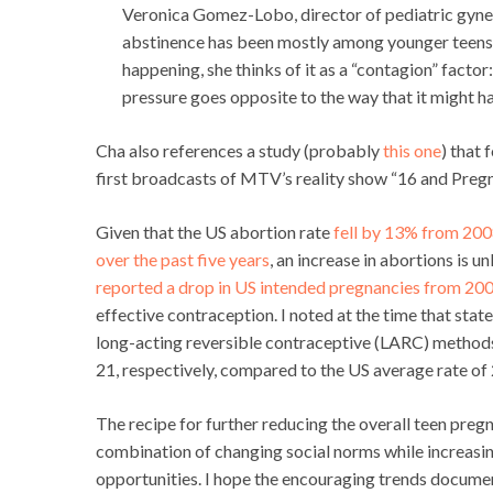
Veronica Gomez-Lobo, director of pediatric gynec
abstinence has been mostly among younger teens ra
happening, she thinks of it as a “contagion” factor
pressure goes opposite to the way that it might ha
Cha also references a study (probably
this one
) that
first broadcasts of MTV’s reality show “16 and Pregn
Given that the US abortion rate
fell by 13% from 200
over the past five years
, an increase in abortions is u
reported a drop in US intended pregnancies from 20
effective contraception. I noted at the time that stat
long-acting reversible contraceptive (LARC) methods.
21, respectively, compared to the US average rate of 
The recipe for further reducing the overall teen pregnan
combination of changing social norms while increasi
opportunities. I hope the encouraging trends documen