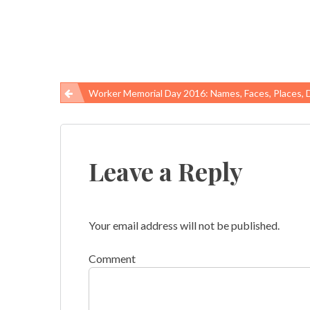
Worker Memorial Day 2016: Names, Faces, Places, 
Post
navigation
Leave a Reply
Your email address will not be published.
Comment