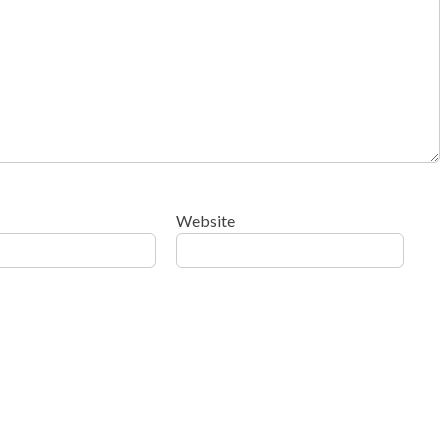
Website
ow your comment data is processed
.