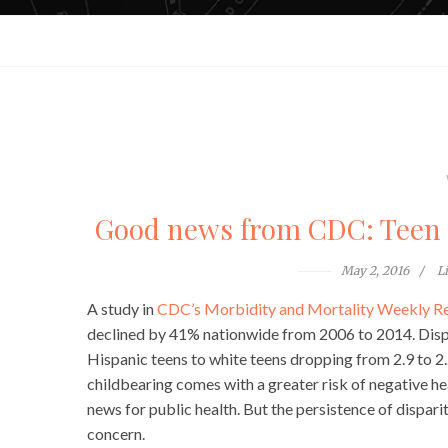
Good news from CDC: Teen b
May 2, 2016
L
A study in
CDC’s Morbidity and Mortality Weekly R
declined by 41% nationwide from 2006 to 2014. Dispari
Hispanic teens to white teens dropping from 2.9 to 2.
childbearing comes with a greater risk of negative h
news for public health. But the persistence of disparit
concern.