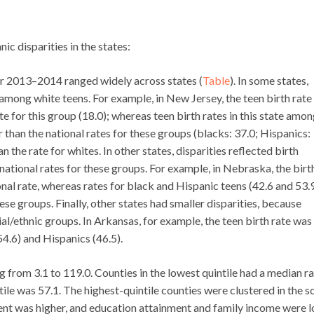
c disparities in the states:
for 2013–2014 ranged widely across states (
Table
). In some states,
h among white teens. For example, in New Jersey, the teen birth rate
e for this group (18.0); whereas teen birth rates in this state amo
 than the national rates for these groups (blacks: 37.0; Hispanics:
 the rate for whites. In other states, disparities reflected birth
national rates for these groups. For example, in Nebraska, the birt
nal rate, whereas rates for black and Hispanic teens (42.6 and 53.9
ese groups. Finally, other states had smaller disparities, because
ial/ethnic groups. In Arkansas, for example, the teen birth rate was
54.6) and Hispanics (46.5).
ng from 3.1 to 119.0. Counties in the lowest quintile had a median ra
ntile was 57.1. The highest-quintile counties were clustered in the s
nt was higher, and education attainment and family income were 