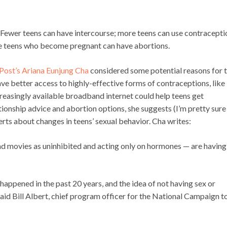
l: Fewer teens can have intercourse; more teens can use contracepti
re teens who become pregnant can have abortions.
Post’s Ariana Eunjung Cha
considered some potential reasons for 
 have better access to highly-effective forms of contraceptions, like
reasingly available broadband internet could help teens get
tionship advice and abortion options, she suggests (I’m pretty sur
perts about changes in teens’ sexual behavior. Cha writes:
nd movies as uninhibited and acting only on hormones — are having
happened in the past 20 years, and the idea of not having sex or
aid Bill Albert, chief program officer for the National Campaign t