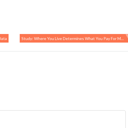
Data
Study: Where You Live Determines What You Pay For Medical Care