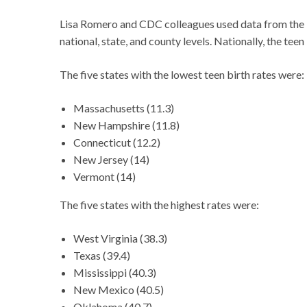
Lisa Romero and CDC colleagues used data from the Na
national, state, and county levels. Nationally, the tee
The five states with the lowest teen birth rates were:
Massachusetts (11.3)
New Hampshire (11.8)
Connecticut (12.2)
New Jersey (14)
Vermont (14)
The five states with the highest rates were:
West Virginia (38.3)
Texas (39.4)
Mississippi (40.3)
New Mexico (40.5)
Oklahoma (40.7)