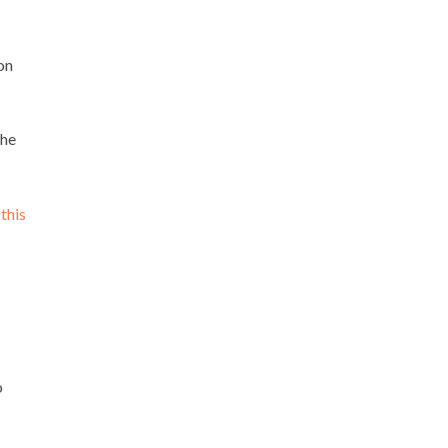
on
the
e
this
o