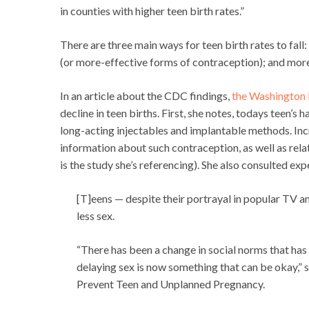
in counties with higher teen birth rates.”
There are three main ways for teen birth rates to fal
(or more-effective forms of contraception); and mo
In an article about the CDC findings,
the Washington 
decline in teen births. First, she notes, todays teen’s
long-acting injectables and implantable methods. Inc
information about such contraception, as well as rela
is the study she’s referencing). She also consulted ex
[T]eens — despite their portrayal in popular TV a
less sex.
“There has been a change in social norms that has 
delaying sex is now something that can be okay,” s
Prevent Teen and Unplanned Pregnancy.