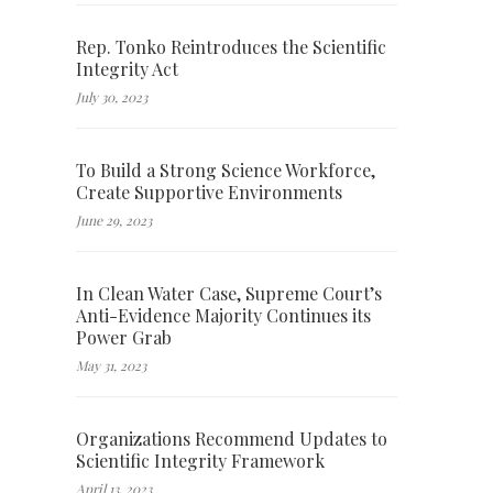
Rep. Tonko Reintroduces the Scientific
Integrity Act
July 30, 2023
To Build a Strong Science Workforce,
Create Supportive Environments
June 29, 2023
In Clean Water Case, Supreme Court’s
Anti-Evidence Majority Continues its
Power Grab
May 31, 2023
Organizations Recommend Updates to
Scientific Integrity Framework
April 13, 2023