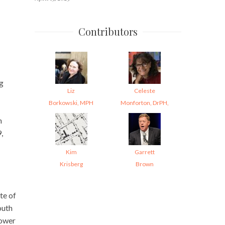
Contributors
ng
Liz
Celeste
Borkowski, MPH
Monforton, DrPH,
h
,
Kim
Garrett
Krisberg
Brown
te of
outh
lower