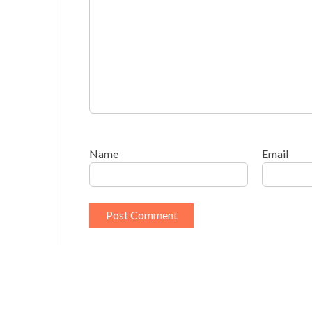
Name
Email
This site uses Akismet to reduce spam.
Learn h