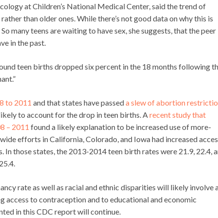
ology at Children’s National Medical Center, said the trend of
ther than older ones. While there’s not good data on why this is
: So many teens are waiting to have sex, she suggests, that the peer
ve in the past.
 found teen births dropped six percent in the 18 months following t
ant.”
8 to 2011
and that states have passed
a slew of abortion restricti
nlikely to account for the drop in teen births. A
recent study that
08 – 2011
found a likely explanation to be increased use of more-
ewide efforts in California, Colorado, and Iowa had increased acces
 In those states, the 2013-2014 teen birth rates were 21.9, 22.4, 
25.4.
cy rate as well as racial and ethnic disparities will likely involve 
ng access to contraception and to educational and economic
ted in this CDC report will continue.