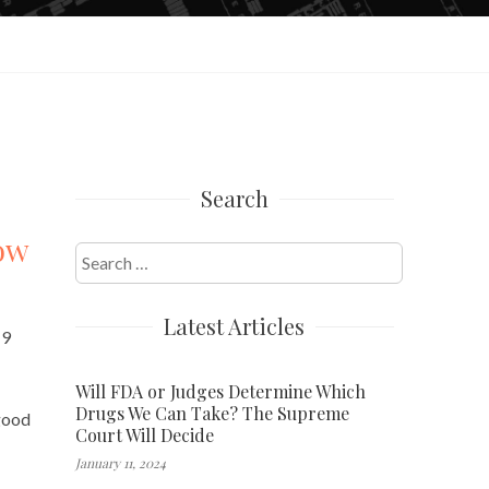
Search
row
Search
for:
Latest Articles
19
Will FDA or Judges Determine Which
Drugs We Can Take? The Supreme
 good
Court Will Decide
January 11, 2024