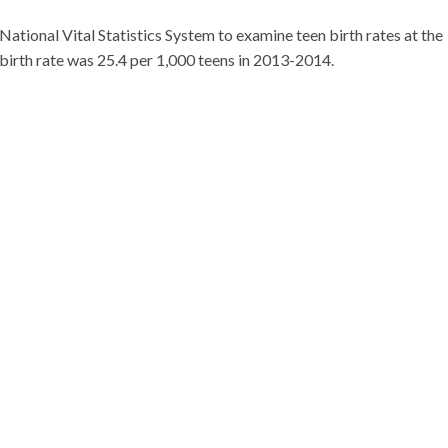
tional Vital Statistics System to examine teen birth rates at the
n birth rate was 25.4 per 1,000 teens in 2013-2014.