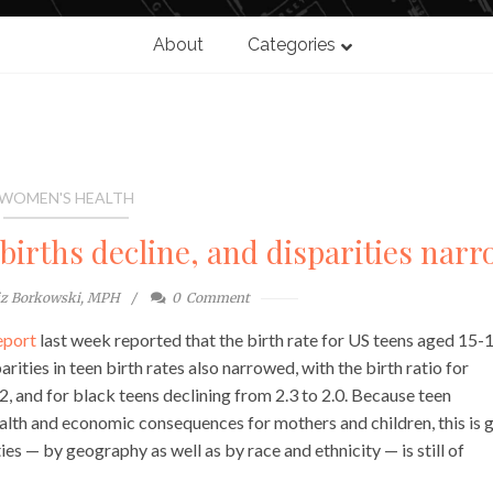
About
Categories
WOMEN'S HEALTH
irths decline, and disparities nar
iz Borkowski, MPH
0
Comment
eport
last week reported that the birth rate for US teens aged 15-
ties in teen birth rates also narrowed, with the birth ratio for
2, and for black teens declining from 2.3 to 2.0. Because teen
ealth and economic consequences for mothers and children, this is
ies — by geography as well as by race and ethnicity — is still of