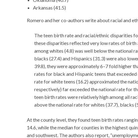
Arkansas (41.5)
Romero and her co-authors write about racial and ethni
The teen birth rate and racial/ethnic disparities 
these disparities reflected very low rates of birt
among whites (4.8) was well below the national rat
blacks (27.4) and Hispanics (31.3) were also lower
39.8), they were approximately 6–7 fold higher than
rates for black and Hispanic teens that exceeded 
rate for white teens (16.2) approximated the natio
respectively) far exceeded the national rate for th
teen birth rates were relatively high among all rac
above the national rate for whites (37.7), blacks (
At the county level, they found teen birth rates rangi
14.6, while the median for counties in the highest qui
and southwest. The authors also report, “unemployme