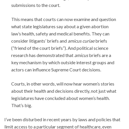
submissions to the court.
This means that courts can now examine and question
what state legislatures say about a given abortion
law’s health, safety and medical benefits. They can
consider litigants’ briefs and
amicus curiae
briefs
(“friend of the court briefs”). And political science
research has demonstrated that
amicus
briefs are a
key mechanism by which outside interest groups and
actors can influence Supreme Court decisions.
Courts, in other words, will now hear women’s stories
about their health and decisions directly, not just what
legislatures have concluded about women’s health.
That’s big.
I’ve been disturbed in recent years by laws and policies that
limit access to a particular segment of healthcare, even