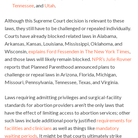
Tennessee
, and
Utah
.
Although this Supreme Court decision is relevant to these
laws, they still have to be challenged or repealed individually.
Courts have already blocked related laws in Alabama,
Arkansas, Kansas, Louisiana, Mississippi, Oklahoma, and
Wisconsin,
explains Ford Fessenden in The New York Times
,
and those laws will likely remain blocked.
NPR’s Julie Rovner
reports that Planned Parenthood announced plans to
challenge or repeal laws in Arizona, Florida, Michigan,
Missouri, Pennsylvania, Tennessee, Texas, and Virginia.
Laws requiring admitting privileges and surgical-facility
standards for abortion providers aren’t the only laws that
have the effect of limiting access to abortion services; other
such laws include additional poorly justified
requirements for
facilities and clinicians
as well as things like
mandatory
waiting periods
. It might be that courts ultimately strike