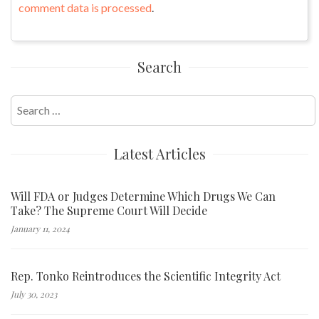
comment data is processed
.
Search
Search
for:
Latest Articles
Will FDA or Judges Determine Which Drugs We Can
Take? The Supreme Court Will Decide
January 11, 2024
Rep. Tonko Reintroduces the Scientific Integrity Act
July 30, 2023