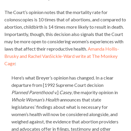
The Court’s opinion notes that the mortality rate for
colonoscopies is 10 times that of abortions, and compared to
abortion, childbirth is 14 times more likely to result in death.
Importantly, though, this decision also signals that the Court
may be more open to considering women’s experiences with
laws that affect their reproductive health.
Amanda Hollis-
Brusky and Rachel VanSickle-Ward write at The Monkey
Cage
:
Here’s what Breyer’s opinion has changed. In a clear
departure from [1992 Supreme Court decision
Planned Parenthood v.
]
Casey
, the majority opinion in
Whole Woman’s Health
announces that state
legislatures’ findings about what is necessary for
women’s health will now be considered alongside, and
weighed against, the evidence that abortion providers
and advocates offer in filings, testimony and other