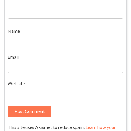
Name
Email
Website
This site uses Akismet to reduce spam.
Learn how your