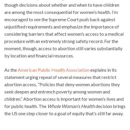
though decisions about whether and when to have children
are among the most consequential for women’s health. I’m
encouraged to see the Supreme Court push back against
unjustified requirements and emphasize the importance of
considering barriers that affect women’s access to a medical
procedure with an extremely strong safety record. For the
moment, though, access to abortion still varies substantially
by location and financial resources.
As the
American Public Health Association
explains in its
statement urging repeal of several measures that restrict
abortion access, “Policies that deny women abortions they
seek deepen and entrench poverty among women and
children.” Abortion access is important for women’s lives and
for public health. The
Whole Woman’s Health
decision brings
the US one step closer to a goal of equity that’s still far away.