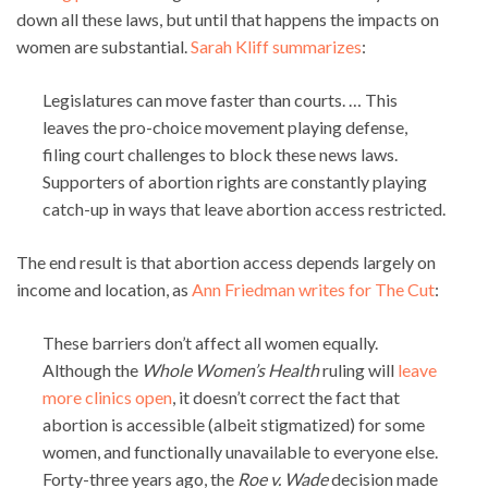
down all these laws, but until that happens the impacts on
women are substantial.
Sarah Kliff summarizes
:
Legislatures can move faster than courts. … This
leaves the pro-choice movement playing defense,
filing court challenges to block these news laws.
Supporters of abortion rights are constantly playing
catch-up in ways that leave abortion access restricted.
The end result is that abortion access depends largely on
income and location, as
Ann Friedman writes for The Cut
:
These barriers don’t affect all women equally.
Although the
Whole Women’s Health
ruling will
leave
more clinics open
, it doesn’t correct the fact that
abortion is accessible (albeit stigmatized) for some
women, and functionally unavailable to everyone else.
Forty-three years ago, the
Roe v. Wade
decision made