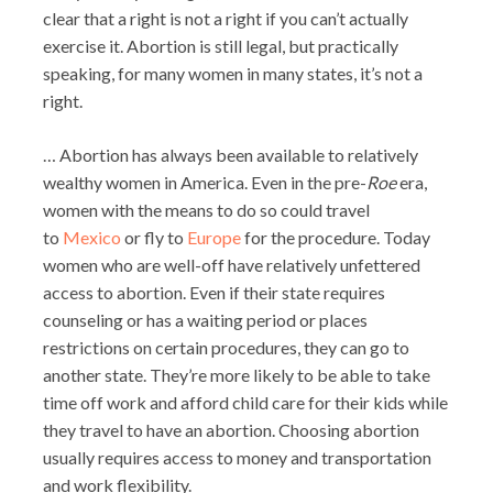
clear that a right is not a right if you can’t actually
exercise it. Abortion is still legal, but practically
speaking, for many women in many states, it’s not a
right.
… Abortion has always been available to relatively
wealthy women in America. Even in the pre-
Roe
era,
women with the means to do so could travel
to
Mexico
or fly to
Europe
for the procedure. Today
women who are well-off have relatively unfettered
access to abortion. Even if their state requires
counseling or has a waiting period or places
restrictions on certain procedures, they can go to
another state. They’re more likely to be able to take
time off work and afford child care for their kids while
they travel to have an abortion. Choosing abortion
usually requires access to money and transportation
and work flexibility.