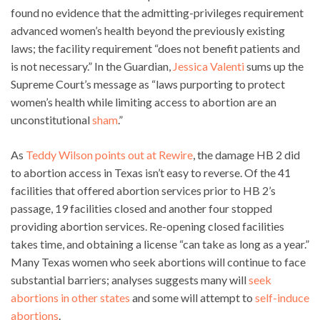
found no evidence that the admitting-privileges requirement
advanced women’s health beyond the previously existing
laws; the facility requirement “does not benefit patients and
is not necessary.” In the Guardian,
Jessica Valenti
sums up the
Supreme Court’s message as “laws purporting to protect
women’s health while limiting access to abortion are an
unconstitutional
sham
.”
As
Teddy Wilson points out at Rewire
, the damage HB 2 did
to abortion access in Texas isn’t easy to reverse. Of the 41
facilities that offered abortion services prior to HB 2’s
passage, 19 facilities closed and another four stopped
providing abortion services. Re-opening closed facilities
takes time, and obtaining a license “can take as long as a year.”
Many Texas women who seek abortions will continue to face
substantial barriers; analyses suggests many will
seek
abortions in other states
and some will attempt to
self-induce
abortions
.