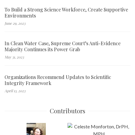
To Build a Strong Science Workforce, Create Supportive
Environments
June 29, 2023
In Clean Water Case, Supreme Court’s Anti-Evidence
Majority Continues its Power Grab
May 31, 2023
Organizations Recommend Updates to Scientific
Integrity Framework
April 13, 2023
Contributors