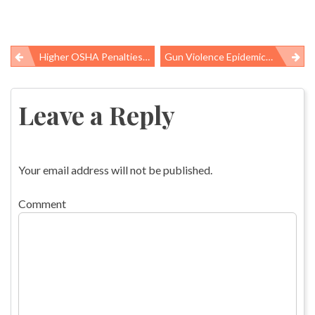
Higher OSHA Penalties Ahead, Discounts On Danger Remain
Gun Violence Epidemic: Let’s Try A Public Health Approach
Post
navigation
Leave a Reply
Your email address will not be published.
Comment