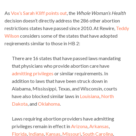
As
Vox’s Sarah Kliff points out
, the
Whole Woman’s Health
decision doesn’t directly address the 286 other abortion
restrictions states have passed since 2010. At Rewire,
Teddy
Wilson
considers some of the states that have adopted
reqirements similar to those in HB 2:
There are 16 states that have passed laws mandating
that physicians who provide abortion care have
admitting privileges
or similar requirements. In
addition to laws that have been struck down in
Alabama, Mississippi, Texas, and Wisconsin, courts
have also blocked similar laws in
Louisiana
,
North
Dakota
, and
Oklahoma
.
Laws requiring abortion providers have admitting
privileges remain in effect in
Arizona
,
Arkansas
,
Florida
,
Indiana
,
Kansas
,
Missouri
,
South Carolina
,