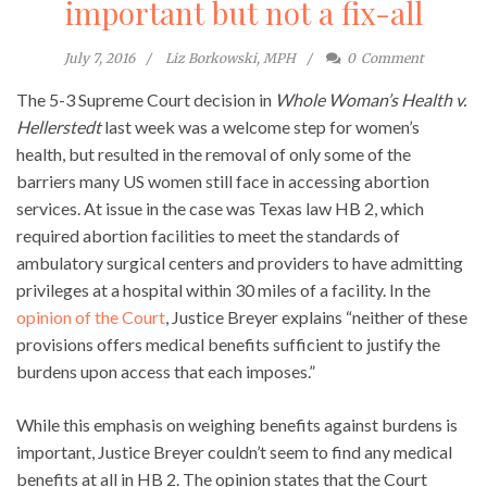
important but not a fix-all
July 7, 2016
Liz Borkowski, MPH
0
Comment
The 5-3 Supreme Court decision in
Whole Woman’s Health v.
Hellerstedt
last week was a welcome step for women’s
health, but resulted in the removal of only some of the
barriers many US women still face in accessing abortion
services. At issue in the case was Texas law HB 2, which
required abortion facilities to meet the standards of
ambulatory surgical centers and providers to have admitting
privileges at a hospital within 30 miles of a facility. In the
opinion of the Court
, Justice Breyer explains “neither of these
provisions offers medical benefits sufficient to justify the
burdens upon access that each imposes.”
While this emphasis on weighing benefits against burdens is
important, Justice Breyer couldn’t seem to find any medical
benefits at all in HB 2. The opinion states that the Court