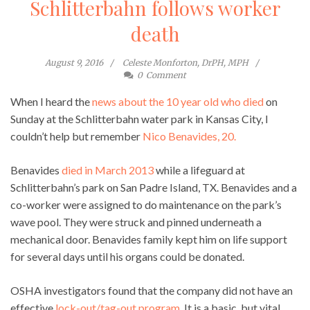
Schlitterbahn follows worker
death
August 9, 2016
Celeste Monforton, DrPH, MPH
0
Comment
When I heard the
news about the 10 year old who died
on
Sunday at the Schlitterbahn water park in Kansas City, I
couldn’t help but remember
Nico Benavides, 20.
Benavides
died in March 2013
while a lifeguard at
Schlitterbahn’s park on San Padre Island, TX. Benavides and a
co-worker were assigned to do maintenance on the park’s
wave pool. They were struck and pinned underneath a
mechanical door. Benavides family kept him on life support
for several days until his organs could be donated.
OSHA investigators found that the company did not have an
effective
lock-out/tag-out program
. It is a basic, but vital,