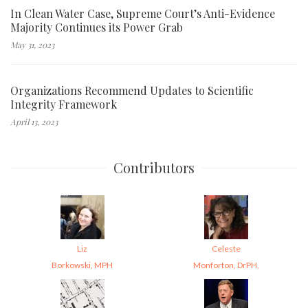
In Clean Water Case, Supreme Court’s Anti-Evidence
Majority Continues its Power Grab
May 31, 2023
Organizations Recommend Updates to Scientific
Integrity Framework
April 13, 2023
Contributors
Liz
Celeste
Borkowski, MPH
Monforton, DrPH,