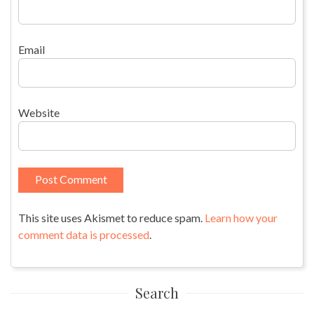
Email
Website
This site uses Akismet to reduce spam.
Learn how your
comment data is processed
.
Search