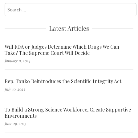
Search
for:
Latest Articles
Will FDA or Judges Determine Which Drugs We Can
Take? The Supreme Court Will Decide
January 11, 2024
Rep. Tonko Reintroduces the Scientific Integrity Act
July 30, 2023
To Build a Strong Science Workforce, Create Supportive
Environments
June 29, 2023