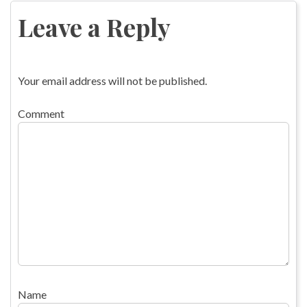
navigation
Leave a Reply
Your email address will not be published.
Comment
Name