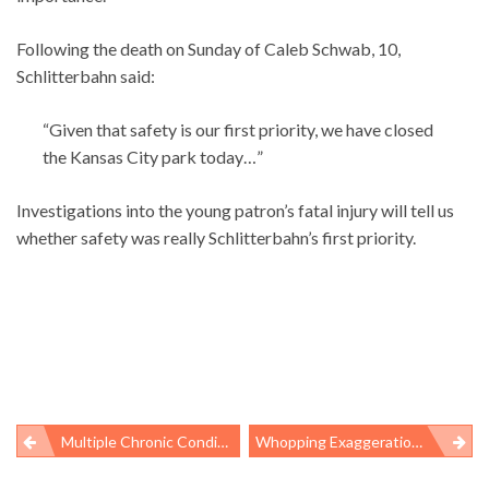
Following the death on Sunday of Caleb Schwab, 10,
Schlitterbahn said:
“Given that safety is our first priority, we have closed
the Kansas City park today…”
Investigations into the young patron’s fatal injury will tell us
whether safety was really Schlitterbahn’s first priority.
Multiple Chronic Conditions And Medicaid Expansions
Whopping Exaggeration By Coal Industry About Black Lung Regulations
Post