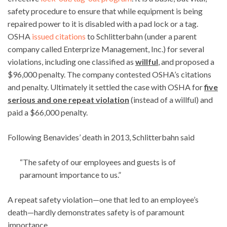
safety procedure to ensure that while equipment is being
repaired power to it is disabled with a pad lock or a tag.
OSHA
issued citations
to Schlitterbahn (under a parent
company called Enterprize Management, Inc.) for several
violations, including one classified as
willful
, and proposed a
$96,000 penalty. The company contested OSHA’s citations
and penalty. Ultimately it settled the case with OSHA for
five
serious and one
repeat violation
(instead of a willful) and
paid a $66,000 penalty.
Following Benavides’ death in 2013, Schlitterbahn said
“The safety of our employees and guests is of
paramount importance to us.”
A repeat safety violation—one that led to an employee’s
death—hardly demonstrates safety is of paramount
importance.