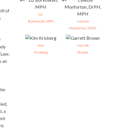
ill of
Liz
s
Borkowski, MPH
Celeste
Monforton, DrPH,
r
Kim
Garrett
endy
Krisberg
Brown
 Law,
s an
the
ied,
i, a
ent
nt.