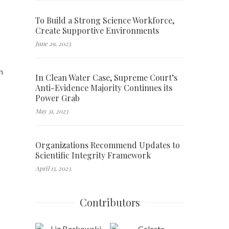
To Build a Strong Science Workforce,
Create Supportive Environments
June 29, 2023
n
In Clean Water Case, Supreme Court’s
Anti-Evidence Majority Continues its
Power Grab
May 31, 2023
Organizations Recommend Updates to
Scientific Integrity Framework
April 13, 2023
Contributors