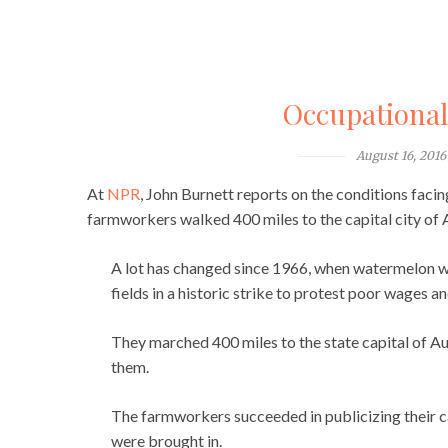
Occupationa
August 16, 2016
At
NPR
, John Burnett reports on the conditions faci
farmworkers walked 400 miles to the capital city of 
A lot has changed since 1966, when watermelon w
fields in a historic strike to protest poor wages 
They marched 400 miles to the state capital of Aus
them.
The farmworkers succeeded in publicizing their c
were brought in.