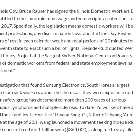
llinois Gov. Bruce Rauner has signed the Illinois Domestic Workers B
entitled to the same minimum wage and human rights protections a
of 2017. Specifically, the legislation means domestic workers will be
nt protections, pay discrimination laws, and the One Day Rest in
rs of rest in each calendar week and meal periods of 20 minutes fo
seventh state to enact such a bill of rights. Elejalde-Ruiz quoted W
 Policy Project at the Sargent Shriver National Center on Poverty
sion of domestic workers from federal and state employment laws ha
timent.”
estigation that found Samsung Electronics, South Korea’s largest
on from sick workers about the chemicals they were exposed to at 
ker safety group has documented more than 200 cases of serious
lupus, lymphoma and multiple sclerosis. To date, 76 workers have d
nd their families, Lee writes: “Hwang Sang-Gi, father of Hwang Yu-m
a at the age of 22. Hwang launched a movement seeking independ
) once offered me 1 billion won ($864,000), asking me to stay sile