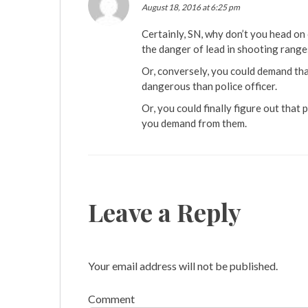
August 18, 2016 at 6:25 pm
Certainly, SN, why don’t you head on 
the danger of lead in shooting ranges
Or, conversely, you could demand tha
dangerous than police officer.
Or, you could finally figure out that
you demand from them.
Leave a Reply
Your email address will not be published.
Comment