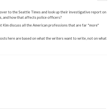
over to the Seattle Times and look up their investigative report on
, and how that affects police officers?
t Kim discuss all the American professions that are far *more*
 posts here are based on what the writers want to write, not on what