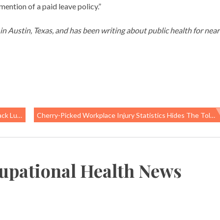
ention of a paid leave policy.”
g in Austin, Texas, and has been writing about public health for near
lations
Cherry-Picked Workplace Injury Statistics Hides The Toll Of Injuries, Illness And Deaths In California
upational Health News