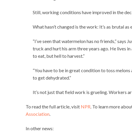
Still, working conditions have improved in the deca
What hasn’t changed is the work: It’s as brutal as 
“I’ve seen that watermelon has no friends,” says J
truck and hurt his arm three years ago. He lives i
to eat, but hell to harvest.”
“You have to be in great condition to toss melons a
to get dehydrated.”
It’s not just that field work is grueling. Workers
To read the full article, visit
NPR
. To learn more abou
Association
.
In other news: