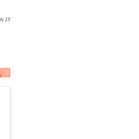
ly 15