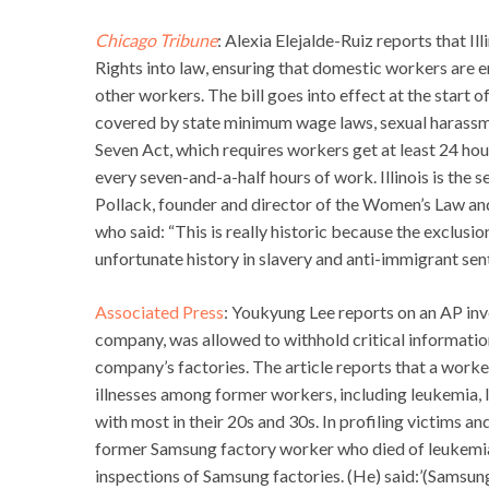
Chicago Tribune
: Alexia Elejalde-Ruiz reports that I
Rights into law, ensuring that domestic workers are 
other workers. The bill goes into effect at the start 
covered by state minimum wage laws, sexual harassme
Seven Act, which requires workers get at least 24 hou
every seven-and-a-half hours of work. Illinois is the 
Pollack, founder and director of the Women’s Law and
who said: “This is really historic because the exclu
unfortunate history in slavery and anti-immigrant sen
Associated Press
: Youkyung Lee reports on an AP inv
company, was allowed to withhold critical informati
company’s factories. The article reports that a wor
illnesses among former workers, including leukemia, 
with most in their 20s and 30s. In profiling victims a
former Samsung factory worker who died of leukemi
inspections of Samsung factories. (He) said:’(Samsung