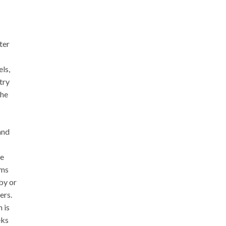
ter
ls,
try
the
and
ve
rms
by or
ers.
 is
eks