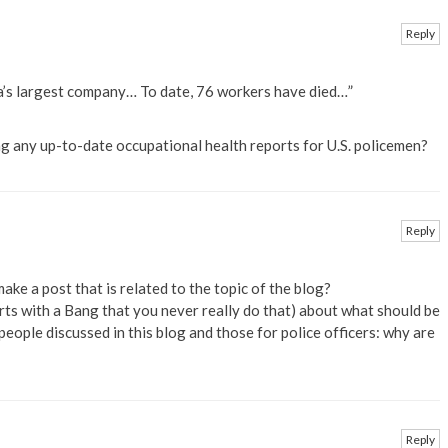
Reply
a’s largest company… To date, 76 workers have died…”
ng any up-to-date occupational health reports for U.S. policemen?
Reply
 make a post that is related to the topic of the blog?
rts with a Bang that you never really do that) about what should be
eople discussed in this blog and those for police officers: why are
Reply