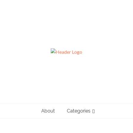
About
Categories