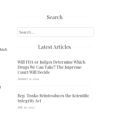
Search
Search
for:
Latest Articles
which
Will FDA or Judges Determine Which
Drugs We Can Take? The Supreme
Court Will Decide
January 11, 2024
d
Rep. Tonko Reintroduces the Scientific
Integrity Act
July 30, 2023