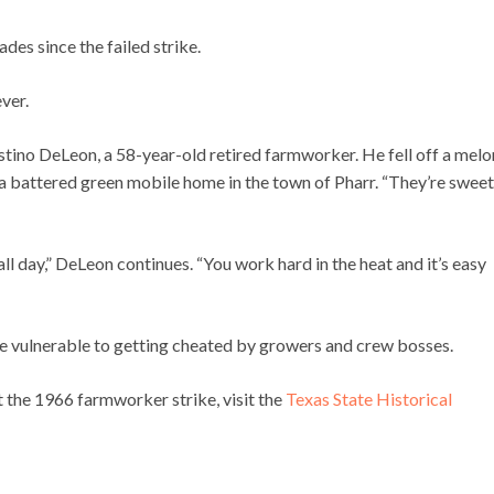
des since the failed strike.
ever.
ustino DeLeon, a 58-year-old retired farmworker. He fell off a melo
n a battered green mobile home in the town of Pharr. “They’re sweet
ll day,” DeLeon continues. “You work hard in the heat and it’s easy
 are vulnerable to getting cheated by growers and crew bosses.
t the 1966 farmworker strike, visit the
Texas State Historical