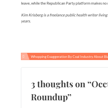
leave, while the Republican Party platform makes no m
Kim Krisberg is a freelance public health writer livin
years.
Whopping Exaggeration By Coal Industry About Black Lung Regu
Post
navigation
3 thoughts on “
Occ
Roundup
”