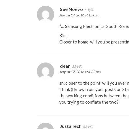
See Noevo
says:
August 17, 2016 at 1:50 am
“… Samsung Electronics, South Kore
Kim,
Closer to home, will you be presenti
dean
says:
August 17, 2016 at 4:32 pm
sn, closer to the point, will you ever
Think (I know from your posts on Sta
the working conditions between the p
you trying to conflate the two?
JustaTech
says: