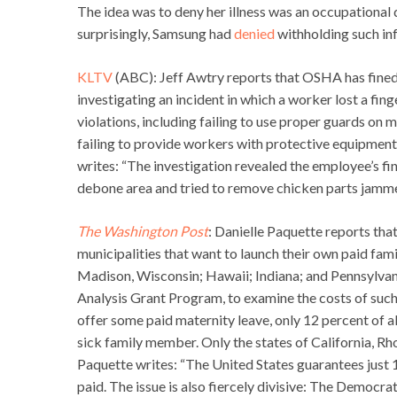
The idea was to deny her illness was an occupational 
surprisingly, Samsung had
denied
withholding such in
KLTV
(ABC): Jeff Awtry reports that OSHA has fined
investigating an incident in which a worker lost a fin
violations, including failing to use proper guards on
failing to provide workers with protective equipment
writes: “The investigation revealed the employee’s f
debone area and tried to remove chicken parts jammed
The Washington Post
: Danielle Paquette reports that
municipalities that want to launch their own paid fam
Madison, Wisconsin; Hawaii; Indiana; and Pennsylvania
Analysis Grant Program, to examine the costs of such 
offer some paid maternity leave, only 12 percent of al
sick family member. Only the states of California, Rh
Paquette writes: “The United States guarantees just 
paid. The issue is also fiercely divisive: The Democr