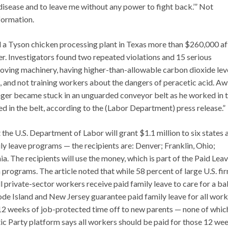
disease and to leave me without any power to fight back.’” Not
formation.
 a Tyson chicken processing plant in Texas more than $260,000 af
ger. Investigators found two repeated violations and 15 serious
 moving machinery, having higher-than-allowable carbon dioxide leve
, and not training workers about the dangers of peracetic acid. Aw
inger became stuck in an unguarded conveyor belt as he worked in 
 in the belt, according to the (Labor Department) press release.”
 the U.S. Department of Labor will grant $1.1 million to six states 
ily leave programs — the recipients are: Denver; Franklin, Ohio;
. The recipients will use the money, which is part of the Paid Lea
programs. The article noted that while 58 percent of large U.S. fi
l private-sector workers receive paid family leave to care for a ba
ode Island and New Jersey guarantee paid family leave for all work
12 weeks of job-protected time off to new parents — none of which
atic Party platform says all workers should be paid for those 12 we