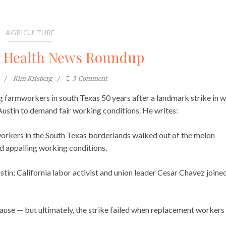
AGRICULTURE
l Health News Roundup
Kim Krisberg
3
Comment
ng farmworkers in south Texas 50 years after a landmark strike in 
Austin to demand fair working conditions. He writes:
orkers in the South Texas borderlands walked out of the melon
and appalling working conditions.
tin; California labor activist and union leader Cesar Chavez joine
ause — but ultimately, the strike failed when replacement workers