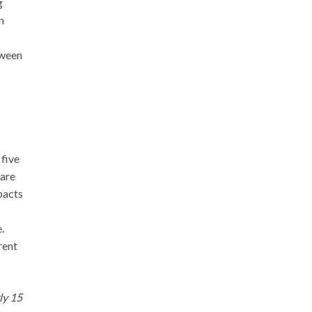
g
n
tween
 five
 are
pacts
.
rent
ly 15