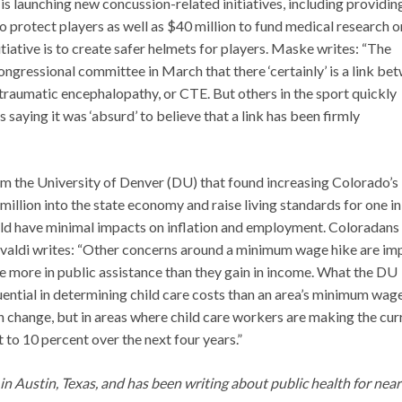
s launching new concussion-related initiatives, including providin
 protect players as well as $40 million to fund medical research o
tiative is to create safer helmets for players. Maske writes: “The
a congressional committee in March that there ‘certainly’ is a link be
traumatic encephalopathy, or CTE. But others in the sport quickly
aying it was ‘absurd’ to believe that a link has been firmly
om the University of Denver (DU) that found increasing Colorado’s
lion into the state economy and raise living standards for one in
ld have minimal impacts on inflation and employment. Coloradans
valdi writes: “Other concerns around a minimum wage hike are im
se more in public assistance than they gain in income. What the DU
fluential in determining child care costs than an area’s minimum wage
 change, but in areas where child care workers are making the cur
to 10 percent over the next four years.”
g in Austin, Texas, and has been writing about public health for near