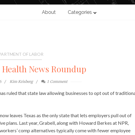
About
Categories
PARTMENT OF LABOR
l Health News Roundup
6
Kim Krisberg
1
Comment
s ruled that state law allowing businesses to opt out of tradition
 now leaves Texas as the only state that lets employers pull out of
ive plans. Last year, Grabell, along with Howard Berkes at NPR,
h workers’ comp alternatives typically come with fewer employee