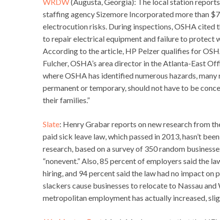
WRDW
(Augusta, Georgia): The local station repor
staffing agency Sizemore Incorporated more than $70
electrocution risks. During inspections, OSHA cited t
to repair electrical equipment and failure to protect 
According to the article, HP Pelzer qualifies for OS
Fulcher, OSHA’s area director in the Atlanta-East Offi
where OSHA has identified numerous hazards, many r
permanent or temporary, should not have to be concern
their families.”
Slate
: Henry Grabar reports on new research from th
paid sick leave law, which passed in 2013, hasn’t bee
research, based on a survey of 350 random businesses
“nonevent.” Also, 85 percent of employers said the la
hiring, and 94 percent said the law had no impact on 
slackers cause businesses to relocate to Nassau and W
metropolitan employment has actually increased, slight