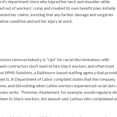
d’s department store who injured her neck and shoulder while
ed out of workers’ comp and created its own benefit plan, initially
enied her claims, insisting that any further damage and surgeries
tive condition and not her injury at work.
estos removal industry is “ripe” for racial discrimination, with
ent contractors don’t want to hire black workers and often treat
out WMS Solutions, a Baltimore-based staffing agency that provid
jects. A Department of Labor complaint states that the company
men, and did nothing when Latino workers experienced racial slurs
vans write: “Potomac Abatement, for example, would regularly d
them to black workers, the lawsuit said. Latinos who complained 