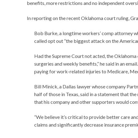
benefits, more restrictions and no independent oversi
In reporting on the recent Oklahoma court ruling, Gra
Bob Burke, a longtime workers’ comp attorney who
called opt out “the biggest attack on the America
Had the Supreme Court not acted, the Oklahoma o
surgeries and weekly benefits,” he said in an emai
paying for work-related injuries to Medicare, Med
Bill Minick, a Dallas lawyer whose company Part
half of those in Texas, said in a statement that t
that his company and other supporters would contin
“We believe it’s critical to provide better care a
claims and significantly decrease insurance premiu