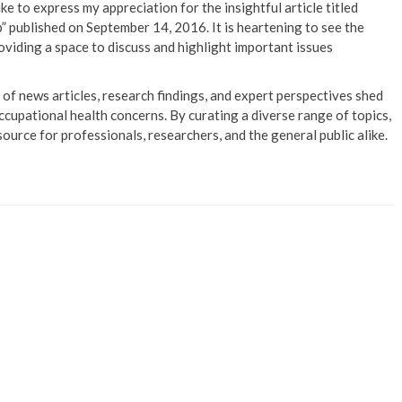
ike to express my appreciation for the insightful article titled
published on September 14, 2016. It is heartening to see the
viding a space to discuss and highlight important issues
of news articles, research findings, and expert perspectives shed
ccupational health concerns. By curating a diverse range of topics,
source for professionals, researchers, and the general public alike.