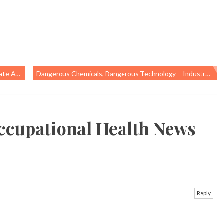
n Gains
Dangerous Chemicals, Dangerous Technology – Industry’s Persistent Push To Protect Asbestos
ccupational Health News
Reply