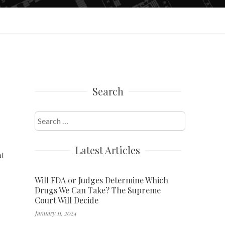
Search
Search
for:
Latest Articles
al
Will FDA or Judges Determine Which
Drugs We Can Take? The Supreme
Court Will Decide
January 11, 2024