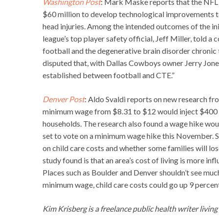
Washington Post
: Mark Maske reports that the NFL i
$60 million to develop technological improvements to
head injuries. Among the intended outcomes of the ini
league’s top player safety official, Jeff Miller, told 
football and the degenerative brain disorder chronic 
disputed that, with Dallas Cowboys owner Jerry Jones s
established between football and CTE.”
Denver Post
: Aldo Svaldi reports on new research fr
minimum wage from $8.31 to $12 would inject $400 mil
households. The research also found a wage hike wou
set to vote on a minimum wage hike this November. S
on child care costs and whether some families will lo
study found is that an area’s cost of living is more in
Places such as Boulder and Denver shouldn’t see much
minimum wage, child care costs could go up 9 percent 
Kim Krisberg is a freelance public health writer livin