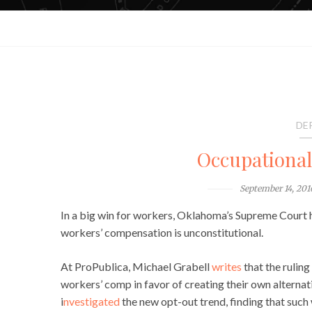
DE
Occupationa
September 14, 201
In a big win for workers, Oklahoma’s Supreme Court ha
workers’ compensation is unconstitutional.
At ProPublica, Michael Grabell
writes
that the ruling
workers’ comp in favor of creating their own alternat
i
nvestigated
the new opt-out trend, finding that suc