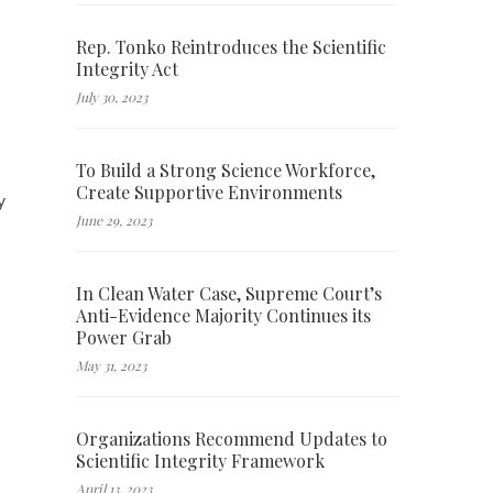
Rep. Tonko Reintroduces the Scientific
Integrity Act
July 30, 2023
To Build a Strong Science Workforce,
Create Supportive Environments
y
June 29, 2023
In Clean Water Case, Supreme Court’s
Anti-Evidence Majority Continues its
Power Grab
May 31, 2023
Organizations Recommend Updates to
Scientific Integrity Framework
April 13, 2023