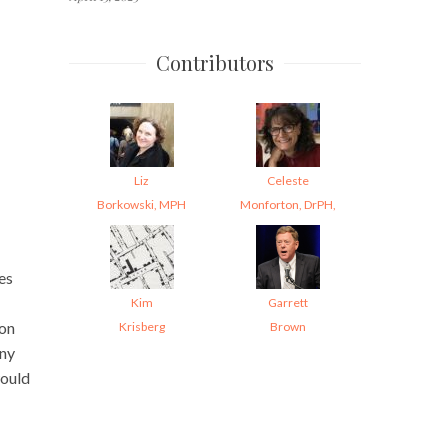
Contributors
Liz
Celeste
Borkowski, MPH
Monforton, DrPH,
es
Kim
Garrett
 on
Krisberg
Brown
eny
would