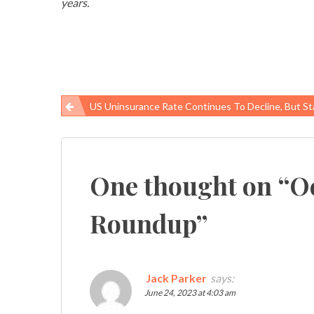
years.
US Uninsurance Rate Continues To Decline, But State Actions Threate
Post
navigation
One thought on “
O
Roundup
”
Jack Parker
says:
June 24, 2023 at 4:03 am