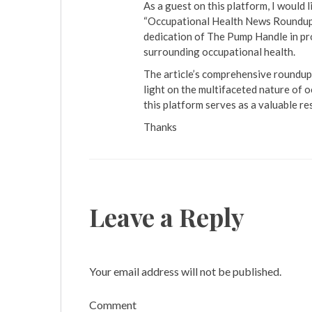
As a guest on this platform, I would l
“Occupational Health News Roundup” 
dedication of The Pump Handle in pro
surrounding occupational health.
The article’s comprehensive roundup 
light on the multifaceted nature of o
this platform serves as a valuable re
Thanks
Leave a Reply
Your email address will not be published.
Comment