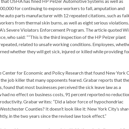
ts that OSHA has fined HP Pelzer Automotive Systems as well as
0,000 for continuing to expose workers to fall, amputation and
he auto parts manufacturer with 12 repeated citations, such as fail
workers from thermal skin burns, as well as eight serious violations.
HA’s Severe Violators Enforcement Program. The article quoted Wi
ce, who said: “”This is the third inspection of the HP Pelzer plant
epeated, related to unsafe working conditions. Employees, wheth
ed whether they will get sick, injured or killed while providing fo
e Center for Economic and Policy Research that found New York C
n the job killer that many opponents feared. Grabar reports that th
, found that most businesses perceived the sick leave law as a
w had no effect on business costs, 91 percent reported no reductio
productivity. Grabar writes: “Did a labor force of hypochondriac
estchester Counties? It doesn’t look like it: New York City’s shar
ly, in the two years since the revised law took effect.”