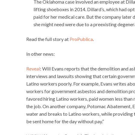
The Oklahoma case involved an employee at Dillar
lifting shoeboxes in 2014. Dillard’s, which had opt
paid for her medical care. But the company later d
she might need were due to a preexisting degenera
Read the full story at
ProPublica
.
In other news:
Reveal
: Will Evans reports that the demolition and asb
interviews and lawsuits showing that certain governm
Latino workers poorly. For example, Evans writes ab
workers for government asbestos and demolition pro
favored hiring Latino workers, paid women less than 
the job. On another company, Potomac Abatement, E
water and breaks to Latino workers, while providing 
be sent home for the day without pay.”