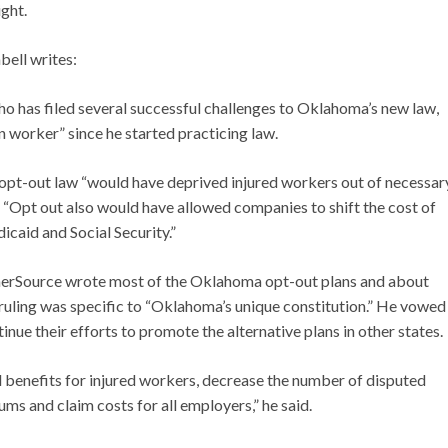
ght.
bell writes:
 has filed several successful challenges to Oklahoma’s new law,
n worker” since he started practicing law.
pt-out law “would have deprived injured workers out of necessar
l. “Opt out also would have allowed companies to shift the cost of
icaid and Social Security.”
nerSource wrote most of the Oklahoma opt-out plans and about
he ruling was specific to “Oklahoma’s unique constitution.” He vowed
ue their efforts to promote the alternative plans in other states.
nd benefits for injured workers, decrease the number of disputed
ms and claim costs for all employers,” he said.