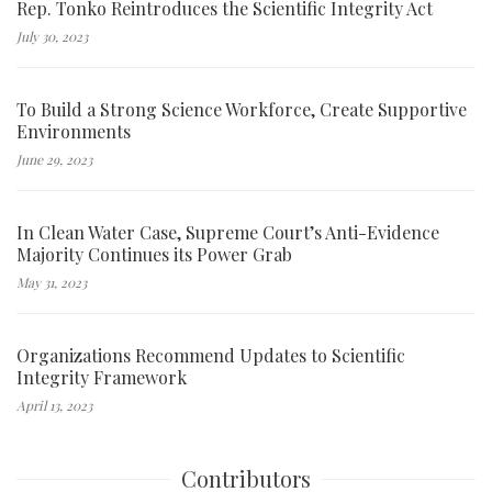
Rep. Tonko Reintroduces the Scientific Integrity Act
July 30, 2023
To Build a Strong Science Workforce, Create Supportive
Environments
June 29, 2023
In Clean Water Case, Supreme Court’s Anti-Evidence
Majority Continues its Power Grab
May 31, 2023
Organizations Recommend Updates to Scientific
Integrity Framework
April 13, 2023
Contributors