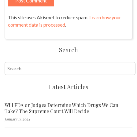
This site uses Akismet to reduce spam.
Learn how your
comment data is processed
.
Search
Search
for:
Latest Articles
Will FDA or Judges Determine Which Drugs We Can
Take? The Supreme Court Will Decide
January 11, 2024