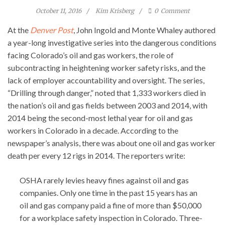
October 11, 2016
Kim Krisberg
0
Comment
At the
Denver Post
, John Ingold and Monte Whaley authored
a year-long investigative series into the dangerous conditions
facing Colorado’s oil and gas workers, the role of
subcontracting in heightening worker safety risks, and the
lack of employer accountability and oversight. The series,
“Drilling through danger,” noted that 1,333 workers died in
the nation’s oil and gas fields between 2003 and 2014, with
2014 being the second-most lethal year for oil and gas
workers in Colorado in a decade. According to the
newspaper’s analysis, there was about one oil and gas worker
death per every 12 rigs in 2014. The reporters write:
OSHA rarely levies heavy fines against oil and gas
companies. Only one time in the past 15 years has an
oil and gas company paid a fine of more than $50,000
for a workplace safety inspection in Colorado. Three-