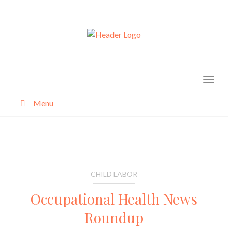
Skip
to
content
Menu
About
Categories
CHILD LABOR
Occupational Health News
Roundup