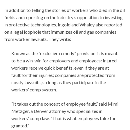
In addition to telling the stories of workers who died in the oil
fields and reporting on the industry’s opposition to investing
in protective technologies, Ingold and Whaley also reported
on a legal loophole that immunizes oil and gas companies
from worker lawsuits. They write:
Known as the “exclusive remedy” provision, it is meant
to be a win-win for employers and employees: Injured
workers receive quick benefits, even if they are at
fault for their injuries; companies are protected from
costly lawsuits, so long as they participate in the
workers’ comp system.
“It takes out the concept of employee fault,” said Mimi
Metzger, a Denver attorney who specializes in
workers’ comp law. “That is what employees take for
granted.”