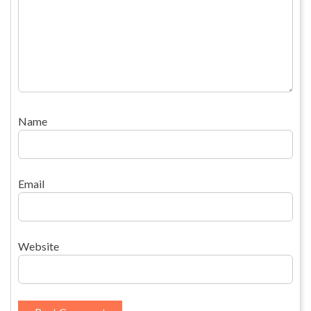
Name
Email
Website