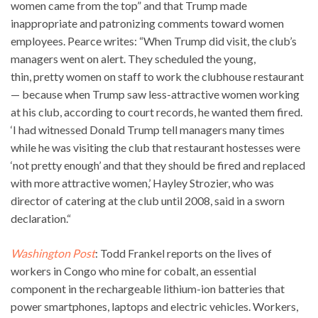
women came from the top” and that Trump made
inappropriate and patronizing comments toward women
employees. Pearce writes: “When Trump did visit, the club’s
managers went on alert. They scheduled the young,
thin, pretty women on staff to work the clubhouse restaurant
— because when Trump saw less-attractive women working
at his club, according to court records, he wanted them fired.
‘I had witnessed Donald Trump tell managers many times
while he was visiting the club that restaurant hostesses were
‘not pretty enough’ and that they should be fired and replaced
with more attractive women,’ Hayley Strozier, who was
director of catering at the club until 2008, said in a sworn
declaration.“
Washington Post
: Todd Frankel reports on the lives of
workers in Congo who mine for cobalt, an essential
component in the rechargeable lithium-ion batteries that
power smartphones, laptops and electric vehicles. Workers,