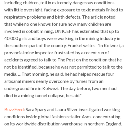
including children, toil in extremely dangerous conditions
with little oversight, facing exposure to toxic metals linked to
respiratory problems and birth defects. The article noted
that while no one knows for sure how many children are
involved in cobalt mining, UNICEF has estimated that up to
40,000 girls and boys were working in the mining industry in
the southern part of the country. Frankel writes: “In Kolwezi, a
provincial mine inspector frustrated by a recent run of
accidents agreed to talk to The Post on the condition that he
not be identified, because he was not permitted to talk to the
media. …That morning, he said, he had helped rescue four
artisanal miners nearly overcome by fumes from an
underground fire in Kolwezi. The day before, two men had
died in a mining tunnel collapse, he said.”
BuzzFeed
: Sara Spary and Laura Silver investigated working
conditions inside global fashion retailer Asos, concentrating
on its worldwide distribution warehouse in northern England.