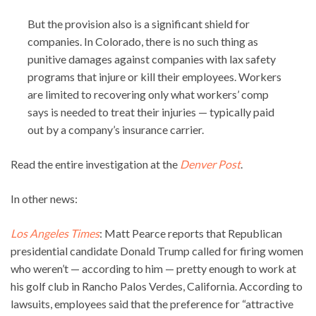
But the provision also is a significant shield for
companies. In Colorado, there is no such thing as
punitive damages against companies with lax safety
programs that injure or kill their employees. Workers
are limited to recovering only what workers’ comp
says is needed to treat their injuries — typically paid
out by a company’s insurance carrier.
Read the entire investigation at the
Denver Post
.
In other news:
Los Angeles Times
: Matt Pearce reports that Republican
presidential candidate Donald Trump called for firing women
who weren’t — according to him — pretty enough to work at
his golf club in Rancho Palos Verdes, California. According to
lawsuits, employees said that the preference for “attractive