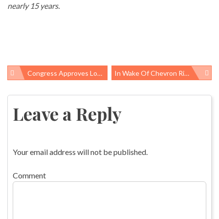
nearly 15 years.
Congress Approves Long-Overdue Zika Response Funding
In Wake Of Chevron Richmond Fire, California Aims To Improve Refinery Safety
Post
navigation
Leave a Reply
Your email address will not be published.
Comment