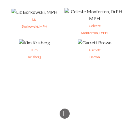
Liz
Celeste
Borkowski, MPH
Monforton, DrPH,
Kim
Garrett
Krisberg
Brown