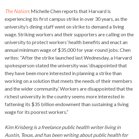
The Nation
: Michelle Chen reports that Harvard is
experiencing its first campus strike in over 30 years, as the
university’s dining staff went on strike to demand a living
wage. Striking workers and their supporters are calling on the
university to protect workers’ health benefits and enact an
annual minimum wage of $35,000 for year-round jobs. Chen
writes: “After the strike launched last Wednesday, a Harvard
spokesperson stated the university was ‘disappointed that
they have been more interested in planning a strike than
working on a solution that meets the needs of their members
and the wider community.’ Workers are disappointed that the
richest university in the country seems more interested in
fattening its $35 billion endowment than sustaining a living
wage for its poorest workers.”
Kim Krisberg is a freelance public health writer living in
Austin, Texas, and has been writing about public health for