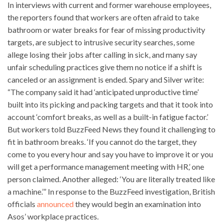
In interviews with current and former warehouse employees,
the reporters found that workers are often afraid to take
bathroom or water breaks for fear of missing productivity
targets, are subject to intrusive security searches, some
allege losing their jobs after calling in sick, and many say
unfair scheduling practices give them no notice if a shift is
canceled or an assignment is ended. Spary and Silver write:
“The company said it had ‘anticipated unproductive time’
built into its picking and packing targets and that it took into
account ‘comfort breaks, as well as a built-in fatigue factor.’
But workers told BuzzFeed News they found it challenging to
fit in bathroom breaks. ‘If you cannot do the target, they
come to you every hour and say you have to improve it or you
will get a performance management meeting with HR,’ one
person claimed. Another alleged: ‘You are literally treated like
a machine.’” In response to the BuzzFeed investigation, British
officials
announced
they would begin an examination into
Asos’ workplace practices.