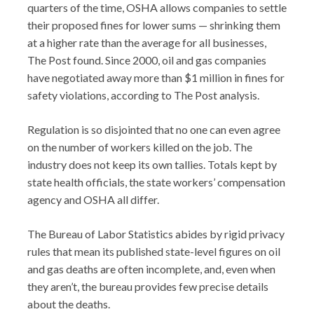
quarters of the time, OSHA allows companies to settle
their proposed fines for lower sums — shrinking them
at a higher rate than the average for all businesses,
The Post found. Since 2000, oil and gas companies
have negotiated away more than $1 million in fines for
safety violations, according to The Post analysis.
Regulation is so disjointed that no one can even agree
on the number of workers killed on the job. The
industry does not keep its own tallies. Totals kept by
state health officials, the state workers’ compensation
agency and OSHA all differ.
The Bureau of Labor Statistics abides by rigid privacy
rules that mean its published state-level figures on oil
and gas deaths are often incomplete, and, even when
they aren’t, the bureau provides few precise details
about the deaths.