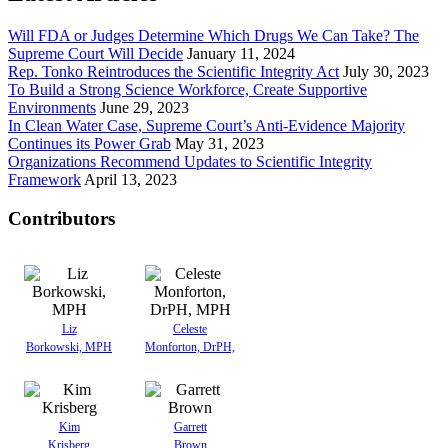
Will FDA or Judges Determine Which Drugs We Can Take? The
Supreme Court Will Decide
January 11, 2024
Rep. Tonko Reintroduces the Scientific Integrity Act
July 30, 2023
To Build a Strong Science Workforce, Create Supportive
Environments
June 29, 2023
In Clean Water Case, Supreme Court’s Anti-Evidence Majority
Continues its Power Grab
May 31, 2023
Organizations Recommend Updates to Scientific Integrity
Framework
April 13, 2023
Contributors
Liz
Celeste
Borkowski, MPH
Monforton, DrPH,
Kim
Garrett
Krisberg
Brown