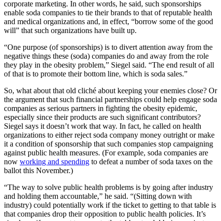
corporate marketing. In other words, he said, such sponsorships
enable soda companies to tie their brands to that of reputable health
and medical organizations and, in effect, “borrow some of the good
will” that such organizations have built up.
“One purpose (of sponsorships) is to divert attention away from the
negative things these (soda) companies do and away from the role
they play in the obesity problem,” Siegel said. “The end result of all
of that is to promote their bottom line, which is soda sales.”
So, what about that old cliché about keeping your enemies close? Or
the argument that such financial partnerships could help engage soda
companies as serious partners in fighting the obesity epidemic,
especially since their products are such significant contributors?
Siegel says it doesn’t work that way. In fact, he called on health
organizations to either reject soda company money outright or make
it a condition of sponsorship that such companies stop campaigning
against public health measures. (For example, soda companies are
now
working and spending
to defeat a number of soda taxes on the
ballot this November.)
“The way to solve public health problems is by going after industry
and holding them accountable,” he said. “(Sitting down with
industry) could potentially work if the ticket to getting to that table is
that companies drop their opposition to public health policies. It’s