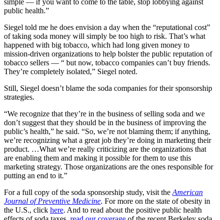
simple — if you want to come to the table, stop lobbying against
public health.”
Siegel told me he does envision a day when the “reputational cost”
of taking soda money will simply be too high to risk. That’s what
happened with big tobacco, which had long given money to
mission-driven organizations to help bolster the public reputation of
tobacco sellers — “ but now, tobacco companies can’t buy friends.
They’re completely isolated,” Siegel noted.
Still, Siegel doesn’t blame the soda companies for their sponsorship
strategies.
“We recognize that they’re in the business of selling soda and we
don’t suggest that they should be in the business of improving the
public’s health,” he said. “So, we’re not blaming them; if anything,
we’re recognizing what a great job they’re doing in marketing their
product. …What we’re really criticizing are the organizations that
are enabling them and making it possible for them to use this
marketing strategy. Those organizations are the ones responsible for
putting an end to it.”
For a full copy of the soda sponsorship study, visit the
American
Journal of Preventive Medicine
. For more on the state of obesity in
the U.S., click
here
. And to read about the positive public health
effects of soda taxes,
read our coverage
of the recent Berkeley soda