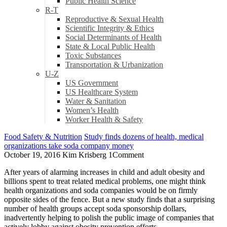
Public Health Science
R-T
Reproductive & Sexual Health
Scientific Integrity & Ethics
Social Determinants of Health
State & Local Public Health
Toxic Substances
Transportation & Urbanization
U-Z
US Government
US Healthcare System
Water & Sanitation
Women’s Health
Worker Health & Safety
Food Safety & Nutrition
Study finds dozens of health, medical
organizations take soda company money
October 19, 2016
Kim Krisberg
1
Comment
After years of alarming increases in child and adult obesity and
billions spent to treat related medical problems, one might think
health organizations and soda companies would be on firmly
opposite sides of the fence. But a new study finds that a surprising
number of health groups accept soda sponsorship dollars,
inadvertently helping to polish the public image of companies that
actively lobby against obesity prevention efforts.