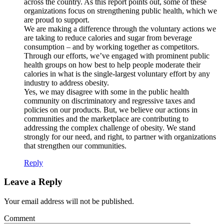
across the country. As this report points out, some of these
organizations focus on strengthening public health, which we
are proud to support.
We are making a difference through the voluntary actions we
are taking to reduce calories and sugar from beverage
consumption – and by working together as competitors.
Through our efforts, we’ve engaged with prominent public
health groups on how best to help people moderate their
calories in what is the single-largest voluntary effort by any
industry to address obesity.
Yes, we may disagree with some in the public health
community on discriminatory and regressive taxes and
policies on our products. But, we believe our actions in
communities and the marketplace are contributing to
addressing the complex challenge of obesity. We stand
strongly for our need, and right, to partner with organizations
that strengthen our communities.
Reply
Leave a Reply
Your email address will not be published.
Comment