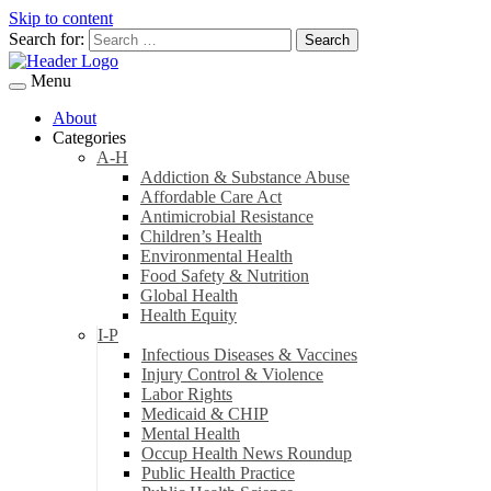
Skip to content
Search for:
Menu
About
Categories
A-H
Addiction & Substance Abuse
Affordable Care Act
Antimicrobial Resistance
Children’s Health
Environmental Health
Food Safety & Nutrition
Global Health
Health Equity
I-P
Infectious Diseases & Vaccines
Injury Control & Violence
Labor Rights
Medicaid & CHIP
Mental Health
Occup Health News Roundup
Public Health Practice