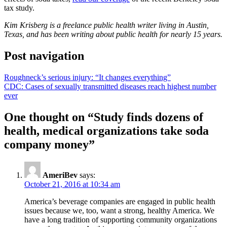
tax study.
Kim Krisberg is a freelance public health writer living in Austin,
Texas, and has been writing about public health for nearly 15 years.
Post navigation
Roughneck’s serious injury: “It changes everything”
CDC: Cases of sexually transmitted diseases reach highest number
ever
One thought on “
Study finds dozens of
health, medical organizations take soda
company money
”
AmeriBev
says:
October 21, 2016 at 10:34 am
America’s beverage companies are engaged in public health
issues because we, too, want a strong, healthy America. We
have a long tradition of supporting community organizations