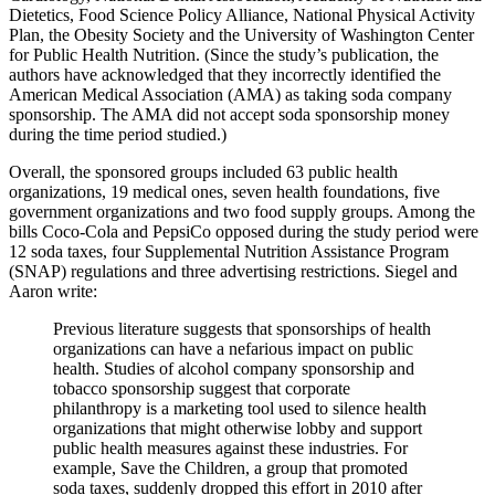
Dietetics, Food Science Policy Alliance, National Physical Activity
Plan, the Obesity Society and the University of Washington Center
for Public Health Nutrition. (Since the study’s publication, the
authors have acknowledged that they incorrectly identified the
American Medical Association (AMA) as taking soda company
sponsorship. The AMA did not accept soda sponsorship money
during the time period studied.)
Overall, the sponsored groups included 63 public health
organizations, 19 medical ones, seven health foundations, five
government organizations and two food supply groups. Among the
bills Coco-Cola and PepsiCo opposed during the study period were
12 soda taxes, four Supplemental Nutrition Assistance Program
(SNAP) regulations and three advertising restrictions. Siegel and
Aaron write:
Previous literature suggests that sponsorships of health
organizations can have a nefarious impact on public
health. Studies of alcohol company sponsorship and
tobacco sponsorship suggest that corporate
philanthropy is a marketing tool used to silence health
organizations that might otherwise lobby and support
public health measures against these industries. For
example, Save the Children, a group that promoted
soda taxes, suddenly dropped this effort in 2010 after