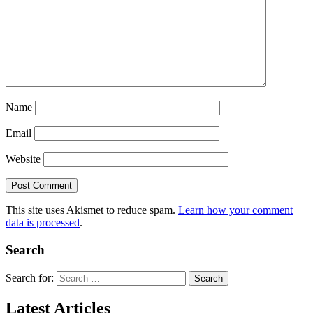
Name
Email
Website
This site uses Akismet to reduce spam.
Learn how your comment
data is processed
.
Search
Search for:
Latest Articles