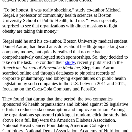
“To be honest, it was really shocking,” study co-author Michael
Siegel, a professor of community health sciences at Boston
University School of Public Health, told me. “I was especially
surprised to see that organizations with direct missions to fight
obesity are taking this money.”
Siegel said he and his co-author, Boston University medical student
Daniel Aaron, had heard anecdotes about health groups taking soda
company money, but quickly realized that no one had
comprehensively catalogued such sponsorships. So, they decided to
take on the task. To conduct their
study
, recently published in the
American Journal of Preventive Medicine
, Siegel and Aaron
searched online and through databases to pinpoint records of
corporate philanthropy and lobbying expenditures on public health
legislation by soda companies in the U.S. between 2011 and 2015,
focusing on the Coca-Cola Company and PepsiCo.
They found that during that time period, the two companies
sponsored 96 health organizations and lobbied against 29 legislative
efforts to reduce soda consumption and improve nutrition. Among
the organizations sponsored (picking at random, click the study link
above for a full list) were the American Diabetes Association,
National Breast Cancer Foundation, American College of
Cardiology, National Dental Association, Academy of Nutrition and