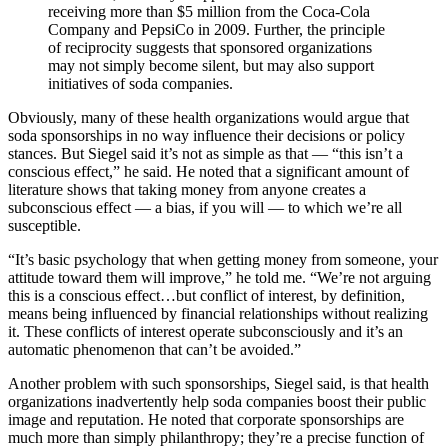
receiving more than $5 million from the Coca-Cola
Company and PepsiCo in 2009. Further, the principle
of reciprocity suggests that sponsored organizations
may not simply become silent, but may also support
initiatives of soda companies.
Obviously, many of these health organizations would argue that
soda sponsorships in no way influence their decisions or policy
stances. But Siegel said it’s not as simple as that — “this isn’t a
conscious effect,” he said. He noted that a significant amount of
literature shows that taking money from anyone creates a
subconscious effect — a bias, if you will — to which we’re all
susceptible.
“It’s basic psychology that when getting money from someone, your
attitude toward them will improve,” he told me. “We’re not arguing
this is a conscious effect…but conflict of interest, by definition,
means being influenced by financial relationships without realizing
it. These conflicts of interest operate subconsciously and it’s an
automatic phenomenon that can’t be avoided.”
Another problem with such sponsorships, Siegel said, is that health
organizations inadvertently help soda companies boost their public
image and reputation. He noted that corporate sponsorships are
much more than simply philanthropy; they’re a precise function of