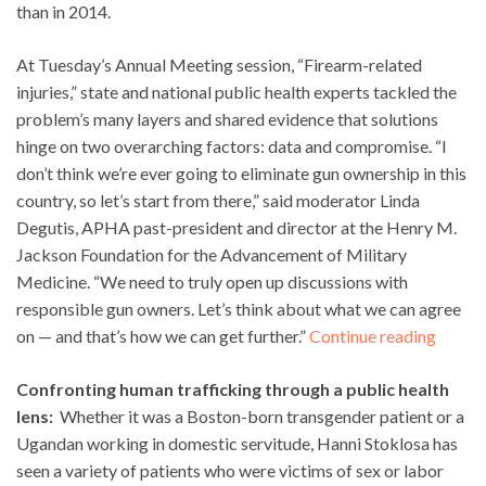
than in 2014.
At Tuesday’s Annual Meeting session, “Firearm-related
injuries,” state and national public health experts tackled the
problem’s many layers and shared evidence that solutions
hinge on two overarching factors: data and compromise. “I
don’t think we’re ever going to eliminate gun ownership in this
country, so let’s start from there,” said moderator Linda
Degutis, APHA past-president and director at the Henry M.
Jackson Foundation for the Advancement of Military
Medicine. “We need to truly open up discussions with
responsible gun owners. Let’s think about what we can agree
on — and that’s how we can get further.”
Continue reading
Confronting human trafficking through a public health
lens:
Whether it was a Boston-born transgender patient or a
Ugandan working in domestic servitude, Hanni Stoklosa has
seen a variety of patients who were victims of sex or labor