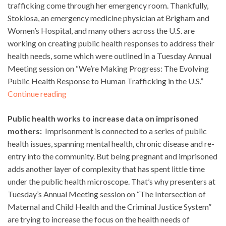
trafficking come through her emergency room. Thankfully,
Stoklosa, an emergency medicine physician at Brigham and
Women’s Hospital, and many others across the U.S. are
working on creating public health responses to address their
health needs, some which were outlined in a Tuesday Annual
Meeting session on “We’re Making Progress: The Evolving
Public Health Response to Human Trafficking in the U.S.”
Continue reading
Public health works to increase data on imprisoned
mothers:
Imprisonment is connected to a series of public
health issues, spanning mental health, chronic disease and re-
entry into the community. But being pregnant and imprisoned
adds another layer of complexity that has spent little time
under the public health microscope. That’s why presenters at
Tuesday’s Annual Meeting session on “The Intersection of
Maternal and Child Health and the Criminal Justice System”
are trying to increase the focus on the health needs of