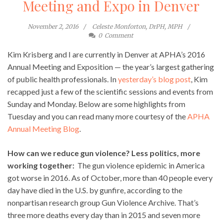
Meeting and Expo in Denver
November 2, 2016
Celeste Monforton, DrPH, MPH
0
Comment
Kim Krisberg and I are currently in Denver at APHA’s 2016
Annual Meeting and Exposition — the year’s largest gathering
of public health professionals. In
yesterday’s blog post
, Kim
recapped just a few of the scientific sessions and events from
Sunday and Monday. Below are some highlights from
Tuesday and you can read many more courtesy of the
APHA
Annual Meeting Blog
.
How can we reduce gun violence? Less politics, more
working together:
The gun violence epidemic in America
got worse in 2016. As of October, more than 40 people every
day have died in the U.S. by gunfire, according to the
nonpartisan research group Gun Violence Archive. That’s
three more deaths every day than in 2015 and seven more