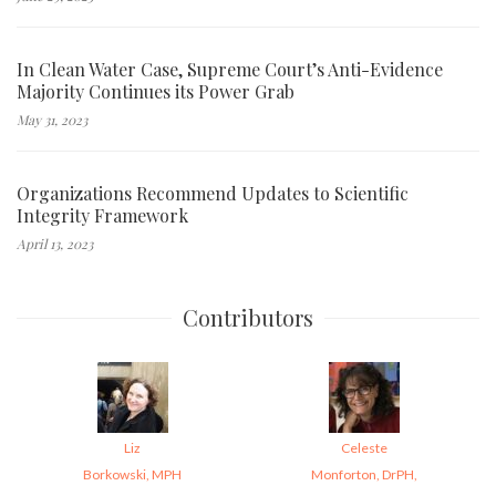
In Clean Water Case, Supreme Court’s Anti-Evidence
Majority Continues its Power Grab
May 31, 2023
Organizations Recommend Updates to Scientific
Integrity Framework
April 13, 2023
Contributors
Liz
Celeste
Borkowski, MPH
Monforton, DrPH,