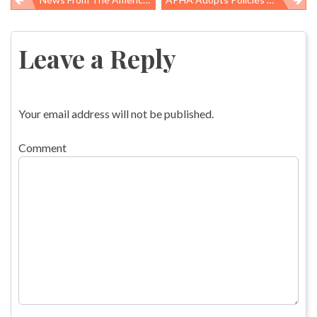
Post
navigation
Leave a Reply
Your email address will not be published.
Comment