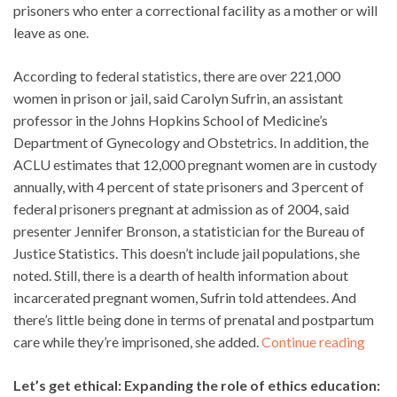
prisoners who enter a correctional facility as a mother or will
leave as one.
According to federal statistics, there are over 221,000
women in prison or jail, said Carolyn Sufrin, an assistant
professor in the Johns Hopkins School of Medicine’s
Department of Gynecology and Obstetrics. In addition, the
ACLU estimates that 12,000 pregnant women are in custody
annually, with 4 percent of state prisoners and 3 percent of
federal prisoners pregnant at admission as of 2004, said
presenter Jennifer Bronson, a statistician for the Bureau of
Justice Statistics. This doesn’t include jail populations, she
noted. Still, there is a dearth of health information about
incarcerated pregnant women, Sufrin told attendees. And
there’s little being done in terms of prenatal and postpartum
care while they’re imprisoned, she added.
Continue reading
Let’s get ethical: Expanding the role of ethics education: