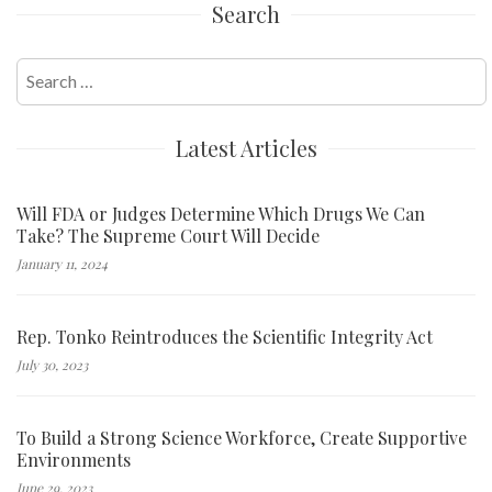
Search
Search
for:
Latest Articles
Will FDA or Judges Determine Which Drugs We Can
Take? The Supreme Court Will Decide
January 11, 2024
Rep. Tonko Reintroduces the Scientific Integrity Act
July 30, 2023
To Build a Strong Science Workforce, Create Supportive
Environments
June 29, 2023