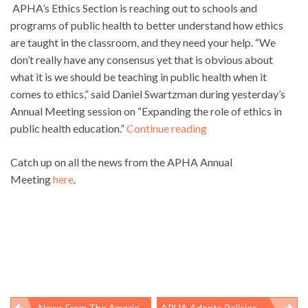
APHA’s Ethics Section is reaching out to schools and
programs of public health to better understand how ethics
are taught in the classroom, and they need your help. “We
don’t really have any consensus yet that is obvious about
what it is we should be teaching in public health when it
comes to ethics,” said Daniel Swartzman during yesterday’s
Annual Meeting session on “Expanding the role of ethics in
public health education.”
Continue reading
Catch up on all the news from the APHA Annual
Meeting
here
.
News From The American Public Health Association Annual Meeting And Expo In Denver
APHA Adopts Policies On Minimum Wage, Fluorinated Chemicals At Annual Meeting