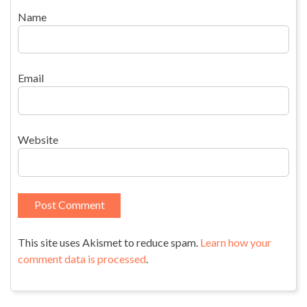
Name
Email
Website
This site uses Akismet to reduce spam.
Learn how your
comment data is processed
.