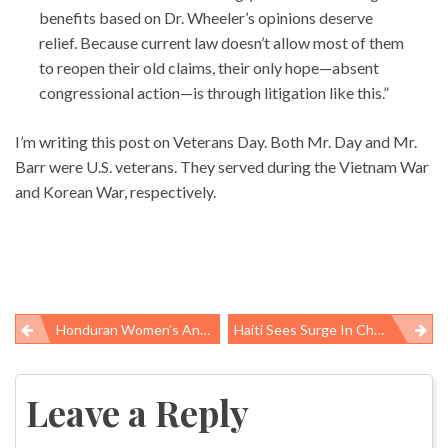
benefits based on Dr. Wheeler’s opinions deserve
relief. Because current law doesn’t allow most of them
to reopen their old claims, their only hope—absent
congressional action—is through litigation like this.”
I’m writing this post on Veterans Day. Both Mr. Day and Mr.
Barr were U.S. veterans. They served during the Vietnam War
and Korean War, respectively.
Honduran Women’s And Labor Rights Organization Wins APHA Occupational Health And Safety Section’s International Award
Haiti Sees Surge In Cholera Cases After Hurricane Matthew; UN Admits Moral Responsibility
Post
navigation
Leave a Reply