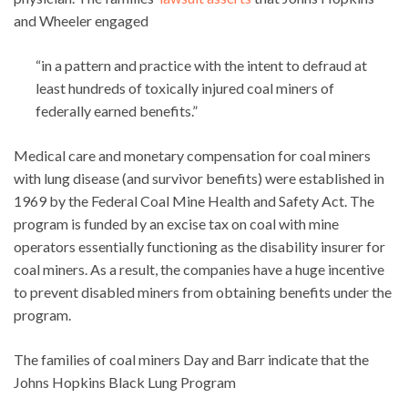
and Wheeler engaged
“in a pattern and practice with the intent to defraud at
least hundreds of toxically injured coal miners of
federally earned benefits.”
Medical care and monetary compensation for coal miners
with lung disease (and survivor benefits) were established in
1969 by the Federal Coal Mine Health and Safety Act. The
program is funded by an excise tax on coal with mine
operators essentially functioning as the disability insurer for
coal miners. As a result, the companies have a huge incentive
to prevent disabled miners from obtaining benefits under the
program.
The families of coal miners Day and Barr indicate that the
Johns Hopkins Black Lung Program