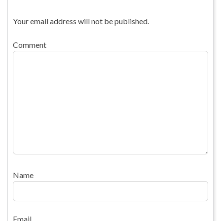
Your email address will not be published.
Comment
Name
Email