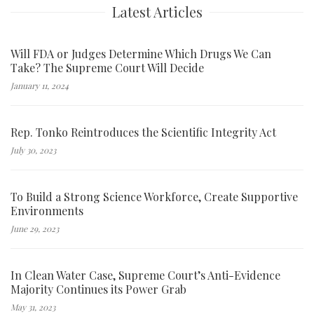
Latest Articles
Will FDA or Judges Determine Which Drugs We Can
Take? The Supreme Court Will Decide
January 11, 2024
Rep. Tonko Reintroduces the Scientific Integrity Act
July 30, 2023
To Build a Strong Science Workforce, Create Supportive
Environments
June 29, 2023
In Clean Water Case, Supreme Court’s Anti-Evidence
Majority Continues its Power Grab
May 31, 2023