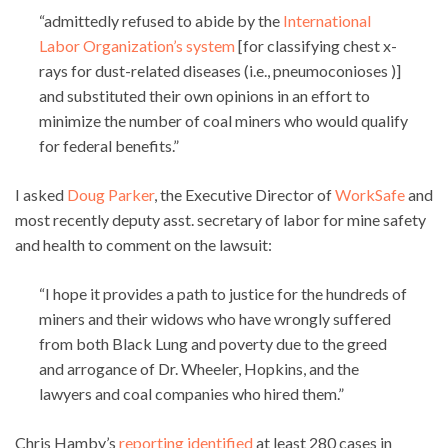
“admittedly refused to abide by the
International
Labor Organization’s system
[for classifying chest x-
rays for dust-related diseases (i.e., pneumoconioses )]
and substituted their own opinions in an effort to
minimize the number of coal miners who would qualify
for federal benefits.”
I asked
Doug Parker
, the Executive Director of
WorkSafe
and
most recently deputy asst. secretary of labor for mine safety
and health to comment on the lawsuit:
“I hope it provides a path to justice for the hundreds of
miners and their widows who have wrongly suffered
from both Black Lung and poverty due to the greed
and arrogance of Dr. Wheeler, Hopkins, and the
lawyers and coal companies who hired them.”
Chris Hamby’s
reporting identified
at least 280 cases in