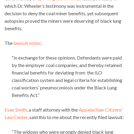
which Dr. Wheeler’s testimony was instrumental in the
decision to deny the coal miner benefits, yet subsequent
autopsies proved the miners were deserving of black lung
benefits.
The
lawsuit notes
:
“In exchange for these opinions, Defendants were paid
by the employer coal companies, and thereby retained
financial benefits for deviating from the ILO
classification system and legal criteria for establishing
coal workers’ pneumoconiosis under the Black Lung
Benefits Act.”
Evan Smith
, a staff attorney with the
Appalachian Citizens’
Law Center
, said this to me about the recently filed lawsuit:
“The widows who were wrongly denied black lung