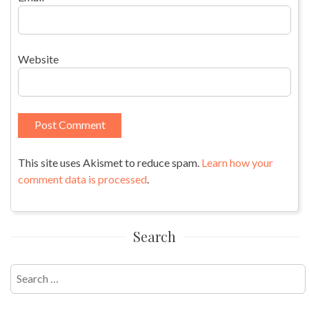
Website
This site uses Akismet to reduce spam.
Learn how your
comment data is processed
.
Search
Search
for: