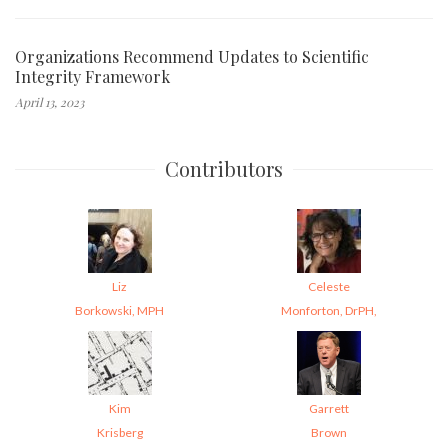
Organizations Recommend Updates to Scientific
Integrity Framework
April 13, 2023
Contributors
Liz
Celeste
Borkowski, MPH
Monforton, DrPH,
Kim
Garrett
Krisberg
Brown