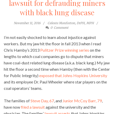
lawsuit for defrauding miners
with black lung disease
November 11, 2016
Celeste Monforton, DrPH, MPH
0
Comment
I’m not easily shocked to learn about injustice against
workers. But my jaw hit the floor in fall 2013 when I read
Chris Hamby’s 2013
Pulitzer Prize winning series
on the
lengths to which coal companies go to dispute that miners
have coal-dust related lung disease (a.k.a. black lung.) My jaw
hit the floor a second time when Hamby (then with the Center
for Public Integrity)
exposed that Johns Hopkins University
and its employee Dr. Paul Wheeler where star players on the
coal operators’ teams.
The families of
Steve Day, 67
, and
Junior McCoy Barr, 79
,
have now
filed a lawsuit
against the university and the
physician. The families’
lawsuit asserts
that Johns Hopkins