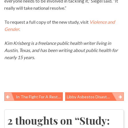
everyone needs to be involved in tackling it,” Siegel said. “It
really will take national resolve.”
To request a full copy of the new study, visit
Violence and
Gender
.
Kim Krisberg is a freelance public health writer living in
Austin, Texas, and has been writing about public health for
nearly 15 years.
In The Fight For A Rest Break, Dallas Construction Workers Find Their Voice: ‘This Is Not The End, But A Stepping Stone To Something Bigger’ (rerun)
Libby Asbestos Disaster Far From Over, Millions Have No Clue Of The Danger (rerun)
Post
navigation
2 thoughts on “
Study: