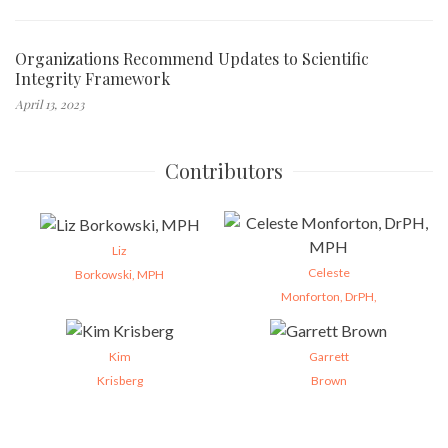
Organizations Recommend Updates to Scientific
Integrity Framework
April 13, 2023
Contributors
Liz
Celeste
Borkowski, MPH
Monforton, DrPH,
Kim
Garrett
Krisberg
Brown