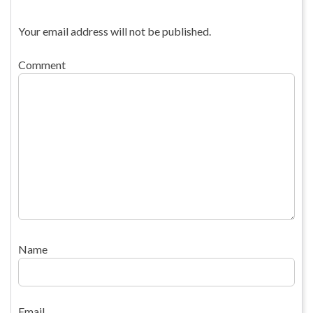
Your email address will not be published.
Comment
Name
Email