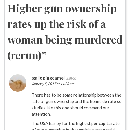
Higher gun ownership
rates up the risk of a
woman being murdered
(rerun)
”
gallopingcamel
says:
January 5, 2017 at 11:23 am
There has to be some relationship between the
rate of gun ownership and the homicide rate so
studies like this one should command our
attention.
The USA has by far the highest per capita rate
of gun ownership in the world so you would