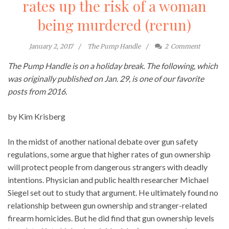
rates up the risk of a woman
being murdered (rerun)
January 2, 2017
The Pump Handle
2
Comment
The Pump Handle is on a holiday break. The following, which
was originally published on Jan. 29, is one of our favorite
posts from 2016.
by Kim Krisberg
In the midst of another national debate over gun safety
regulations, some argue that higher rates of gun ownership
will protect people from dangerous strangers with deadly
intentions. Physician and public health researcher Michael
Siegel set out to study that argument. He ultimately found no
relationship between gun ownership and stranger-related
firearm homicides. But he did find that gun ownership levels