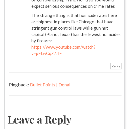
expect serious consequences on crime rates
The strange thing is that homicide rates here
are highest in places like Chicago that have
stringent gun control laws while gun nut
capital (Plano, Texas) has the fewest homicides
by firearm:
https://www.youtube.com/watch?
v=pELwCqz2JfE
Reply
Pingback:
Bullet Points | Donal
Leave a Reply