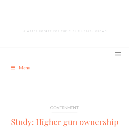
Skip
to
content
Menu
About
Categories
GOVERNMENT
Study: Higher gun ownership