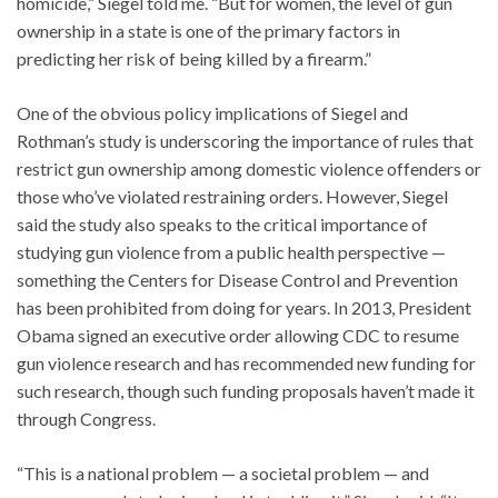
homicide,” Siegel told me. “But for women, the level of gun
ownership in a state is one of the primary factors in
predicting her risk of being killed by a firearm.”
One of the obvious policy implications of Siegel and
Rothman’s study is underscoring the importance of rules that
restrict gun ownership among domestic violence offenders or
those who’ve violated restraining orders. However, Siegel
said the study also speaks to the critical importance of
studying gun violence from a public health perspective —
something the Centers for Disease Control and Prevention
has been prohibited from doing for years. In 2013, President
Obama signed an executive order allowing CDC to resume
gun violence research and has recommended new funding for
such research, though such funding proposals haven’t made it
through Congress.
“This is a national problem — a societal problem — and