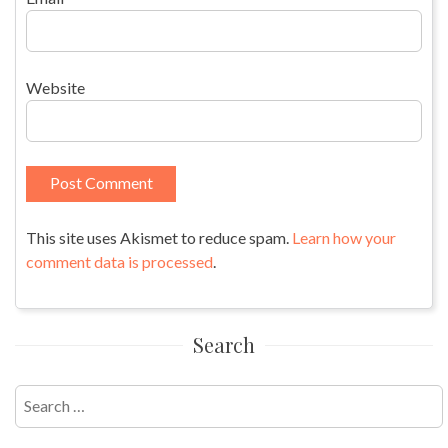
Website
This site uses Akismet to reduce spam.
Learn how your
comment data is processed
.
Search
Search
for: