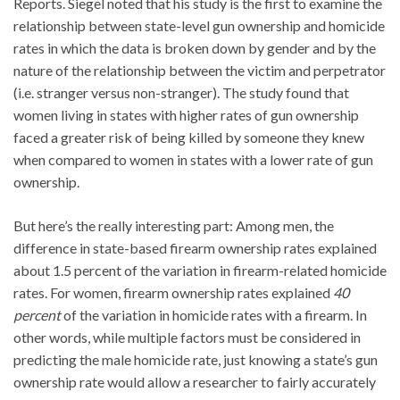
Reports. Siegel noted that his study is the first to examine the
relationship between state-level gun ownership and homicide
rates in which the data is broken down by gender and by the
nature of the relationship between the victim and perpetrator
(i.e. stranger versus non-stranger). The study found that
women living in states with higher rates of gun ownership
faced a greater risk of being killed by someone they knew
when compared to women in states with a lower rate of gun
ownership.
But here’s the really interesting part: Among men, the
difference in state-based firearm ownership rates explained
about 1.5 percent of the variation in firearm-related homicide
rates. For women, firearm ownership rates explained
40
percent
of the variation in homicide rates with a firearm. In
other words, while multiple factors must be considered in
predicting the male homicide rate, just knowing a state’s gun
ownership rate would allow a researcher to fairly accurately