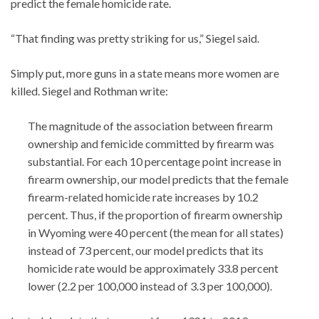
predict the female homicide rate.
“That finding was pretty striking for us,” Siegel said.
Simply put, more guns in a state means more women are
killed. Siegel and Rothman write:
The magnitude of the association between firearm
ownership and femicide committed by firearm was
substantial. For each 10 percentage point increase in
firearm ownership, our model predicts that the female
firearm-related homicide rate increases by 10.2
percent. Thus, if the proportion of firearm ownership
in Wyoming were 40 percent (the mean for all states)
instead of 73 percent, our model predicts that its
homicide rate would be approximately 33.8 percent
lower (2.2 per 100,000 instead of 3.3 per 100,000).