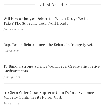
Latest Articles
Will FDA or Judges Determine Which Drugs We Can
Take? The Supreme Court Will Decide
January 11, 2024
Rep. Tonko Reintroduces the Scientific Integrity Act
July 30, 2023
To Build a Strong Science Workforce, Create Supportive
Environments
June 29, 2023
In Clean Water Case, Supreme Court’s Anti-Evidence
Majority Continues its Power Grab
May 31, 2023