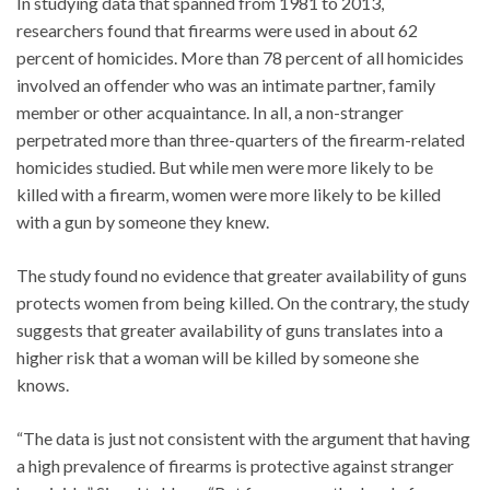
In studying data that spanned from 1981 to 2013,
researchers found that firearms were used in about 62
percent of homicides. More than 78 percent of all homicides
involved an offender who was an intimate partner, family
member or other acquaintance. In all, a non-stranger
perpetrated more than three-quarters of the firearm-related
homicides studied. But while men were more likely to be
killed with a firearm, women were more likely to be killed
with a gun by someone they knew.
The study found no evidence that greater availability of guns
protects women from being killed. On the contrary, the study
suggests that greater availability of guns translates into a
higher risk that a woman will be killed by someone she
knows.
“The data is just not consistent with the argument that having
a high prevalence of firearms is protective against stranger