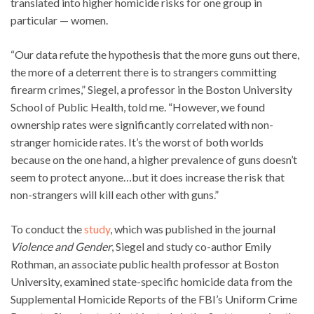
translated into higher homicide risks for one group in
particular — women.
“Our data refute the hypothesis that the more guns out there,
the more of a deterrent there is to strangers committing
firearm crimes,” Siegel, a professor in the Boston University
School of Public Health, told me. “However, we found
ownership rates were significantly correlated with non-
stranger homicide rates. It’s the worst of both worlds
because on the one hand, a higher prevalence of guns doesn’t
seem to protect anyone…but it does increase the risk that
non-strangers will kill each other with guns.”
To conduct the
study
, which was published in the journal
Violence and Gender
, Siegel and study co-author Emily
Rothman, an associate public health professor at Boston
University, examined state-specific homicide data from the
Supplemental Homicide Reports of the FBI’s Uniform Crime