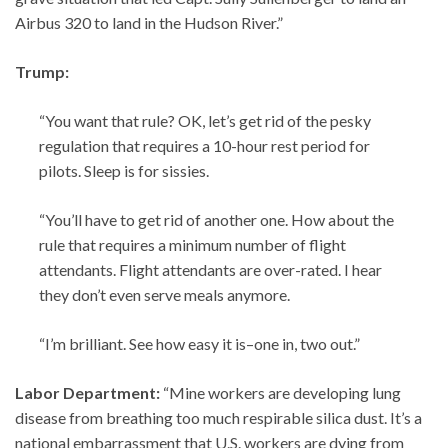
Airbus 320 to land in the Hudson River.”
Trump:
“You want that rule? OK, let’s get rid of the pesky
regulation that requires a 10-hour rest period for
pilots. Sleep is for sissies.
“You’ll have to get rid of another one. How about the
rule that requires a minimum number of flight
attendants. Flight attendants are over-rated. I hear
they don’t even serve meals anymore.
“I’m brilliant. See how easy it is–one in, two out.”
Labor Department:
“Mine workers are developing lung
disease from breathing too much respirable silica dust. It’s a
national embarrassment that U.S. workers are dying from