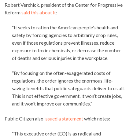
Robert Verchick, president of the Center for Progressive
Reform
said this about it
:
“It seeks to ration the American people’s health and
safety by forcing agencies to arbitrarily drop rules,
even if those regulations prevent illnesses, reduce
exposure to toxic chemicals, or decrease the number
of deaths and serious injuries in the workplace.
“By focusing on the often-exaggerated costs of
regulations, the order ignores the enormous, life-
saving benefits that public safeguards deliver to us all.
This is not effective government, it won’t create jobs,
and it won’t improve our communities.”
Public Citizen also
issued a statement
which notes:
“This executive order (EO) is as radical and