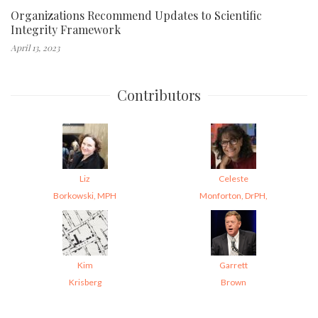
Organizations Recommend Updates to Scientific
Integrity Framework
April 13, 2023
Contributors
Liz
Celeste
Borkowski, MPH
Monforton, DrPH,
Kim
Garrett
Krisberg
Brown