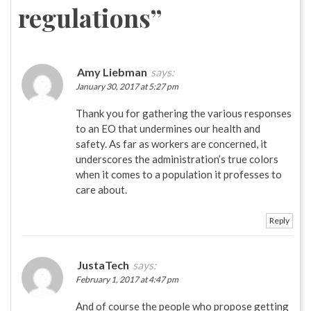
regulations
”
Amy Liebman
says:
January 30, 2017 at 5:27 pm
Thank you for gathering the various responses
to an EO that undermines our health and
safety. As far as workers are concerned, it
underscores the administration’s true colors
when it comes to a population it professes to
care about.
Reply
JustaTech
says:
February 1, 2017 at 4:47 pm
And of course the people who propose getting