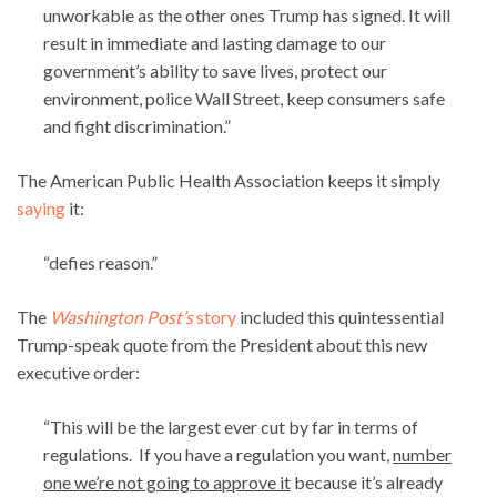
unworkable as the other ones Trump has signed. It will
result in immediate and lasting damage to our
government’s ability to save lives, protect our
environment, police Wall Street, keep consumers safe
and fight discrimination.”
The American Public Health Association keeps it simply
saying
it:
“defies reason.”
The
Washington Post’s
story
included this quintessential
Trump-speak quote from the President about this new
executive order:
“This will be the largest ever cut by far in terms of
regulations. If you have a regulation you want,
number
one we’re not going to approve it
because it’s already