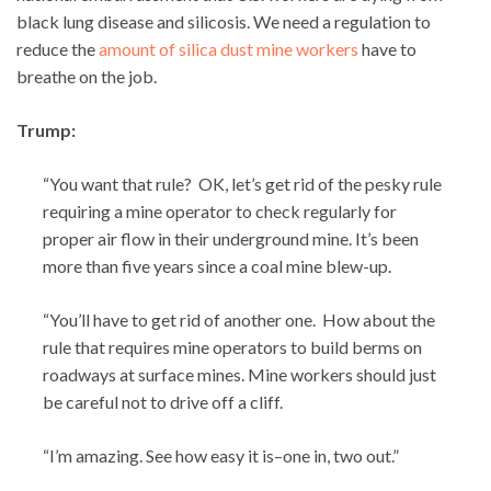
black lung disease and silicosis. We need a regulation to
reduce the
amount of silica dust mine workers
have to
breathe on the job.
Trump:
“You want that rule? OK, let’s get rid of the pesky rule
requiring a mine operator to check regularly for
proper air flow in their underground mine. It’s been
more than five years since a coal mine blew-up.
“You’ll have to get rid of another one. How about the
rule that requires mine operators to build berms on
roadways at surface mines. Mine workers should just
be careful not to drive off a cliff.
“I’m amazing. See how easy it is–one in, two out.”