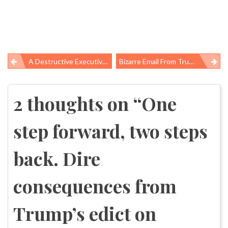
A Destructive Executive Action For Global Health
Bizarre Email From Trump’s HHS Spokesperson
Post
navigation
2 thoughts on “
One
step forward, two steps
back. Dire
consequences from
Trump’s edict on