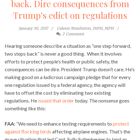
back. Dire consequences from
Trump’s edict on regulations
January 30, 2017
Celeste Monforton, DrPH, MPH
2
Comment
Hearing someone describe a situation as “one step forward,
two steps back” is never a good thing. When it involves
efforts to protect people’s health or public safety, the
consequences can be dire. President Trump doesn’t care. He’s
making good on a ludicrous campaign pledge that for every
one regulation issued by a federal agency, the agency will
have to offset the cost by eliminating two existing
regulations. He
issued that order
today. The nonsense goes
something like this:
FAA:
“We need to enhance testing requirements to
protect
against flocking birds
affecting airplane engines. That’s the
grave situation that led Capt. Sully Sullenberger to land an