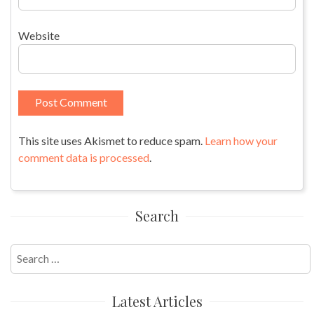
Website
This site uses Akismet to reduce spam.
Learn how your
comment data is processed
.
Search
Search
for:
Latest Articles