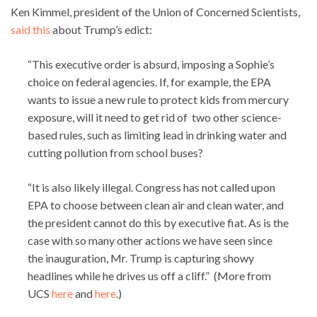
Ken Kimmel, president of the Union of Concerned Scientists,
said this
about Trump’s edict:
“This executive order is absurd, imposing a Sophie’s
choice on federal agencies. If, for example, the EPA
wants to issue a new rule to protect kids from mercury
exposure, will it need to get rid of two other science-
based rules, such as limiting lead in drinking water and
cutting pollution from school buses?
“It is also likely illegal. Congress has not called upon
EPA to choose between clean air and clean water, and
the president cannot do this by executive fiat. As is the
case with so many other actions we have seen since
the inauguration, Mr. Trump is capturing showy
headlines while he drives us off a cliff.” (More from
UCS
here
and
here
.)