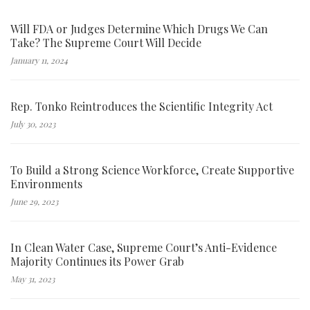
Will FDA or Judges Determine Which Drugs We Can
Take? The Supreme Court Will Decide
January 11, 2024
Rep. Tonko Reintroduces the Scientific Integrity Act
July 30, 2023
To Build a Strong Science Workforce, Create Supportive
Environments
June 29, 2023
In Clean Water Case, Supreme Court’s Anti-Evidence
Majority Continues its Power Grab
May 31, 2023