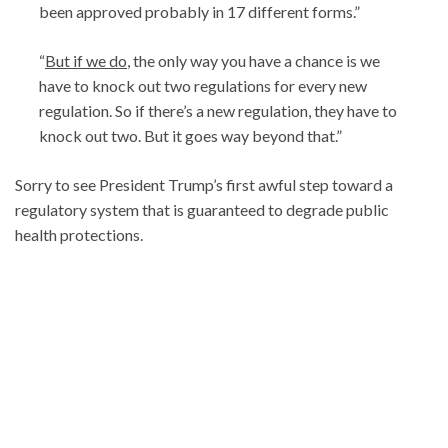
been approved probably in 17 different forms.”
“
But if we do
, the only way you have a chance is we
have to knock out two regulations for every new
regulation. So if there’s a new regulation, they have to
knock out two. But it goes way beyond that.”
Sorry to see President Trump’s first awful step toward a
regulatory system that is guaranteed to degrade public
health protections.