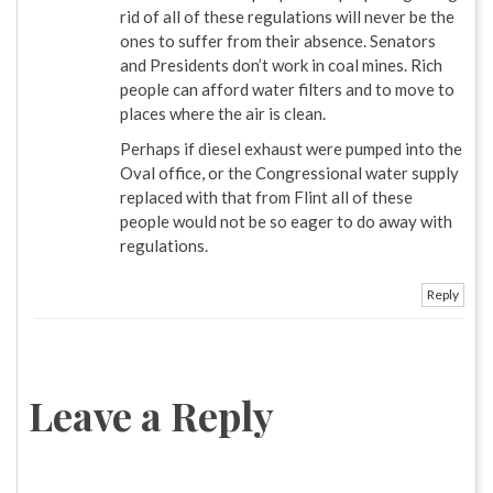
rid of all of these regulations will never be the
ones to suffer from their absence. Senators
and Presidents don’t work in coal mines. Rich
people can afford water filters and to move to
places where the air is clean.
Perhaps if diesel exhaust were pumped into the
Oval office, or the Congressional water supply
replaced with that from Flint all of these
people would not be so eager to do away with
regulations.
Reply
Leave a Reply