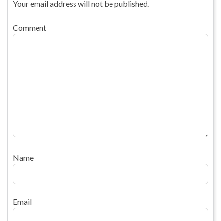
Your email address will not be published.
Comment
Name
Email