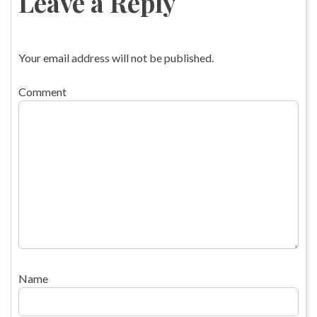
Leave a Reply
Your email address will not be published.
Comment
Name