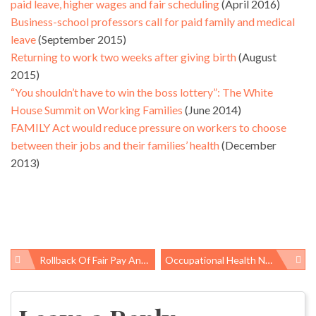
paid leave, higher wages and fair scheduling
(April 2016)
Business-school professors call for paid family and medical
leave
(September 2015)
Returning to work two weeks after giving birth
(August
2015)
“You shouldn’t have to win the boss lottery”: The White
House Summit on Working Families
(June 2014)
FAMILY Act would reduce pressure on workers to choose
between their jobs and their families’ health
(December
2013)
Rollback Of Fair Pay And Safe Workplaces Order Is ‘opening Salvo Of The War On Workers’
Occupational Health News Roundup
Post
navigation