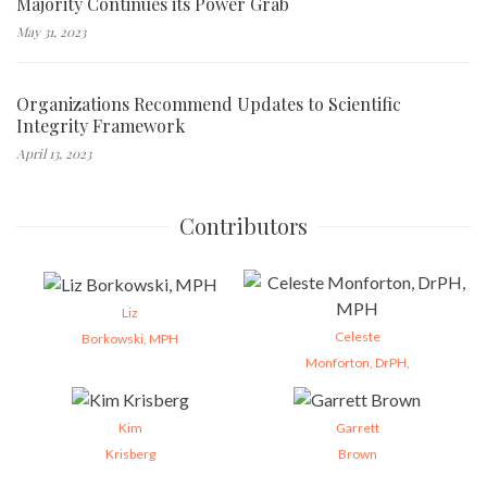
Majority Continues its Power Grab
May 31, 2023
Organizations Recommend Updates to Scientific
Integrity Framework
April 13, 2023
Contributors
Liz
Celeste
Borkowski, MPH
Monforton, DrPH,
Kim
Garrett
Krisberg
Brown