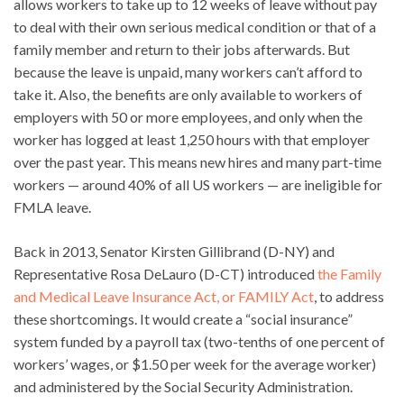
allows workers to take up to 12 weeks of leave without pay
to deal with their own serious medical condition or that of a
family member and return to their jobs afterwards. But
because the leave is unpaid, many workers can’t afford to
take it. Also, the benefits are only available to workers of
employers with 50 or more employees, and only when the
worker has logged at least 1,250 hours with that employer
over the past year. This means new hires and many part-time
workers — around 40% of all US workers — are ineligible for
FMLA leave.
Back in 2013, Senator Kirsten Gillibrand (D-NY) and
Representative Rosa DeLauro (D-CT) introduced
the Family
and Medical Leave Insurance Act, or FAMILY Act
, to address
these shortcomings. It would create a “social insurance”
system funded by a payroll tax (two-tenths of one percent of
workers’ wages, or $1.50 per week for the average worker)
and administered by the Social Security Administration.