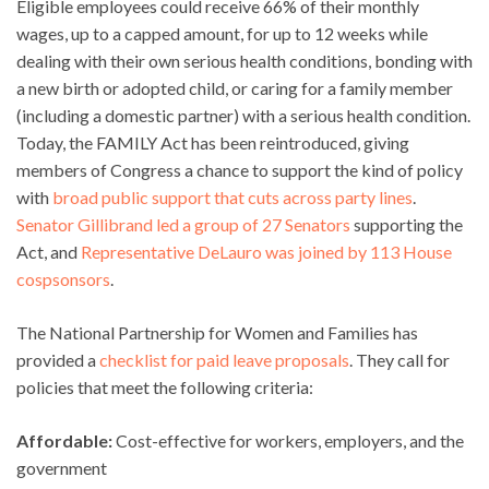
Eligible employees could receive 66% of their monthly
wages, up to a capped amount, for up to 12 weeks while
dealing with their own serious health conditions, bonding with
a new birth or adopted child, or caring for a family member
(including a domestic partner) with a serious health condition.
Today, the FAMILY Act has been reintroduced, giving
members of Congress a chance to support the kind of policy
with
broad public support that cuts across party lines
.
Senator Gillibrand led a group of 27 Senators
supporting the
Act, and
Representative DeLauro was joined by 113 House
cospsonsors
.
The National Partnership for Women and Families has
provided a
checklist for paid leave proposals
. They call for
policies that meet the following criteria:
Affordable:
Cost-effective for workers, employers, and the
government