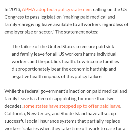
In 2013,
APHA adopted a policy statement
calling on the US
Congress to pass legislation “making paid medical and
family-caregiving leave available to all workers regardless of
employer size or sector.” The statement notes:
The failure of the United States to ensure paid sick
and family leave for all US workers harms individual
workers and the public’s health. Low-income families
disproportionately bear the economic hardship and
negative health impacts of this policy failure.
While the federal government’s inaction on paid medical and
family leave has been disappointing for more than two
decades,
some states have stepped up to offer paid leave
.
California, New Jersey, and Rhode Island have all set up
successful social insurance systems that partially replace
workers’ salaries when they take time off work to care for a