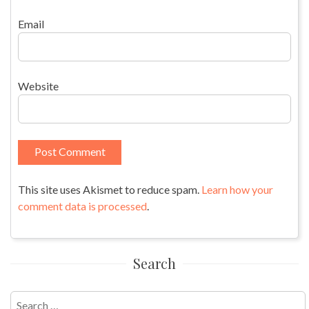
Email
Website
This site uses Akismet to reduce spam.
Learn how your
comment data is processed
.
Search
Search