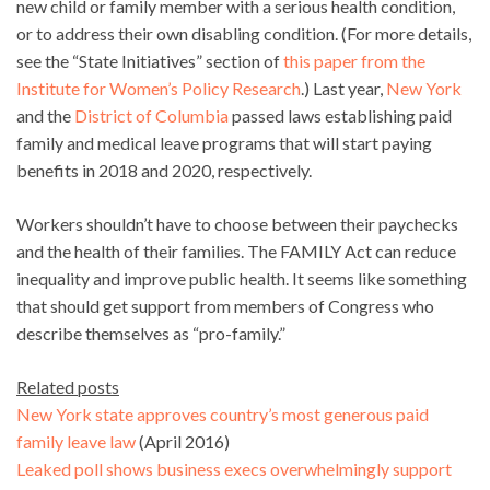
new child or family member with a serious health condition,
or to address their own disabling condition. (For more details,
see the “State Initiatives” section of
this paper from the
Institute for Women’s Policy Research
.) Last year,
New York
and the
District of Columbia
passed laws establishing paid
family and medical leave programs that will start paying
benefits in 2018 and 2020, respectively.
Workers shouldn’t have to choose between their paychecks
and the health of their families. The FAMILY Act can reduce
inequality and improve public health. It seems like something
that should get support from members of Congress who
describe themselves as “pro-family.”
Related posts
New York state approves country’s most generous paid
family leave law
(April 2016)
Leaked poll shows business execs overwhelmingly support