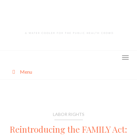
Skip
to
content
Menu
About
Categories
LABOR RIGHTS
Reintroducing the FAMILY Act: