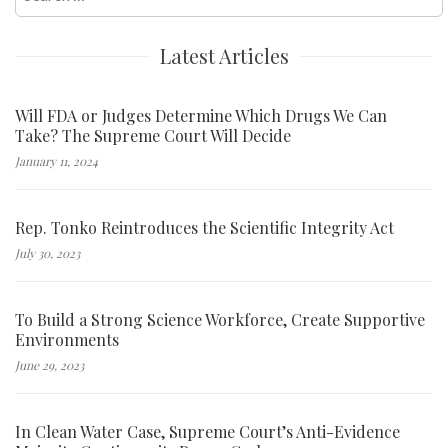
for:
Latest Articles
Will FDA or Judges Determine Which Drugs We Can
Take? The Supreme Court Will Decide
January 11, 2024
Rep. Tonko Reintroduces the Scientific Integrity Act
July 30, 2023
To Build a Strong Science Workforce, Create Supportive
Environments
June 29, 2023
In Clean Water Case, Supreme Court’s Anti-Evidence