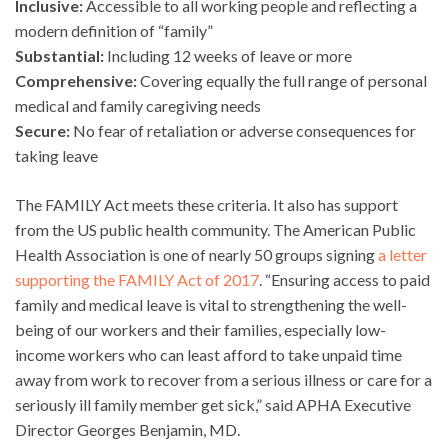
Inclusive:
Accessible to all working people and reflecting a
modern definition of “family”
Substantial:
Including 12 weeks of leave or more
Comprehensive:
Covering equally the full range of personal
medical and family caregiving needs
Secure:
No fear of retaliation or adverse consequences for
taking leave
The FAMILY Act meets these criteria. It also has support
from the US public health community. The American Public
Health Association is one of nearly 50 groups signing
a letter
supporting the FAMILY Act of 2017
. “Ensuring access to paid
family and medical leave is vital to strengthening the well-
being of our workers and their families, especially low-
income workers who can least afford to take unpaid time
away from work to recover from a serious illness or care for a
seriously ill family member get sick,” said APHA Executive
Director Georges Benjamin, MD.