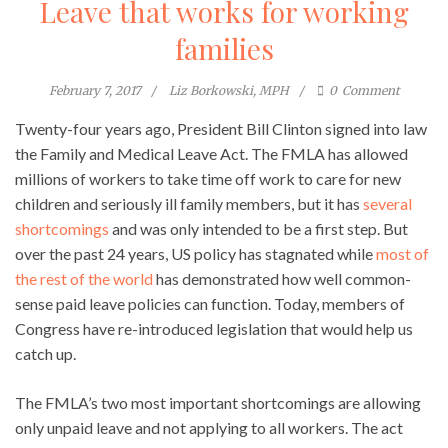
Leave that works for working
families
February 7, 2017
Liz Borkowski, MPH
0
Comment
Twenty-four years ago, President Bill Clinton signed into law
the Family and Medical Leave Act. The FMLA has allowed
millions of workers to take time off work to care for new
children and seriously ill family members, but it has
several
shortcomings
and was only intended to be a first step. But
over the past 24 years, US policy has stagnated while
most of
the rest of the world
has demonstrated how well common-
sense paid leave policies can function. Today, members of
Congress have re-introduced legislation that would help us
catch up.
The FMLA’s two most important shortcomings are allowing
only unpaid leave and not applying to all workers. The act