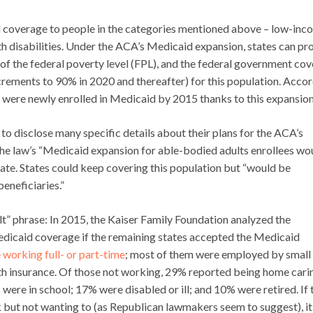
nd coverage to people in the categories mentioned above – low-in
th disabilities. Under the ACA’s Medicaid expansion, states can pr
of the federal poverty level (FPL), and the federal government cov
increments to 90% in 2020 and thereafter) for this population. Acco
ts were newly enrolled in Medicaid by 2015 thanks to this expansion
o disclose many specific details about their plans for the ACA’s
 the law’s “Medicaid expansion for able-bodied adults enrollees wo
 date. States could keep covering this population but “would be
beneficiaries.”
lt” phrase: In 2015, the Kaiser Family Foundation analyzed the
edicaid coverage if the remaining states accepted the Medicaid
 working full- or part-time
; most of them were employed by small
lth insurance. Of those not working, 29% reported being home cari
were in school; 17% were disabled or ill; and 10% were retired. If 
 but not wanting to (as Republican lawmakers seem to suggest), it 