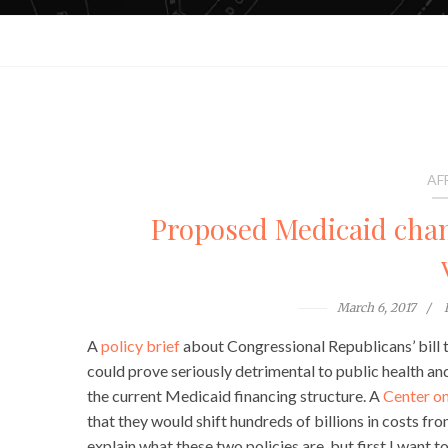
AF
Proposed Medicaid chan
March 6, 2017
A
policy brief
about Congressional Republicans’ bill 
could prove seriously detrimental to public health a
the current Medicaid financing structure. A
Center on
that they would shift hundreds of billions in costs fro
explain what these two policies are, but first I want 