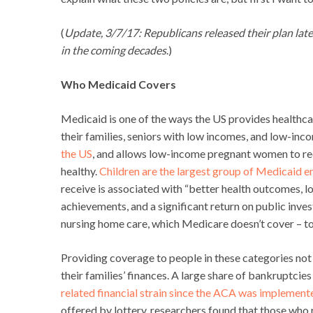
(
Update, 3/7/17: Republicans released their plan lat
in the coming decades
.)
Who Medicaid Covers
Medicaid is one of the ways the US provides healthca
their families, seniors with low incomes, and low-inco
the US
, and allows low-income pregnant women to rece
healthy.
Children are the largest group of Medicaid en
receive is associated with “better health outcomes, l
achievements, and a significant return on public inv
nursing home care, which Medicare doesn’t cover – t
Providing coverage to people in these categories not on
their families’ finances. A large share of bankruptcie
related financial strain since the ACA was implement
offered by lottery, researchers found that those wh