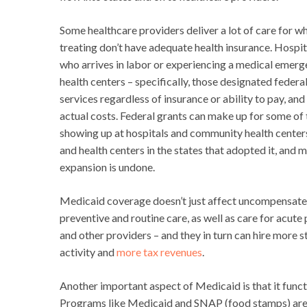
Some healthcare providers deliver a lot of care for 
treating don’t have adequate health insurance. Hospi
who arrives in labor or experiencing a medical emer
health centers – specifically, those designated feder
services regardless of insurance or ability to pay, and
actual costs. Federal grants can make up for some of t
showing up at hospitals and community health center
and health centers in the states that adopted it, and
expansion is undone.
Medicaid coverage doesn’t just affect uncompensated
preventive and routine care, as well as care for acute
and other providers – and they in turn can hire more
activity and
more tax revenues
.
Another important aspect of Medicaid is that it func
Programs like Medicaid and SNAP (food stamps) are av