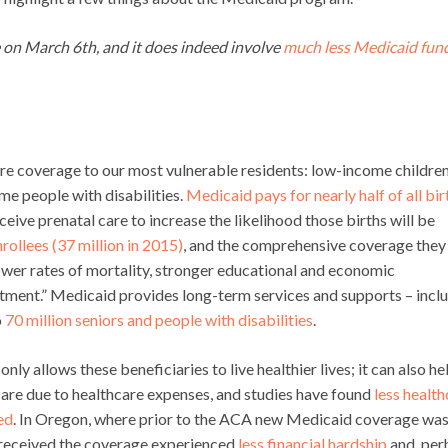
e on March 6th, and it does indeed involve
much less Medicaid fun
re coverage to our most vulnerable residents: low-income childre
me people with disabilities.
Medicaid pays for nearly half of all bir
ive prenatal care to increase the likelihood those births will be
rollees (37 million in 2015)
, and the comprehensive coverage they
ower rates of mortality, stronger educational and economic
estment.” Medicaid provides long-term services and supports – incl
o
70 million seniors and people with disabilities
.
ly allows these beneficiaries to live healthier lives; it can also he
s are due to healthcare expenses, and studies have found
less health
ed
. In Oregon, where prior to the ACA new Medicaid coverage wa
o received the coverage experienced
less financial hardship
and, per