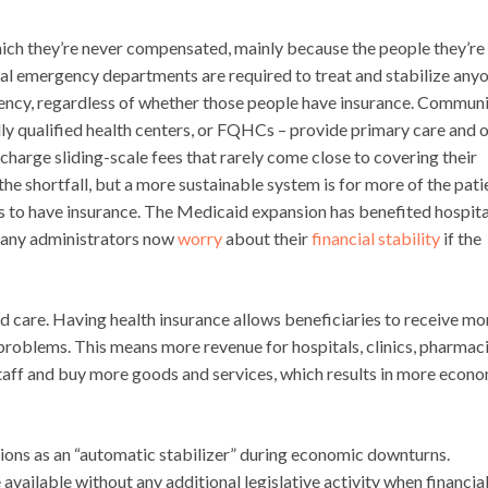
which they’re never compensated, mainly because the people they’re
tal emergency departments are required to treat and stabilize any
gency, regardless of whether those people have insurance. Commun
ally qualified health centers, or FQHCs – provide primary care and 
 charge sliding-scale fees that rarely come close to covering their
he shortfall, but a more sustainable system is for more of the pati
s to have insurance. The Medicaid expansion has benefited hospita
 many administrators now
worry
about their
financial stability
if the
 care. Having health insurance allows beneficiaries to receive mo
 problems. This means more revenue for hospitals, clinics, pharmaci
 staff and buy more goods and services, which results in more econ
tions as an “automatic stabilizer” during economic downturns.
ailable without any additional legislative activity when financia