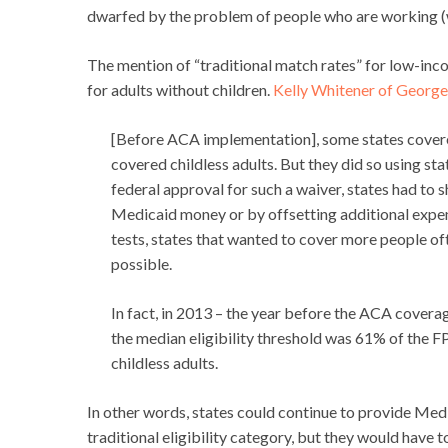
dwarfed by the problem of people who are working (wi
The mention of “traditional match rates” for low-inc
for adults without children.
Kelly Whitener of Georget
[Before ACA implementation], some states covered
covered childless adults. But they did so using sta
federal approval for such a waiver, states had to 
Medicaid money or by offsetting additional expen
tests, states that wanted to cover more people of
possible.
In fact, in 2013 – the year before the ACA covera
the median eligibility threshold was 61% of the F
childless adults.
In other words, states could continue to provide Med
traditional eligibility category, but they would have 