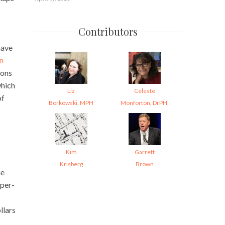
Contributors
have
in
ions
which
Liz
Celeste
of
Borkowski, MPH
Monforton, DrPH,
Kim
Garrett
Krisberg
Brown
he
 per-
llars