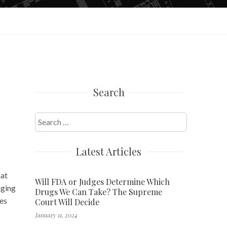
Search
Search
for:
Latest Articles
hat
Will FDA or Judges Determine Which
nging
Drugs We Can Take? The Supreme
es
Court Will Decide
January 11, 2024