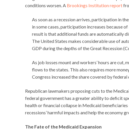
conditions worsen. A
Brookings Institution report
fro
As soon as a recession arrives, participation in
in some cases, participation increases because of 
result is that additional funds are automatically 
The United States makes considerable use of auto
GDP during the depths of the Great Recession (
As job losses mount and workers’ hours are cut,
flows to the states. This also requires more mone
Congress increased the share covered by federal 
Republican lawmakers proposing cuts to the Medicai
federal government has a greater ability to deficit s
health or financial collapse in Medicaid beneficiarie
recessions’ harmful impacts and help the economy gro
The Fate of the Medicaid Expansion