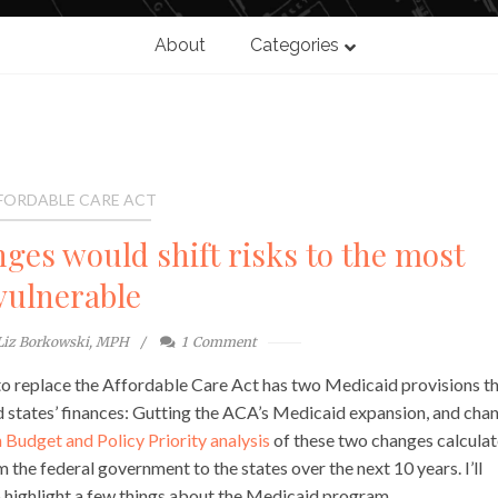
About
Categories
FORDABLE CARE ACT
ges would shift risks to the most
vulnerable
Liz Borkowski, MPH
1
Comment
to replace the Affordable Care Act has two Medicaid provisions t
nd states’ finances: Gutting the ACA’s Medicaid expansion, and cha
 Budget and Policy Priority analysis
of these two changes calculat
m the federal government to the states over the next 10 years. I’ll
to highlight a few things about the Medicaid program.