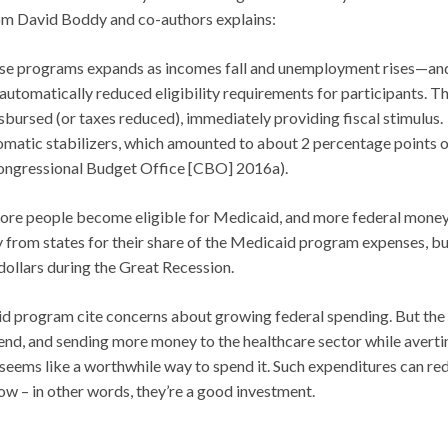
m David Boddy and co-authors explains:
 these programs expands as incomes fall and unemployment rises—an
automatically reduced eligibility requirements for participants. T
disbursed (or taxes reduced), immediately providing fiscal stimulus.
matic stabilizers, which amounted to about 2 percentage points o
Congressional Budget Office [CBO] 2016a).
 more people become eligible for Medicaid, and more federal mone
y from states for their share of the Medicaid program expenses, b
dollars during the Great Recession.
d program cite concerns about growing federal spending. But the
pend, and sending more money to the healthcare sector while averti
s seems like a worthwhile way to spend it. Such expenditures can re
w – in other words, they’re a good investment.