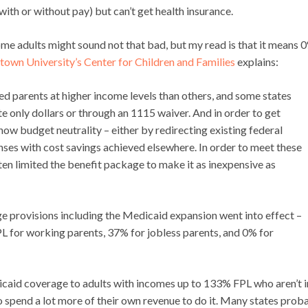
th or without pay) but can’t get health insurance.
ome adults might sound not that bad, but my read is that it means 
own University’s Center for Children and Families
explains:
 parents at higher income levels than others, and some states
te only dollars or through an 1115 waiver. And in order to get
show budget neutrality – either by redirecting existing federal
ses with cost savings achieved elsewhere. In order to meet these
ten limited the benefit package to make it as inexpensive as
ge provisions including the Medicaid expansion went into effect –
PL for working parents, 37% for jobless parents, and 0% for
icaid coverage to adults with incomes up to 133% FPL who aren’t i
to spend a lot more of their own revenue to do it. Many states prob