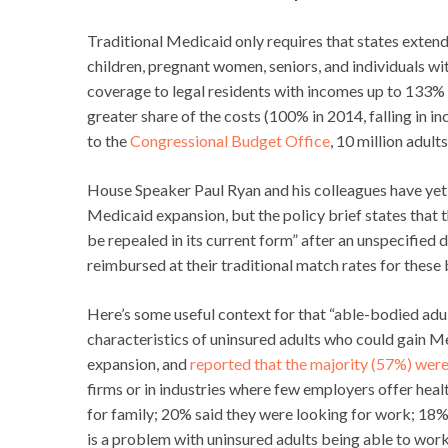
Traditional Medicaid only requires that states exte
children, pregnant women, seniors, and individuals wi
coverage to legal residents with incomes up to 133% 
greater share of the costs (100% in 2014, falling in 
to the
Congressional Budget Office
, 10 million adul
House Speaker Paul Ryan and his colleagues have yet t
Medicaid expansion, but the policy brief states that
be repealed in its current form” after an unspecified
reimbursed at their traditional match rates for these 
Here’s some useful context for that “able-bodied adu
characteristics of uninsured adults who could gain M
expansion, and
reported that the majority (57%) were
firms or in industries where few employers offer hea
for family; 20% said they were looking for work; 18% 
is a problem with uninsured adults being able to work