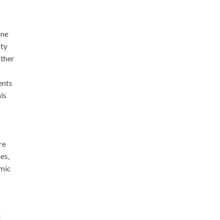
one
ity
other
ents
ls
re
es,
omic
l