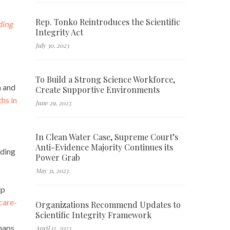
Rep. Tonko Reintroduces the Scientific
ding
Integrity Act
July 30, 2023
To Build a Strong Science Workforce,
n and
Create Supportive Environments
ths in
June 29, 2023
In Clean Water Case, Supreme Court’s
Anti-Evidence Majority Continues its
uding
Power Grab
May 31, 2023
lp
care-
Organizations Recommend Updates to
Scientific Integrity Framework
s
haps
April 13, 2023