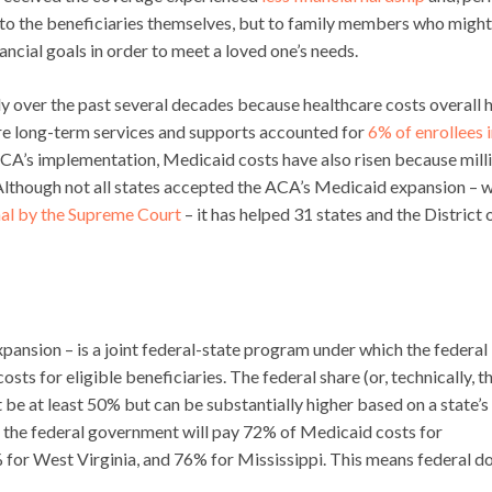
y to the beneficiaries themselves, but to family members who might
nancial goals in order to meet a loved one’s needs.
y over the past several decades because healthcare costs overall 
ire long-term services and supports accounted for
6% of enrollees 
 ACA’s implementation, Medicaid costs have also risen because mill
. Although not all states accepted the ACA’s Medicaid expansion – 
al by the Supreme Court
– it has helped 31 states and the District 
xpansion – is a joint federal-state program under which the federal
s for eligible beneficiaries. The federal share (or, technically, t
be at least 50% but can be substantially higher based on a state’s
, the federal government will pay 72% of Medicaid costs for
for West Virginia, and 76% for Mississippi. This means federal do