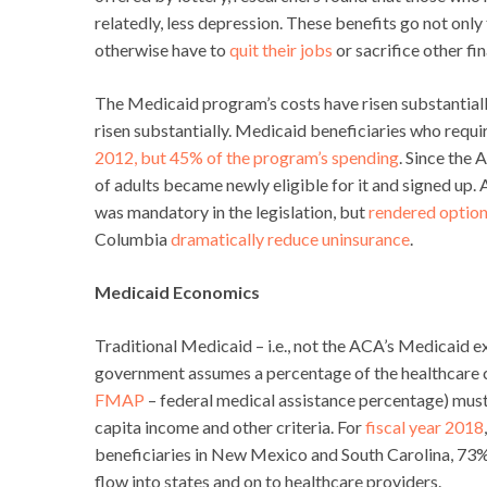
relatedly, less depression. These benefits go not onl
otherwise have to
quit their jobs
or sacrifice other fi
The Medicaid program’s costs have risen substantiall
risen substantially. Medicaid beneficiaries who requ
2012, but 45% of the program’s spending
. Since the
of adults became newly eligible for it and signed up
was mandatory in the legislation, but
rendered option
Columbia
dramatically reduce uninsurance
.
Medicaid Economics
Traditional Medicaid – i.e., not the ACA’s Medicaid e
government assumes a percentage of the healthcare cost
FMAP
– federal medical assistance percentage) must 
capita income and other criteria. For
fiscal year 2018
beneficiaries in New Mexico and South Carolina, 73% 
flow into states and on to healthcare providers.