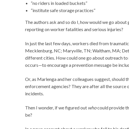
“no riders in loaded buckets”
“institute safe storage practices”
The authors ask and so do I, how would we go about g
reporting on worker fatalities and serious injuries?
In just the last few days, workers died from traumati
Mecklenburg, NC; Maryville, TN; Waltham, MA; Detroit
different cities. How could one go about outreach to
occurs—to encourage a prevention message be include
Or, as Marlenga and her colleagues suggest, should 
enforcement agencies? They are after all the source o
incidents.
Then I wonder, if we figured out
who
could provide t
be?
In a news account about a worker who fell to his deat