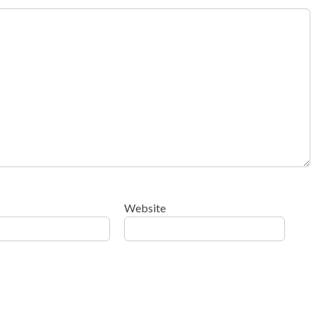
Website
ow your comment data is processed
.