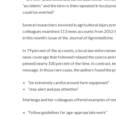
“accidents” and the term is then repeated in local p
could be averted?
Several researchers involved in agricultural injury p
colleagues examined 113 news accounts from 2012 to 
in this month’s issue of the
Journal of Agromedicine
.
In 79 percent of the accounts, a local law enforcement
news coverage that followed relayed the source and me
pinned) nearly 100 percent of the time. In contrast, l
message. In those rare cases, the authors found the p
“be extremely careful around farm equipment”
“stay alert and pay attention”
Marlenga and her colleagues offered examples of mes
“follow guidelines for age-appropriate work”