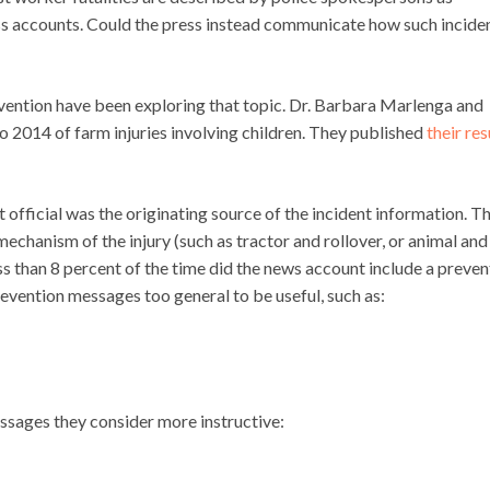
ress accounts. Could the press instead communicate how such incide
revention have been exploring that topic. Dr. Barbara Marlenga and
2014 of farm injuries involving children. They published
their res
 official was the originating source of the incident information. T
chanism of the injury (such as tractor and rollover, or animal and
ess than 8 percent of the time did the news account include a preven
revention messages too general to be useful, such as:
sages they consider more instructive: