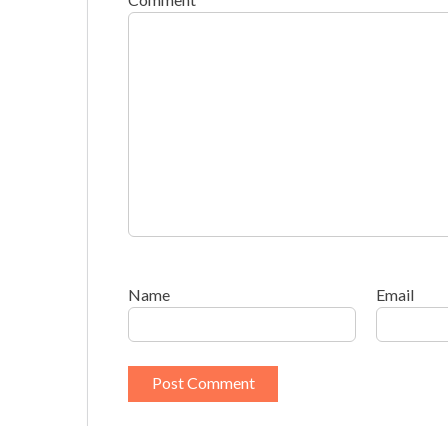
Name
Email
This site uses Akismet to reduce spam.
Learn h