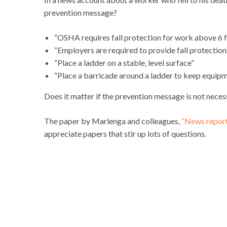
prevention message?
“OSHA requires fall protection for work above 6 
“Employers are required to provide fall protection
“Place a ladder on a stable, level surface”
“Place a barricade around a ladder to keep equip
Does it matter if the prevention message is not necess
The paper by Marlenga and colleagues,
“News reports
appreciate papers that stir up lots of questions.