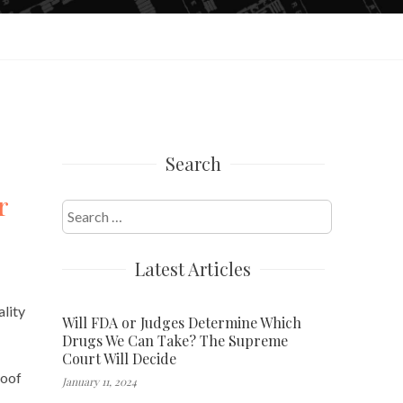
Search
r
Search
for:
Latest Articles
ality
Will FDA or Judges Determine Which
Drugs We Can Take? The Supreme
Court Will Decide
roof
January 11, 2024