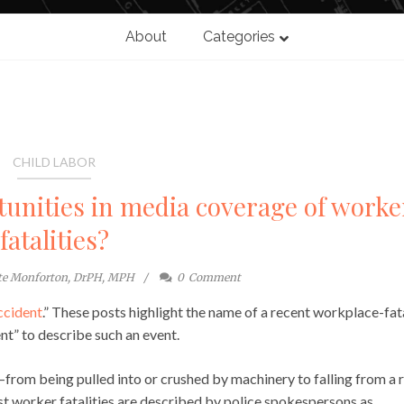
About
Categories
CHILD LABOR
unities in media coverage of worke
fatalities?
te Monforton, DrPH, MPH
0
Comment
ccident
.” These posts highlight the name of a recent workplace-fat
nt” to describe such an event.
—from being pulled into or crushed by machinery to falling from a 
t worker fatalities are described by police spokespersons as