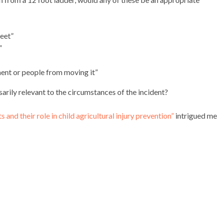
feet”
”
ment or people from moving it”
arily relevant to the circumstances of the incident?
 and their role in child agricultural injury prevention”
intrigued me.