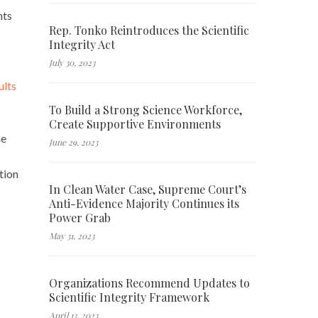
nts
Rep. Tonko Reintroduces the Scientific
Integrity Act
July 30, 2023
ults
To Build a Strong Science Workforce,
Create Supportive Environments
he
June 29, 2023
tion
In Clean Water Case, Supreme Court’s
Anti-Evidence Majority Continues its
Power Grab
May 31, 2023
Organizations Recommend Updates to
Scientific Integrity Framework
April 13, 2023