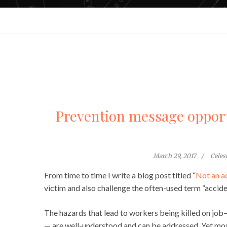
Prevention message opport
March 29, 2017
Celes
From time to time I write a blog post titled “
Not an a
victim and also challenge the often-used term “accide
The hazards that lead to workers being killed on job
— are well-understood and can be addressed. Yet mos