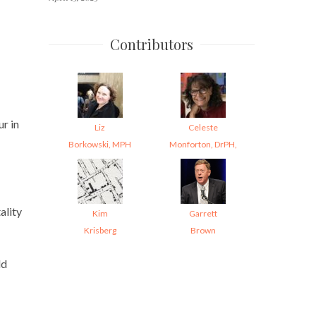
Contributors
r in
Liz
Celeste
Borkowski, MPH
Monforton, DrPH,
ality
Kim
Garrett
Krisberg
Brown
ld