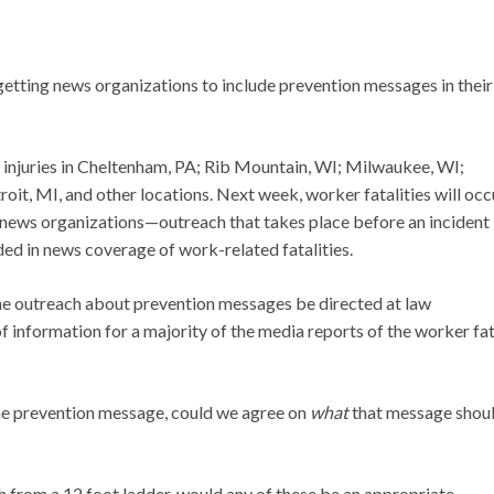
etting news organizations to include prevention messages in their
c injuries in Cheltenham, PA; Rib Mountain, WI; Milwaukee, WI;
, MI, and other locations. Next week, worker fatalities will occu
 news organizations—outreach that takes place before an incident
d in news coverage of work-related fatalities.
the outreach about prevention messages be directed at law
f information for a majority of the media reports of the worker fat
he prevention message, could we agree on
what
that message shou
h from a 12 foot ladder, would any of these be an appropriate