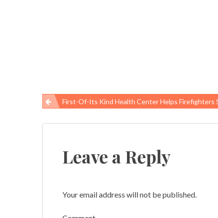
First-Of-Its Kind Health Center Helps Firefighters Struggling With PTSD, A
Post
navigation
Leave a Reply
Your email address will not be published.
Comment