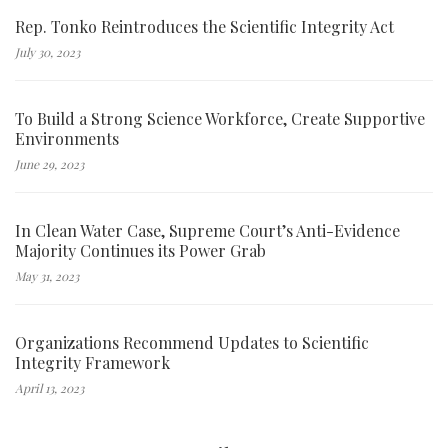
Rep. Tonko Reintroduces the Scientific Integrity Act
July 30, 2023
To Build a Strong Science Workforce, Create Supportive
Environments
June 29, 2023
In Clean Water Case, Supreme Court’s Anti-Evidence
Majority Continues its Power Grab
May 31, 2023
Organizations Recommend Updates to Scientific
Integrity Framework
April 13, 2023