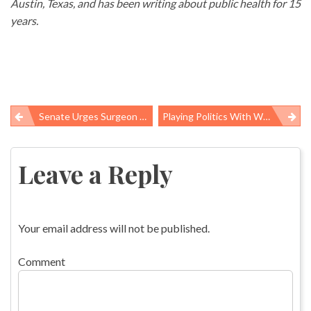
Austin, Texas, and has been writing about public health for 15
years.
Senate Urges Surgeon General To Warn Americans About Asbestos
Playing Politics With Women’s Health
Post
navigation
Leave a Reply
Your email address will not be published.
Comment