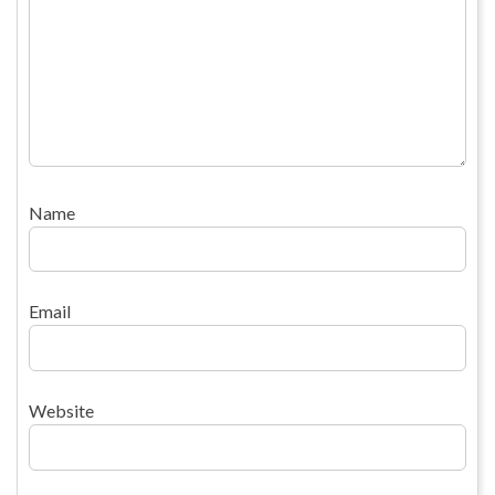
Name
Email
Website