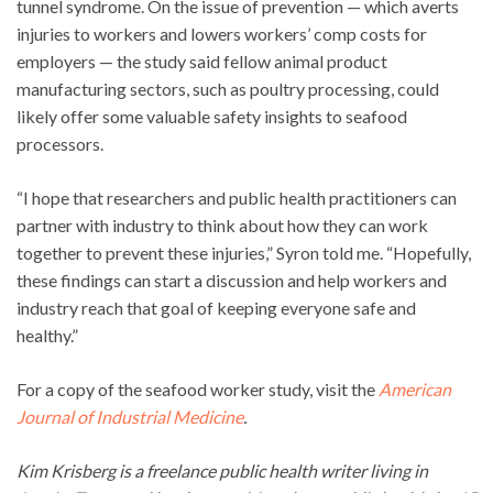
tunnel syndrome. On the issue of prevention — which averts
injuries to workers and lowers workers’ comp costs for
employers — the study said fellow animal product
manufacturing sectors, such as poultry processing, could
likely offer some valuable safety insights to seafood
processors.
“I hope that researchers and public health practitioners can
partner with industry to think about how they can work
together to prevent these injuries,” Syron told me. “Hopefully,
these findings can start a discussion and help workers and
industry reach that goal of keeping everyone safe and
healthy.”
For a copy of the seafood worker study, visit the
American
Journal of Industrial Medicine
.
Kim Krisberg is a freelance public health writer living in