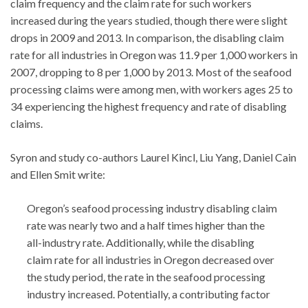
claim frequency and the claim rate for such workers
increased during the years studied, though there were slight
drops in 2009 and 2013. In comparison, the disabling claim
rate for all industries in Oregon was 11.9 per 1,000 workers in
2007, dropping to 8 per 1,000 by 2013. Most of the seafood
processing claims were among men, with workers ages 25 to
34 experiencing the highest frequency and rate of disabling
claims.
Syron and study co-authors Laurel Kincl, Liu Yang, Daniel Cain
and Ellen Smit write:
Oregon’s seafood processing industry disabling claim
rate was nearly two and a half times higher than the
all-industry rate. Additionally, while the disabling
claim rate for all industries in Oregon decreased over
the study period, the rate in the seafood processing
industry increased. Potentially, a contributing factor