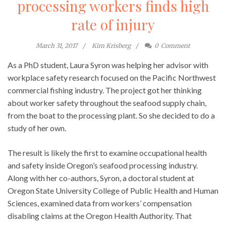
processing workers finds high
rate of injury
March 31, 2017
Kim Krisberg
0
Comment
As a PhD student, Laura Syron was helping her advisor with
workplace safety research focused on the Pacific Northwest
commercial fishing industry. The project got her thinking
about worker safety throughout the seafood supply chain,
from the boat to the processing plant. So she decided to do a
study of her own.
The result is likely the first to examine occupational health
and safety inside Oregon’s seafood processing industry.
Along with her co-authors, Syron, a doctoral student at
Oregon State University College of Public Health and Human
Sciences, examined data from workers’ compensation
disabling claims at the Oregon Health Authority. That