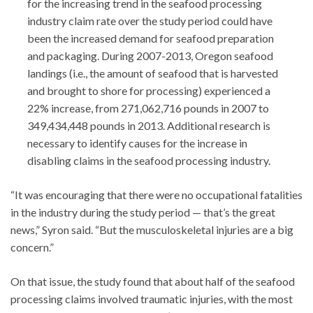
for the increasing trend in the seafood processing
industry claim rate over the study period could have
been the increased demand for seafood preparation
and packaging. During 2007-2013, Oregon seafood
landings (i.e., the amount of seafood that is harvested
and brought to shore for processing) experienced a
22% increase, from 271,062,716 pounds in 2007 to
349,434,448 pounds in 2013. Additional research is
necessary to identify causes for the increase in
disabling claims in the seafood processing industry.
“It was encouraging that there were no occupational fatalities
in the industry during the study period — that’s the great
news,” Syron said. “But the musculoskeletal injuries are a big
concern.”
On that issue, the study found that about half of the seafood
processing claims involved traumatic injuries, with the most