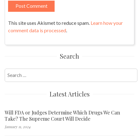
This site uses Akismet to reduce spam.
Learn how your
comment data is processed
.
Search
Search
for:
Latest Articles
Will FDA or Judges Determine Which Drugs We Can
Take? The Supreme Court Will Decide
January 11, 2024