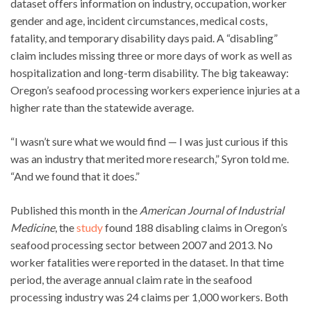
dataset offers information on industry, occupation, worker
gender and age, incident circumstances, medical costs,
fatality, and temporary disability days paid. A “disabling”
claim includes missing three or more days of work as well as
hospitalization and long-term disability. The big takeaway:
Oregon’s seafood processing workers experience injuries at a
higher rate than the statewide average.
“I wasn’t sure what we would find — I was just curious if this
was an industry that merited more research,” Syron told me.
“And we found that it does.”
Published this month in the
American Journal of Industrial
Medicine
, the
study
found 188 disabling claims in Oregon’s
seafood processing sector between 2007 and 2013. No
worker fatalities were reported in the dataset. In that time
period, the average annual claim rate in the seafood
processing industry was 24 claims per 1,000 workers. Both