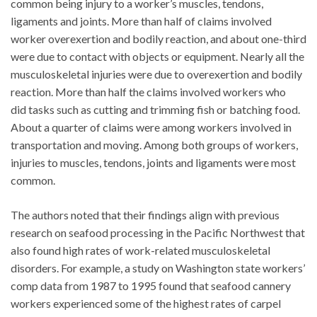
common being injury to a worker’s muscles, tendons,
ligaments and joints. More than half of claims involved
worker overexertion and bodily reaction, and about one-third
were due to contact with objects or equipment. Nearly all the
musculoskeletal injuries were due to overexertion and bodily
reaction. More than half the claims involved workers who
did tasks such as cutting and trimming fish or batching food.
About a quarter of claims were among workers involved in
transportation and moving. Among both groups of workers,
injuries to muscles, tendons, joints and ligaments were most
common.
The authors noted that their findings align with previous
research on seafood processing in the Pacific Northwest that
also found high rates of work-related musculoskeletal
disorders. For example, a study on Washington state workers’
comp data from 1987 to 1995 found that seafood cannery
workers experienced some of the highest rates of carpel