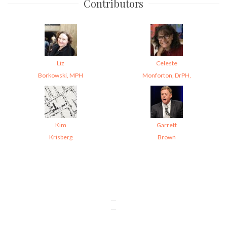
Contributors
Liz
Celeste
Borkowski, MPH
Monforton, DrPH,
Kim
Garrett
Krisberg
Brown