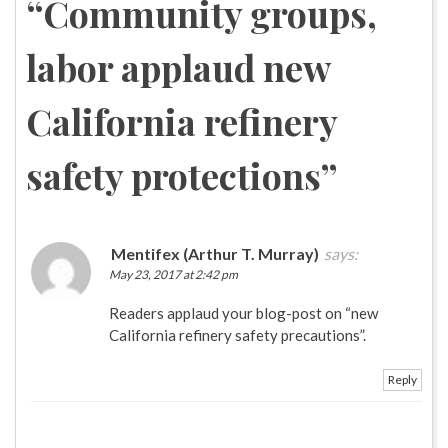
“
Community groups,
labor applaud new
California refinery
safety protections
”
Mentifex (Arthur T. Murray)
says:
May 23, 2017 at 2:42 pm
Readers applaud your blog-post on “new
California refinery safety precautions”.
Reply