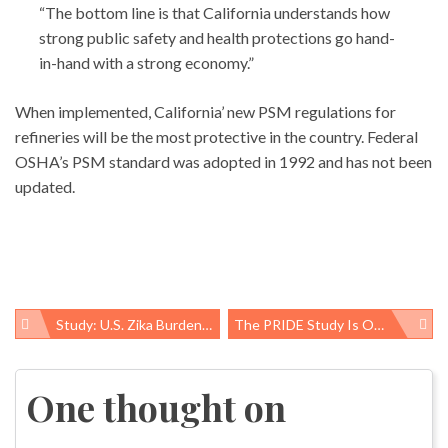
“The bottom line is that California understands how
strong public safety and health protections go hand-
in-hand with a strong economy.”
When implemented, California’ new PSM regulations for
refineries will be the most protective in the country. Federal
OSHA’s PSM standard was adopted in 1992 and has not been
updated.
Study: U.S. Zika Burden Could Cost Billions In Medical Care, Lost Productivity
The PRIDE Study Is Open For Enrollment: People Are ‘hungry To Be Heard And Represented’
Post
navigation
One thought on