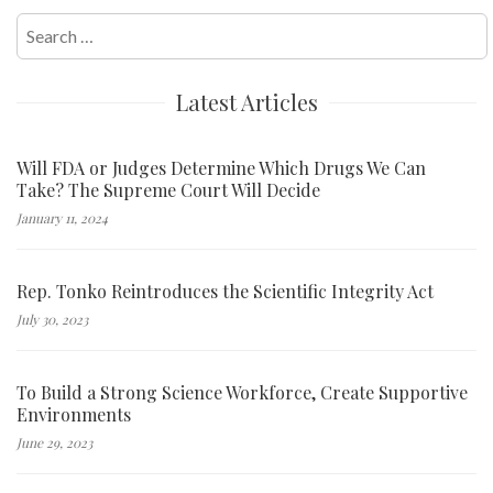
Search
for:
Latest Articles
Will FDA or Judges Determine Which Drugs We Can
Take? The Supreme Court Will Decide
January 11, 2024
Rep. Tonko Reintroduces the Scientific Integrity Act
July 30, 2023
To Build a Strong Science Workforce, Create Supportive
Environments
June 29, 2023