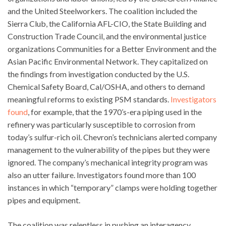
and the United Steelworkers. The coalition included the
Sierra Club, the California AFL-CIO, the State Building and
Construction Trade Council, and the environmental justice
organizations Communities for a Better Environment and the
Asian Pacific Environmental Network. They capitalized on
the findings from investigation conducted by the U.S.
Chemical Safety Board, Cal/OSHA, and others to demand
meaningful reforms to existing PSM standards.
Investigators
found
, for example, that the 1970’s-era piping used in the
refinery was particularly susceptible to corrosion from
today’s sulfur-rich oil. Chevron’s technicians alerted company
management to the vulnerability of the pipes but they were
ignored. The company’s mechanical integrity program was
also an utter failure. Investigators found more than 100
instances in which “temporary” clamps were holding together
pipes and equipment.
The coalition was relentless in pushing an interagency