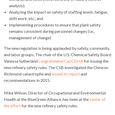
analysis);
Analyzing the impact on safety of staffing levels, fatigue,
shift work, etc.; and
Implementing procedures to ensure that plant safety
remains consistent during personnel changes (i.e.,
management of change)
The new regulation is being applauded by safety, community,
and labor groups. The chair of the U.S. Chemical Safety Board
Vanessa Sutherland
congratulated Cal/OSHA
for issuing the
new refinery safety rules. The CSB investigated the Chevron
Richmond catastrophe and
issued its report
and
recommendations in 2015.
Mike Wilson, Director of Occupational and Environmental
Health at the BlueGreen Alliance, has been at the
center of
the effort
for the new refinery safety rules.