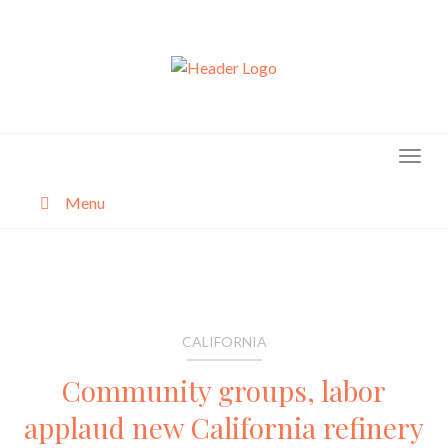
Skip
to
content
Menu
About
Categories
CALIFORNIA
Community groups, labor
applaud new California refinery