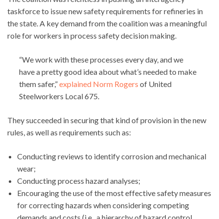
taskforce to issue new safety requirements for refineries in
the state. A key demand from the coalition was a meaningful
role for workers in process safety decision making.
“We work with these processes every day, and we
have a pretty good idea about what’s needed to make
them safer,”
explained Norm Rogers
of United
Steelworkers Local 675.
They succeeded in securing that kind of provision in the new
rules, as well as requirements such as:
Conducting reviews to identify corrosion and mechanical
wear;
Conducting process hazard analyses;
Encouraging the use of the most effective safety measures
for correcting hazards when considering competing
demands and costs (i.e., a hierarchy of hazard control