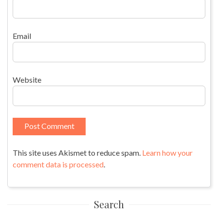
Email
Website
This site uses Akismet to reduce spam.
Learn how your
comment data is processed
.
Search