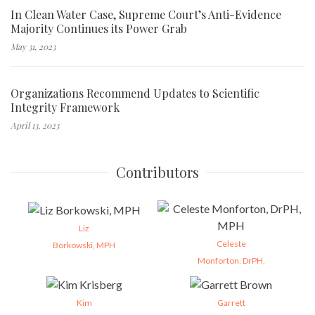
In Clean Water Case, Supreme Court’s Anti-Evidence
Majority Continues its Power Grab
May 31, 2023
Organizations Recommend Updates to Scientific
Integrity Framework
April 13, 2023
Contributors
Liz
Celeste
Borkowski, MPH
Monforton, DrPH,
Kim
Garrett