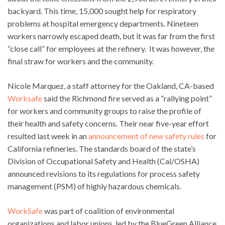
backyard. This time, 15,000 sought help for respiratory
problems at hospital emergency departments. Nineteen
workers narrowly escaped death, but it was far from the first
“close call” for employees at the refinery. It was however, the
final straw for workers and the community.
Nicole Marquez, a staff attorney for the Oakland, CA-based
Worksafe
said the Richmond fire served as a “rallying point”
for workers and community groups to raise the profile of
their health and safety concerns. Their near five-year effort
resulted last week in an
announcement of new safety rules
for
California refineries. The standards board of the state’s
Division of Occupational Safety and Health (Cal/OSHA)
announced revisions to its regulations for process safety
management (PSM) of highly hazardous chemicals.
WorkSafe
was part of coalition of environmental
organizations and labor unions, led by the BlueGreen Alliance