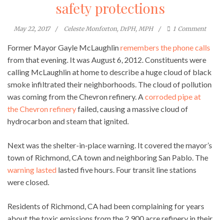
safety protections
May 22, 2017
Celeste Monforton, DrPH, MPH
1
Comment
Former Mayor Gayle McLaughlin
remembers the phone calls
from that evening. It was August 6, 2012. Constituents were
calling McLaughlin at home to describe a huge cloud of black
smoke infiltrated their neighborhoods. The cloud of pollution
was coming from the Chevron refinery. A
corroded pipe at
the Chevron refinery
failed, causing a massive cloud of
hydrocarbon and steam that ignited.
Next was the shelter-in-place warning. It covered the mayor’s
town of Richmond, CA town and neighboring San Pablo. The
warning lasted
lasted five hours. Four transit line stations
were closed.
Residents of Richmond, CA had been complaining for years
about the toxic emissions from the 2,900 acre refinery in their