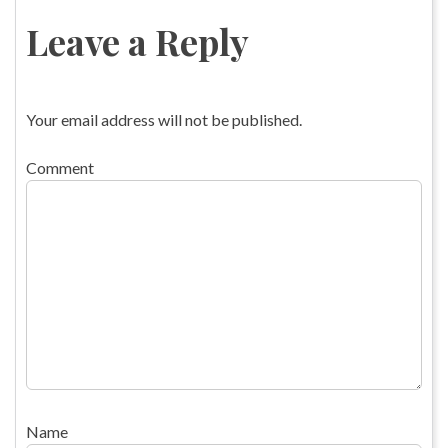
Leave a Reply
Your email address will not be published.
Comment
Name