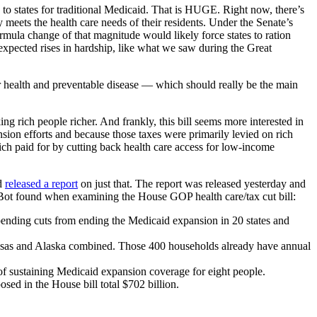
to states for traditional Medicaid. That is HUGE. Right now, there’s
 meets the health care needs of their residents. Under the Senate’s
rmula change of that magnitude would likely force states to ration
unexpected rises in hardship, like what we saw during the Great
r health and preventable disease — which should really be the main
ng rich people richer. And frankly, this bill seems more interested in
ansion efforts and because those taxes were primarily levied on rich
rich paid for by cutting back health care access for low-income
nd
released a report
on just that. The report was released yesterday and
eBot found when examining the House GOP health care/tax cut bill:
pending cuts from ending the Medicaid expansion in 20 states and
kansas and Alaska combined. Those 400 households already have annual
of sustaining Medicaid expansion coverage for eight people.
ed in the House bill total $702 billion.