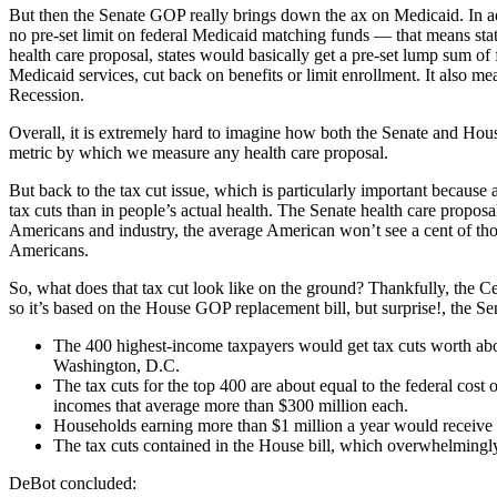
But then the Senate GOP really brings down the ax on Medicaid. In ad
no pre-set limit on federal Medicaid matching funds — that means state
health care proposal, states would basically get a pre-set lump sum of
Medicaid services, cut back on benefits or limit enrollment. It also me
Recession.
Overall, it is extremely hard to imagine how both the Senate and Hou
metric by which we measure any health care proposal.
But back to the tax cut issue, which is particularly important because 
tax cuts than in people’s actual health. The Senate health care proposa
Americans and industry, the average American won’t see a cent of those 
Americans.
So, what does that tax cut look like on the ground? Thankfully, the
so it’s based on the House GOP replacement bill, but surprise!, the 
The 400 highest-income taxpayers would get tax cuts worth abo
Washington, D.C.
The tax cuts for the top 400 are about equal to the federal c
incomes that average more than $300 million each.
Households earning more than $1 million a year would receive y
The tax cuts contained in the House bill, which overwhelmingly 
DeBot concluded: