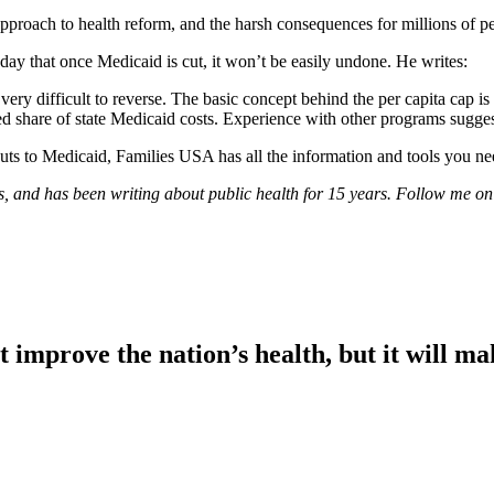
pproach to health reform, and the harsh consequences for millions of peo
day that once Medicaid is cut, it won’t be easily undone. He writes:
ery difficult to reverse. The basic concept behind the per capita cap is
d share of state Medicaid costs. Experience with other programs suggest
cuts to Medicaid, Families USA has all the information and tools you ne
xas, and has been writing about public health for 15 years. Follow me o
t improve the nation’s health, but it will m