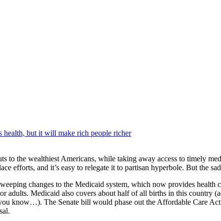
 health, but it will make rich people richer
ax cuts to the wealthiest Americans, while taking away access to timely 
efforts, and it’s easy to relegate it to partisan hyperbole. But the sad tr
 sweeping changes to the Medicaid system, which now provides health co
r adults. Medicaid also covers about half of all births in this country (ad
ou know…). The Senate bill would phase out the Affordable Care Act’
sal.