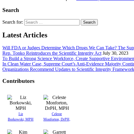
Search
Search for:
Latest Articles
Will FDA or Judges Determine Which Drugs We Can Take? The Sup
Rep. Tonko Reintroduces the Scientific Integrity Act
July 30, 2023
To Build a Strong Science Workforce, Create Supportive Environmen
In Clean Water Case, Supreme Court’s Anti-Evidence Majority Conti
Organizations Recommend Updates to Scientific Integrity Framewor
Contributors
Liz
Celeste
Borkowski, MPH
Monforton, DrPH,