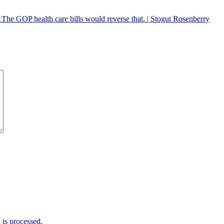
. The GOP health care bills would reverse that. | Stogut Rosenberry
is processed
.