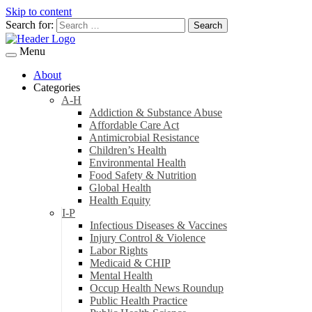
Skip to content
Search for:
Menu
About
Categories
A-H
Addiction & Substance Abuse
Affordable Care Act
Antimicrobial Resistance
Children’s Health
Environmental Health
Food Safety & Nutrition
Global Health
Health Equity
I-P
Infectious Diseases & Vaccines
Injury Control & Violence
Labor Rights
Medicaid & CHIP
Mental Health
Occup Health News Roundup
Public Health Practice