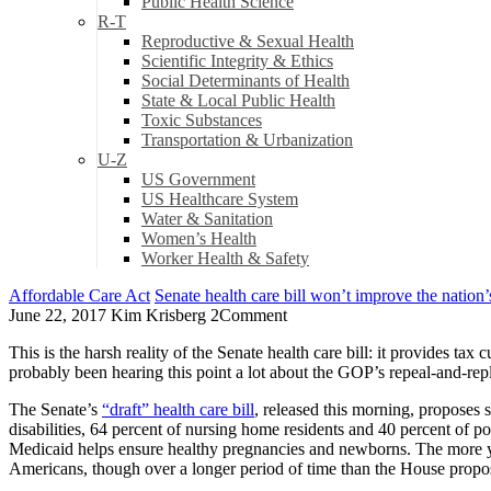
Public Health Science
R-T
Reproductive & Sexual Health
Scientific Integrity & Ethics
Social Determinants of Health
State & Local Public Health
Toxic Substances
Transportation & Urbanization
U-Z
US Government
US Healthcare System
Water & Sanitation
Women’s Health
Worker Health & Safety
Affordable Care Act
Senate health care bill won’t improve the nation’s
June 22, 2017
Kim Krisberg
2
Comment
This is the harsh reality of the Senate health care bill: it provides t
probably been hearing this point a lot about the GOP’s repeal-and-replace 
The Senate’s
“draft” health care bill
, released this morning, proposes
disabilities, 64 percent of nursing home residents and 40 percent of poo
Medicaid helps ensure healthy pregnancies and newborns. The more y
Americans, though over a longer period of time than the House propo