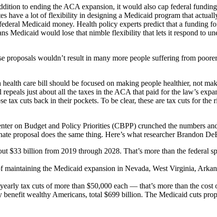
dition to ending the ACA expansion, it would also cap federal funding 
s have a lot of flexibility in designing a Medicaid program that actually
 federal Medicaid money. Health policy experts predict that a funding fo
ans Medicaid would lose that nimble flexibility that lets it respond to 
se proposals wouldn’t result in many more people suffering from poore
a health care bill should be focused on making people healthier, not maki
l repeals just about all the taxes in the ACA that paid for the law’s exp
tax cuts back in their pockets. To be clear, these are tax cuts for the 
 Center on Budget and Policy Priorities (CBPP) crunched the numbers a
Senate proposal does the same thing. Here’s what researcher Brandon D
ut $33 billion from 2019 through 2028. That’s more than the federal s
ost of maintaining the Medicaid expansion in Nevada, West Virginia, Ar
early tax cuts of more than $50,000 each — that’s more than the cost 
benefit wealthy Americans, total $699 billion. The Medicaid cuts propos