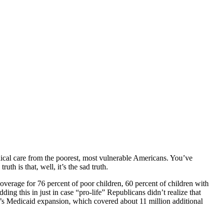
medical care from the poorest, most vulnerable Americans. You’ve
uth is that, well, it’s the sad truth.
verage for 76 percent of poor children, 60 percent of children with
ding this in just in case “pro-life” Republicans didn’t realize that
s Medicaid expansion, which covered about 11 million additional