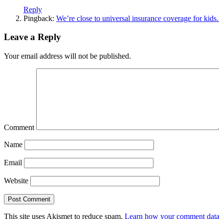
Reply
Pingback:
We’re close to universal insurance coverage for kids
Leave a Reply
Your email address will not be published.
Comment
Name
Email
Website
This site uses Akismet to reduce spam.
Learn how your comment data 