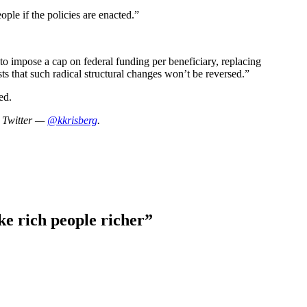
ple if the policies are enacted.”
 to impose a cap on federal funding per beneficiary, replacing
s that such radical structural changes won’t be reversed.”
ed.
n Twitter —
@kkrisberg
.
ake rich people richer
”