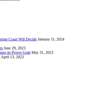
reme Court Will Decide
January 11, 2024
ts
June 29, 2023
nues its Power Grab
May 31, 2023
k
April 13, 2023