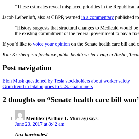
“These estimates reveal misplaced priorities in the Republican a
Jacob Leibenluft, also at CBPP, warned
in a commentary
published to
“History suggests that structural changes to Medicaid would be v
the existing commitment of the federal government to pay a fixe
If you’d like to
voice your opinion
on the Senate health care bill and 
Kim Krisberg is a freelance public health writer living in Austin, Te
Post navigation
Elon Musk questioned by Tesla stockholders about worker safety
Grim trend in fatal injuries to U.S. coal miners
2 thoughts on “
Senate health care bill won’
Mentifex (Arthur T. Murray)
says:
June 23, 2017 at 8:42 am
Aux barricades!