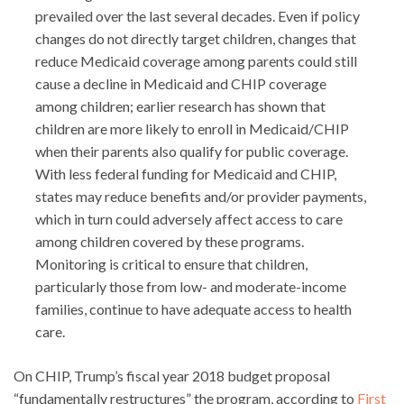
prevailed over the last several decades. Even if policy
changes do not directly target children, changes that
reduce Medicaid coverage among parents could still
cause a decline in Medicaid and CHIP coverage
among children; earlier research has shown that
children are more likely to enroll in Medicaid/CHIP
when their parents also qualify for public coverage.
With less federal funding for Medicaid and CHIP,
states may reduce benefits and/or provider payments,
which in turn could adversely affect access to care
among children covered by these programs.
Monitoring is critical to ensure that children,
particularly those from low- and moderate-income
families, continue to have adequate access to health
care.
On CHIP, Trump’s fiscal year 2018 budget proposal
“fundamentally restructures” the program, according to
First