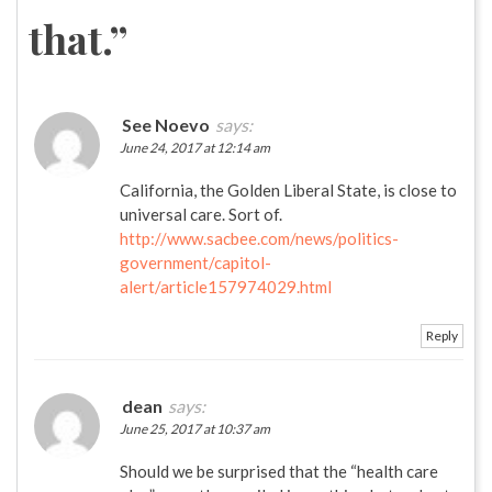
that.
”
See Noevo
says:
June 24, 2017 at 12:14 am
California, the Golden Liberal State, is close to
universal care. Sort of.
http://www.sacbee.com/news/politics-
government/capitol-
alert/article157974029.html
Reply
dean
says:
June 25, 2017 at 10:37 am
Should we be surprised that the “health care