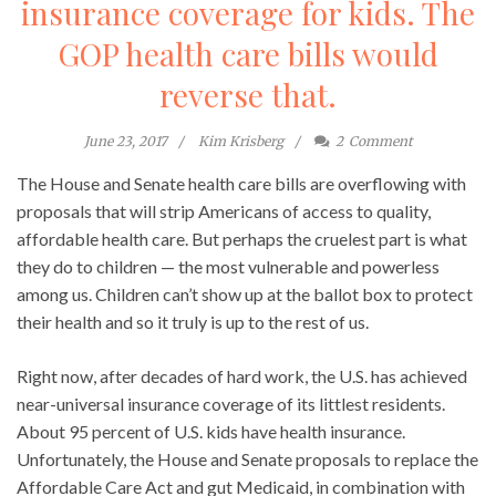
insurance coverage for kids. The
GOP health care bills would
reverse that.
June 23, 2017
Kim Krisberg
2
Comment
The House and Senate health care bills are overflowing with
proposals that will strip Americans of access to quality,
affordable health care. But perhaps the cruelest part is what
they do to children — the most vulnerable and powerless
among us. Children can’t show up at the ballot box to protect
their health and so it truly is up to the rest of us.
Right now, after decades of hard work, the U.S. has achieved
near-universal insurance coverage of its littlest residents.
About 95 percent of U.S. kids have health insurance.
Unfortunately, the House and Senate proposals to replace the
Affordable Care Act and gut Medicaid, in combination with