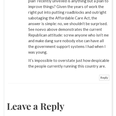
plan” recently unveiled is anything but a plan to
improve things? Given the years of work the
right put into putting roadblocks and outright
sabotaging the Affordable Care Act, the
answer is simple: no, we shouldn’t be surprised.
See noevo above demonstrates the current
Republican attitude: screw anyone who isn’t me
and make dang sure nobody else can have all
the government support systems I had when I
was young.
It’s impossible to overstate just how despicable
the people currently running this country are.
Reply
Leave a Reply