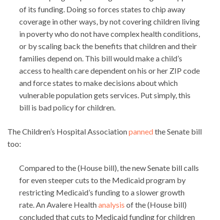
of its funding. Doing so forces states to chip away
coverage in other ways, by not covering children living
in poverty who do not have complex health conditions,
or by scaling back the benefits that children and their
families depend on. This bill would make a child’s
access to health care dependent on his or her ZIP code
and force states to make decisions about which
vulnerable population gets services. Put simply, this
bill is bad policy for children.
The Children’s Hospital Association
panned
the Senate bill
too:
Compared to the (House bill), the new Senate bill calls
for even steeper cuts to the Medicaid program by
restricting Medicaid’s funding to a slower growth
rate. An Avalere Health
analysis
of the (House bill)
concluded that cuts to Medicaid funding for children