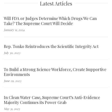
Latest Articles
Will FDA or Judges Determine Which Drugs We Can
Take? The Supreme Court Will Decide
January 11, 2024
Rep. Tonko Reintroduces the Scientific Integrity Act
July 30, 2023
To Build a Strong Science Workforce, Create Supportive
Environments
June 29, 2023
In Clean Water Case, Supreme Court’s Anti-Evidence
Majority Continues its Power Grab
May 31, 2023