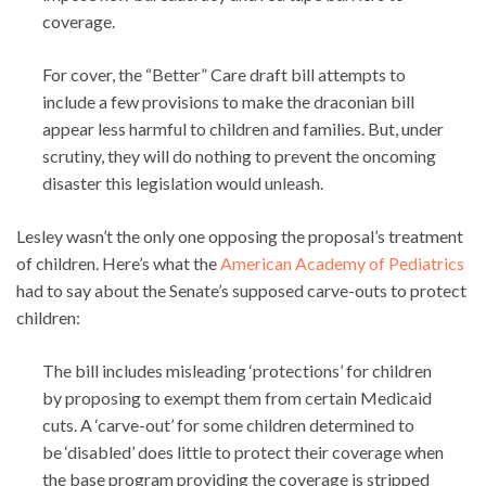
coverage.
For cover, the “Better” Care draft bill attempts to
include a few provisions to make the draconian bill
appear less harmful to children and families. But, under
scrutiny, they will do nothing to prevent the oncoming
disaster this legislation would unleash.
Lesley wasn’t the only one opposing the proposal’s treatment
of children. Here’s what the
American Academy of Pediatrics
had to say about the Senate’s supposed carve-outs to protect
children:
The bill includes misleading ‘protections’ for children
by proposing to exempt them from certain Medicaid
cuts. A ‘carve-out’ for some children determined to
be ‘disabled’ does little to protect their coverage when
the base program providing the coverage is stripped