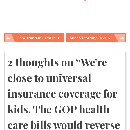
Grim Trend In Fatal Injuries To U.S. Coal Miners
Labor Secretary Talks Nominations, Safe Jobs At Senate Hearing
Post
navigation
2 thoughts on “
We’re
close to universal
insurance coverage for
kids. The GOP health
care bills would reverse