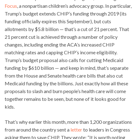
Focus
, a nonpartisan children’s advocacy group. In particular,
Trump’s budget extends CHIP’s funding through 2019 (its
funding officially expires this September), but cuts
allotments by $5.8 billion — that’s a cut of 21 percent. That
21 percent cut is achieved through a number of policy
changes, including ending the ACA’s increased CHIP
matching rates and capping CHIP’s income eligibility.
Trump’s budget proposal also calls for cutting Medicaid
funding by $610 billion — and keep in mind, that’s separate
from the House and Senate health care bills that also cut
Medicaid funding by the billions. Just exactly how all these
proposals to slash and burn people’s health care will come
together remains to be seen, but none of it looks good for
kids.
That’s why earlier this month, more than 1,200 organizations
from around the country sent a
letter
to leaders in Congress
asking them to save CHIP. They wrote: “It is worth noting