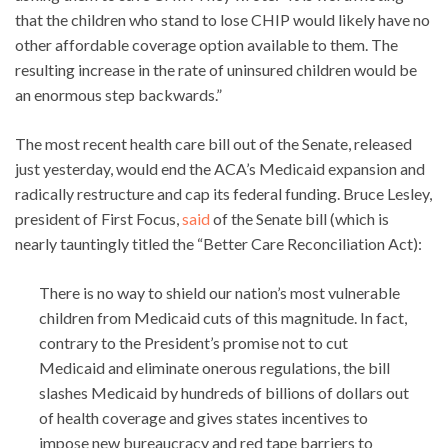
that the children who stand to lose CHIP would likely have no
other affordable coverage option available to them. The
resulting increase in the rate of uninsured children would be
an enormous step backwards.”
The most recent health care bill out of the Senate, released
just yesterday, would end the ACA’s Medicaid expansion and
radically restructure and cap its federal funding. Bruce Lesley,
president of First Focus,
said
of the Senate bill (which is
nearly tauntingly titled the “Better Care Reconciliation Act):
There is no way to shield our nation’s most vulnerable
children from Medicaid cuts of this magnitude. In fact,
contrary to the President’s promise not to cut
Medicaid and eliminate onerous regulations, the bill
slashes Medicaid by hundreds of billions of dollars out
of health coverage and gives states incentives to
impose new bureaucracy and red tape barriers to