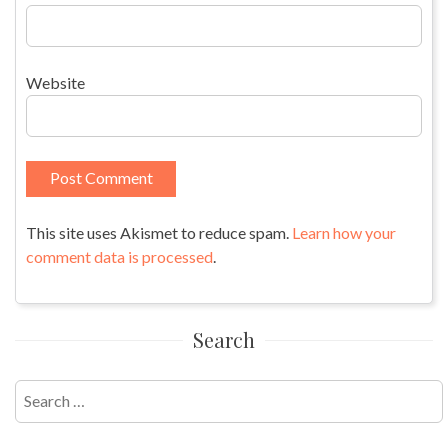
Website
This site uses Akismet to reduce spam.
Learn how your
comment data is processed
.
Search
Search
for: