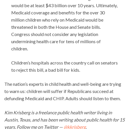
would be at least $43 billion over 10 years. Ultimately,
Medicaid coverage and benefits for the over 30
million children who rely on Medicaid would be
threatened in both the House and Senate bills.
Congress should not consider any legislation
undermining health care for tens of millions of
children.
Children’s hospitals across the country call on senators
to reject this bill, a bad bill for kids.
The nation’s experts in child health and well-being are trying
to warn us: children will suffer if Republicans succeed at
defunding Medicaid and CHIP. Adults should listen to them.
Kim Krisberg is a freelance public health writer living in
Austin, Texas, and has been writing about public health for 15
years. Follow me on Twitter —
@kkrisberg
.