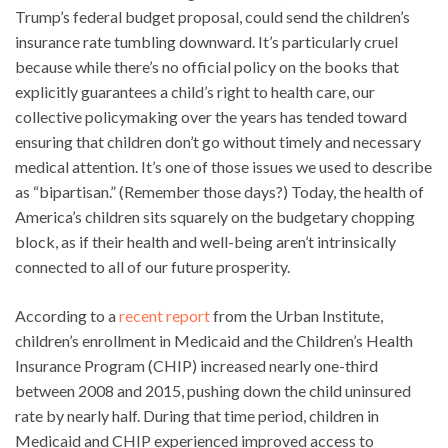
Trump’s federal budget proposal, could send the children’s
insurance rate tumbling downward. It’s particularly cruel
because while there’s no official policy on the books that
explicitly guarantees a child’s right to health care, our
collective policymaking over the years has tended toward
ensuring that children don’t go without timely and necessary
medical attention. It’s one of those issues we used to describe
as “bipartisan.” (Remember those days?) Today, the health of
America’s children sits squarely on the budgetary chopping
block, as if their health and well-being aren’t intrinsically
connected to all of our future prosperity.
According to a
recent report
from the Urban Institute,
children’s enrollment in Medicaid and the Children’s Health
Insurance Program (CHIP) increased nearly one-third
between 2008 and 2015, pushing down the child uninsured
rate by nearly half. During that time period, children in
Medicaid and CHIP experienced improved access to