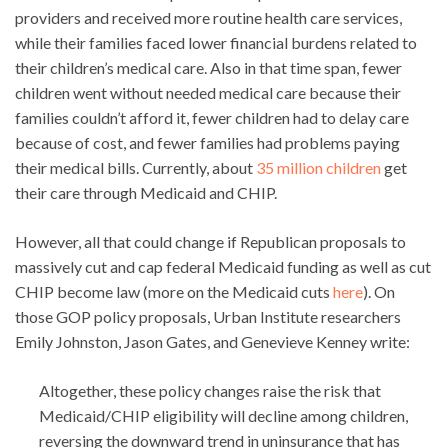
providers and received more routine health care services,
while their families faced lower financial burdens related to
their children’s medical care. Also in that time span, fewer
children went without needed medical care because their
families couldn’t afford it, fewer children had to delay care
because of cost, and fewer families had problems paying
their medical bills. Currently, about
35 million children
get
their care through Medicaid and CHIP.
However, all that could change if Republican proposals to
massively cut and cap federal Medicaid funding as well as cut
CHIP become law (more on the Medicaid cuts
here
). On
those GOP policy proposals, Urban Institute researchers
Emily Johnston, Jason Gates, and Genevieve Kenney write:
Altogether, these policy changes raise the risk that
Medicaid/CHIP eligibility will decline among children,
reversing the downward trend in uninsurance that has