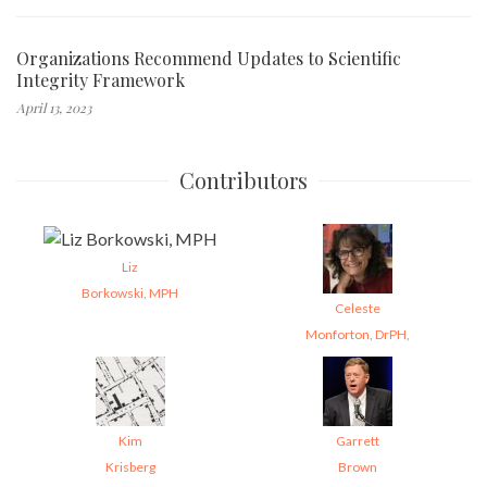
Organizations Recommend Updates to Scientific
Integrity Framework
April 13, 2023
Contributors
Liz
Borkowski, MPH
Celeste
Monforton, DrPH,
Kim
Garrett
Krisberg
Brown