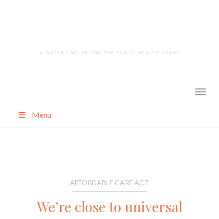
Skip
to
content
Menu
About
Categories
AFFORDABLE CARE ACT
We’re close to universal