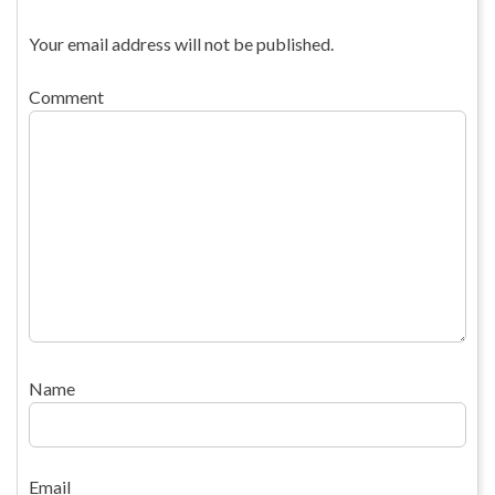
Your email address will not be published.
Comment
Name
Email