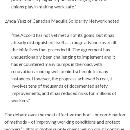
unions play in making work safe.”
Lynda Yanz of Canada’s Maquila Solidarity Network noted
“the Accord has not yet met all of its goals, but it has
already distinguished itself as a huge advance over all
the initiatives that preceded it. The agreement has
unquestionably been challenging to implement and it
has encountered many bumps in the road, with
renovations running well behind schedule in many
instances. However, the progress achieved is real, it
involves tens of thousands of documented safety
improvements, and it has reduced risks for millions of
workers.”
The debate over the most effective method – or combination
of methods – of improving working conditions and protect
workers’ rights in global supply chains will no doubt continue,