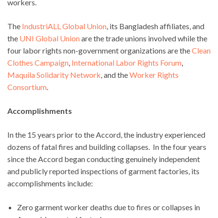
workers.
The
IndustriALL Global Union
, its Bangladesh affiliates, and
the
UNI Global Union
are the trade unions involved while the
four labor rights non-government organizations are the
Clean
Clothes Campaign
,
International Labor Rights Forum
,
Maquila Solidarity Network
, and the
Worker Rights
Consortium
.
Accomplishments
In the 15 years prior to the Accord, the industry experienced
dozens of fatal fires and building collapses. In the four years
since the Accord began conducting genuinely independent
and publicly reported inspections of garment factories, its
accomplishments include:
Zero garment worker deaths due to fires or collapses in