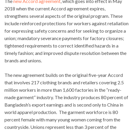
The
new Accord agreement
, which goes into effect in May
2018 when the current Accord agreement expires,
strengthens several aspects of the original program. These
include reinforced protections for workers against retaliation
for expressing safety concerns and for seeking to organize a
union; mandatory severance payments for factory closures;
tightened requirements to correct identified hazards in a
timely fashion; and improved dispute resolution between the
brands and unions.
The new agreement builds on the original five-year Accord
that involves 217 clothing brands and retailers covering 2.5
million workers in more than 1,600 factories in the “ready-
made garment” industry. The industry produces 80 percent of
Bangladesh’s export earnings and is second only to China in
world apparel production. The garment workforce is 80
percent female with many young women coming from the
countryside. Unions represent less than 3 percent of the