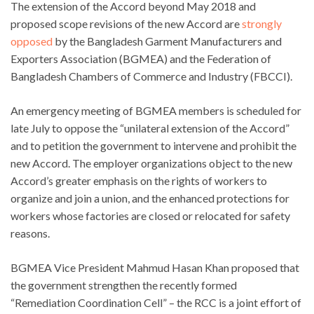
The extension of the Accord beyond May 2018 and
proposed scope revisions of the new Accord are
strongly
opposed
by the Bangladesh Garment Manufacturers and
Exporters Association (BGMEA) and the Federation of
Bangladesh Chambers of Commerce and Industry (FBCCI).
An emergency meeting of BGMEA members is scheduled for
late July to oppose the “unilateral extension of the Accord”
and to petition the government to intervene and prohibit the
new Accord. The employer organizations object to the new
Accord’s greater emphasis on the rights of workers to
organize and join a union, and the enhanced protections for
workers whose factories are closed or relocated for safety
reasons.
BGMEA Vice President Mahmud Hasan Khan proposed that
the government strengthen the recently formed
“Remediation Coordination Cell” – the RCC is a joint effort of