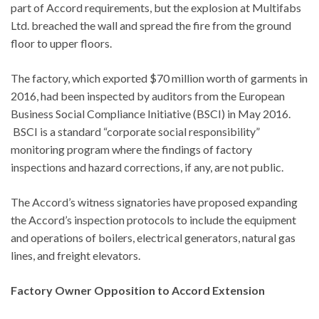
part of Accord requirements, but the explosion at Multifabs
Ltd. breached the wall and spread the fire from the ground
floor to upper floors.
The factory, which exported $70 million worth of garments in
2016, had been inspected by auditors from the European
Business Social Compliance Initiative (BSCI) in May 2016.
BSCI is a standard “corporate social responsibility”
monitoring program where the findings of factory
inspections and hazard corrections, if any, are not public.
The Accord’s witness signatories have proposed expanding
the Accord’s inspection protocols to include the equipment
and operations of boilers, electrical generators, natural gas
lines, and freight elevators.
Factory Owner Opposition to Accord Extension