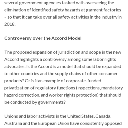
several government agencies tasked with overseeing the
elimination of identified safety hazards at garment factories
– so that it can take over all safety activities in the industry in
2018.
Controversy over the Accord Model
The proposed expansion of jurisdiction and scope in the new
Accord highlights a controversy among some labor rights
advocates. Is the Accord is a model that should be expanded
to other countries and the supply chains of other consumer
products? Or is itan example of corporate-funded
privatization of regulatory functions (inspections, mandatory
hazard correction, and worker rights protection) that should
be conducted by governments?
Unions and labor activists in the United States, Canada,
Australia and the European Union have consistently opposed