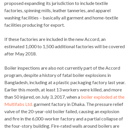
proposed expanding its jurisdiction to include textile
factories, spinning mills, leather tanneries, and apparel
washing facilities – basically all garment and home-textile
facilities producing for export.
If these factories are included in the new Accord, an
estimated 1,000 to 1,500 additional factories will be covered
after May 2018.
Boiler inspections are also not currently part of the Accord
program, despite a history of fatal boiler explosions in
Bangladesh, including at a plastic packaging factory last year.
Earlier this month, at least 13 workers were killed, and more
than 50 injured, on July 3, 2017, when a
boiler exploded at the
Multifabs Ltd.
garment factory in Dhaka. The pressure relief
valve of the 20-year-old boiler failed, causing an explosion
and fire in the 6,000-worker factory and a partial collapse of
the four-story building. Fire-rated walls around boilers are