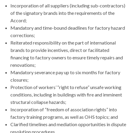
Incorporation of all suppliers (including sub-contractors)
of the signatory brands into the requirements of the
Accord;
Mandatory and time-bound deadlines for factory hazard
corrections;
Reiterated responsibility on the part of international
brands to provide incentives, direct or facilitated
financing to factory owners to ensure timely repairs and
renovations;
Mandatory severance pay up to six months for factory
closures;
Protection of workers’ “right to refuse” unsafe working
conditions, including in buildings with fire and imminent
structural collapse hazards;
Incorporation of “freedom of association rights” into
factory training programs, as well as OHS topics; and
Clarified timelines and mediation opportunities in dispute
resolution procedures.