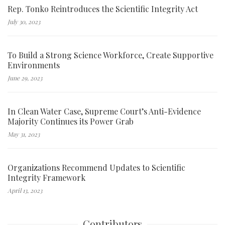
Rep. Tonko Reintroduces the Scientific Integrity Act
July 30, 2023
To Build a Strong Science Workforce, Create Supportive
Environments
June 29, 2023
In Clean Water Case, Supreme Court’s Anti-Evidence
Majority Continues its Power Grab
May 31, 2023
Organizations Recommend Updates to Scientific
Integrity Framework
April 13, 2023
Contributors