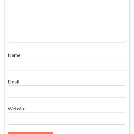
Name
Email
Website