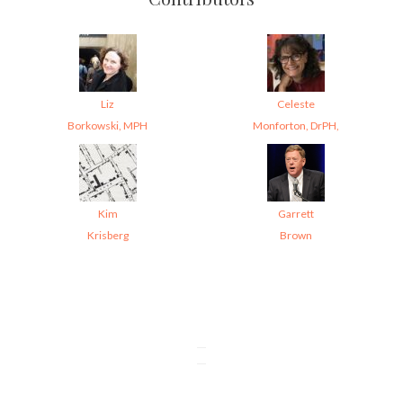
Liz
Celeste
Borkowski, MPH
Monforton, DrPH,
Kim
Garrett
Krisberg
Brown