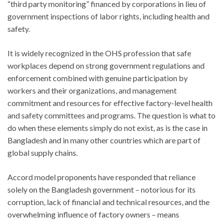
“third party monitoring” financed by corporations in lieu of
government inspections of labor rights, including health and
safety.
It is widely recognized in the OHS profession that safe
workplaces depend on strong government regulations and
enforcement combined with genuine participation by
workers and their organizations, and management
commitment and resources for effective factory-level health
and safety committees and programs. The question is what to
do when these elements simply do not exist, as is the case in
Bangladesh and in many other countries which are part of
global supply chains.
Accord model proponents have responded that reliance
solely on the Bangladesh government – notorious for its
corruption, lack of financial and technical resources, and the
overwhelming influence of factory owners – means