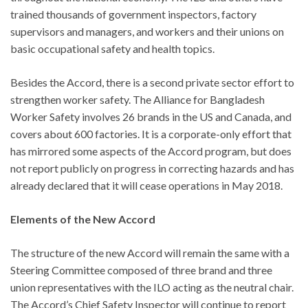
trained thousands of government inspectors, factory
supervisors and managers, and workers and their unions on
basic occupational safety and health topics.
Besides the Accord, there is a second private sector effort to
strengthen worker safety. The Alliance for Bangladesh
Worker Safety involves 26 brands in the US and Canada, and
covers about 600 factories. It is a corporate-only effort that
has mirrored some aspects of the Accord program, but does
not report publicly on progress in correcting hazards and has
already declared that it will cease operations in May 2018.
Elements of the New Accord
The structure of the new Accord will remain the same with a
Steering Committee composed of three brand and three
union representatives with the ILO acting as the neutral chair.
The Accord’s Chief Safety Inspector will continue to report