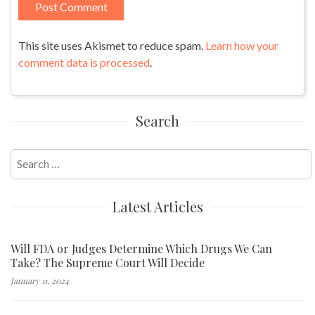
This site uses Akismet to reduce spam.
Learn how your
comment data is processed
.
Search
Search
for:
Latest Articles
Will FDA or Judges Determine Which Drugs We Can
Take? The Supreme Court Will Decide
January 11, 2024