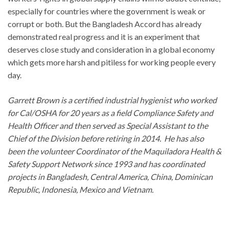
especially for countries where the government is weak or
corrupt or both. But the Bangladesh Accord has already
demonstrated real progress and it is an experiment that
deserves close study and consideration in a global economy
which gets more harsh and pitiless for working people every
day.
Garrett Brown is a certified industrial hygienist who worked
for Cal/OSHA for 20 years as a field Compliance Safety and
Health Officer and then served as Special Assistant to the
Chief of the Division before retiring in 2014. He has also
been the volunteer Coordinator of the Maquiladora Health &
Safety Support Network since 1993 and has coordinated
projects in Bangladesh, Central America, China, Dominican
Republic, Indonesia, Mexico and Vietnam.