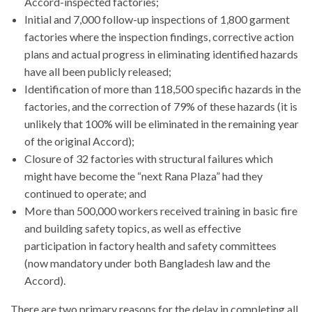
Accord-inspected factories;
Initial and 7,000 follow-up inspections of 1,800 garment
factories where the inspection findings, corrective action
plans and actual progress in eliminating identified hazards
have all been publicly released;
Identification of more than 118,500 specific hazards in the
factories, and the correction of 79% of these hazards (it is
unlikely that 100% will be eliminated in the remaining year
of the original Accord);
Closure of 32 factories with structural failures which
might have become the “next Rana Plaza” had they
continued to operate; and
More than 500,000 workers received training in basic fire
and building safety topics, as well as effective
participation in factory health and safety committees
(now mandatory under both Bangladesh law and the
Accord).
There are two primary reasons for the delay in completing all