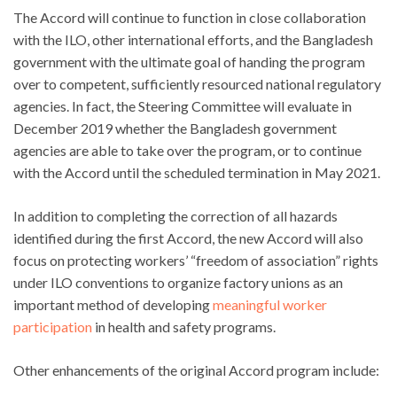
The Accord will continue to function in close collaboration
with the ILO, other international efforts, and the Bangladesh
government with the ultimate goal of handing the program
over to competent, sufficiently resourced national regulatory
agencies. In fact, the Steering Committee will evaluate in
December 2019 whether the Bangladesh government
agencies are able to take over the program, or to continue
with the Accord until the scheduled termination in May 2021.
In addition to completing the correction of all hazards
identified during the first Accord, the new Accord will also
focus on protecting workers’ “freedom of association” rights
under ILO conventions to organize factory unions as an
important method of developing
meaningful worker
participation
in health and safety programs.
Other enhancements of the original Accord program include: