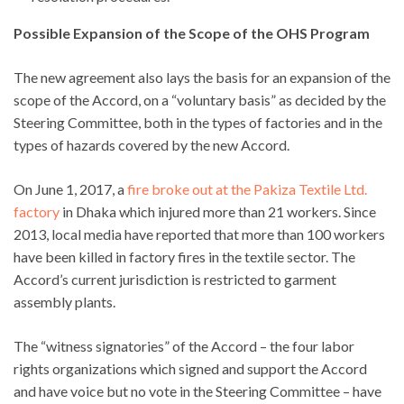
Possible Expansion of the Scope of the OHS Program
The new agreement also lays the basis for an expansion of the
scope of the Accord, on a “voluntary basis” as decided by the
Steering Committee, both in the types of factories and in the
types of hazards covered by the new Accord.
On June 1, 2017, a
fire broke out at the Pakiza Textile Ltd.
factory
in Dhaka which injured more than 21 workers. Since
2013, local media have reported that more than 100 workers
have been killed in factory fires in the textile sector. The
Accord’s current jurisdiction is restricted to garment
assembly plants.
The “witness signatories” of the Accord – the four labor
rights organizations which signed and support the Accord
and have voice but no vote in the Steering Committee – have