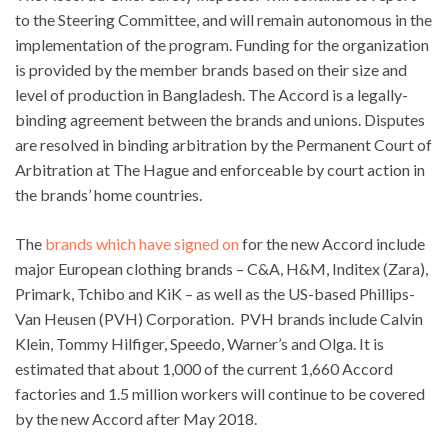
to the Steering Committee, and will remain autonomous in the
implementation of the program. Funding for the organization
is provided by the member brands based on their size and
level of production in Bangladesh. The Accord is a legally-
binding agreement between the brands and unions. Disputes
are resolved in binding arbitration by the Permanent Court of
Arbitration at The Hague and enforceable by court action in
the brands’ home countries.
The
brands which have signed on
for the new Accord include
major European clothing brands – C&A, H&M, Inditex (Zara),
Primark, Tchibo and KiK – as well as the US-based Phillips-
Van Heusen (PVH) Corporation. PVH brands include Calvin
Klein, Tommy Hilfiger, Speedo, Warner’s and Olga. It is
estimated that about 1,000 of the current 1,660 Accord
factories and 1.5 million workers will continue to be covered
by the new Accord after May 2018.