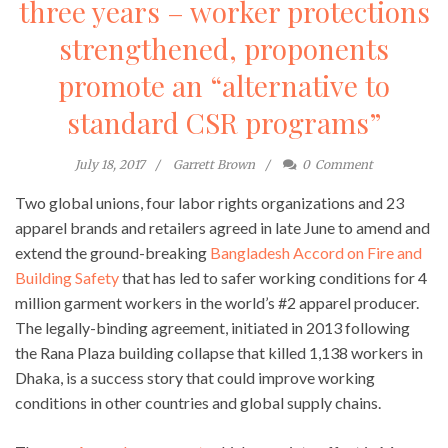
three years – worker protections
strengthened, proponents
promote an “alternative to
standard CSR programs”
July 18, 2017
Garrett Brown
0
Comment
Two global unions, four labor rights organizations and 23
apparel brands and retailers agreed in late June to amend and
extend the ground-breaking
Bangladesh Accord on Fire and
Building Safety
that has led to safer working conditions for 4
million garment workers in the world’s #2 apparel producer.
The legally-binding agreement, initiated in 2013 following
the Rana Plaza building collapse that killed 1,138 workers in
Dhaka, is a success story that could improve working
conditions in other countries and global supply chains.