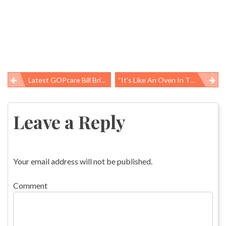
Latest GOPcare Bill Brings Back Hated Pre-ACA Conditions While Still Slashing Medicaid
“It’s Like An Oven In There”: Preventing Work-Related Heat Illnesses
Post
navigation
Leave a Reply
Your email address will not be published.
Comment