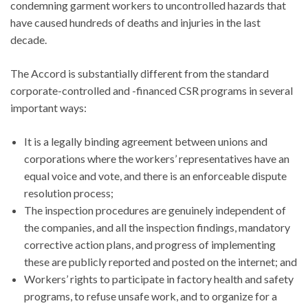
condemning garment workers to uncontrolled hazards that
have caused hundreds of deaths and injuries in the last
decade.
The Accord is substantially different from the standard
corporate-controlled and -financed CSR programs in several
important ways:
It is a legally binding agreement between unions and
corporations where the workers’ representatives have an
equal voice and vote, and there is an enforceable dispute
resolution process;
The inspection procedures are genuinely independent of
the companies, and all the inspection findings, mandatory
corrective action plans, and progress of implementing
these are publicly reported and posted on the internet; and
Workers’ rights to participate in factory health and safety
programs, to refuse unsafe work, and to organize for a