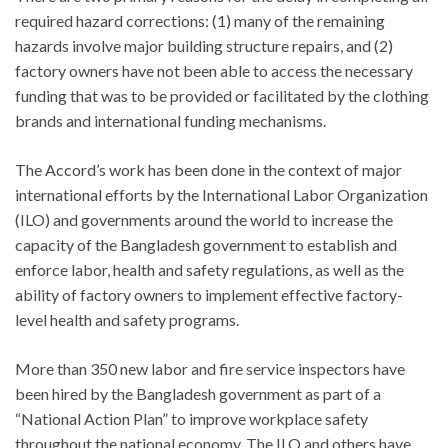
required hazard corrections: (1) many of the remaining
hazards involve major building structure repairs, and (2)
factory owners have not been able to access the necessary
funding that was to be provided or facilitated by the clothing
brands and international funding mechanisms.
The Accord’s work has been done in the context of major
international efforts by the International Labor Organization
(ILO) and governments around the world to increase the
capacity of the Bangladesh government to establish and
enforce labor, health and safety regulations, as well as the
ability of factory owners to implement effective factory-
level health and safety programs.
More than 350 new labor and fire service inspectors have
been hired by the Bangladesh government as part of a
“National Action Plan” to improve workplace safety
throughout the national economy. The ILO and others have