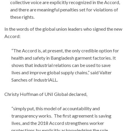
collective voice are explicitly recognized in the Accord,
and there are meaningful penalties set for violations of
these rights.
In the words of the global union leaders who signed the new
Accord:
“The Accord is, at present, the only credible option for
health and safety in Bangladesh garment factories. It
shows that industrial relations can be used to save
lives and improve global supply chains,” said Valter
Sanches of IndustriALL.
Christy Hoffman of UNI Global declared,
“simply put, this model of accountability and
transparency works. The first agreement is saving
lives, and the 2018 Accord strengthens worker
protections by explicitly acknowledging the role