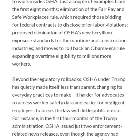
to work inside OSHA. Just a couple of examples from
the first eight months: elimination of the Fair Pay and
Safe Workplaces rule, which required those bidding
for federal contracts to disclose prior labor violations;
proposed elimination of OSHA’s new beryllium
exposure standards for the maritime and construction
industries; and moves to roll back an Obama-era rule
expanding overtime eligibility to millions more
workers.
Beyond the regulatory rollbacks, OSHA under Trump
has quietly made itself less transparent, changing its
everyday practices to make it harder for advocates
to access worker safety data and easier for negligent
employers to break the law with little public notice.
For instance, in the first four months of the Trump
administration, OSHA issued just two enforcement-
related news releases, even though the agency had