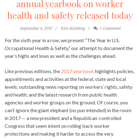
annual yearbook on worker
health and safety released today
September 4, 2017
Kim Krisberg
1
Comment
For the sixth year in a row, we present “The Year in U.S.
Occupational Health & Safety,” our attempt to document the
year’s highs and lows as well as the challenges ahead.
Like previous editions, the
2017 yearbook
highlights policies,
appointments and activities at the federal, state and local
levels; outstanding news reporting on workers’ rights, safety
and health; and the latest research from public health
agencies and worker groups on the ground. Of course, you
can’t ignore the giant elephant (no pun intended) in the room
in 2017 — a new president and a Republican-controlled
Congress that seem intent on rolling back worker
protections and making it harder to access the very