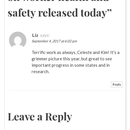
safety released today
”
Liz
says:
September 4, 2017 at 6:02 pm
Terrific work as always, Celeste and Kim! It’s a
grimmer picture this year, but great to see
important progress in some states and in
research.
Reply
Leave a Reply