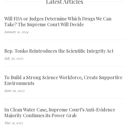
Latest Articles
Will FDA or Judges Determine Which Drugs We Can
Take? The Supreme Court Will Decide
January 11, 2024
Rep. Tonko Reintroduces the Scientific Integrity Act
July 30, 2023
To Build a Strong Science Workforce, Create Supportive
Environments
June 29, 2023
In Clean Water Case, Supreme Court’s Anti-Evidence
Majority Continues its Power Grab
May 31, 2023