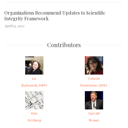
Organizations Recommend Updates to Scientific
Integrity Framework
April 13, 2023
Contributors
Liz
Celeste
Borkowski, MPH
Monforton, DrPH,
Kim
Garrett
Krisberg
Brown