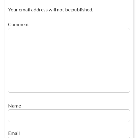
Your email address will not be published.
Comment
Name
Email