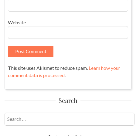
Website
This site uses Akismet to reduce spam.
Learn how your
comment data is processed
.
Search
Search
for: