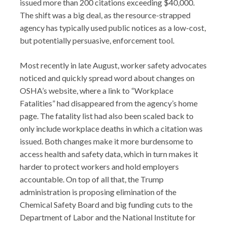
issued more than 200 citations exceeding $40,000.
The shift was a big deal, as the resource-strapped
agency has typically used public notices as a low-cost,
but potentially persuasive, enforcement tool.
Most recently in late August, worker safety advocates
noticed and quickly spread word about changes on
OSHA’s website, where a link to “Workplace
Fatalities” had disappeared from the agency’s home
page. The fatality list had also been scaled back to
only include workplace deaths in which a citation was
issued. Both changes make it more burdensome to
access health and safety data, which in turn makes it
harder to protect workers and hold employers
accountable. On top of all that, the Trump
administration is proposing elimination of the
Chemical Safety Board and big funding cuts to the
Department of Labor and the National Institute for