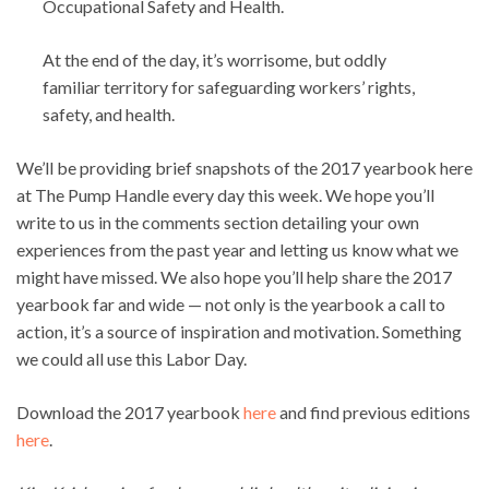
Occupational Safety and Health.
At the end of the day, it’s worrisome, but oddly
familiar territory for safeguarding workers’ rights,
safety, and health.
We’ll be providing brief snapshots of the 2017 yearbook here
at The Pump Handle every day this week. We hope you’ll
write to us in the comments section detailing your own
experiences from the past year and letting us know what we
might have missed. We also hope you’ll help share the 2017
yearbook far and wide — not only is the yearbook a call to
action, it’s a source of inspiration and motivation. Something
we could all use this Labor Day.
Download the 2017 yearbook
here
and find previous editions
here
.