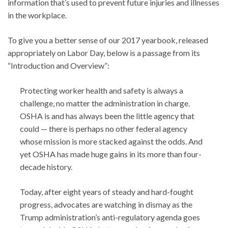
information that’s used to prevent future injuries and illnesses
in the workplace.
To give you a better sense of our 2017 yearbook, released
appropriately on Labor Day, below is a passage from its
“Introduction and Overview”:
Protecting worker health and safety is always a
challenge, no matter the administration in charge.
OSHA is and has always been the little agency that
could — there is perhaps no other federal agency
whose mission is more stacked against the odds. And
yet OSHA has made huge gains in its more than four-
decade history.
Today, after eight years of steady and hard-fought
progress, advocates are watching in dismay as the
Trump administration’s anti-regulatory agenda goes