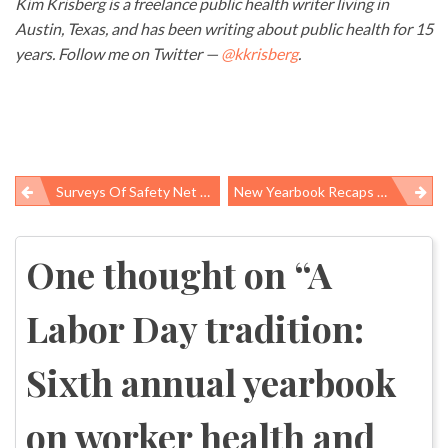
Kim Krisberg is a freelance public health writer living in
Austin, Texas, and has been writing about public health for 15
years. Follow me on Twitter —
@kkrisberg
.
Surveys Of Safety Net Providers Find Worsening Rates Of Burnout, Professional Satisfaction
New Yearbook Recaps Worker Safety Highs And Lows At The Federal Level
Post
navigation
One thought on “
A
Labor Day tradition:
Sixth annual yearbook
on worker health and