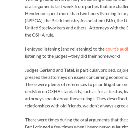
oral arguments last week from parties that are chall
Henderson spent more than two hours listening to ar
(NSSGA), the Brick Industry Association (BIA), the 
United Steelworkers and others. Attorneys with the D
the OSHA rule.
I enjoyed listening (and relistening) to the
court’s aud
listening to the judges—they did their homework!
Judges Garland and Tatel, in particular, probed, cajol
pressed the attorneys on issues concerning economic fe
There were plenty of references to prior litigation 
decision on OSHA standards, such as for asbestos, lead
attorneys speak about those rulings. They described t
relationships with old friends, we don’t always agre
There were times during the oral arguments that the p
But I cringed a few times when I heard nervous laugh