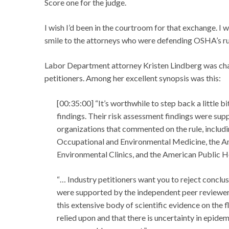
Score one for the judge.
I wish I’d been in the courtroom for that exchange. I
smile to the attorneys who were defending OSHA’s ru
Labor Department attorney Kristen Lindberg was cha
petitioners. Among her excellent synopsis was this:
[00:35:00] “It’s worthwhile to step back a little 
findings. Their risk assessment findings were sup
organizations that commented on the rule, inclu
Occupational and Environmental Medicine, the Am
Environmental Clinics, and the American Public H
“… Industry petitioners want you to reject concl
were supported by the independent peer reviewer
this extensive body of scientific evidence on the 
relied upon and that there is uncertainty in epid