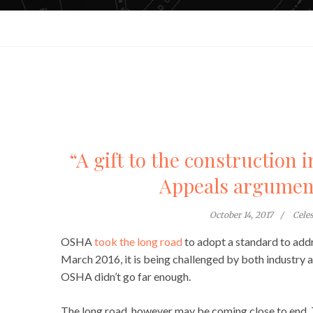
“A gift to the construction 
Appeals argument
October 14, 2017
Cele
OSHA
took the long road
to adopt a standard to addre
March 2016, it is being challenged by both industry a
OSHA didn’t go far enough.
The long road, however may be coming close to end. T