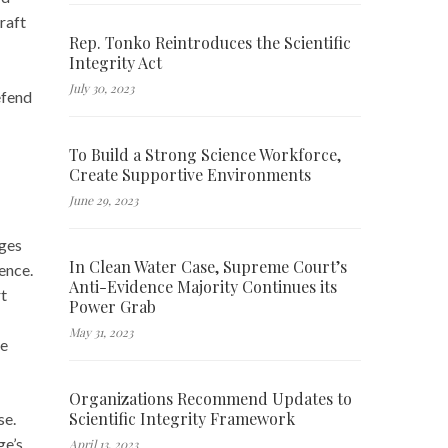
raft
Rep. Tonko Reintroduces the Scientific
Integrity Act
July 30, 2023
efend
To Build a Strong Science Workforce,
Create Supportive Environments
June 29, 2023
dges
In Clean Water Case, Supreme Court’s
ence.
Anti-Evidence Majority Continues its
rt
Power Grab
May 31, 2023
ke
Organizations Recommend Updates to
Scientific Integrity Framework
se.
ge’s
April 13, 2023