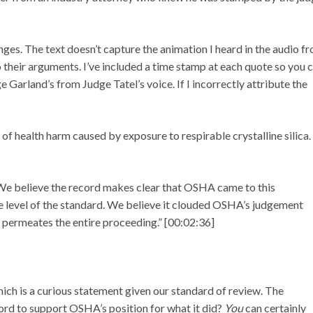
ges. The text doesn’t capture the animation I heard in the audio f
their arguments. I’ve included a time stamp at each quote so you 
dge Garland’s from Judge Tatel’s voice. If I incorrectly attribute the
 health harm caused by exposure to respirable crystalline silica.
We believe the record makes clear that OSHA came to this
e level of the standard. We believe it clouded OSHA’s judgement
e permeates the entire proceeding.” [00:02:36]
ich is a curious statement given our standard of review. The
ecord to support OSHA’s position for what it did?
You
can certainly