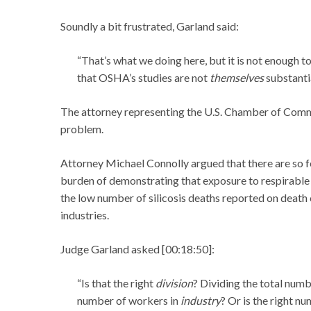
Soundly a bit frustrated, Garland said:
“That’s what we doing here, but it is not enough t
that OSHA’s studies are not
themselves
substanti
The attorney representing the U.S. Chamber of Comm
problem.
Attorney Michael Connolly argued that there are so fe
burden of demonstrating that exposure to respirable s
the low number of silicosis deaths reported on death 
industries.
Judge Garland asked [00:18:50]:
“Is that the right
division
? Dividing the total numb
number of workers in
industry
? Or is the right n