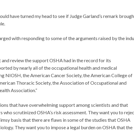
 would have turned my head to see if Judge Garland’s remark brough
le.
rged with responding to some of the arguments raised by the indu
bit and review the support OSHA had in the record for its
ported by nearly all of the occupational health and medical
ding NIOSH, the American Cancer Society, the American College of
erican Thoracic Society, the Association of Occupational and
ealth Association.”
usions that have overwhelming support among scientists and that
s who scrutinized OSHA’s risk assessment. They want you to rejec
flimsy basis that there are flaws in some of the studies that OSHA
emiology. They want you to impose a legal burden on OSHA that the