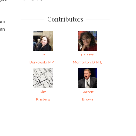
Contributors
rom
can
Liz
Celeste
Borkowski, MPH
Monforton, DrPH,
Kim
Garrett
Krisberg
Brown