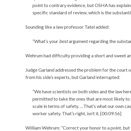
point to contrary evidence, but OSHA has explai
specific standard of review, which is the substanti
Sounding like a law professor Tatel added:
“What’s your
best
argument regarding the substant
Wehrum had difficulty providing a short and sweet an
Judge Garland addressed the problem for the court of
from his side’s experts, but Garland interrupted:
“We have scientists on both sides and the law here
permitted to take the ones that are most likely to
scale in terms of safety. …That’s what our own cas
worker safety. That’s right, isn’t it. [00:09:56]
William Wehrum: “Correct your honor to a point, but