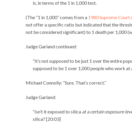
is, in terms of the 1 in 1,000 test.
(The “1 in 1,000” comes from a
1980 Supreme Court r
not offer a specific ratio but indicated that the thre
not be considered significant) to 1 death per 1,000 (w
Judge Garland continued:
“It’s not supposed to be just 1 over the entire po
supposed to be 1 over 1,000 people who work at a c
Michael Connolly: “Sure. That’s correct.”
Judge Garland:
“Isn’t it exposed to silica
at a certain exposure lev
silica? [20:03]