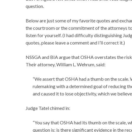
question.
Below are just some of my favorite quotes and exchan
the courtroom or the commitment of the attorneys to 
listen for yourself. (I had difficulty distinguishing Ju
quotes, please leave a comment and I’ll correct it.)
NSSGA and BIA argue that OSHA overstates the risk of
Their attorney, William L. Wehrum, said:
“We assert that OSHA had a thumb on the scale. 
rulemaking with a determined goal of reducing th
and caused it to lose objectivity, which we believ
Judge Tatel chimed in:
“You say that OSHA had its thumb on the scale, wh
question is: is there significant evidence in the r