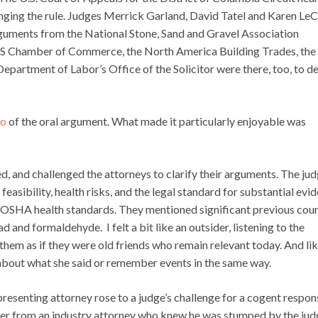
enging the rule. Judges Merrick Garland, David Tatel and Karen LeC
guments from the National Stone, Sand and Gravel Association
U.S Chamber of Commerce, the North America Building Trades, the
epartment of Labor’s Office of the Solicitor were there, too, to d
io
of the oral argument. What made it particularly enjoyable was
ed, and challenged the attorneys to clarify their arguments. The ju
asibility, health risks, and the legal standard for substantial evid
on OSHA health standards. They mentioned significant previous cou
 and formaldehyde. I felt a bit like an outsider, listening to the
hem as if they were old friends who remain relevant today. And li
e about what she said or remember events in the same way.
resenting attorney rose to a judge’s challenge for a cogent respon
ter from an industry attorney who knew he was stumped by the jud