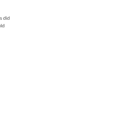
s did
uld