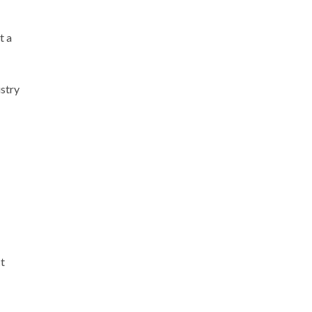
t a
stry
t