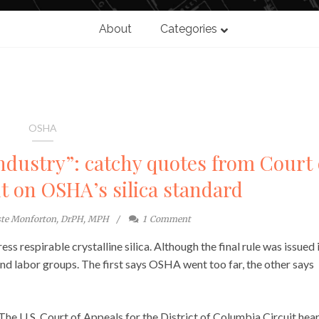
About
Categories
OSHA
industry”: catchy quotes from Court 
 on OSHA’s silica standard
ste Monforton, DrPH, MPH
1
Comment
ss respirable crystalline silica. Although the final rule was issued 
nd labor groups. The first says OSHA went too far, the other says
he U.S. Court of Appeals for the District of Columbia Circuit hea