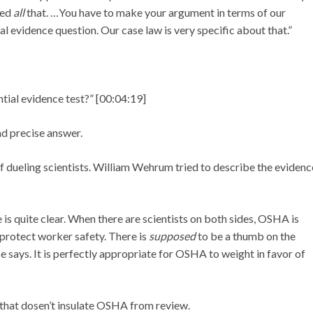
ned
all
that. …You have to make your argument in terms of our
al evidence question. Our case law is very specific about that.”
ial evidence test?” [00:04:19]
d precise answer.
 dueling scientists. William Wehrum tried to describe the evidenc
 is quite clear. When there are scientists on both sides, OSHA is
 protect worker safety. There is
supposed
to be a thumb on the
e says. It is perfectly appropriate for OSHA to weight in favor of
 that dosen’t insulate OSHA from review.