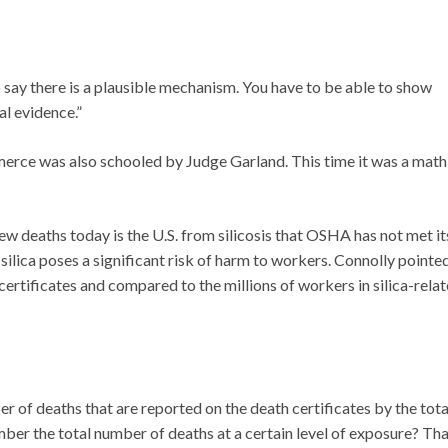
o say there is a plausible mechanism. You have to be able to show
al evidence.”
erce was also schooled by Judge Garland. This time it was a math
w deaths today is the U.S. from silicosis that OSHA has not met it
ilica poses a significant risk of harm to workers. Connolly pointe
certificates and compared to the millions of workers in silica-rela
er of deaths that are reported on the death certificates by the tota
umber the total number of deaths at a certain level of exposure? Th