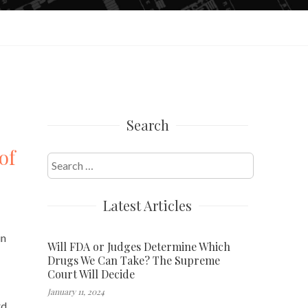
Search
of
Search
for:
Latest Articles
in
Will FDA or Judges Determine Which
Drugs We Can Take? The Supreme
Court Will Decide
January 11, 2024
rd