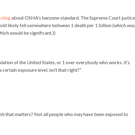
uling
about OSHA’s benzene standard. The Supreme Court justice
shold likely fell somewhere between 1 death per 1 billion (which wo
hich would be significant.))
pulation of the United States, or 1 over everybody who works. It’s
ertain exposure level, isn’t that right?”
els
that matters? Not all people who may have been exposed to