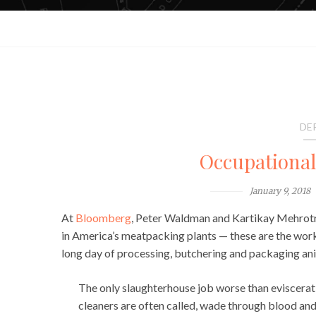
DE
Occupationa
January 9, 2018
At
Bloomberg
, Peter Waldman and Kartikay Mehrotra
in America’s meatpacking plants — these are the wor
long day of processing, butchering and packaging ani
The only slaughterhouse job worse than eviscerati
cleaners are often called, wade through blood and