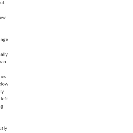
but
new
bage
ally,
man
ches
below
ly
 left
ng
usly