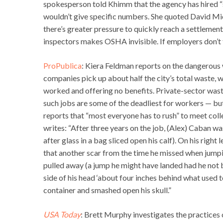
spokesperson told Khimm that the agency has hired “se
wouldn’t give specific numbers. She quoted David Mi
there’s greater pressure to quickly reach a settlemen
inspectors makes OSHA invisible. If employers don’t 
ProPublica
: Kiera Feldman reports on the dangerous 
companies pick up about half the city’s total waste, 
worked and offering no benefits. Private-sector wast
such jobs are some of the deadliest for workers — bu
reports that “most everyone has to rush” to meet coll
writes: “After three years on the job, (Alex) Caban wa
after glass in a bag sliced open his calf). On his rig
that another scar from the time he missed when jumpin
pulled away (a jump he might have landed had he not b
side of his head ‘about four inches behind what used t
container and smashed open his skull.”
USA Today
: Brett Murphy investigates the practices