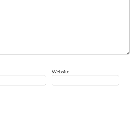
Website
ow your comment data is processed
.