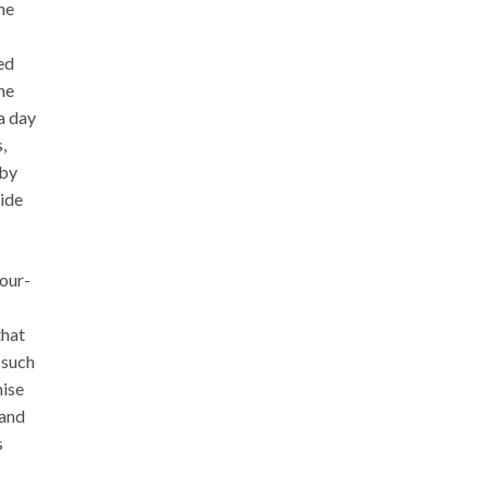
he
ed
he
a day
,
 by
side
our-
that
 such
mise
 and
s