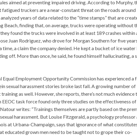
rules aimed at preventing impaired driving. According to Murphy, t
at fatigued truckers are a near-constant threat on the roads around
 analyzed years of data related to the “time stamps” that are creat
ng Beach, finding that, on average, trucks were operating without t
 they found the trucks were involved in at least 189 crashes within 
Jose Juan Rodriguez, who drove for Morgan Southern for five years
a time, a claim the company denied. He kept a bucket of ice water
ding off. More than once, he said, he found himself hallucinating, a 
ral Equal Employment Opportunity Commission has experienced a f
ein sexual harassment stories broke last fall. A growing number of
training as well. However, she reports, there’s not much evidence 
an EEOC task force found only three studies on the effectiveness of
. Natour writes: “Trainings themselves are partly based on the pre
 sexual harassment. But Louise Fitzgerald, a psychology professor
linois at Urbana-Champaign, says that ignorance of what constitute
that educated grown men need to be taught not to grope their co-