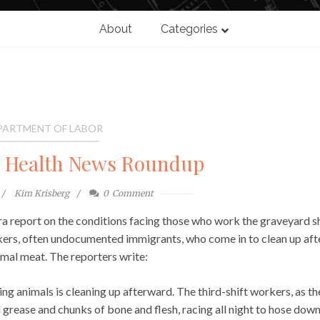
About
Categories
PARTMENT OF LABOR
l Health News Roundup
Kim Krisberg
0
Comment
 report on the conditions facing those who work the graveyard sh
kers, often undocumented immigrants, who come in to clean up aft
mal meat. The reporters write:
ng animals is cleaning up afterward. The third-shift workers, as th
 grease and chunks of bone and flesh, racing all night to hose dow