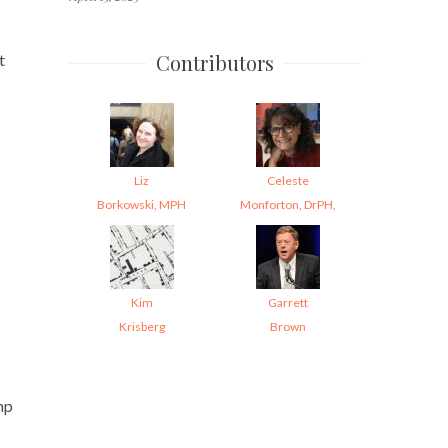
Contributors
t
Liz
Celeste
Borkowski, MPH
Monforton, DrPH,
Kim
Garrett
Krisberg
Brown
mp