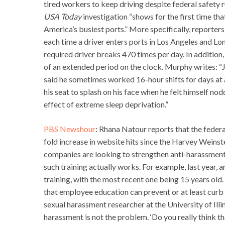
tired workers to keep driving despite federal safety 
USA Today
investigation “shows for the first time th
America’s busiest ports.” More specifically, reporters
each time a driver enters ports in Los Angeles and Lo
required driver breaks 470 times per day. In addition,
of an extended period on the clock. Murphy writes: “
said he sometimes worked 16-hour shifts for days at 
his seat to splash on his face when he felt himself nod
effect of extreme sleep deprivation.”
PBS Newshour
: Rhana Natour reports that the fede
fold increase in website hits since the Harvey Weinst
companies are looking to strengthen anti-harassment 
such training actually works. For example, last year, 
training, with the most recent one being 15 years old
that employee education can prevent or at least curb
sexual harassment researcher at the University of Il
harassment is not the problem. ‘Do you really think 