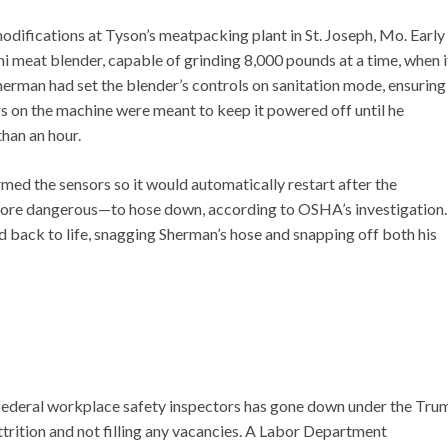
modifications at Tyson’s meatpacking plant in St. Joseph, Mo. Early
 meat blender, capable of grinding 8,000 pounds at a time, when i
Sherman had set the blender’s controls on sanitation mode, ensuring
rs on the machine were meant to keep it powered off until he
than an hour.
med the sensors so it would automatically restart after the
y more dangerous—to hose down, according to OSHA’s investigation.
 back to life, snagging Sherman’s hose and snapping off both his
 federal workplace safety inspectors has gone down under the Tru
trition and not filling any vacancies. A Labor Department