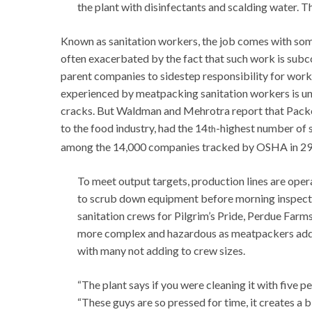
the plant with disinfectants and scalding water. 
Known as sanitation workers, the job comes with som
often exacerbated by the fact that such work is sub
parent companies to sidestep responsibility for worke
experienced by meatpacking sanitation workers is un
cracks. But Waldman and Mehrotra report that Packers
to the food industry, had the 14
-highest number of s
th
among the 14,000 companies tracked by OSHA in 29 
To meet output targets, production lines are opera
to scrub down equipment before morning inspecti
sanitation crews for Pilgrim’s Pride, Perdue Farms
more complex and hazardous as meatpackers add a
with many not adding to crew sizes.
“The plant says if you were cleaning it with five p
“These guys are so pressed for time, it creates a b