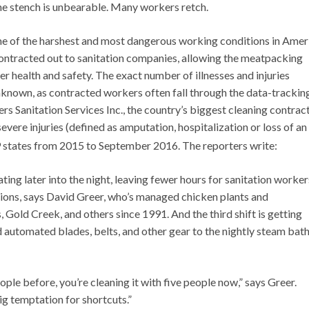
The stench is unbearable. Many workers retch.
e of the harshest and most dangerous working conditions in Amer
contracted out to sanitation companies, allowing the meatpacking
r health and safety. The exact number of illnesses and injuries
known, as contracted workers often fall through the data-trackin
 Sanitation Services Inc., the country’s biggest cleaning contrac
evere injuries (defined as amputation, hospitalization or loss of an
states from 2015 to September 2016. The reporters write:
ting later into the night, leaving fewer hours for sanitation worker
ons, says David Greer, who’s managed chicken plants and
, Gold Creek, and others since 1991. And the third shift is getting
utomated blades, belts, and other gear to the nightly steam bath
eople before, you’re cleaning it with five people now,” says Greer.
ig temptation for shortcuts.”