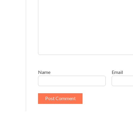
Name
Email
This site uses Akismet to reduce spam.
Learn h