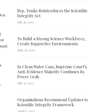
Rep. Tonko Reintroduces the Scientific
ica,
Integrity Act
July 30, 2023
g
To Build a Strong Science Workforce,
tor
Create Supportive Environments
 eye)
June 29, 2023
s
In Clean Water Case, Supreme Court’s
Anti-Evidence Majority Continues its
Power Grab
May 31, 2023
,
Organizations Recommend Updates to
Scientific Integrity Framework
April 13, 2023