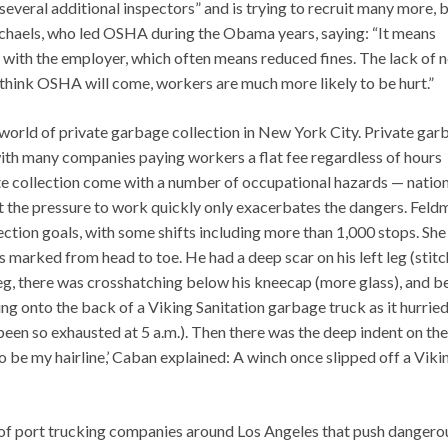
veral additional inspectors” and is trying to recruit many more, 
chaels, who led OSHA during the Obama years, saying: “It means
t with the employer, which often means reduced fines. The lack of 
think OSHA will come, workers are much more likely to be hurt.”
world of private garbage collection in New York City. Private gar
with many companies paying workers a flat fee regardless of hours
e collection come with a number of occupational hazards — nation
t the pressure to work quickly only exacerbates the dangers. Feld
ection goals, with some shifts including more than 1,000 stops. She
s marked from head to toe. He had a deep scar on his left leg (stit
ht leg, there was crosshatching below his kneecap (more glass), and 
g onto the back of a Viking Sanitation garbage truck as it hurried
een so exhausted at 5 a.m.). Then there was the deep indent on the
o be my hairline,’ Caban explained: A winch once slipped off a Viki
 of port trucking companies around Los Angeles that push dangero