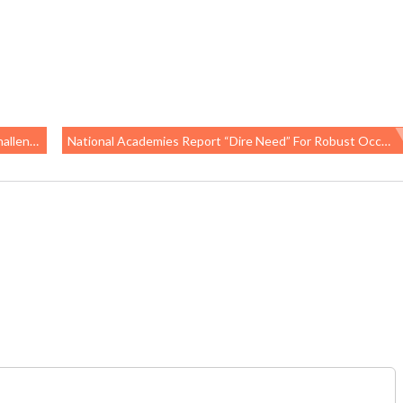
ety Rule
National Academies Report “dire Need” For Robust Occupational Health Surveillance System