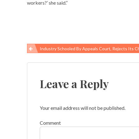
workers?’ she said.”
Industry Schooled By Appeals Court, Rejects Its Challenge To Workers Saf
Post
navigation
Leave a Reply
Your email address will not be published.
Comment