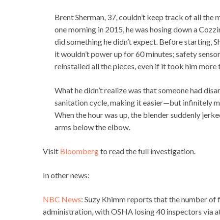
Brent Sherman, 37, couldn’t keep track of all the 
one morning in 2015, he was hosing down a Cozzini
did something he didn’t expect. Before starting, 
it wouldn’t power up for 60 minutes; safety senso
reinstalled all the pieces, even if it took him more 
What he didn’t realize was that someone had disar
sanitation cycle, making it easier—but infinitel
When the hour was up, the blender suddenly jerked
arms below the elbow.
Visit
Bloomberg
to read the full investigation.
In other news:
NBC News
: Suzy Khimm reports that the number of
administration, with OSHA losing 40 inspectors via at