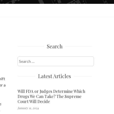
Search
Search
for:
Latest Articles
ift
er a
Will FDA or Judges Determine Which
Drugs We Can Take? The Supreme
Court Will Decide
e
January 11, 2024
n