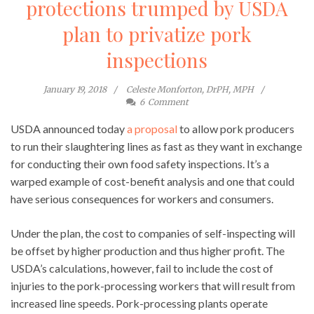
protections trumped by USDA
plan to privatize pork
inspections
January 19, 2018
Celeste Monforton, DrPH, MPH
6
Comment
USDA announced today
a proposal
to allow pork producers
to run their slaughtering lines as fast as they want in exchange
for conducting their own food safety inspections. It’s a
warped example of cost-benefit analysis and one that could
have serious consequences for workers and consumers.
Under the plan, the cost to companies of self-inspecting will
be offset by higher production and thus higher profit. The
USDA’s calculations, however, fail to include the cost of
injuries to the pork-processing workers that will result from
increased line speeds. Pork-processing plants operate