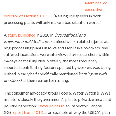
Martinez, co-
executive
director of National COSH.
“Raising line speeds in pork
processing plants will only make a bad situation worse.”
A
study published
in 2010 in
Occupational and
Environmental Medicine
examined work-related injuries at
hog-processing plants in Iowa and Nebraska. Workers who
suffered lacerations were interviewed by researchers within
14 days of their injuries. Notably, the most frequently
reported contributing factor reported by workers was being
rushed. Nearly half specifically mentioned
keeping up with
line speed
as their reason for rushing.
The consumer advocacy group Food & Water Watch (FWW)
monitors closely the government’s plan to privatize meat and
poultry inspection.
FWW points to
an Inspector General
(IG)
report from 2013
as an example of why the USDA’s plan