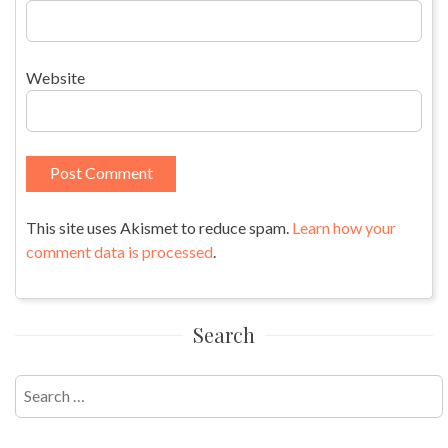
Website
This site uses Akismet to reduce spam.
Learn how your
comment data is processed
.
Search
Search
for: