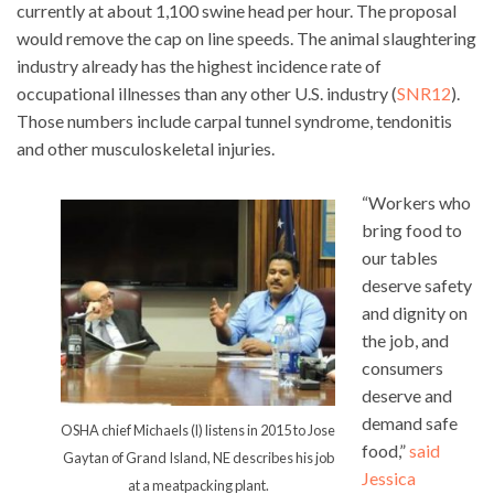
currently at about 1,100 swine head per hour. The proposal
would remove the cap on line speeds. The animal slaughtering
industry already has the highest incidence rate of
occupational illnesses than any other U.S. industry (
SNR12
).
Those numbers include carpal tunnel syndrome, tendonitis
and other musculoskeletal injuries.
“Workers who
bring food to
our tables
deserve safety
and dignity on
the job, and
consumers
deserve and
demand safe
OSHA chief Michaels (l) listens in 2015 to Jose
food,”
said
Gaytan of Grand Island, NE describes his job
Jessica
at a meatpacking plant.