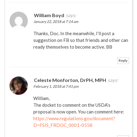
William Boyd
says:
January 22, 2018 at 7:14 am
Thanks, Doc. In the meanwhile, I’ll post a
suggestion on FB so that friends and other can
ready themselves to become active. BB
Reply
Celeste Monforton, DrPH, MPH
says:
February 1, 2018 at 7:41 pm
William,
The docket to comment on the USDA’s
proposal is now open. You can comment here:
https://www.regulations.gov/document?
D=FSIS_FRDOC_0001-0558