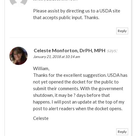
Please assist by directing us to a USDA site
that accepts public input. Thanks.
Reply
Celeste Monforton, DrPH, MPH
says:
January 21, 2018 at 10:14 am
William,
Thanks for the excellent suggestion. USDA has
not yet opened the docket for the public to
submit their comments. With the government
shutdown, it may be ? days before that
happens. I will post an update at the top of my
post to alert readers when the docket opens.
Celeste
Reply