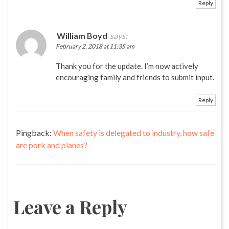
Reply
William Boyd
says:
February 2, 2018 at 11:35 am
Thank you for the update. I’m now actively
encouraging family and friends to submit input.
Reply
Pingback:
When safety is delegated to industry, how safe
are pork and planes?
Leave a Reply