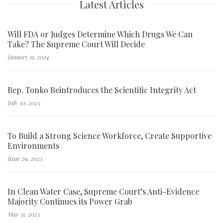
Latest Articles
Will FDA or Judges Determine Which Drugs We Can
Take? The Supreme Court Will Decide
January 11, 2024
Rep. Tonko Reintroduces the Scientific Integrity Act
July 30, 2023
To Build a Strong Science Workforce, Create Supportive
Environments
June 29, 2023
In Clean Water Case, Supreme Court’s Anti-Evidence
Majority Continues its Power Grab
May 31, 2023