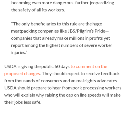
becoming even more dangerous, further jeopardizing
the safety of all its workers.
“The only beneficiaries to this rule are the huge
meatpacking companies like JBS/Pilgrim’s Pride—
companies that already make millions in profits yet
report among the highest numbers of severe worker
injuries.”
USDA is giving the public 60 days
to comment on the
proposed changes
. They should expect to receive feedback
from thousands of consumers and animal rights advocates.
USDA should prepare to hear from pork processing workers
who will explain why raising the cap on line speeds will make
their jobs less safe.