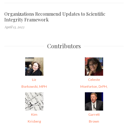
Organizations Recommend Updates to Scientific
Integrity Framework
April 13, 2023
Contributors
Liz
Celeste
Borkowski, MPH
Monforton, DrPH,
Kim
Garrett
Krisberg
Brown