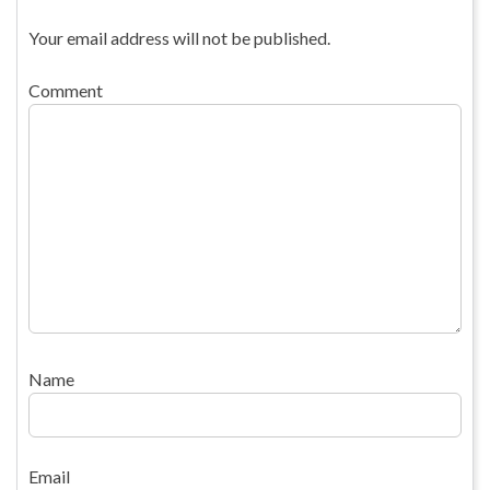
Your email address will not be published.
Comment
Name
Email