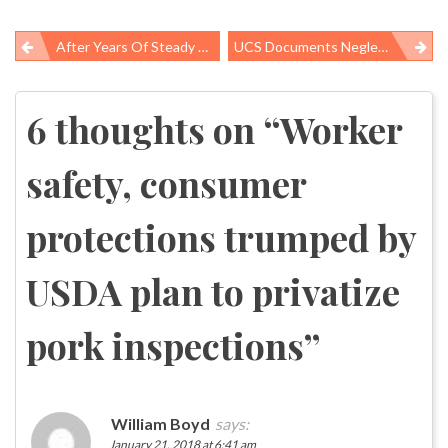
After Years Of Steady Progress, America’s Uninsured Rate Begins Climbing Back Up
UCS Documents Neglect And Degradation Of Science Advisory Committees
Post
navigation
6 thoughts on “
Worker
safety, consumer
protections trumped by
USDA plan to privatize
pork inspections
”
William Boyd
says:
January 21, 2018 at 6:41 am