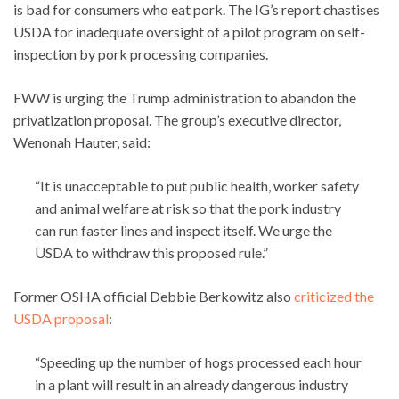
is bad for consumers who eat pork. The IG’s report chastises
USDA for inadequate oversight of a pilot program on self-
inspection by pork processing companies.
FWW is urging the Trump administration to abandon the
privatization proposal. The group’s executive director,
Wenonah Hauter, said:
“It is unacceptable to put public health, worker safety
and animal welfare at risk so that the pork industry
can run faster lines and inspect itself. We urge the
USDA to withdraw this proposed rule.”
Former OSHA official Debbie Berkowitz also
criticized the
USDA proposal
:
“Speeding up the number of hogs processed each hour
in a plant will result in an already dangerous industry