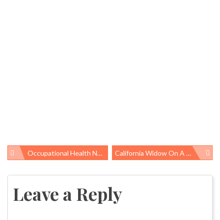
Occupational Health News Roundup
California Widow On A Mission To Ban Asbestos, Imports To U.S. Continue
Post
navigation
Leave a Reply