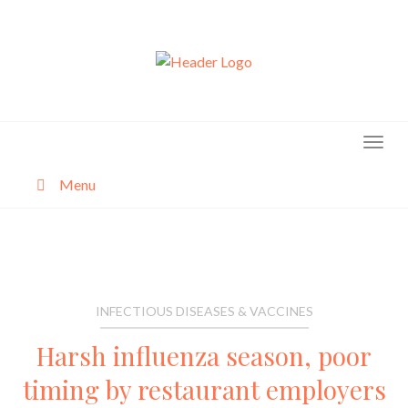
Skip
to
content
Menu
About
Categories
INFECTIOUS DISEASES & VACCINES
Harsh influenza season, poor
timing by restaurant employers