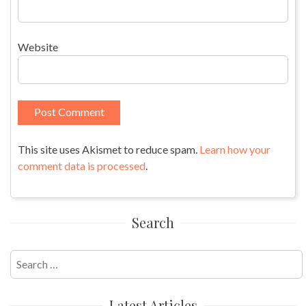
Website
This site uses Akismet to reduce spam.
Learn how your
comment data is processed
.
Search
Search
for:
Latest Articles