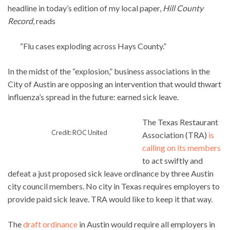
headline in today’s edition of my local paper,
Hill County
Record
, reads
“Flu cases exploding across Hays County.”
In the midst of the “explosion,” business associations in the
City of Austin are opposing an intervention that would thwart
influenza’s spread in the future: earned sick leave.
The Texas Restaurant
Credit: ROC United
Association (TRA)
is
calling on its members
to act swiftly and
defeat a just proposed sick leave ordinance by three Austin
city council members. No city in Texas requires employers to
provide paid sick leave. TRA would like to keep it that way.
The
draft ordinance
in Austin would require all employers in