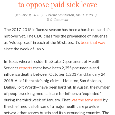
to oppose paid sick leave
January 31, 2018
Celeste Monforton, DrPH, MPH
0
Comment
The 2017-2018 influenza season has been a harsh one and it’s
not over yet. The CDC classifies the prevalence of influenza
as “widespread” in each of the 50 states. It’s
been that way
since the week of Jan 6.
In Texas where I reside, the State Department of Health
Services
reports
there have been 2,355 pneumonia and
influenza deaths between October 1, 2017 and January 24,
2018. All of the state’s big cities—Houston, San Antonio,
Dallas, Fort Worth—have been hard hit. In Austin, the number
of people seeking medical care for influenza “exploded”
during the third week of January. That
was the term used
by
the chief medical officer of a major healthcare provider
network that serves Austin and its surrounding counties. The