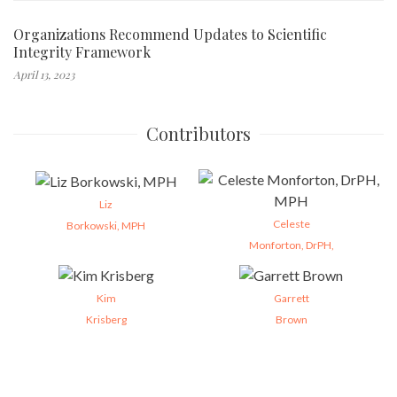
Organizations Recommend Updates to Scientific
Integrity Framework
April 13, 2023
Contributors
Liz
Celeste
Borkowski, MPH
Monforton, DrPH,
Kim
Garrett
Krisberg
Brown