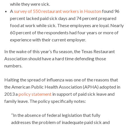
while they were sick.
A
survey of 550 restaurant workers in Houston
found 96
percent lacked paid sick days and 74 percent prepared
food at work while sick. These employees are loyal. Nearly
60 percent of the respondents had four years or more of
experience with their current employer.
In the wake of this year’s flu season, the Texas Restaurant
Association should have a hard time defending those
numbers.
Halting the spread of influenza was one of the reasons that
the American Public Health Association (APHA) adopted in
2013 a
policy statement
in support of paid sick leave and
family leave. The policy specifically notes:
“In the absence of federal legislation that fully
addresses the problem of inadequate paid sick and