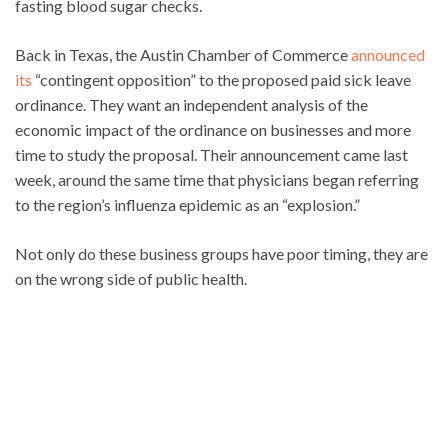
fasting blood sugar checks.
Back in Texas, the Austin Chamber of Commerce
announced
its
“contingent opposition” to the proposed paid sick leave
ordinance. They want an independent analysis of the
economic impact of the ordinance on businesses and more
time to study the proposal. Their announcement came last
week, around the same time that physicians began referring
to the region’s influenza epidemic as an “explosion.”
Not only do these business groups have poor timing, they are
on the wrong side of public health.