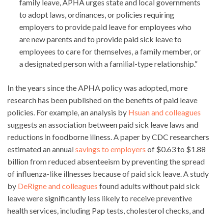
family leave, APHA urges state and local governments
to adopt laws, ordinances, or policies requiring
employers to provide paid leave for employees who
are new parents and to provide paid sick leave to
employees to care for themselves, a family member, or
a designated person with a familial-type relationship.”
In the years since the APHA policy was adopted, more
research has been published on the benefits of paid leave
policies. For example, an analysis by
Hsuan and colleagues
suggests an association between paid sick leave laws and
reductions in foodborne illness. A paper by CDC researchers
estimated an annual
savings to employers
of $0.63 to $1.88
billion from reduced absenteeism by preventing the spread
of influenza-like illnesses because of paid sick leave. A study
by
DeRigne and colleagues
found adults without paid sick
leave were significantly less likely to receive preventive
health services, including Pap tests, cholesterol checks, and