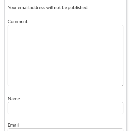
Your email address will not be published.
Comment
Name
Email