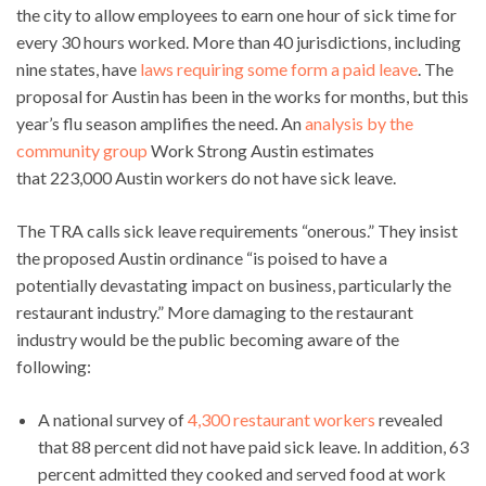
the city to allow employees to earn one hour of sick time for
every 30 hours worked. More than 40 jurisdictions, including
nine states, have
laws requiring some form a paid leave
. The
proposal for Austin has been in the works for months, but this
year’s flu season amplifies the need. An
analysis by the
community group
Work Strong Austin estimates
that 223,000 Austin workers do not have sick leave.
The TRA calls sick leave requirements “onerous.” They insist
the proposed Austin ordinance “is poised to have a
potentially devastating impact on business, particularly the
restaurant industry.” More damaging to the restaurant
industry would be the public becoming aware of the
following:
A national survey of
4,300 restaurant workers
revealed
that 88 percent did not have paid sick leave. In addition, 63
percent admitted they cooked and served food at work