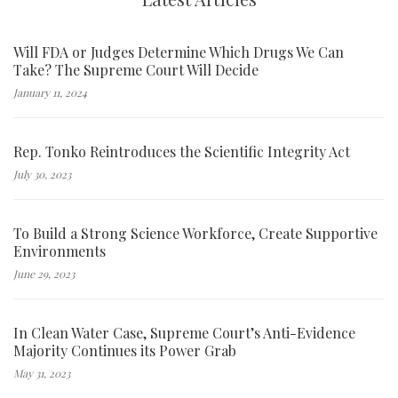
Will FDA or Judges Determine Which Drugs We Can
Take? The Supreme Court Will Decide
January 11, 2024
Rep. Tonko Reintroduces the Scientific Integrity Act
July 30, 2023
To Build a Strong Science Workforce, Create Supportive
Environments
June 29, 2023
In Clean Water Case, Supreme Court’s Anti-Evidence
Majority Continues its Power Grab
May 31, 2023