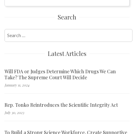
Search
Search
for:
Latest Articles
Will FDA or Judges Determine Which Drugs We Can
Take? The Supreme Court Will Decide
January 11, 2024
Rep. Tonko Reintroduces the Scientific Integrity Act
July 30, 2023
To Build a Strong Science Workforce, Create Supportive