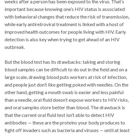
weeks after a person has been exposed to the virus. That’s
important because knowing one’s HIV status is associated
with behavioral changes that reduce the risk of transmission,
while early antiretroviral treatment is linked with a host of
improved health outcomes for people living with HIV. Early
detection is also key when trying to get ahead of an HIV
outbreak.
But the blood test has its drawbacks: taking and storing
blood samples can be difficult to do out in the field and on a
large scale, drawing blood puts workers at risk of infection,
and people just don’t like getting poked with needles. On the
other hand, getting a mouth swab is easier and less painful
than a needle, oral fluid doesn’t expose workers to HIV risks,
and oral samples store better than blood. The drawback is
that the current oral fluid test isn’t able to detect HIV
antibodies — these are the proteins your body produces to
fight off invaders such as bacteria and viruses — until at least