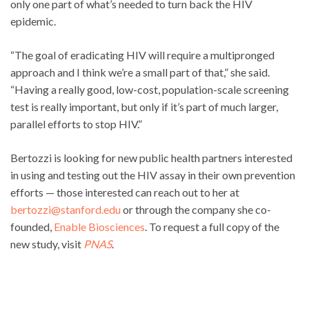
only one part of what’s needed to turn back the HIV
epidemic.
“The goal of eradicating HIV will require a multipronged
approach and I think we’re a small part of that,” she said.
“Having a really good, low-cost, population-scale screening
test is really important, but only if it’s part of much larger,
parallel efforts to stop HIV.”
Bertozzi is looking for new public health partners interested
in using and testing out the HIV assay in their own prevention
efforts — those interested can reach out to her at
bertozzi@stanford.edu
or through the company she co-
founded,
Enable Biosciences
. To request a full copy of the
new study, visit
PNAS
.