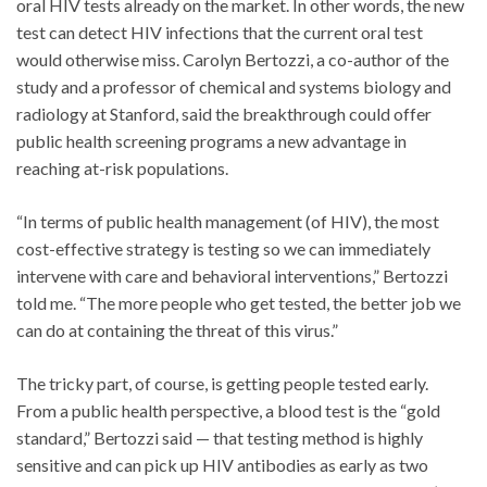
oral HIV tests already on the market. In other words, the new
test can detect HIV infections that the current oral test
would otherwise miss. Carolyn Bertozzi, a co-author of the
study and a professor of chemical and systems biology and
radiology at Stanford, said the breakthrough could offer
public health screening programs a new advantage in
reaching at-risk populations.
“In terms of public health management (of HIV), the most
cost-effective strategy is testing so we can immediately
intervene with care and behavioral interventions,” Bertozzi
told me. “The more people who get tested, the better job we
can do at containing the threat of this virus.”
The tricky part, of course, is getting people tested early.
From a public health perspective, a blood test is the “gold
standard,” Bertozzi said — that testing method is highly
sensitive and can pick up HIV antibodies as early as two