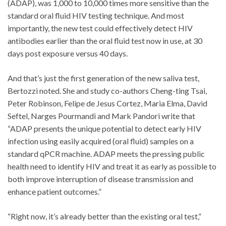
(ADAP), was 1,000 to 10,000 times more sensitive than the
standard oral fluid HIV testing technique. And most
importantly, the new test could effectively detect HIV
antibodies earlier than the oral fluid test now in use, at 30
days post exposure versus 40 days.
And that’s just the first generation of the new saliva test,
Bertozzi noted. She and study co-authors Cheng-ting Tsai,
Peter Robinson, Felipe de Jesus Cortez, Maria Elma, David
Seftel, Narges Pourmandi and Mark Pandori write that
“ADAP presents the unique potential to detect early HIV
infection using easily acquired (oral fluid) samples on a
standard qPCR machine. ADAP meets the pressing public
health need to identify HIV and treat it as early as possible to
both improve interruption of disease transmission and
enhance patient outcomes.”
“Right now, it’s already better than the existing oral test,”