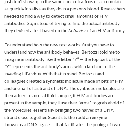
just don’t show up in the same concentrations or accumulate
as quickly in saliva as they do in a person’s blood. Researchers
needed to find a way to detect small amounts of HIV
antibodies. So, instead of trying to find the actual antibody,
they devised a test based on the
behavior
of an HIV antibody.
To understand how the new test works, first you have to
understand how the antibody behaves. Bertozzi told me to
imagine an antibody like the letter “Y” — the top part of the
“Y” represents the antibody’s arms, which latch on to the
invading HIV virus. With that in mind, Bertozzi and
colleagues created a synthetic molecule made of bits of HIV
and one half of a strand of DNA. The synthetic molecules are
then added to an oral fluid sample; if HIV antibodies are
present in the sample, they’ll use their “arms” to grab ahold of
the molecules, essentially bringing two halves of a DNA
strand close together. Scientists then add an enzyme —
known as a DNA ligase — that facilitates the joining of two