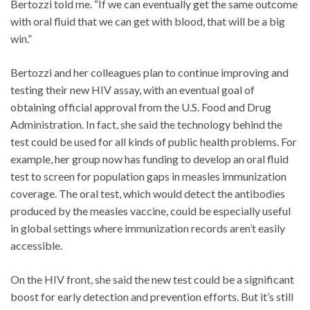
Bertozzi told me. “If we can eventually get the same outcome
with oral fluid that we can get with blood, that will be a big
win.”
Bertozzi and her colleagues plan to continue improving and
testing their new HIV assay, with an eventual goal of
obtaining official approval from the U.S. Food and Drug
Administration. In fact, she said the technology behind the
test could be used for all kinds of public health problems. For
example, her group now has funding to develop an oral fluid
test to screen for population gaps in measles immunization
coverage. The oral test, which would detect the antibodies
produced by the measles vaccine, could be especially useful
in global settings where immunization records aren’t easily
accessible.
On the HIV front, she said the new test could be a significant
boost for early detection and prevention efforts. But it’s still