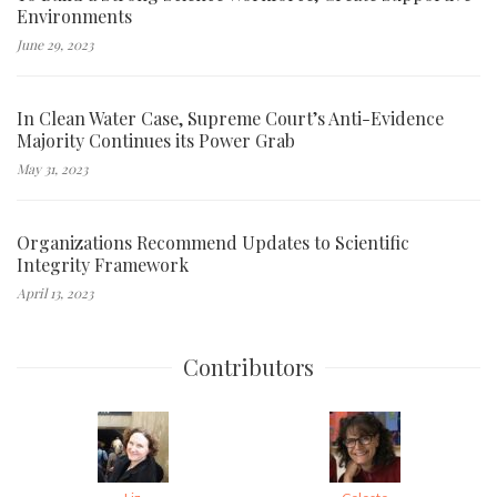
Environments
June 29, 2023
In Clean Water Case, Supreme Court’s Anti-Evidence
Majority Continues its Power Grab
May 31, 2023
Organizations Recommend Updates to Scientific
Integrity Framework
April 13, 2023
Contributors