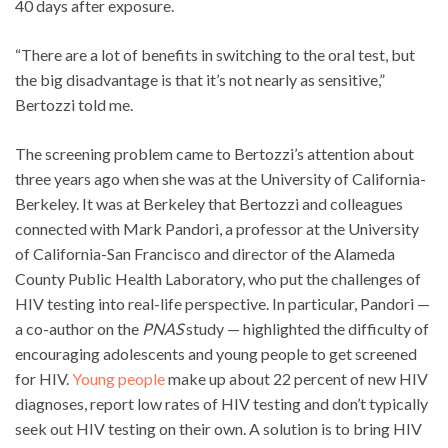
40 days after exposure.
“There are a lot of benefits in switching to the oral test, but
the big disadvantage is that it’s not nearly as sensitive,”
Bertozzi told me.
The screening problem came to Bertozzi’s attention about
three years ago when she was at the University of California-
Berkeley. It was at Berkeley that Bertozzi and colleagues
connected with Mark Pandori, a professor at the University
of California-San Francisco and director of the Alameda
County Public Health Laboratory, who put the challenges of
HIV testing into real-life perspective. In particular, Pandori —
a co-author on the
PNAS
study — highlighted the difficulty of
encouraging adolescents and young people to get screened
for HIV.
Young people
make up about 22 percent of new HIV
diagnoses, report low rates of HIV testing and don’t typically
seek out HIV testing on their own. A solution is to bring HIV