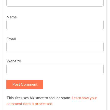
Name
Email
Website
This site uses Akismet to reduce spam.
Learn how your
comment data is processed
.