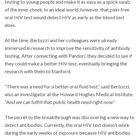
testing to young people and make it as easy as a quick swab
of the inner cheek. In an ideal world, however, that pain-free
oral HIV test would detect HIV as early as the blood test
does.
At the time, Bertozzi and her colleagues were already
immersed in research to improve the sensitivity of antibody
testing. After connecting with Pandori, they decided to see if
they could make a better HIV test, eventually bringing the
research with them to Stanford.
“There was a need for a better oral fluid test,” said Bertozzi,
also an investigator at the Howard Hughes Medical Institute.
“And we can fulfill that public health need right now.”
The secret to the breakthrough was discovering a new way to
detect antibodies. Currently, the oral HIV test doesn’t work
during the early weeks of exposure because HIV antibodies