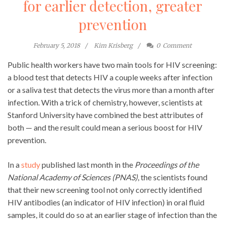
for earlier detection, greater
prevention
February 5, 2018
Kim Krisberg
0
Comment
Public health workers have two main tools for HIV screening:
a blood test that detects HIV a couple weeks after infection
or a saliva test that detects the virus more than a month after
infection. With a trick of chemistry, however, scientists at
Stanford University have combined the best attributes of
both — and the result could mean a serious boost for HIV
prevention.
In a
study
published last month in the
Proceedings of the
National Academy of Sciences (PNAS)
, the scientists found
that their new screening tool not only correctly identified
HIV antibodies (an indicator of HIV infection) in oral fluid
samples, it could do so at an earlier stage of infection than the