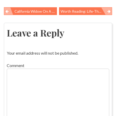
California Widow On A Mission To Ban Asbestos, Imports To U.S. Continue
Worth Reading: Life-Threatening Illness, Bargaining Chips, And “a President Who Loathes The Civil Service”
Post
navigation
Leave a Reply
Your email address will not be published.
Comment