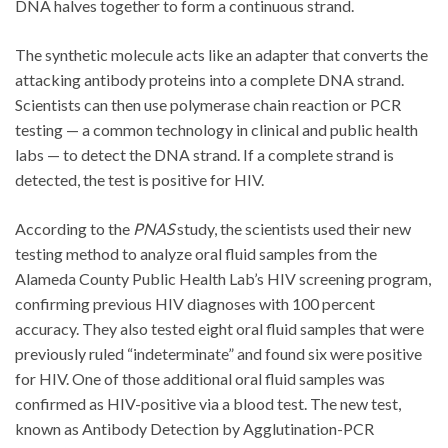
DNA halves together to form a continuous strand.
The synthetic molecule acts like an adapter that converts the
attacking antibody proteins into a complete DNA strand.
Scientists can then use polymerase chain reaction or PCR
testing — a common technology in clinical and public health
labs — to detect the DNA strand. If a complete strand is
detected, the test is positive for HIV.
According to the
PNAS
study, the scientists used their new
testing method to analyze oral fluid samples from the
Alameda County Public Health Lab’s HIV screening program,
confirming previous HIV diagnoses with 100 percent
accuracy. They also tested eight oral fluid samples that were
previously ruled “indeterminate” and found six were positive
for HIV. One of those additional oral fluid samples was
confirmed as HIV-positive via a blood test. The new test,
known as Antibody Detection by Agglutination-PCR