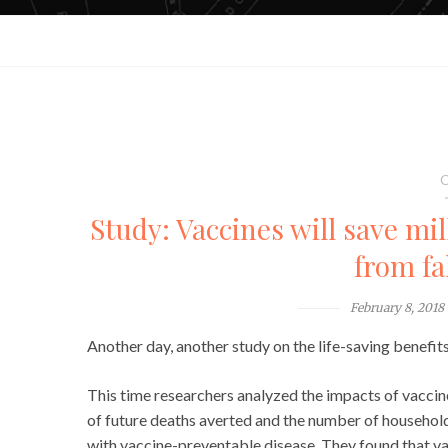
C
Study: Vaccines will save mil
from fa
February 8, 2018
Another day, another study on the life-saving benefits
This time researchers analyzed the impacts of vaccin
of future deaths averted and the number of househol
with vaccine-preventable disease. They found that vac