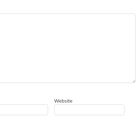
Website