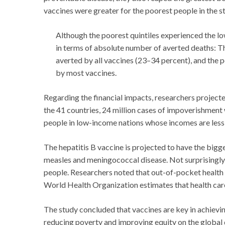
vaccines were greater for the poorest people in the st
Although the poorest quintiles experienced the lo
in terms of absolute number of averted deaths: Th
averted by all vaccines (23–34 percent), and the 
by most vaccines.
Regarding the financial impacts, researchers project
the 41 countries, 24 million cases of impoverishment
people in low-income nations whose incomes are less 
The hepatitis B vaccine is projected to have the big
measles and meningococcal disease. Not surprisingly
people. Researchers noted that out-of-pocket health ca
World Health Organization estimates that health care
The study concluded that vaccines are key in achievi
reducing poverty and improving equity on the global