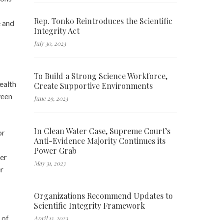
Rep. Tonko Reintroduces the Scientific
e and
Integrity Act
July 30, 2023
To Build a Strong Science Workforce,
ealth
Create Supportive Environments
ween
June 29, 2023
In Clean Water Case, Supreme Court’s
or
Anti-Evidence Majority Continues its
Power Grab
er
May 31, 2023
er
Organizations Recommend Updates to
Scientific Integrity Framework
 of
April 13, 2023