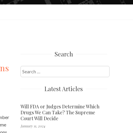
Search
ons
Search
for:
Latest Articles
Will FDA or Judges Determine Which
Drugs We Can Take? The Supreme
umber
Court Will Decide
come
January 11, 2024
ions