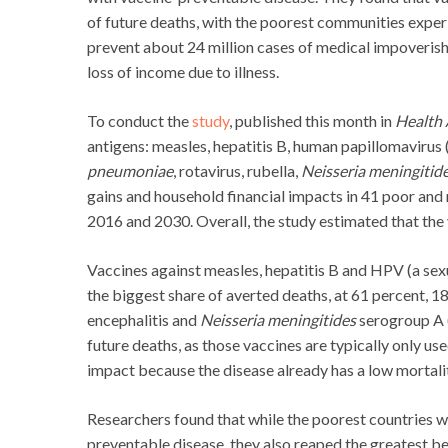
of future deaths, with the poorest communities experi
prevent about 24 million cases of medical impoveris
loss of income due to illness.
To conduct the
study
, published this month in
Health 
antigens: measles, hepatitis B, human papillomavirus 
pneumoniae
, rotavirus, rubella,
Neisseria meningitid
gains and household financial impacts in 41 poor and
2016 and 2030. Overall, the study estimated that the 
Vaccines against measles, hepatitis B and HPV (a sex
the biggest share of averted deaths, at 61 percent, 1
encephalitis and
Neisseria meningitides
serogroup A 
future deaths, as those vaccines are typically only us
impact because the disease already has a low mortalit
Researchers found that while the poorest countries w
preventable disease, they also reaped the greatest be