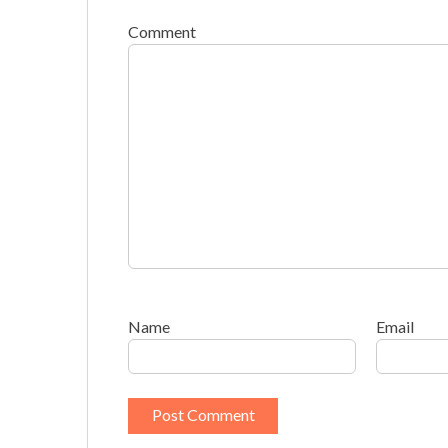
Comment
Name
Email