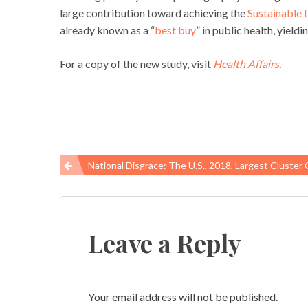
large contribution toward achieving the
Sustainable
already known as a “
best buy
” in public health, yiel
For a copy of the new study, visit
Health Affairs
.
National Disgrace: The U.S., 2018, Largest Cluster Of Severe Black Lung Ever 
Post
navigation
Leave a Reply
Your email address will not be published.