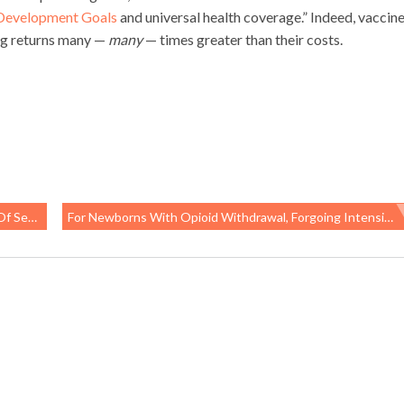
 Development Goals
and universal health coverage.” Indeed, vaccine
ding returns many —
many
— times greater than their costs.
Reported
For Newborns With Opioid Withdrawal, Forgoing Intensive Care And Rooming With Mom May Be Best