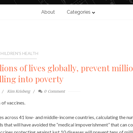
About
Categories
HILDREN'S HEALTH
lions of lives globally, prevent milli
lling into poverty
Kim Krisberg
0
Comment
 of vaccines.
es across 41 low- and middle-income countries, calculating the n
ds that will have avoided the “medical impoverishment” that can 
cines protecting against just 10 diseases will prevent tens of mill