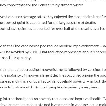
udy cohort than for the richest. Study authors write:
west vaccine coverage rates, they enjoyed the most health benefit
e poorest quintile accounted for the largest share of deaths
poorest two quintiles accounted for over half of the deaths averted
ed that all the vaccines helped reduce medical impoverishment — a
 will be avoided by 2030. That reduction represents about 9 percen
than $1.90 per day.
gest impact on decreasing impoverishment, followed by vaccines fo
, the majority of impoverishment declines occurred among the poo
re spending is a critical factor in household poverty — in fact, th
 costs push about 150 million people into poverty every year.
ng international goals on poverty reduction and improved health: “
 development agenda, sustained investments in vaccines could mak