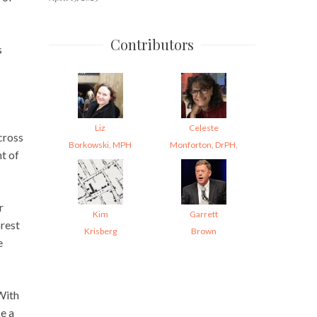
Contributors
s
Liz
Celeste
cross
Borkowski, MPH
Monforton, DrPH,
t of
r
Kim
Garrett
rest
Krisberg
Brown
e
With
e a