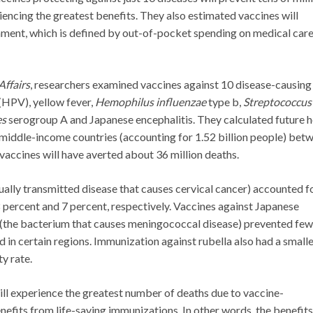
encing the greatest benefits. They also estimated vaccines will
hment, which is defined by out-of-pocket spending on medical car
Affairs
, researchers examined vaccines against 10 disease-causing
(HPV), yellow fever,
Hemophilus influenzae
type b,
Streptococcus
es
serogroup A and Japanese encephalitis. They calculated future h
 middle-income countries (accounting for 1.52 billion people) bet
vaccines will have averted about 36 million deaths.
ually transmitted disease that causes cervical cancer) accounted f
8 percent and 7 percent, respectively. Vaccines against Japanese
(the bacterium that causes meningococcal disease) prevented few
ed in certain regions. Immunization against rubella also had a small
y rate.
ill experience the greatest number of deaths due to vaccine-
nefits from life-saving immunizations. In other words, the benefits