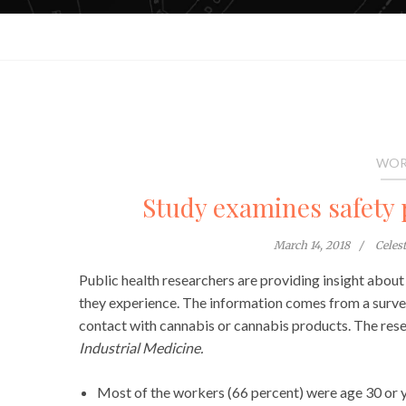
WOR
Study examines safety 
March 14, 2018
Celes
Public health researchers are providing insight abou
they experience. The information comes from a surv
contact with cannabis or cannabis products. The res
Industrial Medicine.
Most of the workers (66 percent) were age 30 or 