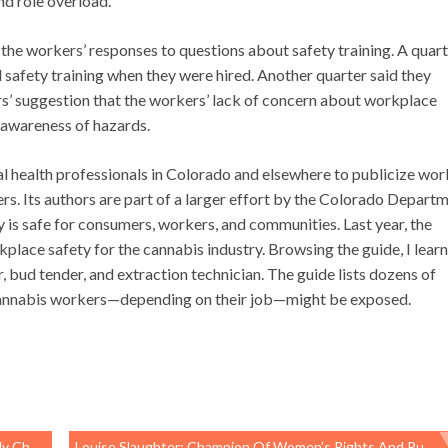
and role overload.
s the workers’ responses to questions about safety training. A quart
 safety training when they were hired. Another quarter said they
ors’ suggestion that the workers’ lack of concern about workplace
d awareness of hazards.
al health professionals in Colorado and elsewhere to publicize wor
s. Its authors are part of a larger effort by the Colorado Depart
 is safe for consumers, workers, and communities. Last year, the
place safety for the cannabis industry. Browsing the guide, I lear
, bud tender, and extraction technician. The guide lists dozens of
h cannabis workers—depending on their job—might be exposed.
Edition
Louise Slaughter: Champion Of Women’s Rights And Public Health