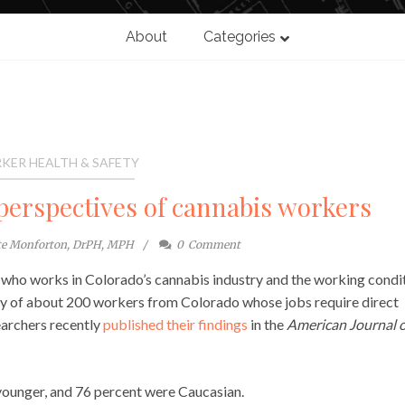
About
Categories
KER HEALTH & SAFETY
perspectives of cannabis workers
te Monforton, DrPH, MPH
0
Comment
t who works in Colorado’s cannabis industry and the working condi
ey of about 200 workers from Colorado whose jobs require direct
earchers recently
published their findings
in the
American Journal o
younger, and 76 percent were Caucasian.