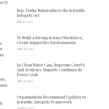
nd 72
Rep. Tonko Reintroduces the Scientific
Integrity Act
July 30, 2023
To Build a Strong Science Workforce,
Create Supportive Environments
s,
of
June 29, 2023
int
In Clean Water Case, Supreme Court’s
Anti-Evidence Majority Continues its
Power Grab
ote,
May 31, 2023
plant
Organizations Recommend Updates to
Scientific Integrity Framework
ob-
April 13, 2023