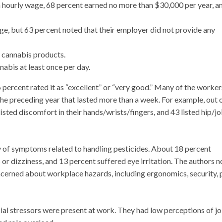
 hourly wage, 68 percent earned no more than $30,000 per year, a
e, but 63 percent noted that their employer did not provide any
n cannabis products.
abis at least once per day.
6 percent rated it as “excellent” or “very good.” Many of the worker
e preceding year that lasted more than a week. For example, out 
sted discomfort in their hands/wrists/fingers, and 43 listed hip/jo
y of symptoms related to handling pesticides. About 18 percent
or dizziness, and 13 percent suffered eye irritation. The authors n
cerned about workplace hazards, including ergonomics, security, 
al stressors were present at work. They had low perceptions of j