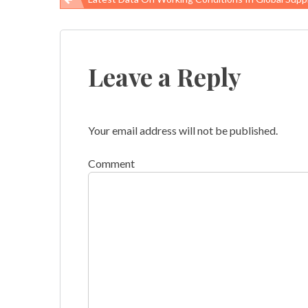
Post
navigation
Leave a Reply
Your email address will not be published.
Comment