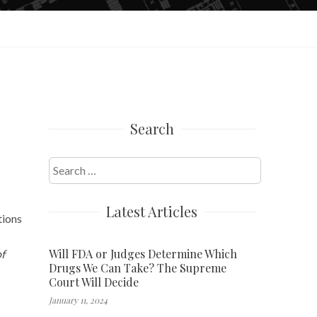
Search
Search
for:
Latest Articles
tions
Will FDA or Judges Determine Which
f
Drugs We Can Take? The Supreme
Court Will Decide
January 11, 2024