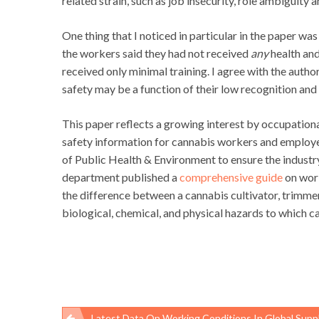
related strain, such as job insecurity, role ambiguity 
One thing that I noticed in particular in the paper wa
the workers said they had not received
any
health and
received only minimal training. I agree with the auth
safety may be a function of their low recognition an
This paper reflects a growing interest by occupation
safety information for cannabis workers and employer
of Public Health & Environment to ensure the industry
department published a
comprehensive guide
on work
the difference between a cannabis cultivator, trimmer
biological, chemical, and physical hazards to whic
Latest Data On Working Conditions In Global Supply Chains, March 2018 