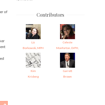
er of
Contributors
ker
Liz
Celeste
ment
Borkowski, MPH
Monforton, DrPH,
ned
Kim
Garrett
Krisberg
Brown