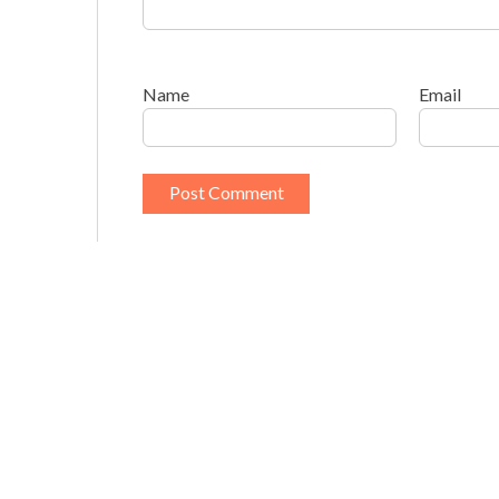
Name
Email
This site uses Akismet to reduce spam.
Learn h