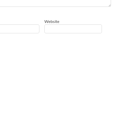
Website
ow your comment data is processed
.