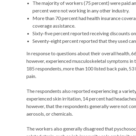
The majority of workers (75 percent) were paid an
percent were not working in any other industry.
More than 70 percent had health insurance coverag
coverage assistance.
Sixty-five percent reported receiving discounts o
Seventy-eight percent reported that they used cann
In response to questions about their overall health, 6
however, experienced musculoskeletal symptoms in th
185 respondents, more than 100 listed back pain, 53 li
pain.
The respondents also reported experiencing a variet
experienced skin irritation, 14 percent had headaches 
however, that the respondents generally were not con
aerosols, or chemicals.
The workers also generally disagreed that pyschosoci