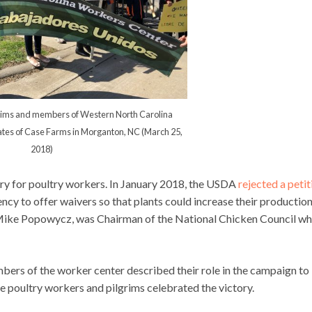
grims and members of Western North Carolina
tes of Case Farms in Morganton, NC (March 25,
2018)
ory for poultry workers. In January 2018, the USDA
rejected a petit
ncy to offer waivers so that plants could increase their production
, Mike Popowycz, was Chairman of the National Chicken Council w
rs of the worker center described their role in the campaign to
he poultry workers and pilgrims celebrated the victory.