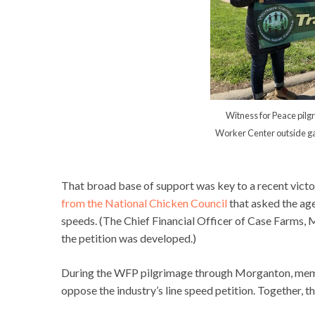
Witness for Peace pil
Worker Center outside ga
That broad base of support was key to a recent vict
from the National Chicken Council
that asked the age
speeds. (The Chief Financial Officer of Case Farms
the petition was developed.)
During the WFP pilgrimage through Morganton, membe
oppose the industry’s line speed petition. Together, t