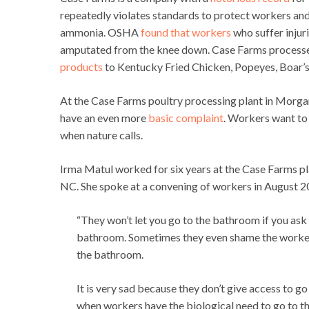
repeatedly violates standards to protect workers an
ammonia. OSHA
found that workers
who suffer injuri
amputated from the knee down. Case Farms processe
products
to Kentucky Fried Chicken, Popeyes, Boar’s
At the Case Farms poultry processing plant in Morga
have an even more
basic complaint
. Workers want to
when nature calls.
Irma Matul worked for six years at the Case Farms p
NC. She spoke at a convening of workers in August 
“They won’t let you go to the bathroom if you ask 
bathroom. Sometimes they even shame the worker
the bathroom.
It is very sad because they don’t give access to g
when workers have the biological need to go to t