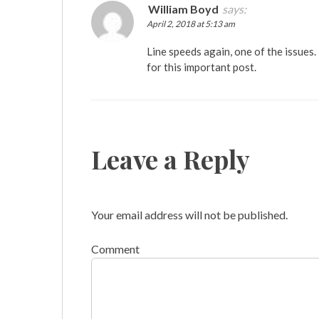
William Boyd
says:
April 2, 2018 at 5:13 am
Line speeds again, one of the issues.
for this important post.
Leave a Reply
Your email address will not be published.
Comment