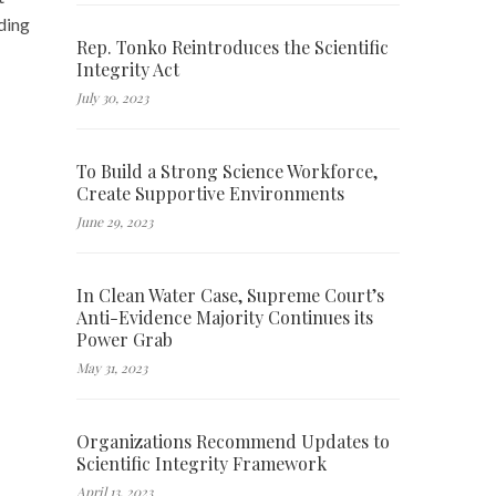
ding
Rep. Tonko Reintroduces the Scientific
Integrity Act
July 30, 2023
To Build a Strong Science Workforce,
Create Supportive Environments
June 29, 2023
In Clean Water Case, Supreme Court’s
Anti-Evidence Majority Continues its
Power Grab
May 31, 2023
Organizations Recommend Updates to
Scientific Integrity Framework
April 13, 2023