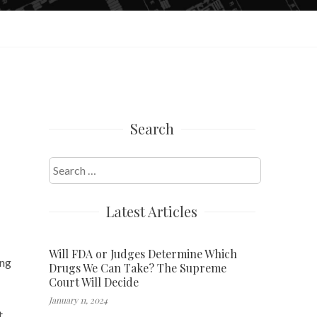
Search
Search
for:
Latest Articles
Will FDA or Judges Determine Which
ing
Drugs We Can Take? The Supreme
Court Will Decide
January 11, 2024
t