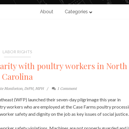
About
Categories
LABOR RIGHTS
darity with poultry workers in North
Carolina
ste Monforton, DrPH, MPH
1
Comment
utheast (WFP) launched their seven-day pilgrimage this year in
ltry workers who are employed at the Case Farms poultry process
rker safety and dignity on the job as key issues of social justice.
worker safety violations. Machines are not properly guarded and i