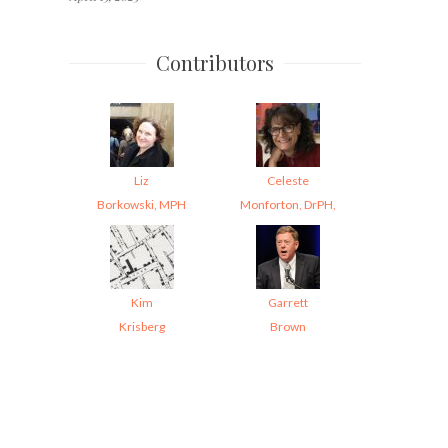
Contributors
Liz
Celeste
Borkowski, MPH
Monforton, DrPH,
Kim
Garrett
Krisberg
Brown