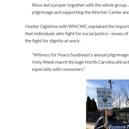
Risso led a prayer together with the whole group.
pilgrimage and supporting the Worker Center an
Hunter Ogletree with WNCWC explained the importance
that individuals who fight for social justice—issues of
the fight for dignity at work.
“Witness for Peace Southeast’s annual pilgrimage 
Holy Week march through North Carolina attracts 
especially with consumers.”