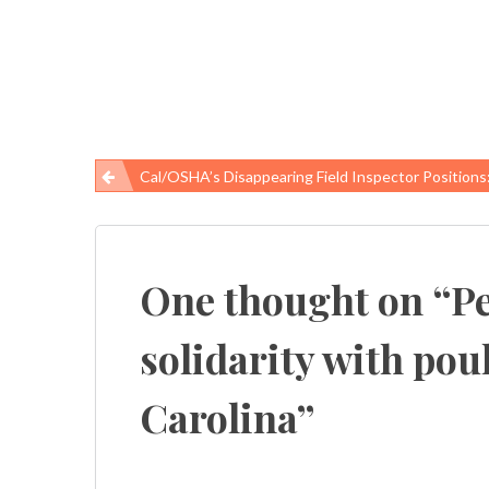
Cal/OSHA’s Disappearing Field Inspector Positions: What The California Legislature Gives, The Brown Administrati
Post
navigation
One thought on “
Pe
solidarity with pou
Carolina
”