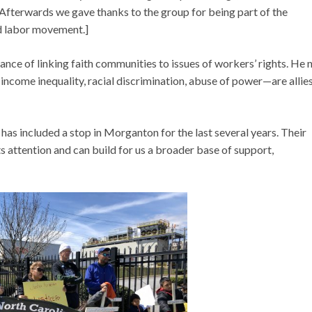
 Afterwards we gave thanks to the group for being part of the
d labor movement.]
 of linking faith communities to issues of workers’ rights. He 
 income inequality, racial discrimination, abuse of power—are allies
has included a stop in Morganton for the last several years. Their
attention and can build for us a broader base of support,