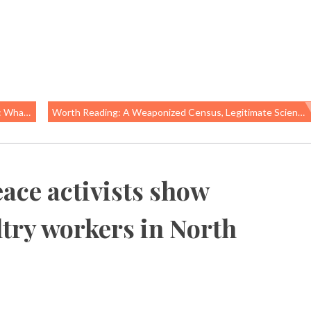
on Takes Away
Worth Reading: A Weaponized Census, Legitimate Science, And Blame-The-Mother Stories
ace activists show
ltry workers in North