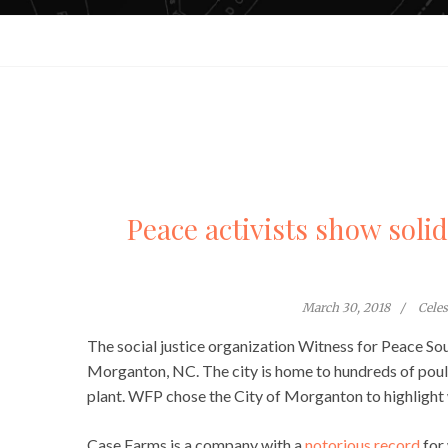
Peace activists show soli
March 30, 2018
Cele
The social justice organization Witness for Peace So
Morganton, NC. The city is home to hundreds of pou
plant. WFP chose the City of Morganton to highlight wo
Case Farms is a company with a
notorious record
for 