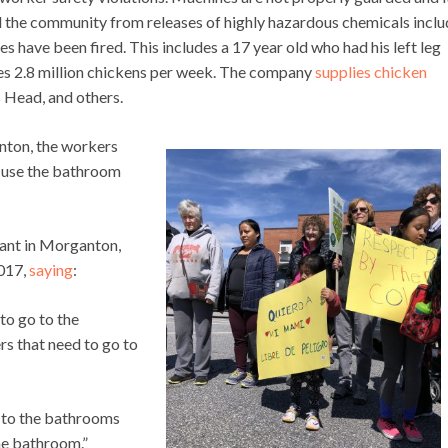
d the community from releases of highly hazardous chemicals inclu
es have been fired. This includes a 17 year old who had his left leg
s 2.8 million chickens per week. The company
supplies chicken
 Head, and others.
nton, the workers
 use the bathroom
lant in Morganton,
2017,
saying
:
to go to the
s that need to go to
o to the bathrooms
he bathroom.”