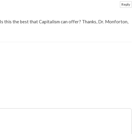
Reply
 Is this the best that Capitalism can offer? Thanks, Dr. Monforton,