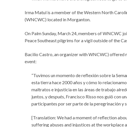
Irma Matul is a member of the Western North Carol
(WNCWC) located in Morganton.
On Palm Sunday, March 24, members of WNCWC join
Peace Southeast pilgrims for a vigil outside of the Ca
Bacilio Castro, an organizer with WNCWC) offered m
event:
“Tuvimos un momento de reflexión sobre la Semana
esta tierra hace 2000 años y cómo lo relacionamos
maltratos e injusticia en las áreas de trabajo al
juntos, y después, Francisco Risso nos guiô con un
participantes por ser parte de la peregrinación y 
[Translation: We had a moment of reflection about
suffering abuses and injustices at the workplace 