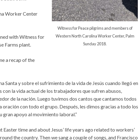
ina Worker Center
Witness for Peace pilgrims and members of
Western North Carolina Worker Center, Palm
ed with Witness for
Sunday 2018.
se Farms plant.
e a recap of the
 Santa y sobre el sufrimiento de la vida de Jesús cuando llegó en
 con la vida actual de los trabajadores que sufren abusos,
rededor de la nación. Luego tuvimos dos cantos que cantamos todos
a oración con todo el grupo. Después, les dimos gracias a todo los
su gran apoyo al movimiento laboral.”
 Easter time and about Jesus’ life years ago related to workers’
around the country. Then we sang a couple of songs, and Francisco