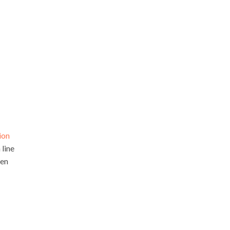
ion
 line
hen