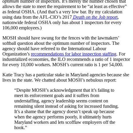
optimum
number of inspectors. It’s merely the number chosen that
allows the state to meet the requirement to be “at least as effective”
as federal OSHA. (And that’s a very low bar. By my calculation
using data from the AFL-CIO’s 2017
Death on the Job
report
,
nationwide federal OSHA only has about 1 inspectors for every
106,000 employees.)
MOSH should have swung for the fences with the lawmakers’
softball question about the optimum number of inspectors. The
agency should have referred to the International Labour
Organization’s
recommendations for labor inspection staffing
. For
industrialized economies, the ILO recommends a ratio of 1 inspector
for every 10,000 workers. MOSH’s current ratio is 1 per 54,000.
Katie Tracy has a particular stake in Maryland agencies because she
lives in the state. We chatted about MOSH’s nebulous report:
“Despite MOSH’s acknowledgment that it’s failing to
meet its enforcement goals and it suffers from
understaffing, agency leadership seems content on
remaining silent instead of asking for increased funding.
It’s a shame that the agency doesn’t speak up because
when the agency performs poorly, it ultimately hurts
Maryland workers and lets scofflaw employers off the
hook.”