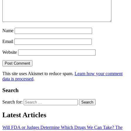
Name
Email
Website
This site uses Akismet to reduce spam.
Learn how your comment
data is processed
.
Search
Search for:
Latest Articles
Will FDA or Judges Determine Which Drugs We Can Take? The