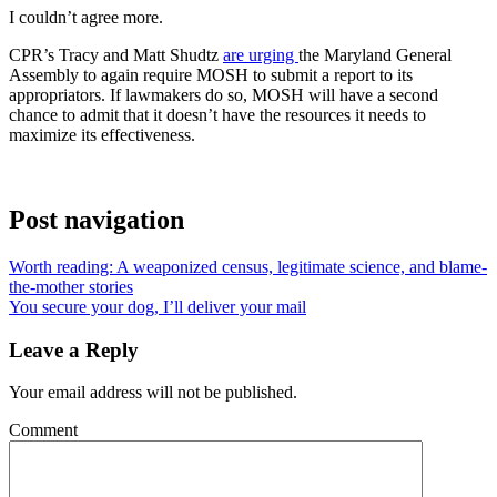
I couldn’t agree more.
CPR’s Tracy and Matt Shudtz
are urging
the Maryland General
Assembly to again require MOSH to submit a report to its
appropriators. If lawmakers do so, MOSH will have a second
chance to admit that it doesn’t have the resources it needs to
maximize its effectiveness.
Post navigation
Worth reading: A weaponized census, legitimate science, and blame-
the-mother stories
You secure your dog, I’ll deliver your mail
Leave a Reply
Your email address will not be published.
Comment