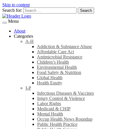
Skip to content
Search for:
Menu
About
Categories
A-H
Addiction & Substance Abuse
Affordable Care Act
Antimicrobial Resistance
Children’s Health
Environmental Health
Food Safety & Nutrition
Global Health
Health Equity
I-P
Infectious Diseases & Vaccines
Injury Control & Violence
Labor Rights
Medicaid & CHIP
Mental Health
Occup Health News Roundup
Public Health Practice