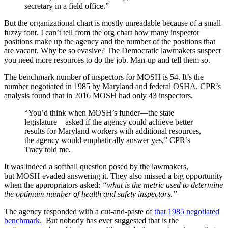
secretary in a field office.”
But the organizational chart is mostly unreadable because of a small
fuzzy font. I can’t tell from the org chart how many inspector
positions make up the agency and the number of the positions that
are vacant. Why be so evasive? The Democratic lawmakers suspect
you need more resources to do the job. Man-up and tell them so.
The benchmark number of inspectors for MOSH is 54. It’s the
number negotiated in 1985 by Maryland and federal OSHA. CPR’s
analysis found that in 2016 MOSH had only 43 inspectors.
“You’d think when MOSH’s funder—the state
legislature—asked if the agency could achieve better
results for Maryland workers with additional resources,
the agency would emphatically answer yes,” CPR’s
Tracy told me.
It was indeed a softball question posed by the lawmakers,
but MOSH evaded answering it. They also missed a big opportunity
when the appropriators asked:
“what is the metric used to determine
the optimum number of health and safety inspectors.”
The agency responded with a cut-and-paste of
that 1985 negotiated
benchmark.
But nobody has ever suggested that is the