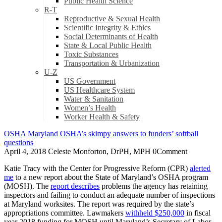
Public Health Science
R-T
Reproductive & Sexual Health
Scientific Integrity & Ethics
Social Determinants of Health
State & Local Public Health
Toxic Substances
Transportation & Urbanization
U-Z
US Government
US Healthcare System
Water & Sanitation
Women’s Health
Worker Health & Safety
OSHA
Maryland OSHA’s skimpy answers to funders’ softball
questions
April 4, 2018
Celeste Monforton, DrPH, MPH
0
Comment
Katie Tracy with the Center for Progressive Reform (CPR)
alerted
me
to a new report about the State of Maryland’s OSHA program
(MOSH). The
report describes
problems the agency has retaining
inspectors and failing to conduct an adequate number of inspections
at Maryland worksites. The report was required by the state’s
appropriations committee. Lawmakers
withheld $250,000
in fiscal
year 2018 funding for MOSH until Maryland’s Secretary of Labor,