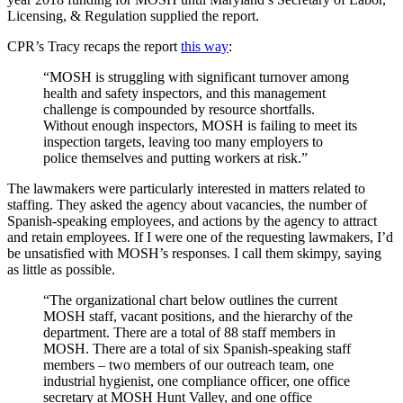
Licensing, & Regulation supplied the report.
CPR’s Tracy recaps the report
this way
:
“MOSH is struggling with significant turnover among
health and safety inspectors, and this management
challenge is compounded by resource shortfalls.
Without enough inspectors, MOSH is failing to meet its
inspection targets, leaving too many employers to
police themselves and putting workers at risk.”
The lawmakers were particularly interested in matters related to
staffing. They asked the agency about vacancies, the number of
Spanish-speaking employees, and actions by the agency to attract
and retain employees. If I were one of the requesting lawmakers, I’d
be unsatisfied with MOSH’s responses. I call them skimpy, saying
as little as possible.
“The organizational chart below outlines the current
MOSH staff, vacant positions, and the hierarchy of the
department. There are a total of 88 staff members in
MOSH. There are a total of six Spanish-speaking staff
members – two members of our outreach team, one
industrial hygienist, one compliance officer, one office
secretary at MOSH Hunt Valley, and one office