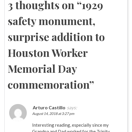
3 thoughts on “
1929
safety monument,
surprise addition to
Houston Worker
Memorial Day
commemoration
”
Arturo Castillo
says:
August 14, 2018 at 3:27 pm
Interesting reading, especially since my
Grandpa and Dad worked for the Trinity