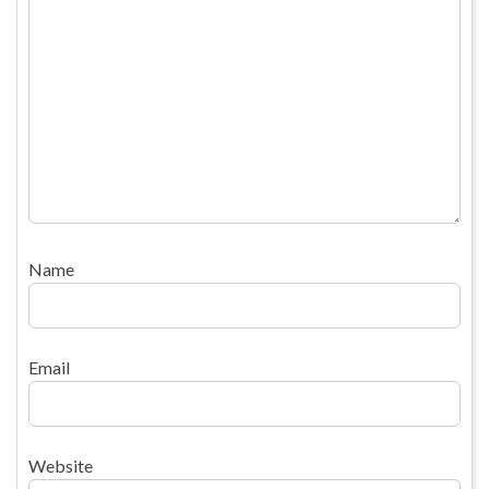
Name
Email
Website