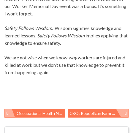
our Worker Memorial Day event was a bonus. It’s something
I won’t forget.
Safety Follows Wisdom.
Wisdom signifies knowledge and
learned lessons.
Safety Follows Wisdom
implies applying that
knowledge to ensure safety.
We are not wise when we know
why
workers are injured and
killed at work but we don’t use that knowledge to prevent it
from happening again.
Occupational Health News Roundup
CBO: Republican Farm Bill Would Lead To Millions Losing SNAP Benefits
Post
navigation