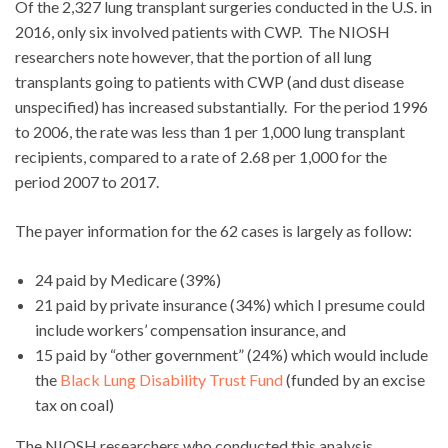
Of the 2,327 lung transplant surgeries conducted in the U.S. in
2016, only six involved patients with CWP. The NIOSH
researchers note however, that the portion of all lung
transplants going to patients with CWP (and dust disease
unspecified) has increased substantially. For the period 1996
to 2006, the rate was less than 1 per 1,000 lung transplant
recipients, compared to a rate of 2.68 per 1,000 for the
period 2007 to 2017.
The payer information for the 62 cases is largely as follow:
24 paid by Medicare (39%)
21 paid by private insurance (34%) which I presume could
include workers’ compensation insurance, and
15 paid by “other government” (24%) which would include
the
Black Lung Disability Trust Fund
(funded by an excise
tax on coal)
The NIOSH researchers who conducted this analysis