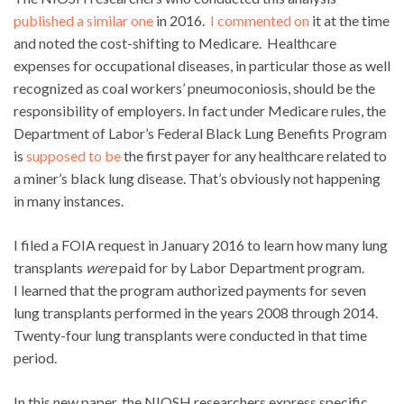
published a similar one
in 2016.
I commented on
it at the time
and noted the cost-shifting to Medicare. Healthcare
expenses for occupational diseases, in particular those as well
recognized as coal workers’ pneumoconiosis, should be the
responsibility of employers. In fact under Medicare rules, the
Department of Labor’s Federal Black Lung Benefits Program
is
supposed to be
the first payer for any healthcare related to
a miner’s black lung disease. That’s obviously not happening
in many instances.
I filed a FOIA request in January 2016 to learn how many lung
transplants
were
paid for by Labor Department program.
I learned that the program authorized payments for seven
lung transplants performed in the years 2008 through 2014.
Twenty-four lung transplants were conducted in that time
period.
In this new paper, the NIOSH researchers express specific