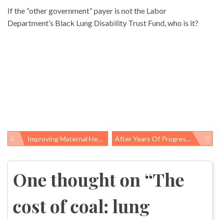
If the “other government” payer is not the Labor
Department’s Black Lung Disability Trust Fund, who is it?
Improving Maternal Health In The US Requires Better Policies And Less Racism
After Years Of Progress, America’s Uninsured Rate Is On The Rise
Post
navigation
One thought on “
The
cost of coal: lung