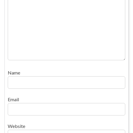
Name
Email
Website