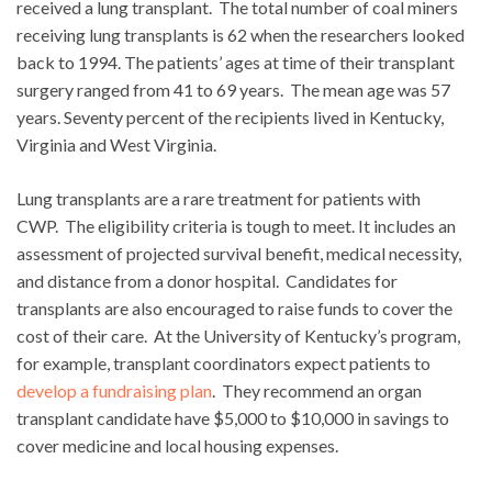
received a lung transplant. The total number of coal miners
receiving lung transplants is 62 when the researchers looked
back to 1994. The patients’ ages at time of their transplant
surgery ranged from 41 to 69 years. The mean age was 57
years. Seventy percent of the recipients lived in Kentucky,
Virginia and West Virginia.
Lung transplants are a rare treatment for patients with
CWP. The eligibility criteria is tough to meet. It includes an
assessment of projected survival benefit, medical necessity,
and distance from a donor hospital. Candidates for
transplants are also encouraged to raise funds to cover the
cost of their care. At the University of Kentucky’s program,
for example, transplant coordinators expect patients to
develop a fundraising plan
. They recommend an organ
transplant candidate have $5,000 to $10,000 in savings to
cover medicine and local housing expenses.