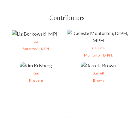
Contributors
Liz
Celeste
Borkowski, MPH
Monforton, DrPH,
Kim
Garrett
Krisberg
Brown