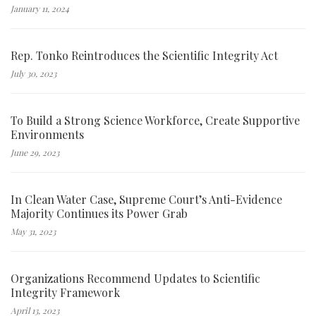
January 11, 2024
Rep. Tonko Reintroduces the Scientific Integrity Act
July 30, 2023
To Build a Strong Science Workforce, Create Supportive
Environments
June 29, 2023
In Clean Water Case, Supreme Court’s Anti-Evidence
Majority Continues its Power Grab
May 31, 2023
Organizations Recommend Updates to Scientific
Integrity Framework
April 13, 2023