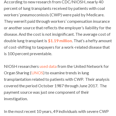
According to new research from CDC/NIOSH, nearly 40
percent of lung transplants received by patients with coal
workers’ pneumoconiosis (CWP) were paid by Medicare.
They weren’t paid through workers’ compensation insurance
or another source that reflects the employer’s liability for the
disease. And the cost is not insignificant. The average cost of
double lung transplant is
$1.19 million
. That’s a hefty amount
of cost-shifting to taxpayers for a work-related disease that
is 100 percent preventable.
NIOSH researchers
used data
from the United Network for
Organ Sharing (
UNOS
) to examine trends in lung
transplantation related to patients with CWP. Their analysis
covered the period October 1987 through June 2017. The
payment source was just one component of their
investigation.
In the most recent 10 years, 49 individuals with severe CWP