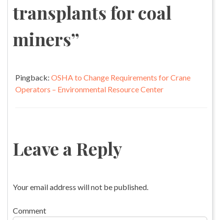
transplants for coal
miners
”
Pingback:
OSHA to Change Requirements for Crane
Operators – Environmental Resource Center
Leave a Reply
Your email address will not be published.
Comment