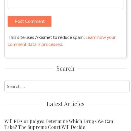
This site uses Akismet to reduce spam.
Learn how your
comment data is processed
.
Search
Search
for:
Latest Articles
Will FDA or Judges Determine Which Drugs We Can
Take? The Supreme Court Will Decide