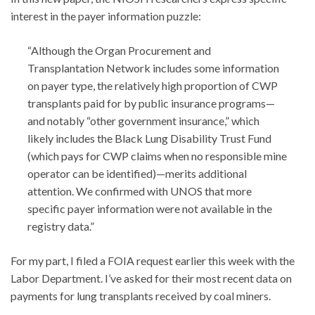
interest in the payer information puzzle:
“Although the Organ Procurement and
Transplantation Network includes some information
on payer type, the relatively high proportion of CWP
transplants paid for by public insurance programs—
and notably “other government insurance,” which
likely includes the Black Lung Disability Trust Fund
(which pays for CWP claims when no responsible mine
operator can be identified)—merits additional
attention. We confirmed with UNOS that more
specific payer information were not available in the
registry data.”
For my part, I filed a FOIA request earlier this week with the
Labor Department. I’ve asked for their most recent data on
payments for lung transplants received by coal miners.