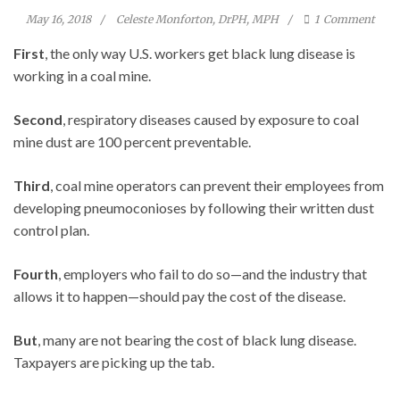
May 16, 2018
Celeste Monforton, DrPH, MPH
1
Comment
First
, the only way U.S. workers get black lung disease is
working in a coal mine.
Second
, respiratory diseases caused by exposure to coal
mine dust are 100 percent preventable.
Third
, coal mine operators can prevent their employees from
developing pneumoconioses by following their written dust
control plan.
Fourth
, employers who fail to do so—and the industry that
allows it to happen—should pay the cost of the disease.
But
, many are not bearing the cost of black lung disease.
Taxpayers are picking up the tab.