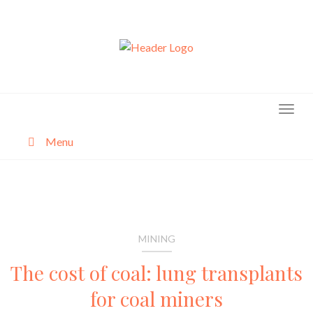
Skip
to
content
Menu
About
Categories
MINING
The cost of coal: lung transplants
for coal miners