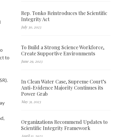
Rep. Tonko Reintroduces the Scientific
Integrity Act
d
July 30, 2023
To Build a Strong Science Workforce,
to
Create Supportive Environments
ct to
June 29, 2023
WSR).
In Clean Water Case, Supreme Court’s
Anti-Evidence Majority Continues its
Power Grab
May 31, 2023
lay
nd,
Organizations Recommend Updates to
Scientific Integrity Framework
April 13, 2023