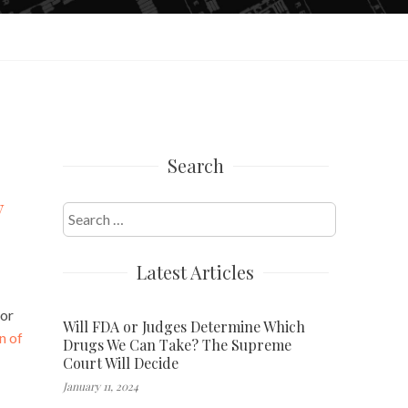
Search
y
Search
for:
Latest Articles
jor
Will FDA or Judges Determine Which
n of
Drugs We Can Take? The Supreme
Court Will Decide
January 11, 2024