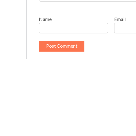
Name
Email
This site uses Akismet to reduce spam.
Learn h