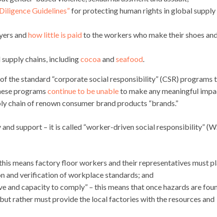
Diligence Guidelines”
for protecting human rights in global supply
yers and
how little is paid
to the workers who make their shoes an
 supply chains, including
cocoa
and
seafood
.
 of the standard “corporate social responsibility” (CSR) programs 
These programs
continue to be unable
to make any meaningful impa
ly chain of renown consumer brand products “brands.”
y and support – it is called “worker-driven social responsibility” (
 this means factory floor workers and their representatives must p
on and verification of workplace standards; and
ive and capacity to comply” – this means that once hazards are fou
but rather must provide the local factories with the resources and