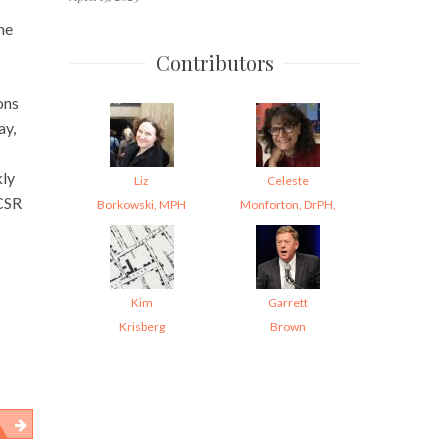
he
Contributors
ons
ay,
ly
Liz
Celeste
CSR
Borkowski, MPH
Monforton, DrPH,
Kim
Garrett
Krisberg
Brown