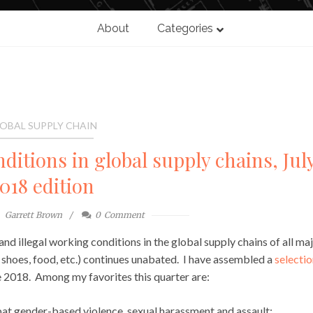
About
Categories
OBAL SUPPLY CHAIN
ditions in global supply chains, Jul
018 edition
Garrett Brown
0
Comment
and illegal working conditions in the global supply chains of all ma
 shoes, food, etc.) continues unabated. I have assembled a
selectio
e 2018. Among my favorites this quarter are:
at gender-based violence, sexual harassment and assault;