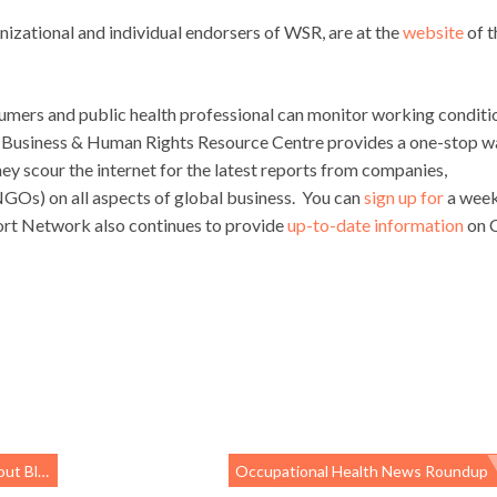
anizational and individual endorsers of WSR, are at the
website
of t
mers and public health professional can monitor working conditi
’s Business & Human Rights Resource Centre provides a one-stop w
hey scour the internet for the latest reports from companies,
Os) on all aspects of global business. You can
sign up for
a week
ort Network also continues to provide
up-to-date information
on 
gulation
Occupational Health News Roundup