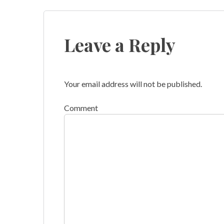
navigation
Leave a Reply
Your email address will not be published.
Comment