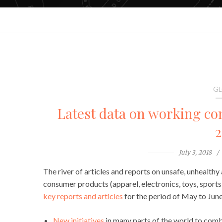
GL
Latest data on working con
2
July 3, 2018
The river of articles and reports on unsafe, unhealthy 
consumer products (apparel, electronics, toys, sports
key reports and articles
for the period of May to Jun
New initiatives
in many parts of the world to comb