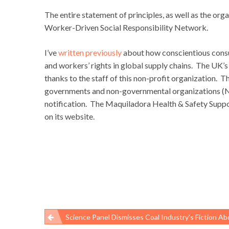
The entire statement of principles, as well as the org
Worker-Driven Social Responsibility Network.
I’ve
written previously
about how conscientious consu
and workers’ rights in global supply chains. The UK
thanks to the staff of this non-profit organization. T
governments and non-governmental organizations (NG
notification. The Maquiladora Health & Safety Supp
on its website.
Science Panel Dismisses Coal Industry’s Fiction About Black Lung Re
Post