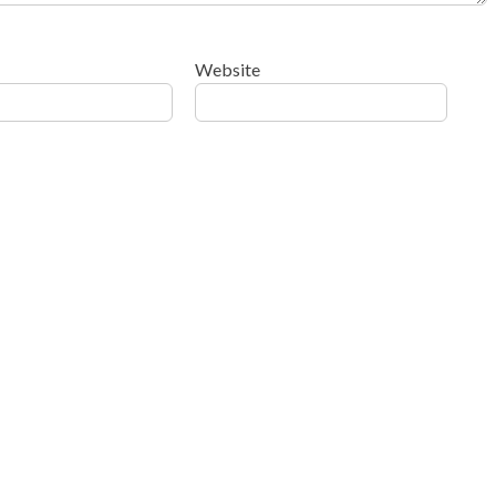
Website
ow your comment data is processed
.