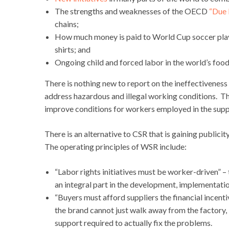
The strengths and weaknesses of the OECD
“Due 
chains;
How much money is paid to World Cup soccer pla
shirts; and
Ongoing child and forced labor in the world’s food
There is nothing new to report on the ineffectiveness
address hazardous and illegal working conditions. 
improve conditions for workers employed in the supp
There is an alternative to CSR that is gaining publicit
The operating principles of WSR include:
“Labor rights initiatives must be worker-driven” –
an integral part in the development, implementati
“Buyers must afford suppliers the financial incent
the brand cannot just walk away from the factory, 
support required to actually fix the problems.