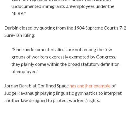
undocumented immigrants
are
employees under the
NLRA.”
Durbin closed by quoting from the 1984 Supreme Court’s 7-2
Sure-Tan ruling:
“Since undocumented aliens are not among the few
groups of workers expressly exempted by Congress,
they plainly come within the broad statutory definition
of employee.”
Jordan Barab at Confined Space
has another example
of
Judge Kavanaugh playing linguistic gymnastics to interpret
another law designed to protect workers’ rights.