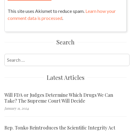
This site uses Akismet to reduce spam.
Learn how your
comment data is processed
.
Search
Search
for:
Latest Articles
Will FDA or Judges Determine Which Drugs We Can
Take? The Supreme Court Will Decide
January 11, 2024
Rep. Tonko Reintroduces the Scientific Integrity Act