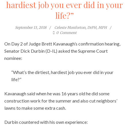
hardiest job you ever did in your
life?”
September 13, 2018
Celeste Monforton, DrPH, MPH
0
Comment
On Day 2 of Judge Brett Kavanaugh’s confirmation hearing,
Senator Dick Durbin (D-IL) asked the Supreme Court
nominee:
“What’s the dirtiest, hardiest job you ever did in your
life?”
Kavanaugh said when he was 16 years old he did some
construction work for the summer and also cut neighbors’
lawns to make some extra cash.
Durbin countered with his own experience: