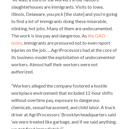
slaughterhouses are immigrants. Visits to Iowa,
Illinois, Delaware, you pick [the state] and you’re going
to find a lot of immigrants doing these miserable,
stinking, hot jobs. Many of them are undocumented.
The work is low pay and dangerous. As
the GAO
notes
, immigrants are pressured not to even report
injuries on the job. …AgriProcessors had at the core of
its business model the exploitation of undocumented
workers. Almost half their workers were not
authorized.
“Workers alleged the company fostered a hostile
workplace environment that included 12-hour shifts
without overtime pay, exposure to dangerous
chemicals, sexual harassment, and child labor. A truck
driver at AgriProcessors’ Brooklyn headquarters said
‘we were treated like garbage, and if we said anything,
we got fired immediately.'”