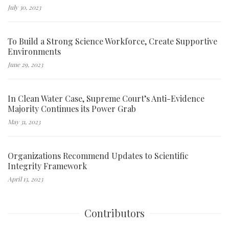
July 30, 2023
To Build a Strong Science Workforce, Create Supportive
Environments
June 29, 2023
In Clean Water Case, Supreme Court’s Anti-Evidence
Majority Continues its Power Grab
May 31, 2023
Organizations Recommend Updates to Scientific
Integrity Framework
April 13, 2023
Contributors