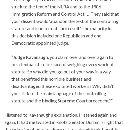
stuck to the text of the NLRA and to the 1986
Immigration Reform and Control Act. …They said that
your dissent would ‘abandon the text of the controlling
statute’ and lead to a ‘absurd result.’ The majority in
this decision included one Republican and one
Democratic appointed judge.”
“Judge Kavanaugh, you claim over and over again to
be a textualist, to be careful weighing every work of
statute. So why did you go out of your way in a way
that benefited this horrible business and
disadvantaged these exploited workers? Why didn’t
you stick to the plain language of the controlling
statute and the binding Supreme Court precedent?”
I listened to Kavanaugh’s explanation. I listened again and
again. It had me twisted in knots. Senator Durbin is right that
the judge “bent over backwards” to side with this horrible