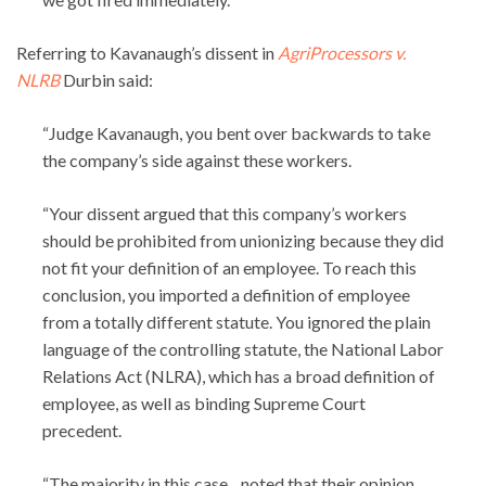
Referring to Kavanaugh’s dissent in
AgriProcessors v.
NLRB
Durbin said:
“Judge Kavanaugh, you bent over backwards to take
the company’s side against these workers.
“Your dissent argued that this company’s workers
should be prohibited from unionizing because they did
not fit your definition of an employee. To reach this
conclusion, you imported a definition of employee
from a totally different statute. You ignored the plain
language of the controlling statute, the National Labor
Relations Act (NLRA), which has a broad definition of
employee, as well as binding Supreme Court
precedent.
“The majority in this case…noted that their opinion