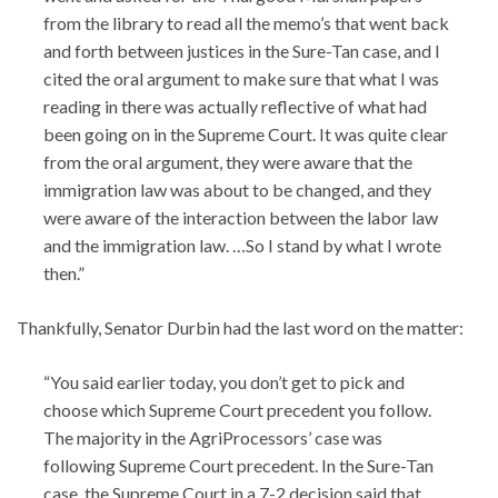
from the library to read all the memo’s that went back
and forth between justices in the Sure-Tan case, and I
cited the oral argument to make sure that what I was
reading in there was actually reflective of what had
been going on in the Supreme Court. It was quite clear
from the oral argument, they were aware that the
immigration law was about to be changed, and they
were aware of the interaction between the labor law
and the immigration law. …So I stand by what I wrote
then.”
Thankfully, Senator Durbin had the last word on the matter:
“You said earlier today, you don’t get to pick and
choose which Supreme Court precedent you follow.
The majority in the AgriProcessors’ case was
following Supreme Court precedent. In the Sure-Tan
case, the Supreme Court in a 7-2 decision said that