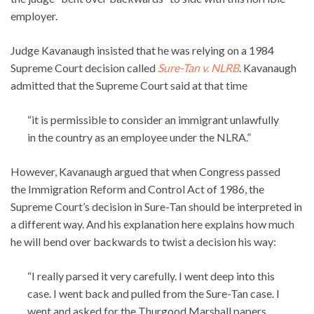
employer.
Judge Kavanaugh insisted that he was relying on a 1984
Supreme Court decision called
Sure-Tan v. NLRB
. Kavanaugh
admitted that the Supreme Court said at that time
“it is permissible to consider an immigrant unlawfully
in the country as an employee under the NLRA.”
However, Kavanaugh argued that when Congress passed
the Immigration Reform and Control Act of 1986, the
Supreme Court’s decision in Sure-Tan should be interpreted in
a different way. And his explanation here explains how much
he will bend over backwards to twist a decision his way:
“I really parsed it very carefully. I went deep into this
case. I went back and pulled from the Sure-Tan case. I
went and asked for the Thurgood Marshall papers