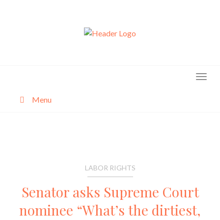
Skip
to
content
Menu
About
Categories
LABOR RIGHTS
Senator asks Supreme Court
nominee “What’s the dirtiest,