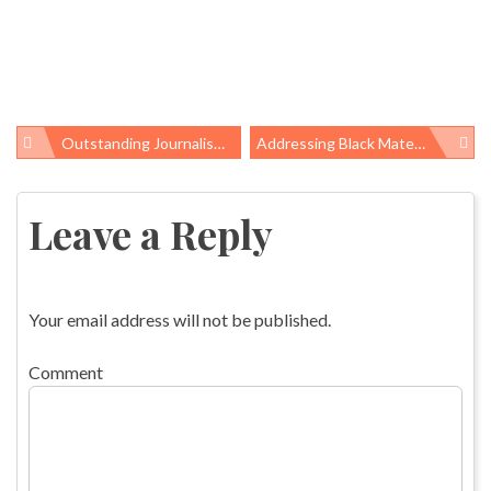
Outstanding Journalism, New Research Featured In OHS Yearbook 2018
Addressing Black Maternal Mortality: Large And Small Steps
Post
navigation
Leave a Reply
Your email address will not be published.
Comment