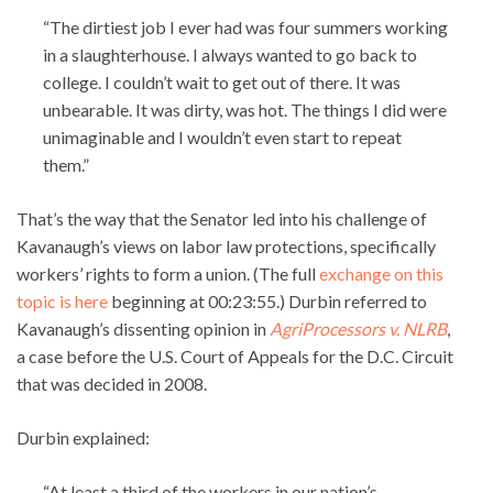
“The dirtiest job I ever had was four summers working
in a slaughterhouse. I always wanted to go back to
college. I couldn’t wait to get out of there. It was
unbearable. It was dirty, was hot. The things I did were
unimaginable and I wouldn’t even start to repeat
them.”
That’s the way that the Senator led into his challenge of
Kavanaugh’s views on labor law protections, specifically
workers’ rights to form a union. (The full
exchange on this
topic is here
beginning at 00:23:55.) Durbin referred to
Kavanaugh’s dissenting opinion in
AgriProcessors v. NLRB
,
a case before the U.S. Court of Appeals for the D.C. Circuit
that was decided in 2008.
Durbin explained:
“At least a third of the workers in our nation’s