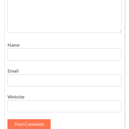
Name
Email
Website