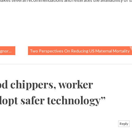
ployees
Two Perspectives On Reducing US Maternal Mortality
d chippers, worker
adopt safer technology
”
Reply