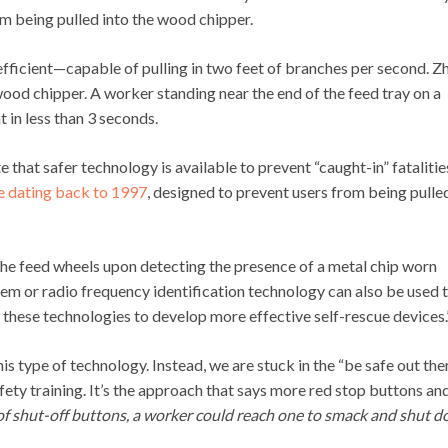
om being pulled into the wood chipper.
ficient—capable of pulling in two feet of branches per second. Z
ood chipper. A worker standing near the end of the feed tray on a
 in less than 3 seconds.
 that safer technology is available to prevent “caught-in” fatalitie
e dating back to 1997
, designed to prevent users from being pulle
the feed wheels upon detecting the presence of a metal chip worn
tem or radio frequency identification technology can also be used 
 these technologies to develop more effective self-rescue devices.
 type of technology. Instead, we are stuck in the “be safe out the
safety training. It’s the approach that says more red stop buttons an
 of shut-off buttons, a worker could reach one to smack and shut 