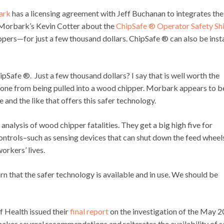
ark
has a licensing agreement with Jeff Buchanan to integrates the
o Morbark’s Kevin Cotter about the
ChipSafe ® Operator Safety Sh
ippers—for just a few thousand dollars. ChipSafe ® can also be inst
pSafe ®. Just a few thousand dollars? I say that is well worth the
ne from being pulled into a wood chipper. Morbark appears to b
 and the like that offers this safer technology.
analysis of wood chipper fatalities. They get a big high five for
ntrols–such as sensing devices that can shut down the feed wheel
rkers’ lives.
rn that the safer technology is available and in use. We should be
Health issued their
final report
on the investigation of the May 
akes several recommendations and reiterates the availability of s