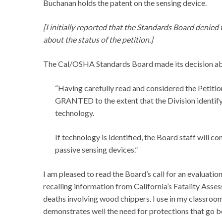
Buchanan holds the patent on the sensing device.
[I initially reported that the Standards Board denied
about the status of the petition.]
The Cal/OSHA Standards Board made its decision abo
“Having carefully read and considered the Petition
GRANTED to the extent that the Division identify 
technology.
If technology is identified, the Board staff will 
passive sensing devices.”
I am pleased to read the Board’s call for an evaluati
recalling information from California’s Fatality Ass
deaths involving wood chippers. I use in my classro
demonstrates well the need for protections that go b