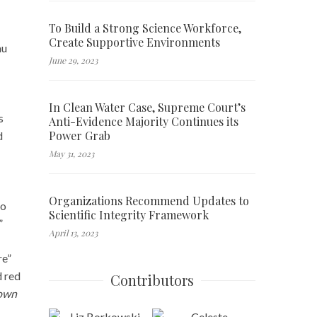
To Build a Strong Science Workforce,
Create Supportive Environments
hu
June 29, 2023
In Clean Water Case, Supreme Court’s
s
Anti-Evidence Majority Continues its
Power Grab
d
May 31, 2023
Organizations Recommend Updates to
to
Scientific Integrity Framework
”
April 13, 2023
re”
d red
Contributors
down