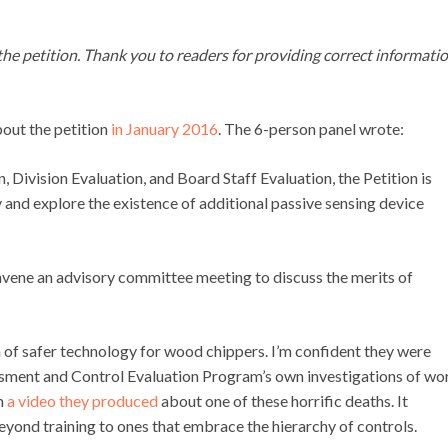
 the petition. Thank you to readers for providing correct informati
ut the petition
in January 2016
. The 6-person panel wrote:
, Division Evaluation, and Board Staff Evaluation, the Petition is
and explore the existence of additional passive sensing device
convene an advisory committee meeting to discuss the merits of
on of safer technology for wood chippers. I’m confident they were
essment and Control Evaluation Program’s own investigations of wo
om
a video they produced
about one of these horrific deaths. It
eyond training to ones that embrace the hierarchy of controls.