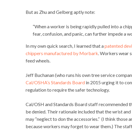
But as Zhu and Gelberg aptly note:
“When
a
worker
is
being
rapidly
pulled
into
a
chip
fear,
confusion,
and
panic,
can
further
impede
a
wo
In my own quick search, I learned that a
patented dev
chippers manufactured by Morbark
. Workers wear sm
feed wheels.
Jeff Buchanan (who runs his own tree service compa
Cal/OSHA’s Standards Board
in 2015 urging it to con
regulation to require the safer technology.
Cal/OSH and Standards Board staff recommended tha
be denied. Their rationale included that the wrist an
may “neglect to don the accessories.” (I think those a
because workers may forget to wear them.) The staff 