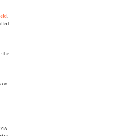
ield
.
alled
e the
s on
2016
afer