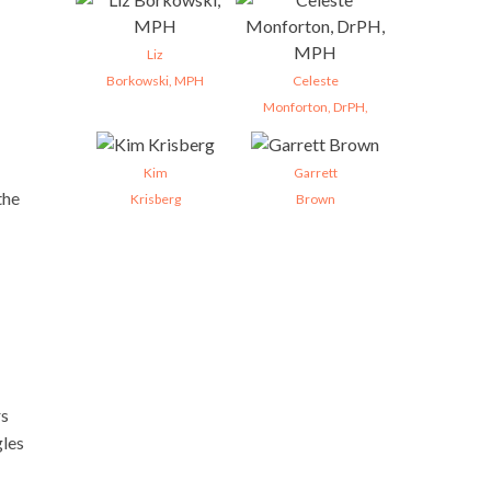
Liz
Borkowski, MPH
Celeste
Monforton, DrPH,
Kim
Garrett
the
Krisberg
Brown
rs
gles