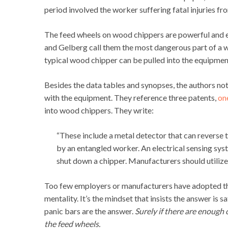
period involved the worker suffering fatal injuries fr
The feed wheels on wood chippers are powerful and ef
and Gelberg call them the most dangerous part of a w
typical wood chipper can be pulled into the equipment
Besides the data tables and synopses, the authors note
with the equipment. They reference three patents,
on
into wood chippers. They write:
“These include a metal detector that can reverse 
by an entangled worker. An electrical sensing sys
shut down a chipper. Manufacturers should utilize
Too few employers or manufacturers have adopted this
mentality. It’s the mindset that insists the answer is 
panic bars are the answer.
Surely if there are enough
the feed wheels.