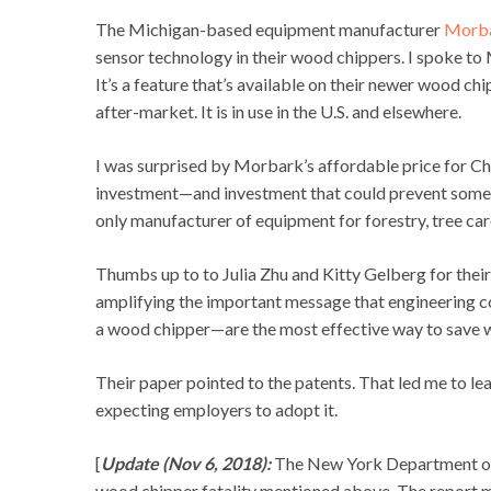
The Michigan-based equipment manufacturer
Morb
sensor technology in their wood chippers. I spoke t
It’s a feature that’s available on their newer wood ch
after-market. It is in use in the U.S. and elsewhere.
I was surprised by Morbark’s affordable price for Chi
investment—and investment that could prevent someo
only manufacturer of equipment for forestry, tree care
Thumbs up to to Julia Zhu and Kitty Gelberg for their 
amplifying the important message that engineering co
a wood chipper—are the most effective way to save wo
Their paper pointed to the patents. That led me to lea
expecting employers to adopt it.
[
Update (Nov 6, 2018):
The New York Department of 
wood chipper fatality mentioned above. The report m