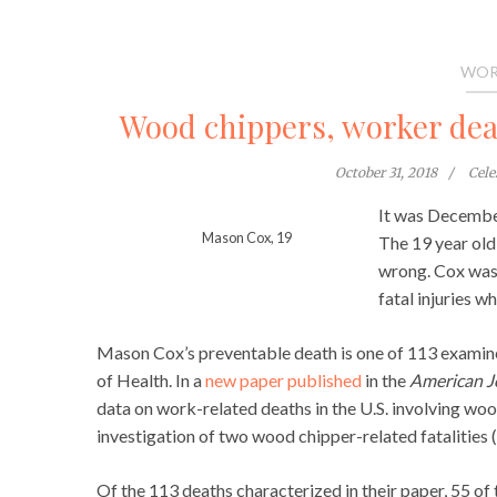
WOR
Wood chippers, worker deat
October 31, 2018
Cel
It was December
Mason Cox, 19
The 19 year old
wrong. Cox was
fatal injuries 
Mason Cox’s preventable death is one of 113 examin
of Health. In a
new paper published
in the
American Jo
data on work-related deaths in the U.S. involving wo
investigation of two wood chipper-related fatalities (
Of the 113 deaths characterized in their paper, 55 o