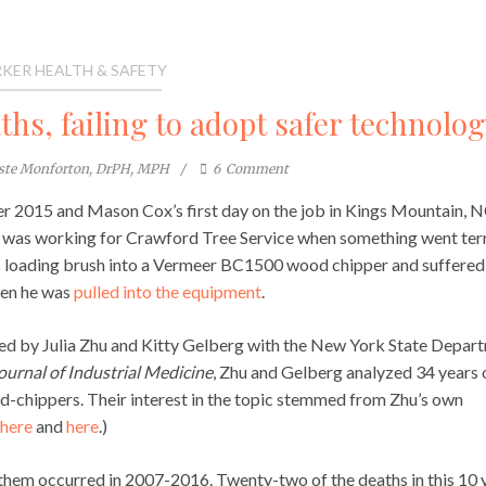
KER HEALTH & SAFETY
hs, failing to adopt safer technolog
este Monforton, DrPH, MPH
6
Comment
 2015 and Mason Cox’s first day on the job in Kings Mountain, N
 was working for Crawford Tree Service when something went ter
 loading brush into a Vermeer BC1500 wood chipper and suffered
when he was
pulled into the equipment
.
ed by Julia Zhu and Kitty Gelberg with the New York State Depar
urnal of Industrial Medicine
, Zhu and Gelberg analyzed 34 years 
od-chippers. Their interest in the topic stemmed from Zhu’s own
here
and
here
.)
f them occurred in 2007-2016. Twenty-two of the deaths in this 10 