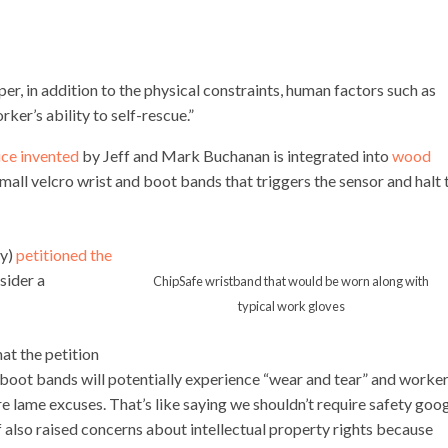
per,
in
addition
to
the
physical
constraints,
human
factors
such
as
rker’s
ability
to
self-rescue.”
ice invented
by Jeff and Mark Buchanan is integrated into
wood
all velcro wrist and boot bands that triggers the sensor and halt 
ny)
petitioned the
sider a
ChipSafe wristband that would be worn along with
typical work gloves
t the petition
d boot bands will potentially experience “wear and tear” and worke
re lame excuses. That’s like saying we shouldn’t require safety goo
also raised concerns about intellectual property rights because