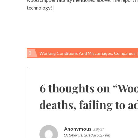
technology!]
Working Conditions And Miscarriages, Companies Ignore Needs Of Pregnant Em
Post
navigation
6 thoughts on “
Woo
deaths, failing to 
Anonymous
says:
October 31, 2018 at 5:27 pm