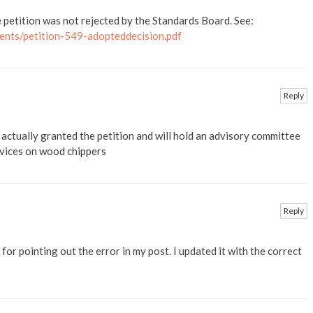
e petition was not rejected by the Standards Board. See:
ents/petition-549-adopteddecision.pdf
Reply
actually granted the petition and will hold an advisory committee
evices on wood chippers
Reply
or pointing out the error in my post. I updated it with the correct