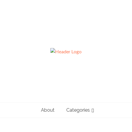
About
Categories