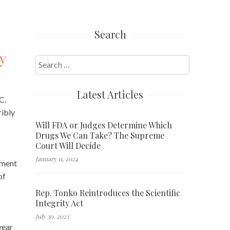
Search
y
Search
for:
Latest Articles
C.
ribly
Will FDA or Judges Determine Which
Drugs We Can Take? The Supreme
Court Will Decide
January 11, 2024
tment
of
Rep. Tonko Reintroduces the Scientific
Integrity Act
July 30, 2023
year