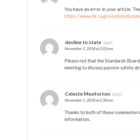
You have an error in your article. Th
https://www.dir.ca.gov/oshsb/docum
decline to state
says:
November 1, 2018 at 2:03 pm
Please not that the Standards Board 
meeting to discuss passive safety d
Celeste Monforton
says:
November 1, 2018 at 2:30 pm
Thanks to both of these commenters f
information.