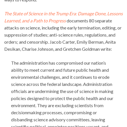
The State of Science in the Trump Era: Damage Done, Lessons
Learned, and a Path to Progress
documents 80 separate
attacks on science, including the early termination, editing, or
suppression of studies; anti-science rules, regulations, and
orders; and censorship. Jacob Carter, Emily Berman, Anita
Desikan, Charise Johnson, and Gretchen Goldman write:
The administration has compromised our nation’s
ability to meet current and future public health and
environmental challenges, and it continues to erode
science across the federal landscape. Administration
officials are undermining the use of science in making
policies designed to protect the public health and our
environment. They are excluding scientists from
decisionmaking processes, compromising or
disbanding science advisory committees, leaving
scientific political-appointee positions vacant, and