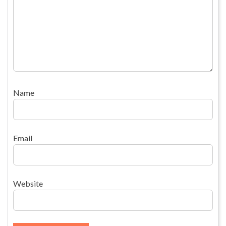
Name
Email
Website