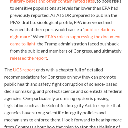
military bases and other contaminated sites
, to pose risks
to sensitive populations at levels far lower than EPA had
previously reported. As ATSDR prepared to publish the
PFAS draft toxicological profile, EPA intervened and
warned that the report would cause a “
public relations
nightmare
.” When
EPA’s role in suppressing the document
came to light
, the Trump administration faced pushback
from the public and members of Congress, and ultimately
released the report
.
The
UCS report
ends with a chapter full of detailed
recommendations for Congress on how they can promote
public health and safety, fight corruption of science-based
decisionmaking, and protect science and scientists at federal
agencies. One particularly promising option is passing
legislation such as the Scientific Integrity Act to require that
agencies have strong scientific integrity policies and
mechanisms to enforce them. I look forward to hearing more
from Congress about how they plan to stop the sidelining of