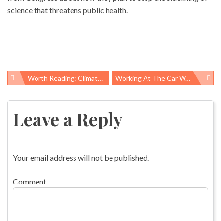
science that threatens public health.
Worth Reading: Climate, Football, And Identity Politics
Working At The Car Wash… Long Hours On An Urban Assembly Line
Post
navigation
Leave a Reply
Your email address will not be published.
Comment