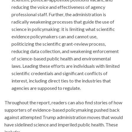
reducing the voice and effectiveness of agency
professional staff. Further, the administration is
radically weakening processes that guide the use of
science in policymaking: it is limiting what scientific
evidence policymakers can and cannot use,
politicizing the scientific grant-review process,
reducing data collection, and weakening enforcement
of science-based public health and environmental
laws. Leading these efforts are individuals with limited
scientific credentials and significant conflicts of
interest, including direct ties to the industries that
agencies are supposed to regulate.
Throughout the report, readers can also find stories of how
supporters of evidence-based policymaking pushed back
against attempted Trump administration moves that would
have sidelined science and imperiled public health. These
include: