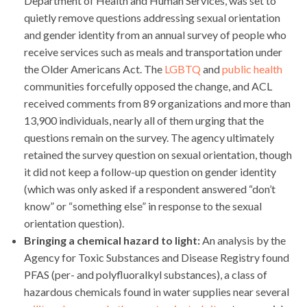
Department of Health and Human Services, was set to
quietly remove questions addressing sexual orientation
and gender identity from an annual survey of people who
receive services such as meals and transportation under
the Older Americans Act. The
LGBTQ
and
public health
communities forcefully opposed the change, and ACL
received comments from 89 organizations and more than
13,900 individuals, nearly all of them urging that the
questions remain on the survey. The agency ultimately
retained the survey question on sexual orientation, though
it did not keep a follow-up question on gender identity
(which was only asked if a respondent answered “don’t
know” or “something else” in response to the sexual
orientation question).
Bringing a chemical hazard to light:
An analysis by the
Agency for Toxic Substances and Disease Registry found
PFAS (per- and polyfluoralkyl substances), a class of
hazardous chemicals found in water supplies near several