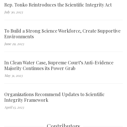
Rep. Tonko Reintroduces the Scientific Integrity Act
July 30, 2023
To Build a Strong Science Workforce, Create Supportive
Environments
June 29, 2023
In Clean Water Case, Supreme Court’s Anti-Evidence
Majority Continues its Power Grab
May 31, 2023
Organizations Recommend Updates to Scientific
Integrity Framework
April 13, 2023
Contributors