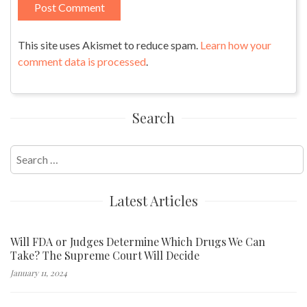
This site uses Akismet to reduce spam.
Learn how your
comment data is processed
.
Search
Search
for:
Latest Articles
Will FDA or Judges Determine Which Drugs We Can
Take? The Supreme Court Will Decide
January 11, 2024