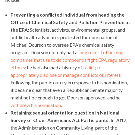
Preventing a conflicted individual from heading the
Office of Chemical Safety and Pollution Prevention at
the EPA:
Scientists, activists, environmental groups, and
public health advocates protested the nomination of
Michael Dourson to oversee EPA’s chemical safety
program. Dourson not only had a
long record of helping
companies that use toxic compounds fight EPA regulatory
efforts
; he had also had a history of
failing to
appropriately disclose or manage conflicts of interest
.
Following the public outcry in response to his nomination,
it became clear that even a Republican Senate majority
might not be enough to get Dourson approved, and he
withdrew his nomination
.
Retaining sexual orientation question in National
Survey of Older Americans Act Participants:
In 2017,
the Administration on Community Living, part of the