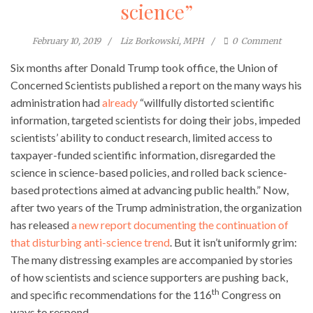
science”
February 10, 2019
Liz Borkowski, MPH
0
Comment
Six months after Donald Trump took office, the Union of
Concerned Scientists published a report on the many ways his
administration had
already
“willfully distorted scientific
information, targeted scientists for doing their jobs, impeded
scientists’ ability to conduct research, limited access to
taxpayer-funded scientific information, disregarded the
science in science-based policies, and rolled back science-
based protections aimed at advancing public health.” Now,
after two years of the Trump administration, the organization
has released
a new report documenting the continuation of
that disturbing anti-science trend
. But it isn’t uniformly grim:
The many distressing examples are accompanied by stories
of how scientists and science supporters are pushing back,
th
and specific recommendations for the 116
Congress on
ways to respond.