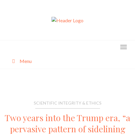
Skip
to
content
Menu
About
Categories
SCIENTIFIC INTEGRITY & ETHICS
Two years into the Trump era, “a
pervasive pattern of sidelining