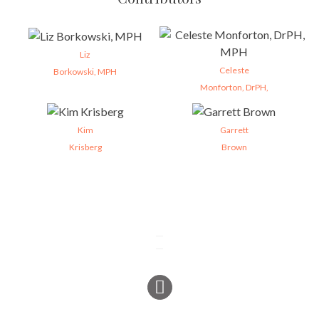
Liz
Celeste
Borkowski, MPH
Monforton, DrPH,
Kim
Garrett
Krisberg
Brown